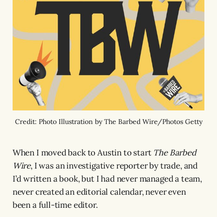
Credit: Photo Illustration by The Barbed Wire/Photos Getty
When I moved back to Austin to start
The Barbed
Wire
, I was an investigative reporter by trade, and
I’d written a book, but I had never managed a team,
never created an editorial calendar, never even
been a full-time editor.