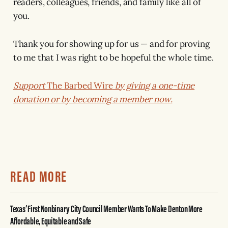
readers, colleagues, friends, and family like all of
you.
Thank you for showing up for us — and for proving
to me that I was right to be hopeful the whole time.
Support
The Barbed Wire
by giving a one-time
donation or by becoming a member now.
READ MORE
Texas’ First Nonbinary City Council Member Wants To Make Denton More
Affordable, Equitable and Safe