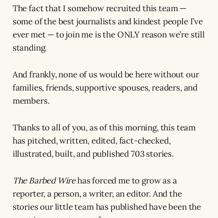
The fact that I somehow recruited this team —
some of the best journalists and kindest people I’ve
ever met — to join me is the ONLY reason we’re still
standing.
And frankly, none of us would be here without our
families, friends, supportive spouses, readers, and
members.
Thanks to all of you, as of this morning, this team
has pitched, written, edited, fact-checked,
illustrated, built, and published 703 stories.
The Barbed Wire
has forced me to grow as a
reporter, a person, a writer, an editor. And the
stories our little team has published have been the