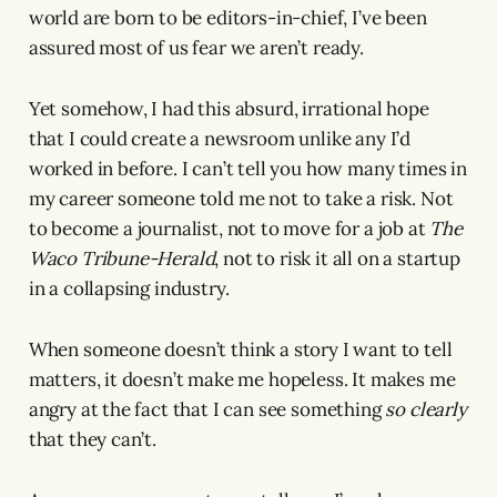
world are born to be editors-in-chief, I’ve been
assured most of us fear we aren’t ready.
Yet somehow, I had this absurd, irrational hope
that I could create a newsroom unlike any I’d
worked in before. I can’t tell you how many times in
my career someone told me not to take a risk. Not
to become a journalist, not to move for a job at
The
Waco Tribune-Herald
, not to risk it all on a startup
in a collapsing industry.
When someone doesn’t think a story I want to tell
matters, it doesn’t make me hopeless. It makes me
angry at the fact that I can see something
so clearly
that they can’t.