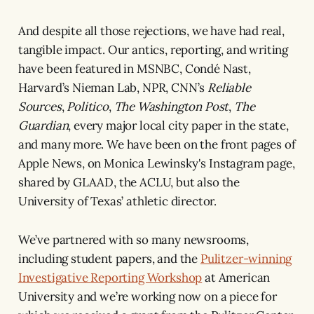
And despite all those rejections, we have had real,
tangible impact. Our antics, reporting, and writing
have been featured in MSNBC, Condé Nast,
Harvard’s Nieman Lab, NPR, CNN’s
Reliable
Sources
,
Politico
,
The Washington Post
,
The
Guardian
, every major local city paper in the state,
and many more. We have been on the front pages of
Apple News, on Monica Lewinsky's Instagram page,
shared by GLAAD, the ACLU, but also the
University of Texas’ athletic director.
We’ve partnered with so many newsrooms,
including student papers, and the
Pulitzer-winning
Investigative Reporting Workshop
at American
University and we’re working now on a piece for