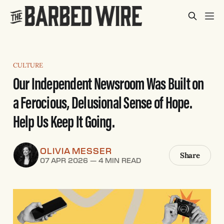
CULTURE
Our Independent Newsroom Was Built on
a Ferocious, Delusional Sense of Hope.
Help Us Keep It Going.
OLIVIA MESSER
Share
07 APR 2026
—
4 MIN READ