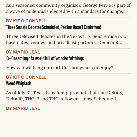
As a seasoned community organizer, George Ferrie is part of
a wave of millennials elected with a mandate for change,
and they’ve got a detailed plan for making their city better.
BY KIT O'CONNELL
Three Senate Debates Scheduled, Paxton Hasn't Confirmed
Three televised debates in the Texas U.S. Senate race now
have dates, venues, and broadcast partners. Democrat
James Talarico has accepted all three. Republican Ken
BY MARIO LEAL
Paxton has not confirmed any of them. * Sept. 22, 8 p.m. CT
✨ Dreaming of a world full of ‘wonderful things’
— Rio Grande Valley (NBC/Telemundo/Hearst) * Oct. 6, 8
p.m.
How can we hang onto art that brings us queer joy?
BY KIT O'CONNELL
Weed Whiplash
As of July 31, Texas bans hemp products built on Delta 8,
Delta 10, THC-P and THC-A flower — now Schedule 1
controlled substances. Possession is a state jail felony: 180
BY MARIO LEAL
days to two years, plus fines up to $10,000. Shops that keep
selling can lose their hemp