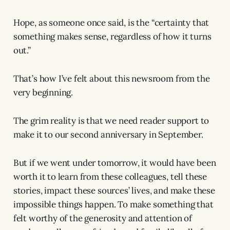
Hope, as someone once said, is the “certainty that
something makes sense, regardless of how it turns
out.”
That’s how I’ve felt about this newsroom from the
very beginning.
The grim reality is that we need reader support to
make it to our second anniversary in September.
But if we went under tomorrow, it would have been
worth it to learn from these colleagues, tell these
stories, impact these sources’ lives, and make these
impossible things happen. To make something that
felt worthy of the generosity and attention of