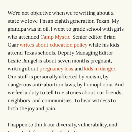
We’re not objective when we’re writing about a
state we love. I’m an eighth generation Texan. My
grandpa was in oil. I went to grade school with girls
who attended
Camp Mystic
. Senior editor Brian
Gaar
writes about education policy
while his kids
attend Texas schools. Deputy Managing Editor
Leslie Rangel is about seven months pregnant,
writing about
pregnancy loss
and
kids in danger
.
Our staff is personally affected by racism, by
dangerous anti-abortion laws, by homophobia. And
we feel a duty to tell true stories about our friends,
neighbors, and communities. To bear witness to
both the joy and pain.
I happen to think our diversity, vulnerability, and