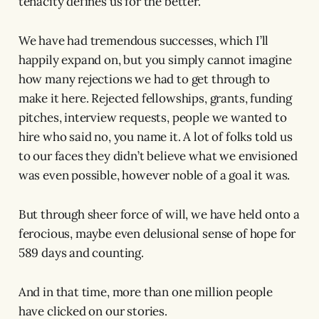
tenacity defines us for the better.
We have had tremendous successes, which I’ll
happily expand on, but you simply cannot imagine
how many rejections we had to get through to
make it here. Rejected fellowships, grants, funding
pitches, interview requests, people we wanted to
hire who said no, you name it. A lot of folks told us
to our faces they didn’t believe what we envisioned
was even possible, however noble of a goal it was.
But through sheer force of will, we have held onto a
ferocious, maybe even delusional sense of hope for
589 days and counting.
And in that time, more than one million people
have clicked on our stories.