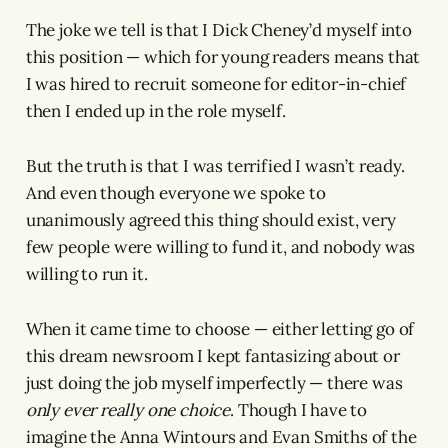
The joke we tell is that I Dick Cheney’d myself into
this position — which for young readers means that
I was hired to recruit someone for editor-in-chief
then I ended up in the role myself.
But the truth is that I was terrified I wasn’t ready.
And even though everyone we spoke to
unanimously agreed this thing should exist, very
few people were willing to fund it, and nobody was
willing to run it.
When it came time to choose — either letting go of
this dream newsroom I kept fantasizing about or
just doing the job myself imperfectly — there was
only ever really one choice
. Though I have to
imagine the Anna Wintours and Evan Smiths of the