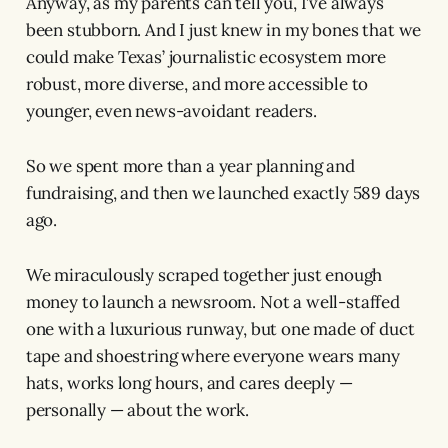
Anyway, as my parents can tell you, I’ve always
been stubborn. And I just knew in my bones that we
could make Texas’ journalistic ecosystem more
robust, more diverse, and more accessible to
younger, even news-avoidant readers.
So we spent more than a year planning and
fundraising, and then we launched exactly 589 days
ago.
We miraculously scraped together just enough
money to launch a newsroom. Not a well-staffed
one with a luxurious runway, but one made of duct
tape and shoestring where everyone wears many
hats, works long hours, and cares deeply —
personally — about the work.