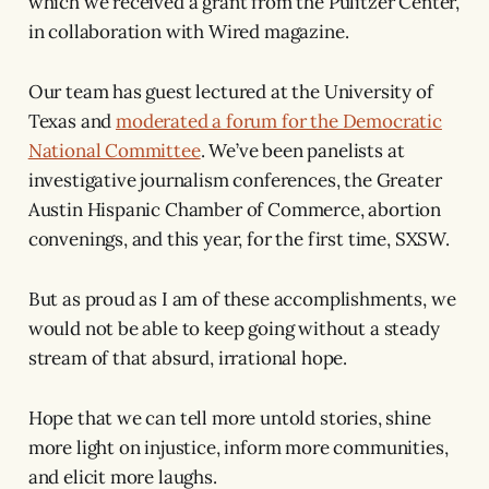
which we received a grant from the Pulitzer Center,
in collaboration with Wired magazine.
Our team has guest lectured at the University of
Texas and
moderated a forum for the Democratic
National Committee
. We’ve been panelists at
investigative journalism conferences, the Greater
Austin Hispanic Chamber of Commerce, abortion
convenings, and this year, for the first time, SXSW.
But as proud as I am of these accomplishments, we
would not be able to keep going without a steady
stream of that absurd, irrational hope.
Hope that we can tell more untold stories, shine
more light on injustice, inform more communities,
and elicit more laughs.