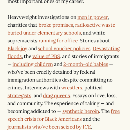
most important ones of my career.
Heavyweight investigations on
men in power
,
charities that
broke promises
,
radioactive waste
buried under
elementary schools
, and white
supremacists
running for office
. Stories about
Black joy
and
school voucher policies
.
Devastating
floods
, the
value of PBS
, and stories of immigrants
—
including children
and
2-month-old babies
—
who’ve been cruelly detained by federal
immigration authorities despite committing no
crimes. Interviews with
wrestlers
, political
strategists
, and
drag queens
. Essays on love, loss,
and community. The experience of taking — and
becoming addicted to —
synthetic heroin
. The
free
speech crisis for Black Americans
and the
journalists who’ve been seized by ICE
.