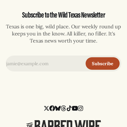
Subscribe to the Wild Texas Newsletter
Texas is one big, wild place. Our weekly round up
keeps you in the know. All killer, no filler. It's
Texas news worth your time.
Subscribe