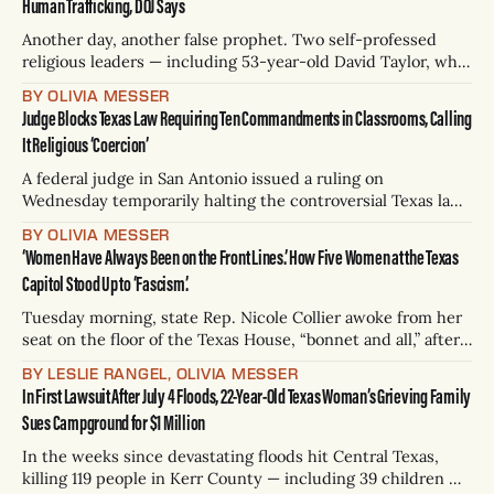
Human Trafficking, DOJ Says
have been recovered
Another day, another false prophet. Two self-professed
religious leaders — including 53-year-old David Taylor, who
calls himself “Apostle” and “Jesus’s best friend” — made
BY OLIVIA MESSER
approximately $50 million through forced labor at sites in
Judge Blocks Texas Law Requiring Ten Commandments in Classrooms, Calling
Texas, Florida, Michigan, and Missouri, according to a grand
It Religious ‘Coercion’
jury indictment announced on Wednesday. The
A federal judge in San Antonio issued a ruling on
Wednesday temporarily halting the controversial Texas law
that would require all public schools to display donated
BY OLIVIA MESSER
posters of the Ten Commandments in every classroom. In a
‘Women Have Always Been on the Front Lines.’ How Five Women at the Texas
comprehensive, sometimes cheeky 55-page ruling first
Capitol Stood Up to ‘Fascism.’
reported by The Houston Chronicle, U.S.
Tuesday morning, state Rep. Nicole Collier awoke from her
seat on the floor of the Texas House, “bonnet and all,” after
spending the night locked in the Capitol. It’s an image that
BY LESLIE RANGEL, OLIVIA MESSER
will go down in history. In a photo posted online, the Fort
In First Lawsuit After July 4 Floods, 22-Year-Old Texas Woman’s Grieving Family
Worth Democrat is wearing a
Sues Campground for $1 Million
In the weeks since devastating floods hit Central Texas,
killing 119 people in Kerr County — including 39 children —