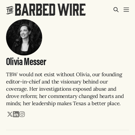
Olivia Messer
TBW would not exist without Olivia, our founding
editor-in-chief and the visionary behind our
coverage. Her investigations exposed abuse and
drove reform; her commentary changed hearts and
minds; her leadership makes Texas a better place.