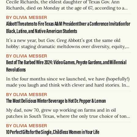
the numbers
Cecile Richards, the eldest daughter of Texas Gov. Ann
Richards, died on Monday at the age of 67, according to a
statement from her family. Richards, a lifelong feminist
BY OLIVIA MESSER
activist and advocate for reproductive rights, had an
Abbott Threatens to Fire Texas A&M President Over a Conference Invitation for
aggressive form of brain cancer. She remained active in
Black, Latino, and Native American Students
Democratic politics throughout her
It’s a new year, but Gov. Greg Abbott’s got the same old
hobby: staging dramatic meltdowns over diversity, equity,
and inclusion programs. Yep, it’s another chapter in a
BY OLIVIA MESSER
never-ending DEI witch hunt starring Abbott, who’s once
Best of The Barbed Wire 2024: Video Games, Peyote Gardens, and Millennial
again playing tough guy for the right-wing crowd
Revolutions
In the four months since we launched, we have (hopefully!)
made you laugh and think with clever and hard stories. In
2024, over 123 working days, our small team of three full-
BY OLIVIA MESSER
time editors published approximately 252 stories under 29
The Most Delicious Winter Beverage Is Hot Dr. Pepper & Lemon
bylines — short and long; silly and serious; essays, features,
and
My dad, now 70, grew up working on farms and in oil
patches in South Texas, where the only true choice of tonic
during a scorching day was a crisp, cold Dr Pepper from the
BY OLIVIA MESSER
service station. “They had ice crusted on the edges,” he
10 Perfect Gifts for the Single, Childless Women in Your Life
says. “But you don’t