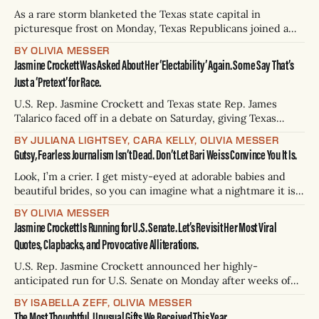
Muslim woman who had lived in
As a rare storm blanketed the Texas state capital in
picturesque frost on Monday, Texas Republicans joined a
chorus of criticisms against the Department of Homeland
BY OLIVIA MESSER
Security, its Secretary Kristi Noem, and the Immigration
Jasmine Crockett Was Asked About Her ‘Electability’ Again. Some Say That’s
and Customs Enforcement agency terrorizing American
Just a ‘Pretext’ for Race.
cities in President Donald Trump’s second term. In short,
U.S. Rep. Jasmine Crockett and Texas state Rep. James
Talarico faced off in a debate on Saturday, giving Texas
voters their first true glimpse at the U.S. Senate candidates’
BY JULIANA LIGHTSEY, CARA KELLY, OLIVIA MESSER
policy proposals — and contrasting political styles — ahead
Gutsy, Fearless Journalism Isn’t Dead. Don’t Let Bari Weiss Convince You It Is.
of the March 3 primary election. During Saturday’s debate,
moderators Daniel
Look, I’m a crier. I get misty-eyed at adorable babies and
beautiful brides, so you can imagine what a nightmare it is
to sit near me when I report on tragedies. Still, I was
BY OLIVIA MESSER
gobsmacked when I began to write my year-in-review piece
Jasmine Crockett Is Running for U.S. Senate. Let’s Revisit Her Most Viral
— a simple assignment!
Quotes, Clapbacks, and Provocative Alliterations.
U.S. Rep. Jasmine Crockett announced her highly-
anticipated run for U.S. Senate on Monday after weeks of
rumors, guessing, and national headlines. “Turning Texas
BY ISABELLA ZEFF, OLIVIA MESSER
blue is what I want to talk to y'all about today. Now, there
The Most Thoughtful, Unusual Gifts We Received This Year