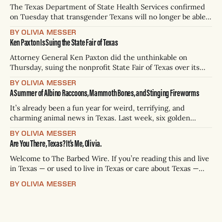
The Texas Department of State Health Services confirmed
on Tuesday that transgender Texans will no longer be able
to change the sex on their birth certificates to reflect their
BY OLIVIA MESSER
gender identity, a ban that comes just weeks after the state
Ken Paxton Is Suing the State Fair of Texas
halted Texans from changing the sex listed on driver’s
Attorney General Ken Paxton did the unthinkable on
Thursday, suing the nonprofit State Fair of Texas over its
plans to ban most attendees from bringing firearms to its
BY OLIVIA MESSER
beloved event, The Dallas Morning News reported. Paxton
A Summer of Albino Raccoons, Mammoth Bones, and Stinging Fireworms
filed the suit in Dallas County District Court, targeting the
fair, the city itself,
It’s already been a fun year for weird, terrifying, and
charming animal news in Texas. Last week, six golden
retriever puppies were adopted within hours of being
BY OLIVIA MESSER
found on a remote part of the beach in Nueces County. And
Are You There, Texas? It’s Me, Olivia.
in the same corner of the state, I’m very
Welcome to The Barbed Wire. If you’re reading this and live
in Texas — or used to live in Texas or care about Texas —
you’re in the right place. Here’s what we’re offering: We
BY OLIVIA MESSER
would like to make you laugh and tell you hard stories. We
want