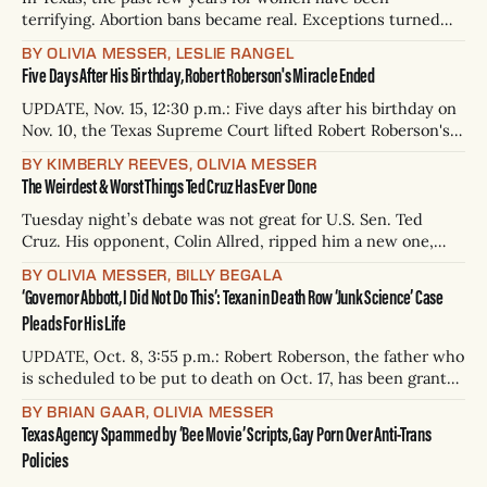
terrifying. Abortion bans became real. Exceptions turned
out to be rare. Some have nearly died during miscarriages. If
BY OLIVIA MESSER, LESLIE RANGEL
you don’t feel like you’ve been abandoned by our
Five Days After His Birthday, Robert Roberson's Miracle Ended
lawmakers, you might feel like the government is trying to
kill
UPDATE, Nov. 15, 12:30 p.m.: Five days after his birthday on
Nov. 10, the Texas Supreme Court lifted Robert Roberson's
stay of execution, allowing the state of Texas to move
BY KIMBERLY REEVES, OLIVIA MESSER
forward with the execution. UPDATE, Oct. 18, 6:33 a.m.: In
The Weirdest & Worst Things Ted Cruz Has Ever Done
a shocking late night
Tuesday night’s debate was not great for U.S. Sen. Ted
Cruz. His opponent, Colin Allred, ripped him a new one,
calling him an “architect” of the attempted insurrection on
BY OLIVIA MESSER, BILLY BEGALA
Jan. 6, 2021, who was “hiding in a supply closet” when the
‘Governor Abbott, I Did Not Do This’: Texan in Death Row ‘Junk Science’ Case
mob finally entered the Capitol. “You’re
Pleads For His Life
UPDATE, Oct. 8, 3:55 p.m.: Robert Roberson, the father who
is scheduled to be put to death on Oct. 17, has been granted
a hearing by the Anderson County District Court on a
BY BRIAN GAAR, OLIVIA MESSER
motion to vacate his execution warrant, his attorneys
Texas Agency Spammed by ‘Bee Movie’ Scripts, Gay Porn Over Anti-Trans
announced on Tuesday. The motion to vacate
Policies