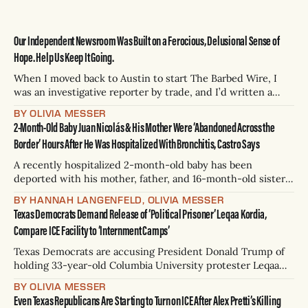
Our Independent Newsroom Was Built on a Ferocious, Delusional Sense of
Hope. Help Us Keep It Going.
When I moved back to Austin to start The Barbed Wire, I
was an investigative reporter by trade, and I’d written a
book, but I had never managed a team, never created an
BY OLIVIA MESSER
editorial calendar, never even been a full-time editor. The
2-Month-Old Baby Juan Nicolás & His Mother Were ‘Abandoned Across the
joke we tell is that I
Border’ Hours After He Was Hospitalized With Bronchitis, Castro Says
A recently hospitalized 2-month-old baby has been
deported with his mother, father, and 16-month-old sister,
U.S. Rep. Joaquin Castro said Tuesday. Juan Nicolás was
BY HANNAH LANGENFELD, OLIVIA MESSER
rushed to the hospital on Monday night after spending
Texas Democrats Demand Release of ‘Political Prisoner’ Leqaa Kordia,
nearly a month in federal custody at Dilley Family
Compare ICE Facility to ‘Internment Camps’
Detention Center, Univision’
Texas Democrats are accusing President Donald Trump of
holding 33-year-old Columbia University protester Leqaa
Kordia as a political prisoner, and on Friday called for her
BY OLIVIA MESSER
release in a frigid press conference outside of Prairieland
Even Texas Republicans Are Starting to Turn on ICE After Alex Pretti’s Killing
Detention Center in North Texas. Kordia, a Palestinian