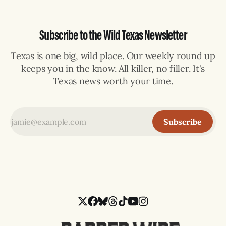
Subscribe to the Wild Texas Newsletter
Texas is one big, wild place. Our weekly round up
keeps you in the know. All killer, no filler. It's
Texas news worth your time.
Subscribe