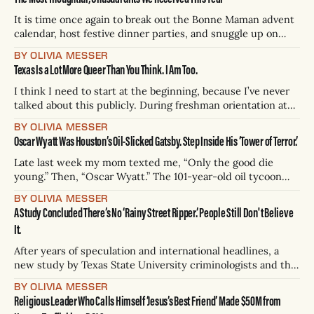
are those that say ain't no way,
It is time once again to break out the Bonne Maman advent
calendar, host festive dinner parties, and snuggle up on
your green Joybird couch with a chic, overpriced blanket.
BY OLIVIA MESSER
With the holidays inevitably come gift guides. While we’re
Texas Is a Lot More Queer Than You Think. I Am Too.
no Wirecutter (yet???), I’ve been an avid gift-guide
I think I need to start at the beginning, because I’ve never
talked about this publicly. During freshman orientation at
McGill University, I ended up on a pedestrian-only stone
BY OLIVIA MESSER
street strung with pink decorations: The Gay Village in
Oscar Wyatt Was Houston’s Oil-Slicked Gatsby. Step Inside His ‘Tower of Terror.’
Montreal, Canada. There’s a Saint-Pierre-Apôtre Church
with
Late last week my mom texted me, “Only the good die
young.” Then, “Oscar Wyatt.” The 101-year-old oil tycoon
was primarily famous for turning an $800 loan in 1955 into a
BY OLIVIA MESSER
pipeline company that became the Coastal Corporation — a
A Study Concluded There’s No ‘Rainy Street Ripper.’ People Still Don't Believe
national energy conglomerate that earned him billions. He
It.
passed
After years of speculation and international headlines, a
new study by Texas State University criminologists and the
Austin Police Department has concluded the “Rainey Street
BY OLIVIA MESSER
Ripper” — a purported serial killer targeting Austin men on
Religious Leader Who Calls Himself ‘Jesus’s Best Friend’ Made $50M from
the edges of Lady Bird Lake — isn’t real. At least 21 bodies