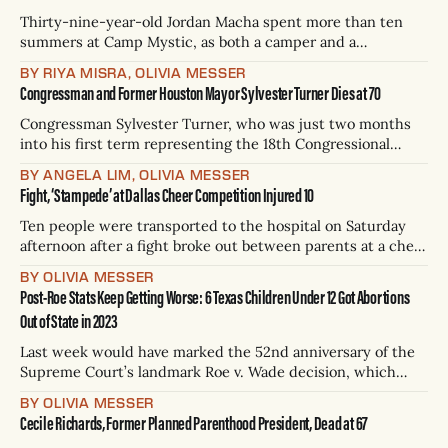
Thirty-nine-year-old Jordan Macha spent more than ten
summers at Camp Mystic, as both a camper and a
counselor. She can imagine in precise detail how the
BY RIYA MISRA, OLIVIA MESSER
youngest girls, age 8, were tucked into their beds on
Congressman and Former Houston Mayor Sylvester Turner Dies at 70
Thursday in their cabins overlooking the Guadalupe River —
hours before it
Congressman Sylvester Turner, who was just two months
into his first term representing the 18th Congressional
District of Texas, died on Tuesday, according to the Texas
BY ANGELA LIM, OLIVIA MESSER
Democratic Party. He was 70 years old. Turner told the
Fight, ‘Stampede’ at Dallas Cheer Competition Injured 10
press in 2022 that he was cancer-free after secretly
receiving treatment for bone
Ten people were transported to the hospital on Saturday
afternoon after a fight broke out between parents at a cheer
championship in Dallas, WFAA reported. During the fight,
BY OLIVIA MESSER
multiple poles were reportedly knocked down, and the
Post-Roe Stats Keep Getting Worse: 6 Texas Children Under 12 Got Abortions
loud noise caused panic. In the chaos, people began
Out of State in 2023
running, spurring a stampede, Dallas
Last week would have marked the 52nd anniversary of the
Supreme Court’s landmark Roe v. Wade decision, which
guaranteed the federal constitutional right to abortion —
BY OLIVIA MESSER
until it was overturned in 2022. As data rolls in showing the
Cecile Richards, Former Planned Parenthood President, Dead at 67
detrimental effects of abortion bans like the one in Texas,