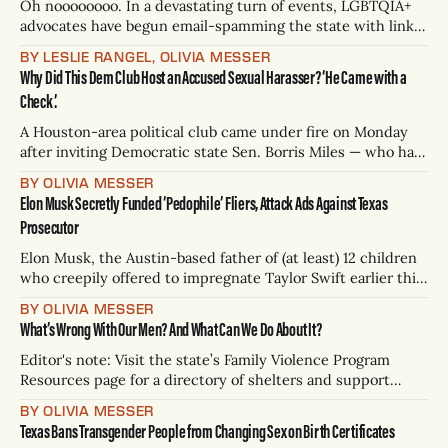
Oh noooooooo. In a devastating turn of events, LGBTQIA+
advocates have begun email-spamming the state with links
to sex toys, porn, and the entire script from the cult-
BY LESLIE RANGEL, OLIVIA MESSER
classic absurd animated film “Bee Movie” over a new anti-
Why Did This Dem Club Host an Accused Sexual Harasser? ‘He Came with a
trans policy, which banned Texans from changing the sex
Check.’
listed on
A Houston-area political club came under fire on Monday
after inviting Democratic state Sen. Borris Miles — who has
been accused of sexual harassment, including groping and
BY OLIVIA MESSER
forcible kissing, by at least six women — to a weekend
Elon Musk Secretly Funded ‘Pedophile’ Fliers, Attack Ads Against Texas
fundraiser. The Meyerland Democrats Club “get out the
Prosecutor
vote” event was attended by
Elon Musk, the Austin-based father of (at least) 12 children
who creepily offered to impregnate Taylor Swift earlier this
week, secretly funneled hundreds of thousands of dollars
BY OLIVIA MESSER
in an unsuccessful attempt to remove Travis County
What’s Wrong With Our Men? And What Can We Do About It?
District Attorney José Garza from office, according to a
blockbuster Wall Street Journal exclusive.
Editor's note: Visit the state’s Family Violence Program
Resources page for a directory of shelters and support
services. The National Domestic Violence Hotline can be
BY OLIVIA MESSER
reached at 800-799-SAFE (7233) or by texting “START” to
Texas Bans Transgender People from Changing Sex on Birth Certificates
88788. If you or someone you know is in crisis, there