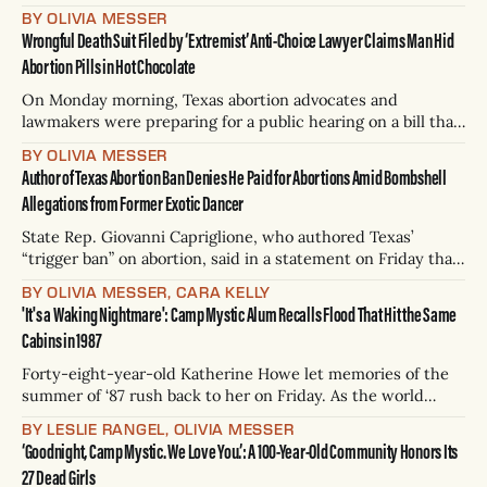
much has been made of various investigations, legislative
BY OLIVIA MESSER
proposals, and potential lawsuits over what went wrong in
Wrongful Death Suit Filed by ‘Extremist’ Anti-Choice Lawyer Claims Man Hid
the early morning hours of July 4. Questions remain over
Abortion Pills in Hot Chocolate
where exactly to place blame
On Monday morning, Texas abortion advocates and
lawmakers were preparing for a public hearing on a bill that
would allow wrongful death lawsuits against anyone who
BY OLIVIA MESSER
manufactures, mails, prescribes, or delivers abortion pills.
Author of Texas Abortion Ban Denies He Paid for Abortions Amid Bombshell
At the same time, the architect of Texas’ original “vigilante”
Allegations from Former Exotic Dancer
abortion ban filed a wrongful death lawsuit
State Rep. Giovanni Capriglione, who authored Texas’
“trigger ban” on abortion, said in a statement on Friday that
he has never paid for an abortion. The statement, posted on
BY OLIVIA MESSER, CARA KELLY
X, came after Alex Grace — who describes herself as a
'It's a Waking Nightmare': Camp Mystic Alum Recalls Flood That Hit the Same
mother of four, political news curator, and exotic dancer —
Cabins in 1987
alleged that
Forty-eight-year-old Katherine Howe let memories of the
summer of ‘87 rush back to her on Friday. As the world
woke up to the news of missing girls who’d been swept
BY LESLIE RANGEL, OLIVIA MESSER
away from their summer camp cabins in violent flood
‘Goodnight, Camp Mystic. We Love You.’: A 100-Year-Old Community Honors Its
waters on July 4, Howe was transported
27 Dead Girls