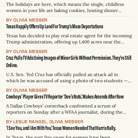
The holidays are here, which means the single, childless
women in your life are baking cookies, hosting dinner
parties, and snuggling on their couches with a chic, on-
BY OLIVIA MESSER
brand blanket. These gifts — for your ambitious loved ones
Texas Happily Offers Up Land For Trump’s Mass Deportations
who’ve just deleted Hinge again — are thoughtful and
specific. Many of them
Texas has decided to play real estate agent for the incoming
Trump administration, offering up 1,400 acres near the
border for the historic mass deportations. Texas Land
BY OLIVIA MESSER
Commissioner Dawn Buckingham wrote to President-elect
Cruz Pulls TV Ads Using Images of Minor Girls Without Permission. They’re Still
Donald Trump on Tuesday, pitching the idea of turning the
Online.
former ranch into shiny new
U.S. Sen. Ted Cruz has officially pulled an attack ad in
which he was accused of using a photo of two students —
both minors — without permission, according to
BY OLIVIA MESSER
Chron.com. The transphobic ad features images of the two
Cowboys’ Player Gives TV Reporter ‘Dee’s Nuts,’ Makes Amends After Row
girls from Oregon at a track meet next to a photo
A Dallas Cowboys’ cornerback confronted a scrum of
reporters on Sunday after a WFAA journalist, during the
game against the 49ers, tweeted: “What is Trevon Diggs
BY LESLIE RANGEL, OLIVIA MESSER
doing on this play?” Critical — though innocuous — as that
‘I See You, and I Am With You.’ Texas Women Needed That Harris Rally.
was, Diggs’ saw it after the team's 30-24 loss and went to
In Texas, the past few years for women have been