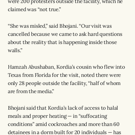
were 200 protesters outside the facility, which he
claimed was “not true.”
“She was misled,” said Bhojani. “Our visit was
cancelled because we came to ask hard questions
about the reality that is happening inside those
walls.”
Hamzah Abushaban, Kordia’s cousin who flew into
Texas from Florida for the visit, noted there were
only 28 people outside the facility, “half of whom
are from the media.”
Bhojani said that Kordia’s lack of access to halal
meals and proper heating — in “suffocating
conditions” amid cockroaches and more than 60
detainees in a dorm built for 20 individuals — has