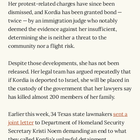
Her protest-related charges have since been
dismissed, and Kordia has been granted bond —
twice — by an immigration judge who notably
deemed the evidence against her insufficient,
determining she is neither a threat to the
community nor a flight risk.
Despite those developments, she has not been
released. Her legal team has argued repeatedly that
if Kordia is deported to Israel, she will be placed in
the custody of the government that her lawyers say
has killed almost 200 members of her family.
Earlier this week, 34 Texas state lawmakers
sent a
joint letter
to Department of Homeland Security
Secretary Kristi Noem demanding an end to what
they called Kordia’s unlawful detainment,