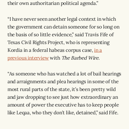
their own authoritarian political agenda.”
“I have never seen another legal context in which
the government can detain someone for so long on
the basis of so little evidence,” said Travis Fife of
Texas Civil Rights Project, who is representing
Kordia in a federal habeas corpus case,
in a
previous interview
with
The Barbed Wire
.
“As someone who has watched a lot of bail hearings
and arraignments and plea hearings in some of the
most rural parts of the state, it’s been pretty wild
and jaw dropping to see just how extraordinary an
amount of power the executive has to keep people
like Leqaa, who they don’t like, detained,” said Fife.