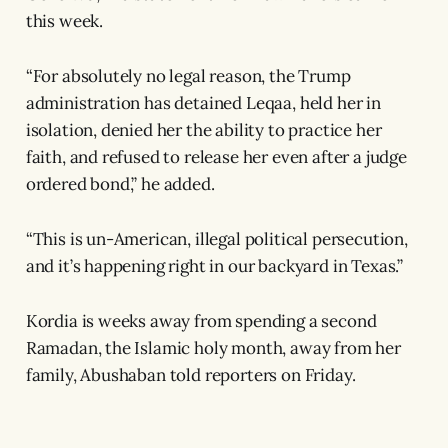
this week.
“For absolutely no legal reason, the Trump
administration has detained Leqaa, held her in
isolation, denied her the ability to practice her
faith, and refused to release her even after a judge
ordered bond,” he added.
“This is un-American, illegal political persecution,
and it’s happening right in our backyard in Texas.”
Kordia is weeks away from spending a second
Ramadan, the Islamic holy month, away from her
family, Abushaban told reporters on Friday.