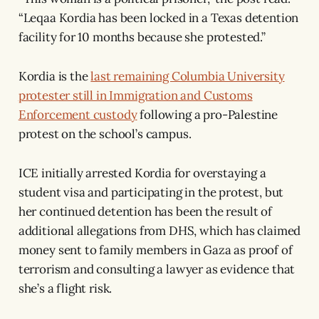
“Leqaa Kordia has been locked in a Texas detention
facility for 10 months because she protested.”
Kordia is the
last remaining Columbia University
protester still in Immigration and Customs
Enforcement custody
following a pro-Palestine
protest on the school’s campus.
ICE initially arrested Kordia for overstaying a
student visa and participating in the protest, but
her continued detention has been the result of
additional allegations from DHS, which has claimed
money sent to family members in Gaza as proof of
terrorism and consulting a lawyer as evidence that
she’s a flight risk.