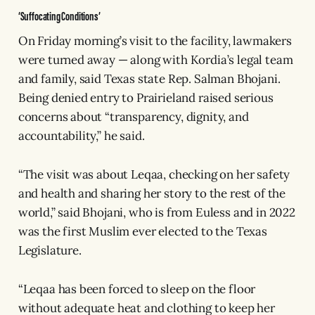
‘Suffocating Conditions’
On Friday morning’s visit to the facility, lawmakers
were turned away — along with Kordia’s legal team
and family, said Texas state Rep. Salman Bhojani.
Being denied entry to Prairieland raised serious
concerns about “transparency, dignity, and
accountability,” he said.
“The visit was about Leqaa, checking on her safety
and health and sharing her story to the rest of the
world,” said Bhojani, who is from Euless and in 2022
was the first Muslim ever elected to the Texas
Legislature.
“Leqaa has been forced to sleep on the floor
without adequate heat and clothing to keep her