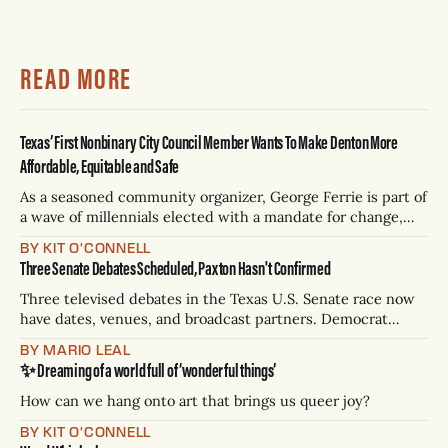
READ MORE
Texas’ First Nonbinary City Council Member Wants To Make Denton More
Affordable, Equitable and Safe
As a seasoned community organizer, George Ferrie is part of
a wave of millennials elected with a mandate for change,
and they’ve got a detailed plan for making their city better.
BY KIT O'CONNELL
Three Senate Debates Scheduled, Paxton Hasn't Confirmed
Three televised debates in the Texas U.S. Senate race now
have dates, venues, and broadcast partners. Democrat
James Talarico has accepted all three. Republican Ken
BY MARIO LEAL
Paxton has not confirmed any of them. * Sept. 22, 8 p.m. CT
✨ Dreaming of a world full of ‘wonderful things’
— Rio Grande Valley (NBC/Telemundo/Hearst) * Oct. 6, 8
p.m.
How can we hang onto art that brings us queer joy?
BY KIT O'CONNELL