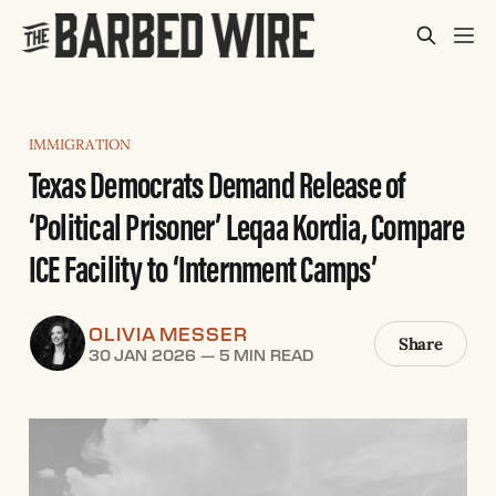
IMMIGRATION
Texas Democrats Demand Release of
‘Political Prisoner’ Leqaa Kordia, Compare
ICE Facility to ‘Internment Camps’
OLIVIA MESSER
Share
30 JAN 2026
—
5 MIN READ