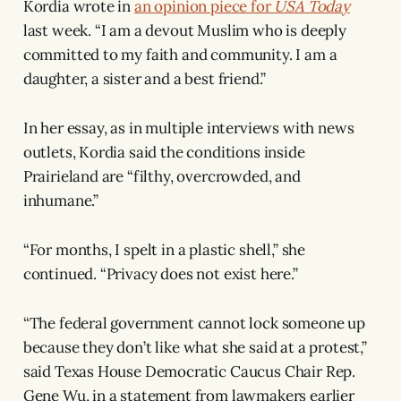
Kordia wrote in
an opinion piece for
USA Today
last week. “I am a devout Muslim who is deeply
committed to my faith and community. I am a
daughter, a sister and a best friend.”
In her essay, as in multiple interviews with news
outlets, Kordia said the conditions inside
Prairieland are “filthy, overcrowded, and
inhumane.”
“For months, I spelt in a plastic shell,” she
continued. “Privacy does not exist here.”
“The federal government cannot lock someone up
because they don’t like what she said at a protest,”
said Texas House Democratic Caucus Chair Rep.
Gene Wu, in a statement from lawmakers earlier