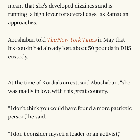
meant that she’s developed dizziness and is
running “a high fever for several days” as Ramadan
approaches.
Abushaban told
The New York Times
in May that
his cousin had already lost about 50 pounds in DHS
custody.
At the time of Kordia’s arrest, said Abushaban, “she
was madly in love with this great country.”
“I don’t think you could have found a more patriotic
person,” he said.
“I don't consider myself a leader or an activist,”