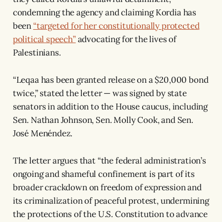
condemning the agency and claiming Kordia has
been
“targeted for her constitutionally protected
political speech”
advocating for the lives of
Palestinians.
“Leqaa has been granted release on a $20,000 bond
twice,” stated the letter — was signed by state
senators in addition to the House caucus, including
Sen. Nathan Johnson, Sen. Molly Cook, and Sen.
José Menéndez.
The letter argues that “the federal administration’s
ongoing and shameful confinement is part of its
broader crackdown on freedom of expression and
its criminalization of peaceful protest, undermining
the protections of the U.S. Constitution to advance