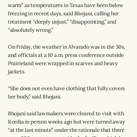
warm” as temperatures in Texas have been below
freezing in recent days, said Bhojani, calling her
treatment “deeply unjust,” “disappointing,” and
“absolutely wrong.”
On Friday, the weather in Alvarado was in the 30s,
and officials at a 10 a.m. press conference outside
Prairieland were wrapped in scarves and heavy
jackets.
“She does not even have clothing that fully covers
her body,” said Bhojani.
Bhojani said lawmakers were cleared to visit with
Kordia in person weeks ago but were turned away
“at the last minute” under the rationale that there