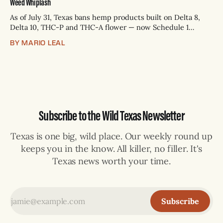
Weed Whiplash
As of July 31, Texas bans hemp products built on Delta 8,
Delta 10, THC-P and THC-A flower — now Schedule 1
controlled substances. Possession is a state jail felony: 180
BY MARIO LEAL
days to two years, plus fines up to $10,000. Shops that keep
selling can lose their hemp
Subscribe to the Wild Texas Newsletter
Texas is one big, wild place. Our weekly round up
keeps you in the know. All killer, no filler. It's
Texas news worth your time.
Subscribe