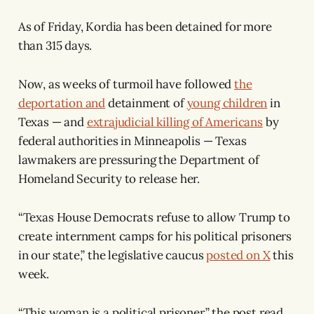
As of Friday, Kordia has been detained for more
than 315 days.
Now, as weeks of turmoil have followed
the
deportation and
detainment of
young children
in
Texas — and
extrajudicial killing of Americans
by
federal authorities in Minneapolis — Texas
lawmakers are pressuring the Department of
Homeland Security to release her.
“Texas House Democrats refuse to allow Trump to
create internment camps for his political prisoners
in our state,” the legislative caucus
posted on X
this
week.
“This woman is a political prisoner,” the post read.