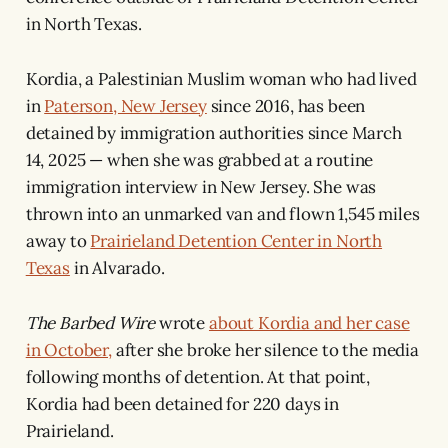
in North Texas.
Kordia, a Palestinian Muslim woman who had lived
in
Paterson, New Jersey
since 2016, has been
detained by immigration authorities since March
14, 2025 — when she was grabbed at a routine
immigration interview in New Jersey. She was
thrown into an unmarked van and flown 1,545 miles
away to
Prairieland Detention Center in North
Texas
in Alvarado.
The Barbed Wire
wrote
about Kordia and her case
in October,
after she broke her silence to the media
following months of detention. At that point,
Kordia had been detained for 220 days in
Prairieland.