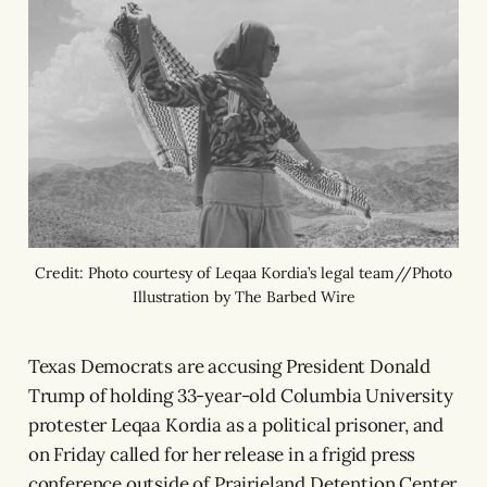
Credit: Photo courtesy of Leqaa Kordia’s legal team//Photo
Illustration by The Barbed Wire
Texas Democrats are accusing President Donald
Trump of holding 33-year-old Columbia University
protester Leqaa Kordia as a political prisoner, and
on Friday called for her release in a frigid press
conference outside of Prairieland Detention Center