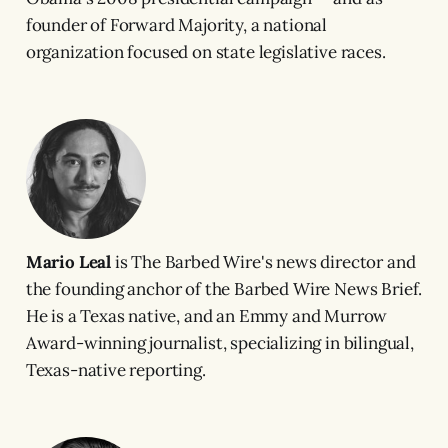
founder of Forward Majority, a national
organization focused on state legislative races.
Mario Leal
is The Barbed Wire's news director and
the founding anchor of the Barbed Wire News Brief.
He is a Texas native, and an Emmy and Murrow
Award-winning journalist, specializing in bilingual,
Texas-native reporting.