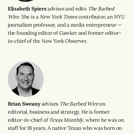
Elizabeth Spiers
advises and edits
The Barbed
Wire
. She is a
New York Times
contributor, an NYU
journalism professor, and a media entrepreneur —
the founding editor of Gawker and former editor-
in-chief of the New York Observer.
Brian Sweany
advises
The Barbed Wire
on
editorial, business and strategy. He is former
editor-in-chief of
Texas Monthly
, where he was on
staff for 18 years. A native Texan who was born on