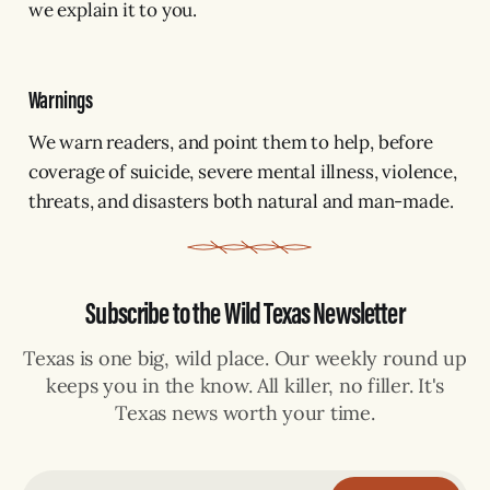
we explain it to you.
Warnings
We warn readers, and point them to help, before
coverage of suicide, severe mental illness, violence,
threats, and disasters both natural and man-made.
Subscribe to the Wild Texas Newsletter
Texas is one big, wild place. Our weekly round up
keeps you in the know. All killer, no filler. It's
Texas news worth your time.