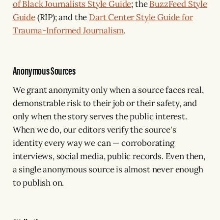
of Black Journalists Style Guide
; the
BuzzFeed Style
Guide
(RIP); and the
Dart Center Style Guide for
Trauma-Informed Journalism
.
Anonymous Sources
We grant anonymity only when a source faces real,
demonstrable risk to their job or their safety, and
only when the story serves the public interest.
When we do, our editors verify the source's
identity every way we can — corroborating
interviews, social media, public records. Even then,
a single anonymous source is almost never enough
to publish on.