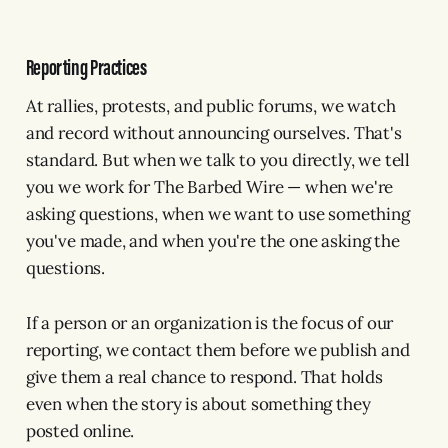
Reporting Practices
At rallies, protests, and public forums, we watch
and record without announcing ourselves. That's
standard. But when we talk to you directly, we tell
you we work for The Barbed Wire — when we're
asking questions, when we want to use something
you've made, and when you're the one asking the
questions.
If a person or an organization is the focus of our
reporting, we contact them before we publish and
give them a real chance to respond. That holds
even when the story is about something they
posted online.