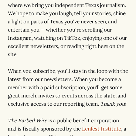
where we bring you independent Texas journalism.
We hope to make you laugh, tell your stories, shine
a light on parts of Texas you've never seen, and
entertain you — whether you're scrolling our
Instagram, watching on TikTok, enjoying one of our
excellent newsletters, or reading right here on the
site.
When you subscribe, you'll stay in the loop with the
latest from our newsletters. When you become a
member with a paid subscription, you'll get some
great merch, invites to events across the state, and
exclusive access to our reporting team.
Thank you!
The Barbed Wire
is a public benefit corporation
and is fiscally sponsored by the
Lenfest Institute
, a