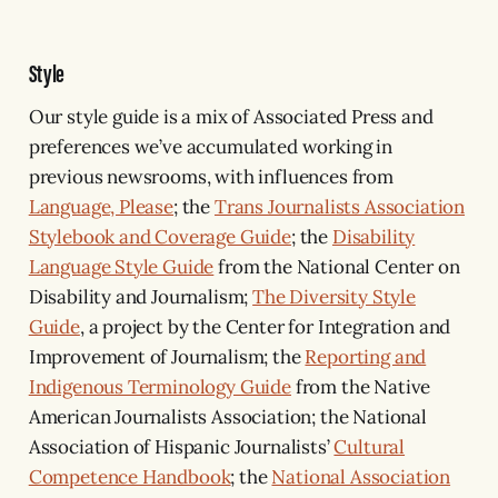
Style
Our style guide is a mix of Associated Press and
preferences we’ve accumulated working in
previous newsrooms, with influences from
Language, Please
; the
Trans Journalists Association
Stylebook and Coverage Guide
; the
Disability
Language Style Guide
from the National Center on
Disability and Journalism;
The Diversity Style
Guide
, a project by the Center for Integration and
Improvement of Journalism; the
Reporting and
Indigenous Terminology Guide
from the Native
American Journalists Association; the National
Association of Hispanic Journalists’
Cultural
Competence Handbook
; the
National Association