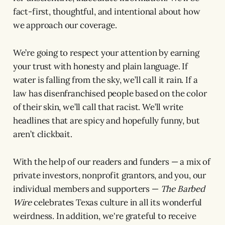
fact-first, thoughtful, and intentional about how
we approach our coverage.
We’re going to respect your attention by earning
your trust with honesty and plain language. If
water is falling from the sky, we’ll call it rain. If a
law has disenfranchised people based on the color
of their skin, we’ll call that racist. We’ll write
headlines that are spicy and hopefully funny, but
aren’t clickbait.
With the help of our readers and funders — a mix of
private investors, nonprofit grantors, and you, our
individual members and supporters —
The Barbed
Wire
celebrates Texas culture in all its wonderful
weirdness. In addition, we're grateful to receive