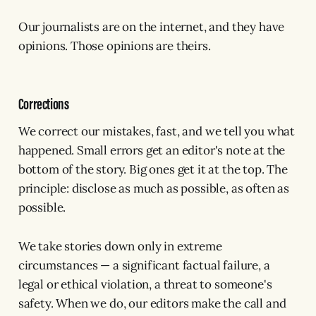
Our journalists are on the internet, and they have
opinions. Those opinions are theirs.
Corrections
We correct our mistakes, fast, and we tell you what
happened. Small errors get an editor's note at the
bottom of the story. Big ones get it at the top. The
principle: disclose as much as possible, as often as
possible.
We take stories down only in extreme
circumstances — a significant factual failure, a
legal or ethical violation, a threat to someone's
safety. When we do, our editors make the call and