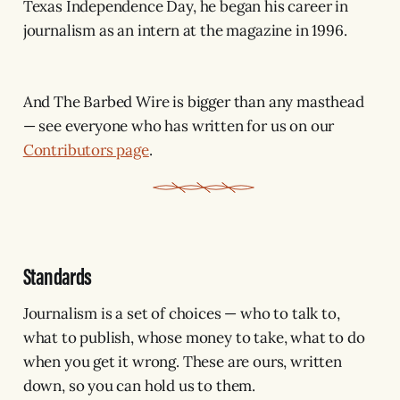
Texas Independence Day, he began his career in
journalism as an intern at the magazine in 1996.
And The Barbed Wire is bigger than any masthead
— see everyone who has written for us on our
Contributors page
.
Standards
Journalism is a set of choices — who to talk to,
what to publish, whose money to take, what to do
when you get it wrong. These are ours, written
down, so you can hold us to them.