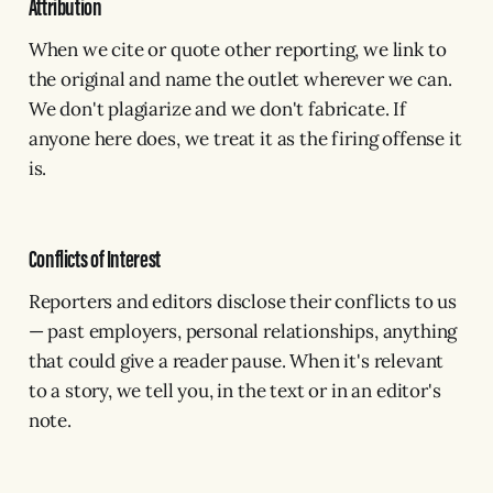
Attribution
When we cite or quote other reporting, we link to
the original and name the outlet wherever we can.
We don't plagiarize and we don't fabricate. If
anyone here does, we treat it as the firing offense it
is.
Conflicts of Interest
Reporters and editors disclose their conflicts to us
— past employers, personal relationships, anything
that could give a reader pause. When it's relevant
to a story, we tell you, in the text or in an editor's
note.