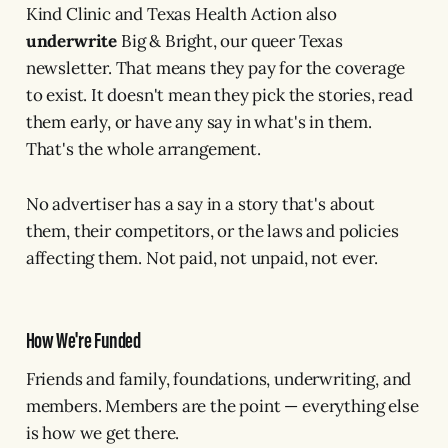
Kind Clinic and Texas Health Action also
underwrite
Big & Bright, our queer Texas
newsletter. That means they pay for the coverage
to exist. It doesn't mean they pick the stories, read
them early, or have any say in what's in them.
That's the whole arrangement.
No advertiser has a say in a story that's about
them, their competitors, or the laws and policies
affecting them. Not paid, not unpaid, not ever.
How We're Funded
Friends and family, foundations, underwriting, and
members. Members are the point — everything else
is how we get there.