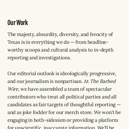
Our Work
The majesty, absurdity, diversity, and ferocity of
Texas is in everything we do — from headline-
worthy scoops and cultural analysis to in-depth
reporting and investigations.
Our editorial outlook is ideologically progressive,
and our journalism is nonpartisan. At
The Barbed
Wire
, we have assembled a team of spectacular
contributors who treat all political parties and all
candidates as fair targets of thoughtful reporting —
and as joke fodder for our merch store. We won’t be
engaging in both-sidesism or providing a platform
for unscientific, inaccurate information. We’ll be