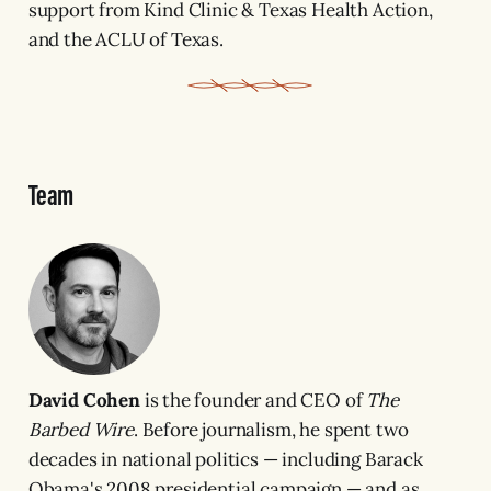
support from Kind Clinic & Texas Health Action,
and the ACLU of Texas.
Team
David Cohen
is the founder and CEO of
The
Barbed Wire
. Before journalism, he spent two
decades in national politics — including Barack
Obama's 2008 presidential campaign — and as