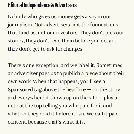
Editorial Independence & Advertisers
Nobody who gives us money gets a say in our
journalism. Not advertisers, not the foundations
that fund us, not our investors. They don't pick our
stories, they don't read them before you do, and
they don't get to ask for changes.
There's one exception, and we label it. Sometimes
an advertiser pays us to publish a piece about their
own work. When that happens, you'll see a
Sponsored
tag above the headline — on the story
and everywhere it shows up on the site — plus a
note at the top telling you who paid for it and
whether they read it before it ran. We call it paid
content, because that's what it is.