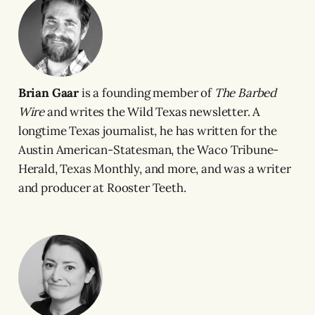
Brian Gaar
is a founding member of
The Barbed
Wire
and writes the Wild Texas newsletter. A
longtime Texas journalist, he has written for the
Austin American-Statesman, the Waco Tribune-
Herald, Texas Monthly, and more, and was a writer
and producer at Rooster Teeth.