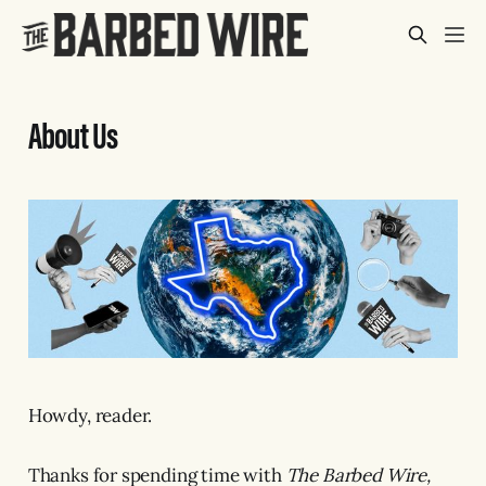
About Us
Howdy, reader.
Thanks for spending time with
The Barbed Wire,