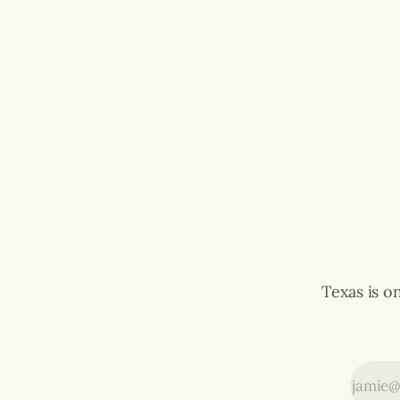
Texas is o