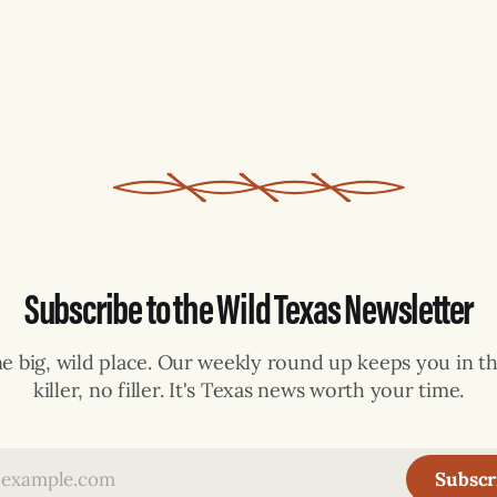
Subscribe to the Wild Texas Newsletter
ne big, wild place. Our weekly round up keeps you in th
killer, no filler. It's Texas news worth your time.
Subscr