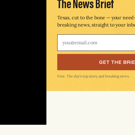
The News Brief
Texas, cut to the bone — your nee
breaking news, straight to your inb
GET THE BRI
Free. The day’s top story and breaking news.