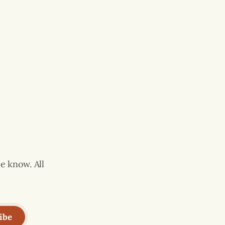
e know. All
ibe