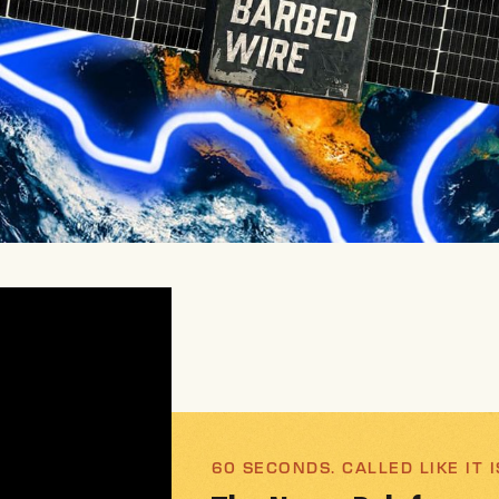
60 SECONDS. CALLED LIKE IT I