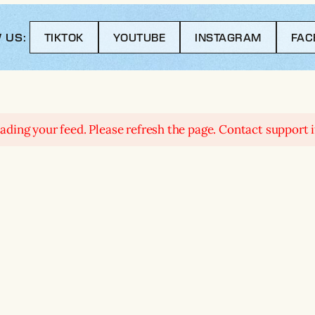
 US:
TIKTOK
YOUTUBE
INSTAGRAM
FAC
ding your feed. Please refresh the page. Contact support if