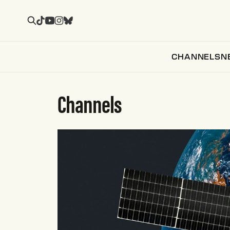
CHANNELS
N
Channels