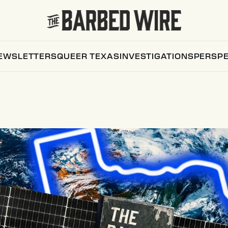
EWSLETTERS
QUEER TEXAS
INVESTIGATIONS
PERSPE