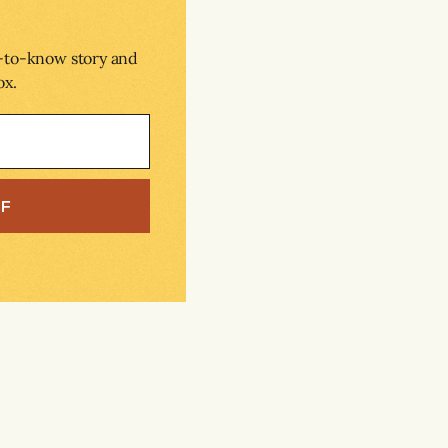
d-to-know story and
ox.
EF