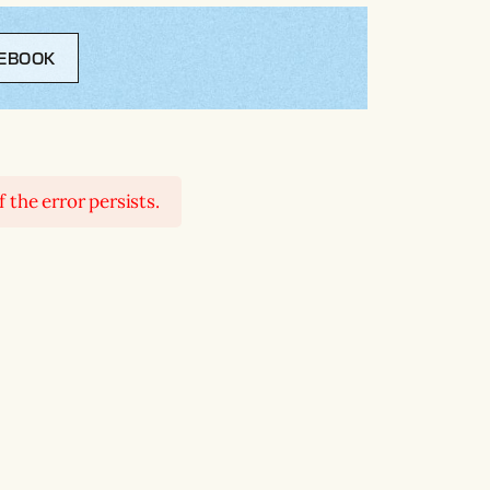
EBOOK
 the error persists.