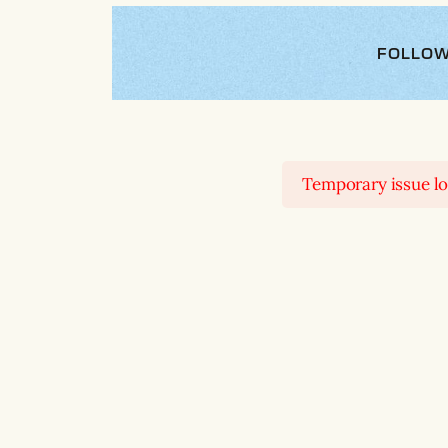
FOLLOW
Temporary issue loa