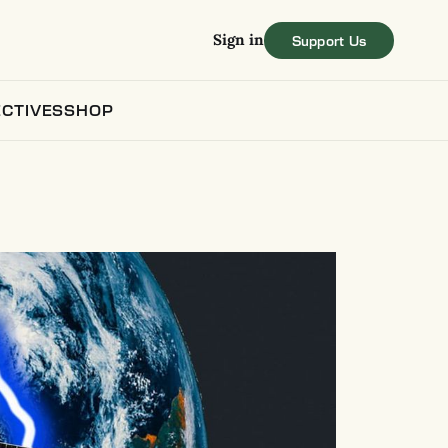
Sign in
CTIVES
SHOP