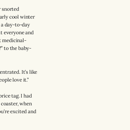
or snorted
larly cool winter
n a day-to-day
at everyone and
st medicinal-
?” to the baby-
ntrated. It’s like
ople love it.”
price tag. I had
r coaster, when
u’re excited and