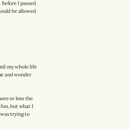
. Before I passed
should be allowed
ntil my whole life
time and wonder
ore or less the
fun, but what I
 was trying to