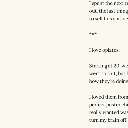
I spent the next 
out, the last thi
to sell this shit
***
I love opiates.
Starting at 20, we
went to shit, but 
how they’re doing
I loved them from
perfect poster ch
really wanted was
turn my brain off.