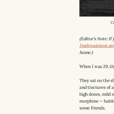
Cr
(Editor’s Note: If
findtreatment.go
home.)
When I was 29, t
They sat on the sh
and tinctures of a
high doses, mild o
morphine — habits
some friends.