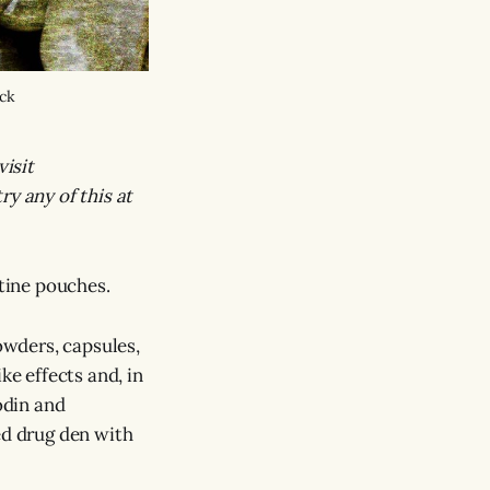
ock
visit
ry any of this at
tine pouches.
powders, capsules,
ke effects and, in
odin and
ed drug den with