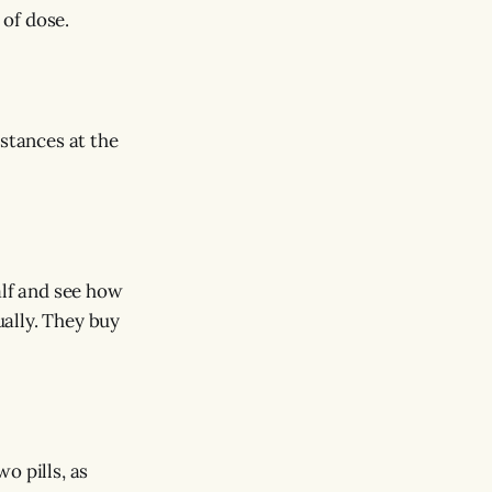
 of dose.
mstances at the
alf and see how
ually. They buy
o pills, as