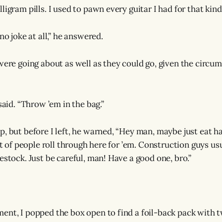
ligram pills. I used to pawn every guitar I had for that kind
 no joke at all,” he answered.
 were going about as well as they could go, given the circu
 said. “Throw ’em in the bag.”
p, but before I left, he warned, “Hey man, maybe just eat h
lot of people roll through here for ’em. Construction guys us
estock. Just be careful, man! Have a good one, bro.”
ent, I popped the box open to find a foil-back pack with tw