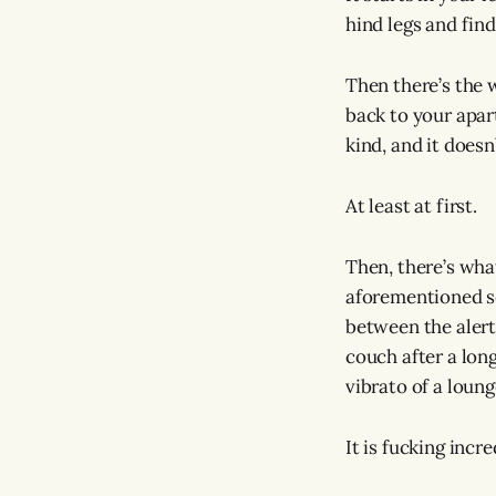
hind legs and find
Then there’s the w
back to your apart
kind, and it does
At least at first.
Then, there’s what
aforementioned se
between the alert
couch after a long 
vibrato of a loun
It is fucking incre