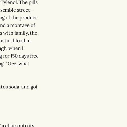
Tylenol. The pills
esemble street-
ing of the product
 and a montage of
 with family, the
ustin, blood in
ugh, when I
 for 150 days free
ing, “Gee, what
itos soda, and got
g a chair onto its