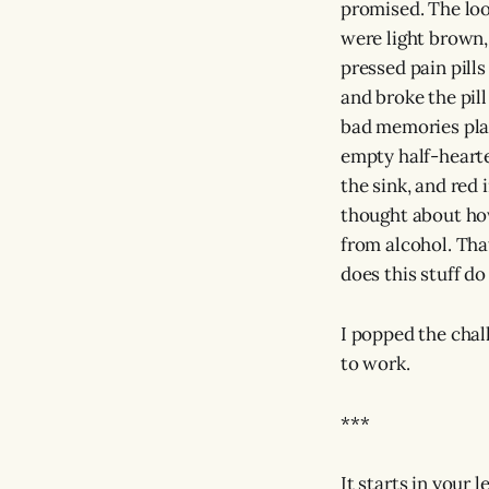
promised. The look
were light brown,
pressed pain pills
and broke the pill
bad memories play
empty half-hearte
the sink, and red
thought about how
from alcohol. That
does this stuff do 
I popped the chal
to work.
***
It starts in your l