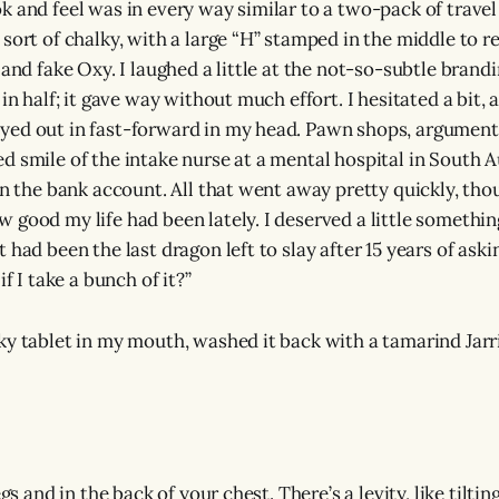
 and feel was in every way similar to a two-pack of travel 
 sort of chalky, with a large “H” stamped in the middle to r
 and fake Oxy. I laughed a little at the not-so-subtle brand
 in half; it gave way without much effort. I hesitated a bit,
ed out in fast-forward in my head. Pawn shops, arguments
d smile of the intake nurse at a mental hospital in South A
 in the bank account. All that went away pretty quickly, tho
 good my life had been lately. I deserved a little something
 had been the last dragon left to slay after 15 years of ask
if I take a bunch of it?”
ky tablet in my mouth, washed it back with a tamarind Jarr
egs and in the back of your chest. There’s a levity, like tiltin