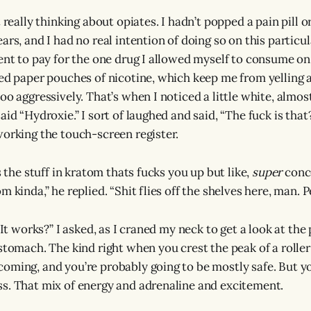
t really thinking about opiates. I hadn’t popped a pain pill 
ars, and I had no real intention of doing so on this particu
went to pay for the one drug I allowed myself to consume o
red paper pouches of nicotine, which keep me from yelling 
oo aggressively. That’s when I noticed a little white, almo
aid “Hydroxie.” I sort of laughed and said, “The fuck is that
working the touch-screen register.
’s the stuff in kratom thats fucks you up but like,
super
conce
m kinda,” he replied. “Shit flies off the shelves here, man. Pe
 It works?” I asked, as I craned my neck to get a look at the 
 stomach. The kind right when you crest the peak of a rolle
oming, and you’re probably going to be mostly safe. But yo
s. That mix of energy and adrenaline and excitement.