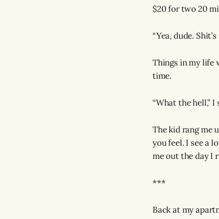
$20 for two 20 mil
“Yea, dude. Shit’s
Things in my life
time.
“What the hell,” I
The kid rang me u
you feel. I see a 
me out the day I r
***
Back at my apartm