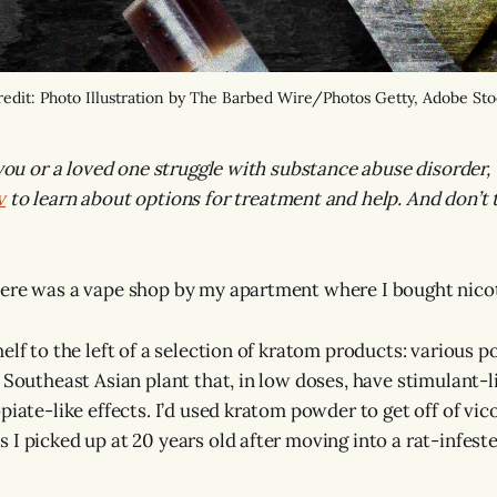
edit: Photo Illustration by The Barbed Wire/Photos Getty, Adobe St
 you or a loved one struggle with substance abuse disorder, 
v
to learn about options for treatment and help. And don’t t
here was a vape shop by my apartment where I bought nico
elf to the left of a selection of kratom products: various 
 Southeast Asian plant that, in low doses, have stimulant-li
piate-like effects. I’d used kratom powder to get off of vic
 I picked up at 20 years old after moving into a rat-infest