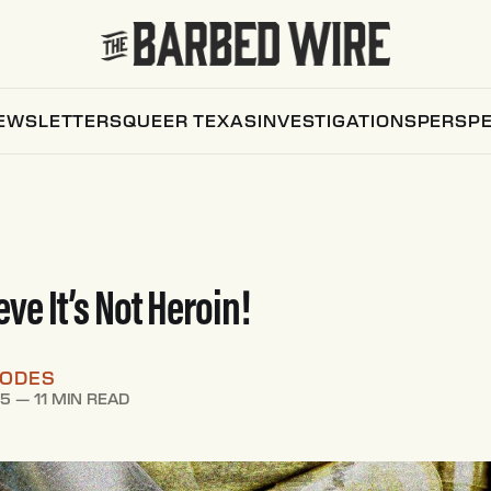
EWSLETTERS
QUEER TEXAS
INVESTIGATIONS
PERSPE
ieve It’s Not Heroin!
HODES
25
—
11 MIN READ