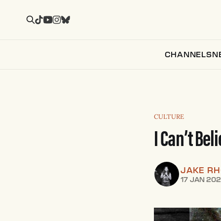
CHANNELS
N
CULTURE
I Can’t Bel
JAKE R
17 JAN 20