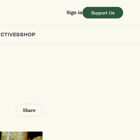
Sign in
CTIVES
SHOP
Share