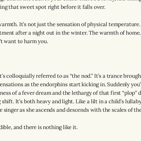
ing that sweet spot right before it falls over.
armth. It’s not just the sensation of physical temperature. 
ment after a night out in the winter. The warmth of home. It
n’t want to harm you.
’s colloquially referred to as “the nod.” It’s a trance broug
nsations as the endorphins start kicking in. Suddenly you’r
ness of a fever dream and the lethargy of that first “plop”
shift. It’s both heavy and light. Like a lilt in a child’s lullab
ge singer as she ascends and descends with the scales of th
dible, and there is nothing like it.