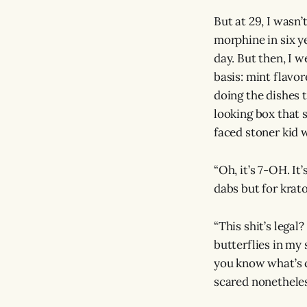
But at 29, I wasn’
morphine in six ye
day. But then, I 
basis: mint flavo
doing the dishes t
looking box that s
faced stoner kid 
“Oh, it’s 7-OH. It
dabs but for krato
“This shit’s legal?
butterflies in my
you know what’s c
scared nonetheles