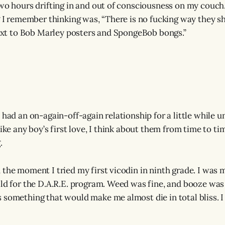
two hours drifting in and out of consciousness on my couch
ng I remember thinking was, “There is no fucking way they 
 next to Bob Marley posters and SpongeBob bongs.”
 had an on-again-off-again relationship for a little while u
like any boy’s first love, I think about them from time to 
.
 the moment I tried my first vicodin in ninth grade. I was m
ild for the D.A.R.E. program. Weed was fine, and booze was 
 something that would make me almost die in total bliss. I