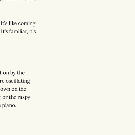
It’s like coming
’s familiar, it’s
ht on by the
e oscillating
 down on the
y, or the raspy
e piano.