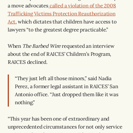
a move advocates
called a violation of the 2008
Trafficking Victims Protection Reauthorization
Act
, which dictates that children have access to
lawyers “to the greatest degree practicable.”
When
The Barbed Wire
requested an interview
about the end of RAICES’ Children’s Program,
RAICES declined.
“They just left all those minors,” said Nadia
Perez, a former legal assistant in RAICES’ San
Antonio office. “Just dropped them like it was
nothing.”
“This year has been one of extraordinary and
unprecedented circumstances for not only service