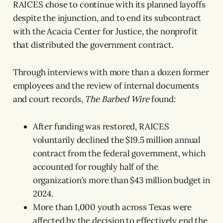
RAICES chose to continue with its planned layoffs
despite the injunction, and to end its subcontract
with the Acacia Center for Justice, the nonprofit
that distributed the government contract.
Through interviews with more than a dozen former
employees and the review of internal documents
and court records,
The Barbed Wire
found:
After funding was restored, RAICES
voluntarily declined the $19.5 million annual
contract from the federal government, which
accounted for roughly half of the
organization’s more than $43 million budget in
2024.
More than 1,000 youth across Texas were
affected by the decision to effectively end the