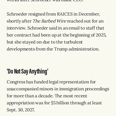
Schroeder resigned from RAICES in December,
shortly after
The Barbed Wire
reached out for an
interview. Schroeder said in an email to staff that
her contract had been up at the beginning of 2025,
but she stayed on due to the turbulent
developments from the Trump administration.
‘Do Not Say Anything’
Congress has funded legal representation for
unaccompanied minors in immigration proceedings
for more than a decade. The most recent
appropriation was for $5 billion through at least
Sept. 30, 2027.