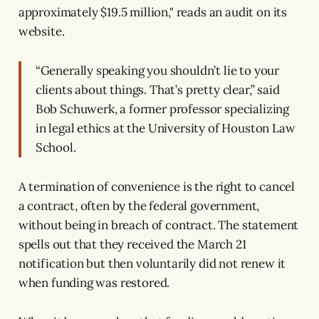
approximately $19.5 million," reads an audit on its
website.
“Generally speaking you shouldn’t lie to your
clients about things. That’s pretty clear,” said
Bob Schuwerk, a former professor specializing
in legal ethics at the University of Houston Law
School.
A termination of convenience is the right to cancel
a contract, often by the federal government,
without being in breach of contract. The statement
spells out that they received the March 21
notification but then voluntarily did not renew it
when funding was restored.