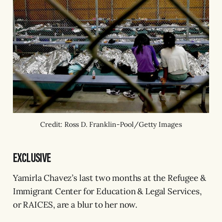
Credit: Ross D. Franklin-Pool/Getty Images
EXCLUSIVE
Yamirla Chavez’s last two months at the Refugee &
Immigrant Center for Education & Legal Services,
or RAICES, are a blur to her now.