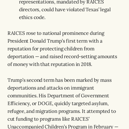
representations, mandated by RAICES
directors, could have violated Texas’ legal
ethics code.
RAICES rose to national prominence during
President Donald Trump’s first term with a
reputation for protecting children from
deportation — and raised record-setting amounts
of money with that reputation in 2018.
Trump’s second term has been marked by mass
deportations and attacks on immigrant
communities. His Department of Government
Efficiency, or DOGE, quickly targeted asylum,
refugee, and migration programs. It attempted to
cut funding to programs like RAICES’
Unaccompanied Children’s Program in February —