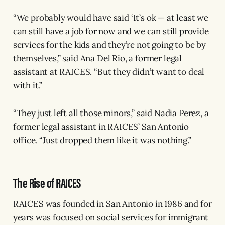
“We probably would have said ‘It’s ok — at least we
can still have a job for now and we can still provide
services for the kids and they’re not going to be by
themselves,” said Ana Del Rio, a former legal
assistant at RAICES. “But they didn’t want to deal
with it.”
“They just left all those minors,” said Nadia Perez, a
former legal assistant in RAICES’ San Antonio
office. “Just dropped them like it was nothing.”
The Rise of RAICES
RAICES was founded in San Antonio in 1986 and for
years was focused on social services for immigrant