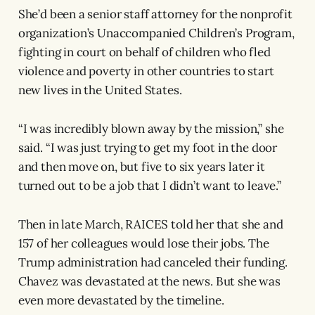
She’d been a senior staff attorney for the nonprofit
organization’s Unaccompanied Children’s Program,
fighting in court on behalf of children who fled
violence and poverty in other countries to start
new lives in the United States.
“I was incredibly blown away by the mission,” she
said. “I was just trying to get my foot in the door
and then move on, but five to six years later it
turned out to be a job that I didn’t want to leave.”
Then in late March, RAICES told her that she and
157 of her colleagues would lose their jobs. The
Trump administration had canceled their funding.
Chavez was devastated at the news. But she was
even more devastated by the timeline.