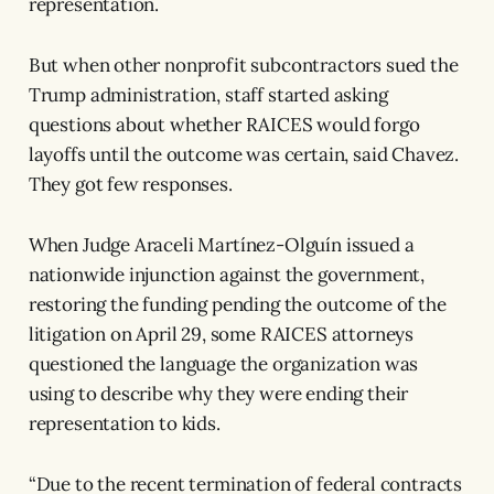
representation.
But when other nonprofit subcontractors sued the
Trump administration, staff started asking
questions about whether RAICES would forgo
layoffs until the outcome was certain, said Chavez.
They got few responses.
When Judge Araceli Martínez-Olguín issued a
nationwide injunction against the government,
restoring the funding pending the outcome of the
litigation on April 29, some RAICES attorneys
questioned the language the organization was
using to describe why they were ending their
representation to kids.
“Due to the recent termination of federal contracts