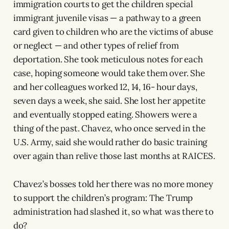
immigration courts to get the children special
immigrant juvenile visas — a pathway to a green
card given to children who are the victims of abuse
or neglect — and other types of relief from
deportation. She took meticulous notes for each
case, hoping someone would take them over. She
and her colleagues worked 12, 14, 16- hour days,
seven days a week, she said. She lost her appetite
and eventually stopped eating. Showers were a
thing of the past. Chavez, who once served in the
U.S. Army, said she would rather do basic training
over again than relive those last months at RAICES.
Chavez’s bosses told her there was no more money
to support the children’s program: The Trump
administration had slashed it, so what was there to
do?