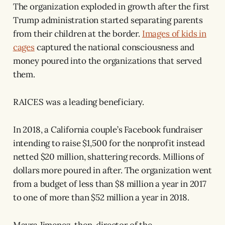
The organization exploded in growth after the first
Trump administration started separating parents
from their children at the border.
Images of kids in
cages
captured the national consciousness and
money poured into the organizations that served
them.
RAICES was a leading beneficiary.
In 2018, a California couple’s Facebook fundraiser
intending to raise $1,500 for the nonprofit instead
netted $20 million, shattering records. Millions of
dollars more poured in after. The organization went
from a budget of less than $8 million a year in 2017
to one of more than $52 million a year in 2018.
Mayra Jimenez, then-director of the