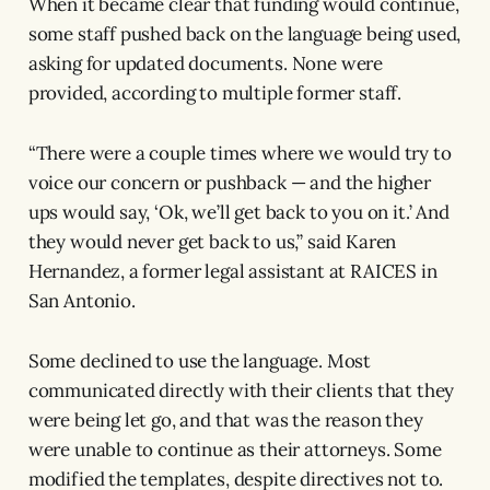
When it became clear that funding would continue,
some staff pushed back on the language being used,
asking for updated documents. None were
provided, according to multiple former staff.
“There were a couple times where we would try to
voice our concern or pushback — and the higher
ups would say, ‘Ok, we’ll get back to you on it.’ And
they would never get back to us,” said Karen
Hernandez, a former legal assistant at RAICES in
San Antonio.
Some declined to use the language. Most
communicated directly with their clients that they
were being let go, and that was the reason they
were unable to continue as their attorneys. Some
modified the templates, despite directives not to.