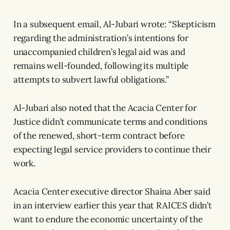
In a subsequent email, Al-Jubari wrote: “Skepticism
regarding the administration’s intentions for
unaccompanied children’s legal aid was and
remains well-founded, following its multiple
attempts to subvert lawful obligations.”
Al-Jubari also noted that the Acacia Center for
Justice didn’t communicate terms and conditions
of the renewed, short-term contract before
expecting legal service providers to continue their
work.
Acacia Center executive director Shaina Aber said
in an interview earlier this year that RAICES didn’t
want to endure the economic uncertainty of the