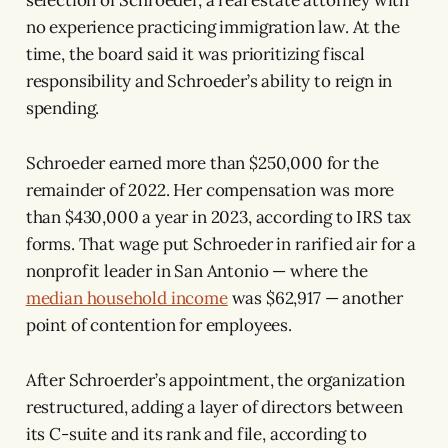
no experience practicing immigration law. At the
time, the board said it was prioritizing fiscal
responsibility and Schroeder’s ability to reign in
spending.
Schroeder earned more than $250,000 for the
remainder of 2022. Her compensation was more
than $430,000 a year in 2023, according to IRS tax
forms. That wage put Schroeder in rarified air for a
nonprofit leader in San Antonio — where the
median household income
was $62,917 — another
point of contention for employees.
After Schroerder’s appointment, the organization
restructured, adding a layer of directors between
its C-suite and its rank and file, according to