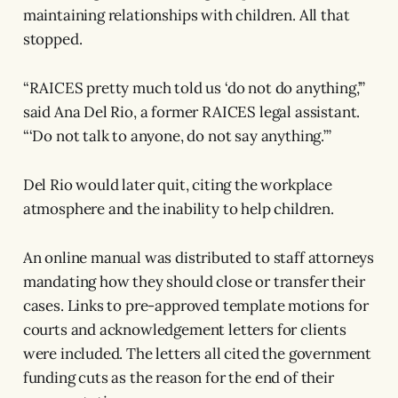
maintaining relationships with children. All that
stopped.
“RAICES pretty much told us ‘do not do anything,’”
said Ana Del Rio, a former RAICES legal assistant.
“‘Do not talk to anyone, do not say anything.’”
Del Rio would later quit, citing the workplace
atmosphere and the inability to help children.
An online manual was distributed to staff attorneys
mandating how they should close or transfer their
cases. Links to pre-approved template motions for
courts and acknowledgement letters for clients
were included. The letters all cited the government
funding cuts as the reason for the end of their