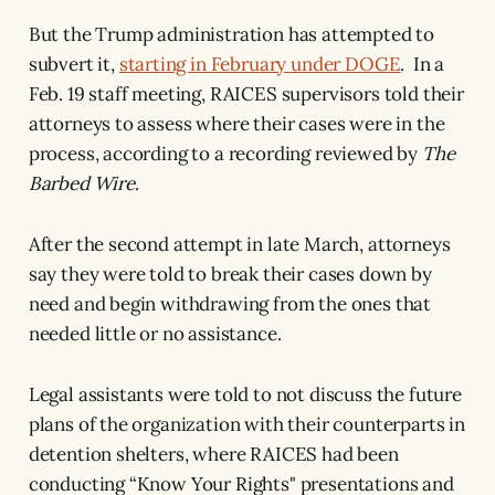
But the Trump administration has attempted to
subvert it,
starting in February under DOGE
. In a
Feb. 19 staff meeting, RAICES supervisors told their
attorneys to assess where their cases were in the
process, according to a recording reviewed by
The
Barbed Wire
.
After the second attempt in late March, attorneys
say they were told to break their cases down by
need and begin withdrawing from the ones that
needed little or no assistance.
Legal assistants were told to not discuss the future
plans of the organization with their counterparts in
detention shelters, where RAICES had been
conducting “Know Your Rights" presentations and