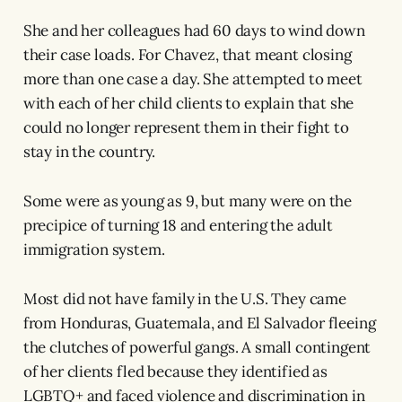
She and her colleagues had 60 days to wind down
their case loads. For Chavez, that meant closing
more than one case a day. She attempted to meet
with each of her child clients to explain that she
could no longer represent them in their fight to
stay in the country.
Some were as young as 9, but many were on the
precipice of turning 18 and entering the adult
immigration system.
Most did not have family in the U.S. They came
from Honduras, Guatemala, and El Salvador fleeing
the clutches of powerful gangs. A small contingent
of her clients fled because they identified as
LGBTQ+ and faced violence and discrimination in