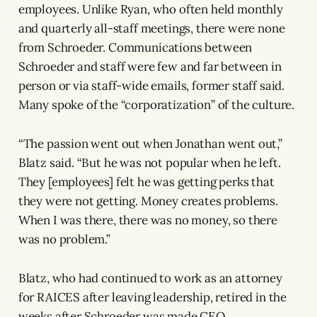
employees. Unlike Ryan, who often held monthly
and quarterly all-staff meetings, there were none
from Schroeder. Communications between
Schroeder and staff were few and far between in
person or via staff-wide emails, former staff said.
Many spoke of the “corporatization” of the culture.
“The passion went out when Jonathan went out,”
Blatz said. “But he was not popular when he left.
They [employees] felt he was getting perks that
they were not getting. Money creates problems.
When I was there, there was no money, so there
was no problem.”
Blatz, who had continued to work as an attorney
for RAICES after leaving leadership, retired in the
weeks after Schroeder was made CEO.