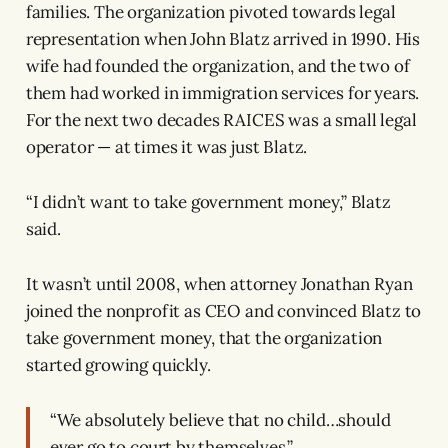
families. The organization pivoted towards legal
representation when John Blatz arrived in 1990. His
wife had founded the organization, and the two of
them had worked in immigration services for years.
For the next two decades RAICES was a small legal
operator — at times it was just Blatz.
“I didn’t want to take government money,” Blatz
said.
It wasn’t until 2008, when attorney Jonathan Ryan
joined the nonprofit as CEO and convinced Blatz to
take government money, that the organization
started growing quickly.
“We absolutely believe that no child…should
ever go to court by themselves.”