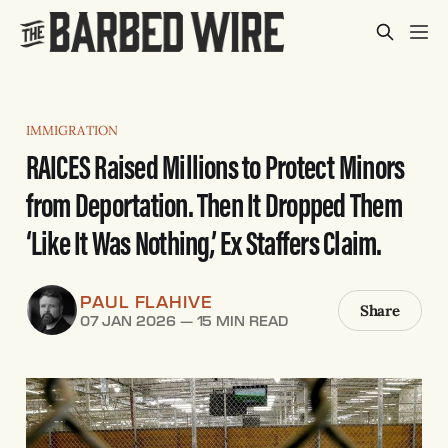
IMMIGRATION
RAICES Raised Millions to Protect Minors
from Deportation. Then It Dropped Them
‘Like It Was Nothing,’ Ex Staffers Claim.
PAUL FLAHIVE
Share
07 JAN 2026
—
15 MIN READ