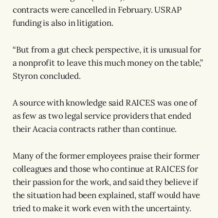
contracts were cancelled in February. USRAP
funding is also in litigation.
“But from a gut check perspective, it is unusual for
a nonprofit to leave this much money on the table,”
Styron concluded.
A source with knowledge said RAICES was one of
as few as two legal service providers that ended
their Acacia contracts rather than continue.
Many of the former employees praise their former
colleagues and those who continue at RAICES for
their passion for the work, and said they believe if
the situation had been explained, staff would have
tried to make it work even with the uncertainty.