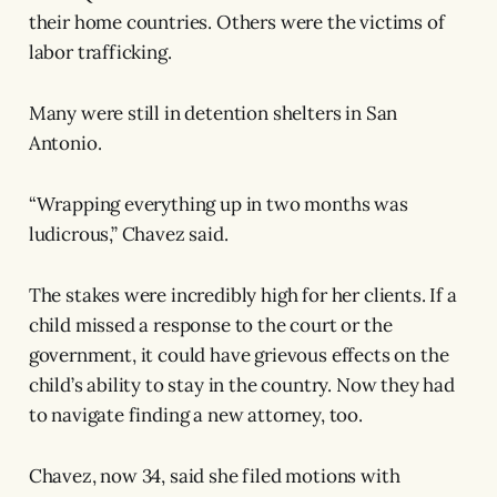
their home countries. Others were the victims of
labor trafficking.
Many were still in detention shelters in San
Antonio.
“Wrapping everything up in two months was
ludicrous,” Chavez said.
The stakes were incredibly high for her clients. If a
child missed a response to the court or the
government, it could have grievous effects on the
child’s ability to stay in the country. Now they had
to navigate finding a new attorney, too.
Chavez, now 34, said she filed motions with