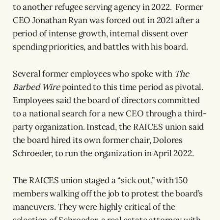
to another refugee serving agency in 2022. Former
CEO Jonathan Ryan was forced out in 2021 after a
period of intense growth, internal dissent over
spending priorities, and battles with his board.
Several former employees who spoke with
The
Barbed Wire
pointed to this time period as pivotal.
Employees said the board of directors committed
to a national search for a new CEO through a third-
party organization. Instead, the RAICES union said
the board hired its own former chair, Dolores
Schroeder, to run the organization in April 2022.
The RAICES union staged a “sick out,” with 150
members walking off the job to protest the board’s
maneuvers. They were highly critical of the
selection of Schroeder, a real estate attorney with