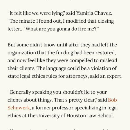
“It felt like we were lying,” said Yamirla Chavez.
“The minute I found out, I modified that closing
letter… ‘What are you gonna do fire me?’”
But some didn’t know until after they had left the
organization that the funding had been restored,
and now feel like they were compelled to mislead
their clients. The language could be a violation of
state legal ethics rules for attorneys, said an expert.
“Generally speaking you shouldn’t lie to your
clients about things. That’s pretty clear,” said
Bob
Schuwerk
, a former professor specializing in legal
ethics at the University of Houston Law School.