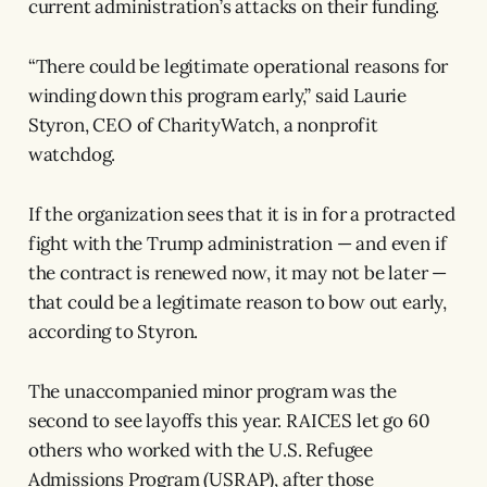
current administration’s attacks on their funding.
“There could be legitimate operational reasons for
winding down this program early,” said Laurie
Styron, CEO of CharityWatch, a nonprofit
watchdog.
If the organization sees that it is in for a protracted
fight with the Trump administration — and even if
the contract is renewed now, it may not be later —
that could be a legitimate reason to bow out early,
according to Styron.
The unaccompanied minor program was the
second to see layoffs this year. RAICES let go 60
others who worked with the U.S. Refugee
Admissions Program (USRAP), after those