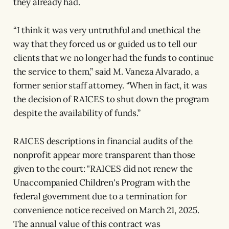
they already had.
“I think it was very untruthful and unethical the
way that they forced us or guided us to tell our
clients that we no longer had the funds to continue
the service to them,” said M. Vaneza Alvarado, a
former senior staff attorney. “When in fact, it was
the decision of RAICES to shut down the program
despite the availability of funds.”
RAICES descriptions in financial audits of the
nonprofit appear more transparent than those
given to the court: "RAICES did not renew the
Unaccompanied Children's Program with the
federal government due to a termination for
convenience notice received on March 21, 2025.
The annual value of this contract was