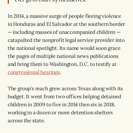
In 2014, a massive surge of people fleeing violence
in Honduras and El Salvador at the southern border
— including masses of unaccompanied children —
catapulted the nonprofit legal service provider into
the national spotlight. Its name would soon grace
the pages of multiple national news publications
and bring them to Washington, D.C. to testify at
congressional hearings
.
The group’s reach grew across Texas along with its
budget. It went from two offices helping detained
children in 2009 to five in 2014 then six in 2018,
working in a dozen or more detention shelters
across the state.