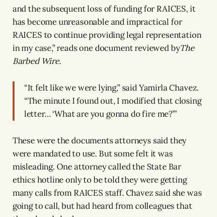
and the subsequent loss of funding for RAICES, it
has become unreasonable and impractical for
RAICES to continue providing legal representation
in my case,” reads one document reviewed by
The
Barbed Wire.
“It felt like we were lying,” said Yamirla Chavez.
“The minute I found out, I modified that closing
letter… ‘What are you gonna do fire me?’”
These were the documents attorneys said they
were mandated to use. But some felt it was
misleading. One attorney called the State Bar
ethics hotline only to be told they were getting
many calls from RAICES staff. Chavez said she was
going to call, but had heard from colleagues that