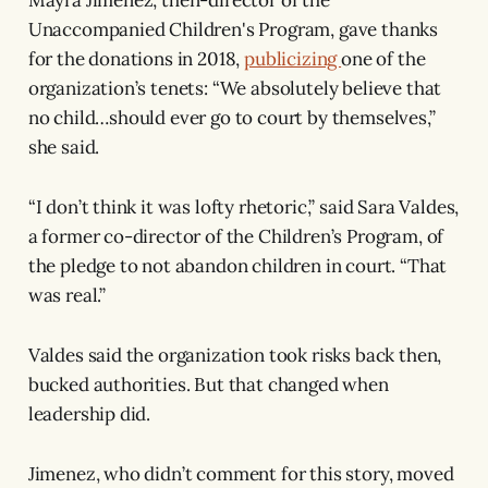
Unaccompanied Children's Program, gave thanks
for the donations in 2018,
publicizing
one of the
organization’s tenets: “We absolutely believe that
no child…should ever go to court by themselves,”
she said.
“I don’t think it was lofty rhetoric,” said Sara Valdes,
a former co-director of the Children’s Program, of
the pledge to not abandon children in court. “That
was real.”
Valdes said the organization took risks back then,
bucked authorities. But that changed when
leadership did.
Jimenez, who didn’t comment for this story, moved