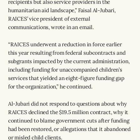
recipients but also service providers in the
humanitarian aid landscape,” Faisal Al-Jubari,
RAICES’ vice president of external
communications, wrote in an email.
“RAICES underwent a reduction in force earlier
this year resulting from federal subcontracts and
subgrants impacted by the current administration,
including funding for unaccompanied children’s
services that yielded an eight-figure funding gap
for the organization,” he continued.
Al-Jubari did not respond to questions about why
RAICES declined the $19.5 million contract, why it
continued to blame government cuts after funding
had been restored, or allegations that it abandoned
or misled child clients.