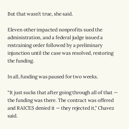
But that wasn’t true, she said.
Eleven other impacted nonprofits sued the
administration, and a federal judge issued a
restraining order followed by a preliminary
injunction until the case was resolved, restoring
the funding.
In all, funding was paused for two weeks.
“It just sucks that after going through all of that —
the funding was there. The contract was offered
and RAICES denied it — they rejected it,” Chavez
said.