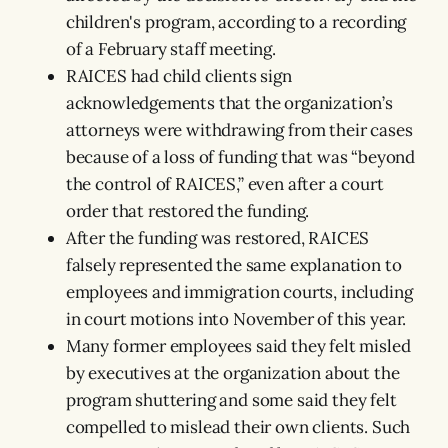
children's program, according to a recording
of a February staff meeting.
RAICES had child clients sign
acknowledgements that the organization’s
attorneys were withdrawing from their cases
because of a loss of funding that was “beyond
the control of RAICES,” even after a court
order that restored the funding.
After the funding was restored, RAICES
falsely represented the same explanation to
employees and immigration courts, including
in court motions into November of this year.
Many former employees said they felt misled
by executives at the organization about the
program shuttering and some said they felt
compelled to mislead their own clients. Such