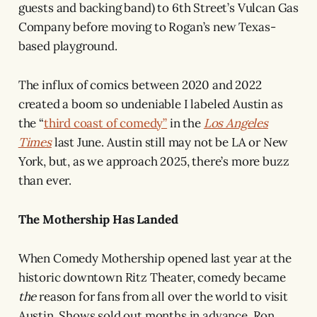
guests and backing band) to 6th Street’s Vulcan Gas
Company before moving to Rogan’s new Texas-
based playground.
The influx of comics between 2020 and 2022
created a boom so undeniable I labeled Austin as
the “
third coast of comedy”
in the
Los Angeles
Times
last June. Austin still may not be LA or New
York, but, as we approach 2025, there’s more buzz
than ever.
The Mothership Has Landed
When Comedy Mothership opened last year at the
historic downtown Ritz Theater, comedy became
the
reason for fans from all over the world to visit
Austin. Shows sold out months in advance. Ron