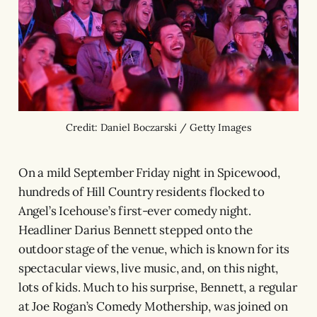
Credit: Daniel Boczarski / Getty Images
On a mild September Friday night in Spicewood,
hundreds of Hill Country residents flocked to
Angel’s Icehouse’s first-ever comedy night.
Headliner Darius Bennett stepped onto the
outdoor stage of the venue, which is known for its
spectacular views, live music, and, on this night,
lots of kids. Much to his surprise, Bennett, a regular
at Joe Rogan’s Comedy Mothership, was joined on