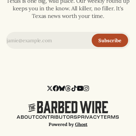
Texas is one big, wild place. Our weekly round up
keeps you in the know. All killer, no filler. It's
Texas news worth your time.
Subscribe
ABOUT
CONTRIBUTORS
PRIVACY
TERMS
Powered by
Ghost