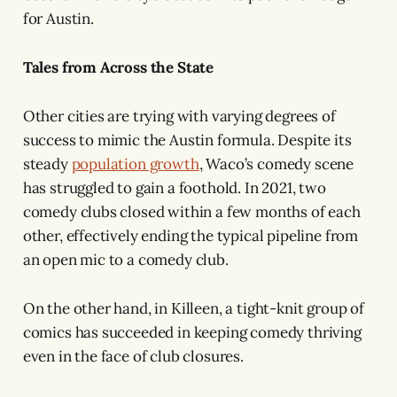
for Austin.
Tales from Across the State
Other cities are trying with varying degrees of
success to mimic the Austin formula. Despite its
steady
population growth
, Waco’s comedy scene
has struggled to gain a foothold. In 2021, two
comedy clubs closed within a few months of each
other, effectively ending the typical pipeline from
an open mic to a comedy club.
On the other hand, in Killeen, a tight-knit group of
comics has succeeded in keeping comedy thriving
even in the face of club closures.