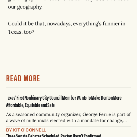
our geography.
Could it be that, nowadays, everything’s funnier in
Texas, too?
READ MORE
Texas’ First Nonbinary City Council Member Wants To Make Denton More
Affordable, Equitable and Safe
As a seasoned community organizer, George Ferrie is part of
a wave of millennials elected with a mandate for change,
and they’ve got a detailed plan for making their city better.
BY KIT O'CONNELL
Three Senate Debates Scheduled, Paxton Hasn't Confirmed