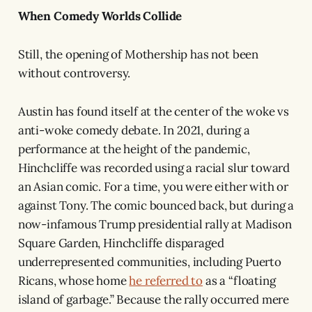
When Comedy Worlds Collide
Still, the opening of Mothership has not been
without controversy.
Austin has found itself at the center of the woke vs
anti-woke comedy debate. In 2021, during a
performance at the height of the pandemic,
Hinchcliffe was recorded using a racial slur toward
an Asian comic. For a time, you were either with or
against Tony. The comic bounced back, but during a
now-infamous Trump presidential rally at Madison
Square Garden, Hinchcliffe disparaged
underrepresented communities, including Puerto
Ricans, whose home
he referred to
as a “floating
island of garbage.” Because the rally occurred mere