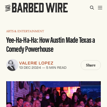
ARTS & ENTERTAINMENT
Yee-Ha-Ha-Ha: How Austin Made Texas a
Comedy Powerhouse
VALERIE LOPEZ
Share
13 DEC 2024
—
5 MIN READ