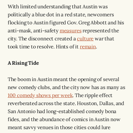
With limited understanding that Austin was
politically a blue dot in a red state, newcomers
flocking to Austin figured Gov. Greg Abbott and his
anti-mask, anti-safety
measures
represented the
city. The disconnect created a
culture
war that
took time to resolve. Hints of it
remain
.
A Rising Tide
The boom in Austin meant the opening of several
new comedy clubs, and the city now has as many as
100 comedy shows per week
. The ripple effect
reverberated across the state. Houston, Dallas, and
San Antonio had long-established comedy bona
fides, and the abundance of comics in Austin now
meant savvy venues in those cities could lure