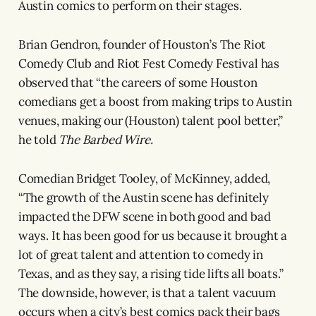
Austin comics to perform on their stages.
Brian Gendron, founder of Houston’s The Riot
Comedy Club and Riot Fest Comedy Festival has
observed that “the careers of some Houston
comedians get a boost from making trips to Austin
venues, making our (Houston) talent pool better,”
he told
The Barbed Wire.
Comedian Bridget Tooley, of McKinney, added,
“The growth of the Austin scene has definitely
impacted the DFW scene in both good and bad
ways. It has been good for us because it brought a
lot of great talent and attention to comedy in
Texas, and as they say, a rising tide lifts all boats.”
The downside, however, is that a talent vacuum
occurs when a city’s best comics pack their bags