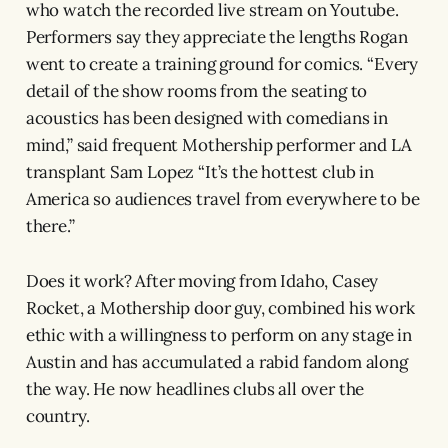
who watch the recorded live stream on Youtube.
Performers say they appreciate the lengths Rogan
went to create a training ground for comics. “Every
detail of the show rooms from the seating to
acoustics has been designed with comedians in
mind,” said frequent Mothership performer and LA
transplant Sam Lopez “It’s the hottest club in
America so audiences travel from everywhere to be
there.”
Does it work? After moving from Idaho, Casey
Rocket, a Mothership door guy, combined his work
ethic with a willingness to perform on any stage in
Austin and has accumulated a rabid fandom along
the way. He now headlines clubs all over the
country.