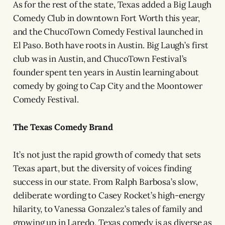
As for the rest of the state, Texas added a Big Laugh
Comedy Club in downtown Fort Worth this year,
and the ChucoTown Comedy Festival launched in
El Paso. Both have roots in Austin. Big Laugh’s first
club was in Austin, and ChucoTown Festival’s
founder spent ten years in Austin learning about
comedy by going to Cap City and the Moontower
Comedy Festival.
The Texas Comedy Brand
It’s not just the rapid growth of comedy that sets
Texas apart, but the diversity of voices finding
success in our state. From Ralph Barbosa’s slow,
deliberate wording to Casey Rocket’s high-energy
hilarity, to Vanessa Gonzalez’s tales of family and
growing up in Laredo, Texas comedy is as diverse as