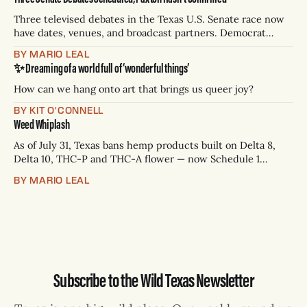
Three televised debates in the Texas U.S. Senate race now
have dates, venues, and broadcast partners. Democrat
James Talarico has accepted all three. Republican Ken
BY MARIO LEAL
Paxton has not confirmed any of them. * Sept. 22, 8 p.m. CT
✨ Dreaming of a world full of ‘wonderful things’
— Rio Grande Valley (NBC/Telemundo/Hearst) * Oct. 6, 8
p.m.
How can we hang onto art that brings us queer joy?
BY KIT O'CONNELL
Weed Whiplash
As of July 31, Texas bans hemp products built on Delta 8,
Delta 10, THC-P and THC-A flower — now Schedule 1
controlled substances. Possession is a state jail felony: 180
BY MARIO LEAL
days to two years, plus fines up to $10,000. Shops that keep
selling can lose their hemp
Subscribe to the Wild Texas Newsletter