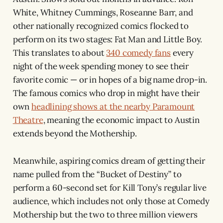
White, Whitney Cummings, Roseanne Barr, and
other nationally recognized comics flocked to
perform on its two stages: Fat Man and Little Boy.
This translates to about
340 comedy fans
every
night of the week spending money to see their
favorite comic — or in hopes of a big name drop-in.
The famous comics who drop in might have their
own
headlining shows at the nearby Paramount
Theatre
, meaning the economic impact to Austin
extends beyond the Mothership.
Meanwhile, aspiring comics dream of getting their
name pulled from the “Bucket of Destiny” to
perform a 60-second set for Kill Tony’s regular live
audience, which includes not only those at Comedy
Mothership but the two to three million viewers