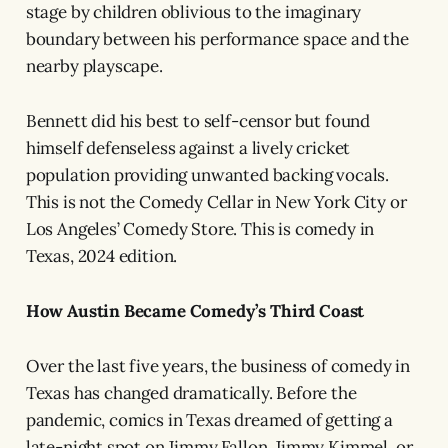
stage by children oblivious to the imaginary
boundary between his performance space and the
nearby playscape.
Bennett did his best to self-censor but found
himself defenseless against a lively cricket
population providing unwanted backing vocals.
This is not the Comedy Cellar in New York City or
Los Angeles’ Comedy Store. This is comedy in
Texas, 2024 edition.
How Austin Became Comedy’s Third Coast
Over the last five years, the business of comedy in
Texas has changed dramatically. Before the
pandemic, comics in Texas dreamed of getting a
late-night spot on Jimmy Fallon, Jimmy Kimmel, or