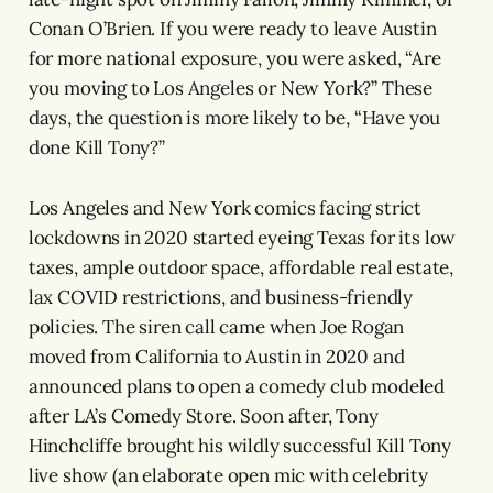
Conan O’Brien. If you were ready to leave Austin
for more national exposure, you were asked, “Are
you moving to Los Angeles or New York?” These
days, the question is more likely to be, “Have you
done Kill Tony?”
Los Angeles and New York comics facing strict
lockdowns in 2020 started eyeing Texas for its low
taxes, ample outdoor space, affordable real estate,
lax COVID restrictions, and business-friendly
policies. The siren call came when Joe Rogan
moved from California to Austin in 2020 and
announced plans to open a comedy club modeled
after LA’s Comedy Store. Soon after, Tony
Hinchcliffe brought his wildly successful Kill Tony
live show (an elaborate open mic with celebrity