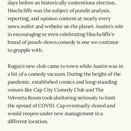
days before an historically contentious election,
Hinchcliffe was the subject of pundit analysis,
reporting, and opinion content at nearly every
news outlet and website on the planet. Austin’s role
in encouraging or even celebrating Hinchcliffe’s
brand of punch-down comedy is one we continue
to grapple with.
Rogan’s new club came to town while Austin was in
a bit of a comedy vacuum. During the height of the
pandemic, established comics and long-standing
venues like Cap City Comedy Club and The
Velveeta Room took sheltering seriously to limit
the spread of COVID. Cap eventually closed and
would reopen under new management in a
different location.