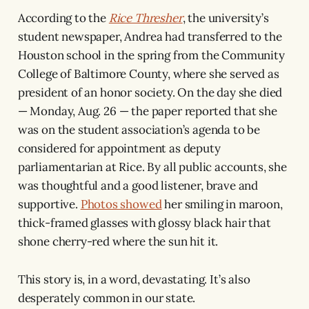
According to the
Rice Thresher
, the university’s
student newspaper, Andrea had transferred to the
Houston school in the spring from the Community
College of Baltimore County, where she served as
president of an honor society. On the day she died
— Monday, Aug. 26 — the paper reported that she
was on the student association’s agenda to be
considered for appointment as deputy
parliamentarian at Rice. By all public accounts, she
was thoughtful and a good listener, brave and
supportive.
Photos showed
her smiling in maroon,
thick-framed glasses with glossy black hair that
shone cherry-red where the sun hit it.
This story is, in a word, devastating. It’s also
desperately common in our state.