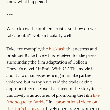
know what happened.
***
We do know the problem exists. But how do we
talk about it? Not particularly well.
Take, for example, the
backlash
that actress and
producer Blake Lively has received for the press
surrounding the film adaptation of Colleen
Hoover’s novel, “It Ends With Us.” The movie is
about a woman experiencing intimate partner
violence, but many have said the trailer didn’t
appropriately disclose that facet of the storyline —
and Lively was accused of promoting the film
like
“the sequel to Barbie.”
In
a promotional video on
the film’s Instagram
, Lively encouraged women to: