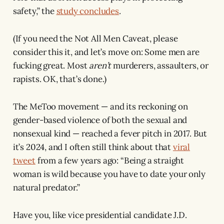
safety,” the
study concludes
.
(If you need the Not All Men Caveat, please
consider this it, and let’s move on: Some men are
fucking great. Most
aren’t
murderers, assaulters, or
rapists. OK, that’s done.)
The MeToo movement — and its reckoning on
gender-based violence of both the sexual and
nonsexual kind — reached a fever pitch in 2017. But
it’s 2024, and I often still think about that
viral
tweet
from a few years ago: “Being a straight
woman is wild because you have to date your only
natural predator.”
Have you, like vice presidential candidate J.D.