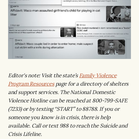
Editor's note: Visit the state’s
Family Violence
Program Resources
page for a directory of shelters
and support services. The National Domestic
Violence Hotline can be reached at 800-799-SAFE
(7233) or by texting “START” to 88788. If you or
someone you know is in crisis, there is help
available. Call or text 988 to reach the Suicide and
Crisis Lifeline.