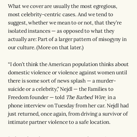
What we cover are usually the most egregious,
most celebrity-centric cases. And we tend to
suggest, whether we mean to or not, that they’re
isolated instances — as opposed to what they
actually are: Part of a larger pattern of misogyny in
our culture. (More on that later.)
“I don’t think the American population thinks about
domestic violence or violence against women until
there is some sort of news splash — a murder-
suicide or a celebrity,” Nejdl — the Families to
Freedom founder — told
The Barbed Wire
in a
,
phone interview on Tuesday from her car. Nejdl had
just returned, once again, from driving a survivor of
intimate partner violence to a safe location.