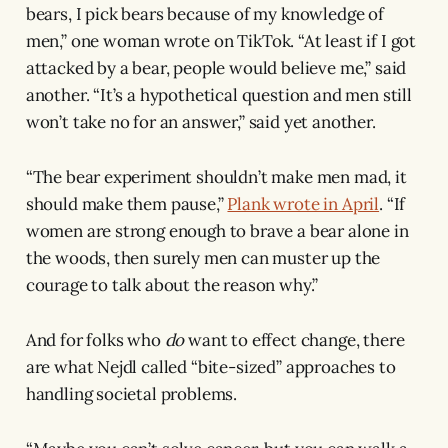
bears, I pick bears because of my knowledge of
men,” one woman wrote on TikTok. “At least if I got
attacked by a bear, people would believe me,” said
another. “It’s a hypothetical question and men still
won’t take no for an answer,” said yet another.
“The bear experiment shouldn’t make men mad, it
should make them pause,”
Plank wrote in April
. “If
women are strong enough to brave a bear alone in
the woods, then surely men can muster up the
courage to talk about the reason why.”
And for folks who
do
want to effect change, there
are what Nejdl called “bite-sized” approaches to
handling societal problems.