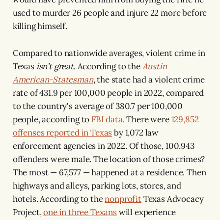
used to murder 26 people and injure 22 more before
killing himself.
Compared to nationwide averages, violent crime in
Texas
isn’t
great
. According to the
Austin
American-Statesman
, the state had a violent crime
rate of 431.9 per 100,000 people in 2022, compared
to the country's average of 380.7 per 100,000
people, according to
FBI data
. There were
129,852
offenses reported in Texas
by 1,072 law
enforcement agencies in 2022. Of those, 100,943
offenders were male. The location of those crimes?
The most — 67,577 — happened at a residence. Then
highways and alleys, parking lots, stores, and
hotels. According to the
nonprofit
Texas Advocacy
Project,
one in three Texans
will experience