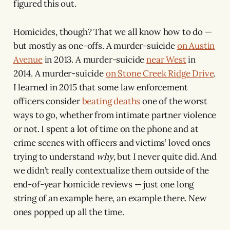
figured this out.
Homicides, though? That we all know how to do —
but mostly as one-offs. A murder-suicide
on Austin
Avenue
in 2013. A murder-suicide
near West
in
2014. A murder-suicide
on Stone Creek Ridge Drive
.
I learned in 2015 that some law enforcement
officers consider
beating deaths
one of the worst
ways to go, whether from intimate partner violence
or not. I spent a lot of time on the phone and at
crime scenes with officers and victims’ loved ones
trying to understand
why
, but I never quite did. And
we didn’t really contextualize them outside of the
end-of-year homicide reviews — just one long
string of an example here, an example there. New
ones popped up all the time.