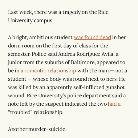
Last week, there was a tragedy on the Rice
University campus.
A bright, ambitious student
was found dead
in her
dorm room on the first day of class for the
semester. Police said Andrea Rodriguez Avila, a
junior from the suburbs of Baltimore, appeared to
be in
a romantic relationship
with the man — not a
student — whose body was found next to hers. He
was killed by an apparently self-inflicted gunshot
wound. Rice University’s police department said a
note left by the suspect indicated the two
had a
“troubled” relationship.
Another murder-suicide.