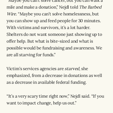
“Maybe you can’t solve cancer, but you can walk a
mile and make a donation,” Nejdl told
The Barbed
Wire
. “Maybe you can’t solve homelessness, but
you can show up and feed people for 30 minutes.
With victims and survivors, it’s a lot harder.
Shelters do not want someone just showing up to
offer help. But what is bite-sized and what is
possible would be fundraising and awareness. We
are all starving for funds.”
Victim’s services agencies are
starved
, she
emphasized, from a decrease in donations as well
as a decrease in available federal funding.
“It’s a very scary time right now,” Nejdl said. “If you
want to impact change, help us out.”