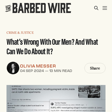
CRIME & JUSTICE
What’s Wrong With Our Men? And What
Can We Do About It?
OLIVIA MESSER
Share
04 SEP 2024
—
13 MIN READ