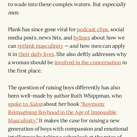
to wade into these complex waters. But
especially
men
.
Plank has since gone viral for
podcast clips
, social
media posts, news hits, and
bylines
about how we
can
rethink masculinity
— and how men can apply
it in
their daily lives
. She also deftly addresses why
a woman should be
involved in the conversation
in
the first place.
The question of raising boys differently has also
been well-made by author Ruth Whippman, who
spoke to
Salon
about her book
“Boymom:
Reimagining Boyhood in the Age of Impossible
Masculinity.”
It makes the case for raising a new
generation of boys with compassion and emotional
intelligence by taking a sober look at the rates of