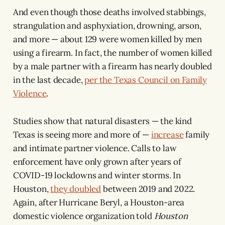
And even though those deaths involved stabbings,
strangulation and asphyxiation, drowning, arson,
and more — about 129 were women killed by men
using a firearm. In fact, the number of women killed
by a male partner with a firearm has nearly doubled
in the last decade,
per the Texas Council on Family
Violence
.
Studies show that natural disasters — the kind
Texas is seeing more and more of —
increase
family
and intimate partner violence. Calls to law
enforcement have only grown after years of
COVID-19 lockdowns and winter storms. In
Houston,
they doubled
between 2019 and 2022.
Again, after Hurricane Beryl, a Houston-area
domestic violence organization told
Houston