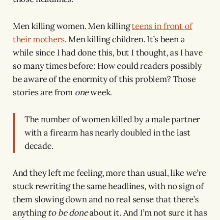
Men killing women. Men killing
teens in front of
their mothers
. Men killing children. It’s been a
while since I had done this, but I thought, as I have
so many times before: How could readers possibly
be aware of the enormity of this problem? Those
stories are from
one
week.
The number of women killed by a male partner
with a firearm has nearly doubled in the last
decade.
And they left me feeling, more than usual, like we’re
stuck rewriting the same headlines, with no sign of
them slowing down and no real sense that there’s
anything
to be done
about it. And I’m not sure it has