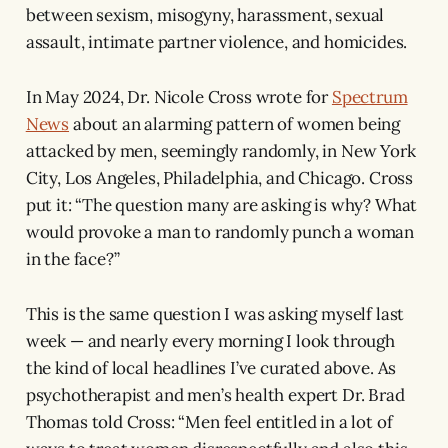
between sexism, misogyny, harassment, sexual
assault, intimate partner violence, and homicides.
In May 2024, Dr. Nicole Cross wrote for
Spectrum
News
about an alarming pattern of women being
attacked by men, seemingly randomly, in New York
City, Los Angeles, Philadelphia, and Chicago. Cross
put it: “The question many are asking is why? What
would provoke a man to randomly punch a woman
in the face?”
This is the same question I was asking myself last
week — and nearly every morning I look through
the kind of local headlines I’ve curated above. As
psychotherapist and men’s health expert Dr. Brad
Thomas told Cross: “Men feel entitled in a lot of