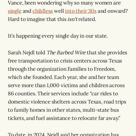
Vance, been wondering why so many women are
single
and
childless
well
into their 30s
and onward?
Hard to imagine that this
isn’t
related.
It’s happening every single day in our state.
Sarah Nejdl told
The Barbed Wire
that she provides
free transportation to crisis centers across Texas
through the organization Families to Freedom,
which she founded. Each year, she and her team
serve more than 1,000 victims and children across
86 counties. Their services include “car rides to
domestic violence shelters across Texas, road trips
to family homes in other states, multi-state bus
tickets, and fuel assistance to relocate far away.”
To date, in 2024, Nejdl said her organization has