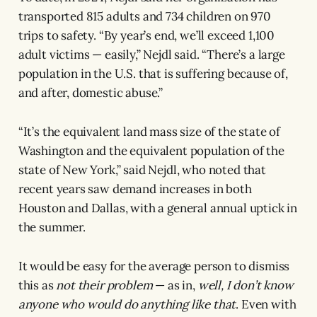
transported 815 adults and 734 children on 970
trips to safety. “By year’s end, we’ll exceed 1,100
adult victims — easily,” Nejdl said. “There’s a large
population in the U.S. that is suffering because of,
and after, domestic abuse.”
“It’s the equivalent land mass size of the state of
Washington and the equivalent population of the
state of New York,” said Nejdl, who noted that
recent years saw demand increases in both
Houston and Dallas, with a general annual uptick in
the summer.
It would be easy for the average person to dismiss
this as
not their problem
— as in,
well, I don’t know
anyone who would do anything like that
. Even with