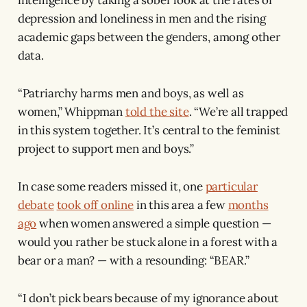
depression and loneliness in men and the rising
academic gaps between the genders, among other
data.
“Patriarchy harms men and boys, as well as
women,” Whippman
told the site
. “We’re all trapped
in this system together. It’s central to the feminist
project to support men and boys.”
In case some readers missed it, one
particular
debate
took off online
in this area a few
months
ago
when women answered a simple question —
would you rather be stuck alone in a forest with a
bear or a man? — with a resounding: “BEAR.”
“I don’t pick bears because of my ignorance about