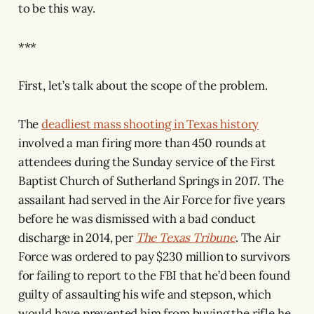
to be this way.
***
First, let’s talk about the scope of the problem.
The
deadliest mass shooting in Texas history
involved a man firing more than 450 rounds at
attendees during the Sunday service of the First
Baptist Church of Sutherland Springs in 2017. The
assailant had served in the Air Force for five years
before he was dismissed with a bad conduct
discharge in 2014, per
The Texas Tribune
. The Air
Force was ordered to pay $230 million to survivors
for failing to report to the FBI that he’d been found
guilty of assaulting his wife and stepson, which
would have prevented him from buying the rifle he