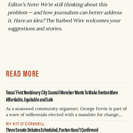
Editor’s Note: We’re still thinking about this
problem — and how journalism can better address
it. Have an idea?
The Barbed Wire
welcomes your
suggestions and stories.
READ MORE
Texas’ First Nonbinary City Council Member Wants To Make Denton More
Affordable, Equitable and Safe
As a seasoned community organizer, George Ferrie is part of
a wave of millennials elected with a mandate for change,
and they’ve got a detailed plan for making their city better.
BY KIT O'CONNELL
Three Senate Debates Scheduled, Paxton Hasn't Confirmed