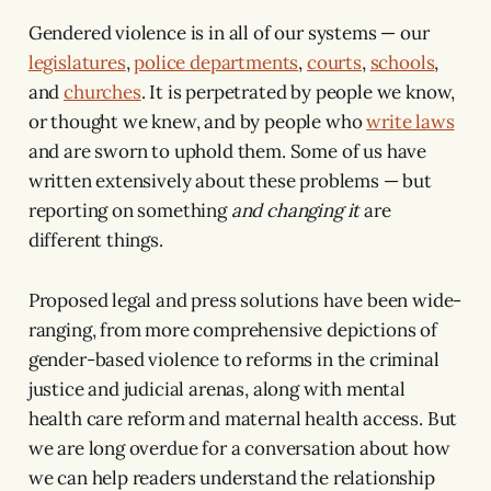
Gendered violence is in all of our systems — our
legislatures
,
police departments
,
courts
,
schools
,
and
churches
. It is perpetrated by people we know,
or thought we knew, and by people who
write laws
and are sworn to uphold them. Some of us have
written extensively about these problems — but
reporting on something
and changing it
are
different things.
Proposed legal and press solutions have been wide-
ranging, from more comprehensive depictions of
gender-based violence to reforms in the criminal
justice and judicial arenas, along with mental
health care reform and maternal health access. But
we are long overdue for a conversation about how
we can help readers understand the relationship