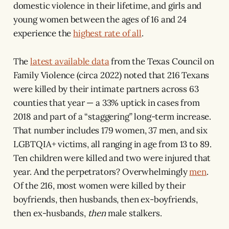
domestic violence in their lifetime, and girls and
young women between the ages of 16 and 24
experience the
highest rate of all
.
The
latest available data
from the Texas Council on
Family Violence (circa 2022) noted that 216 Texans
were killed by their intimate partners across 63
counties that year — a 33% uptick in cases from
2018 and part of a “staggering” long-term increase.
That number includes 179 women, 37 men, and six
LGBTQIA+ victims, all ranging in age from 13 to 89.
Ten children were killed and two were injured that
year. And the perpetrators? Overwhelmingly
men
.
Of the 216, most women were killed by their
boyfriends, then husbands, then ex-boyfriends,
then ex-husbands,
then
male stalkers.