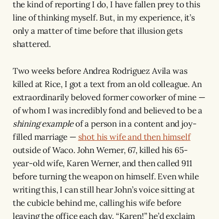
the kind of reporting I do, I have fallen prey to this
line of thinking myself. But, in my experience, it’s
only a matter of time before that illusion gets
shattered.
Two weeks before Andrea Rodriguez Avila was
killed at Rice, I got a text from an old colleague. An
extraordinarily beloved former coworker of mine —
of whom I was incredibly fond and believed to be a
shining
example
of a person in a content and joy-
filled marriage —
shot his wife and then himself
outside of Waco. John Werner, 67, killed his 65-
year-old wife, Karen Werner, and then called 911
before turning the weapon on himself. Even while
writing this, I can still hear John’s voice sitting at
the cubicle behind me, calling his wife before
leaving the office each day. “Karen!” he’d exclaim