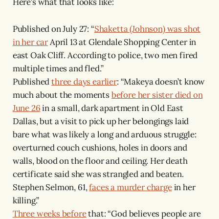
Here’s what that looks like:
Published on July 27: “
Shaketta (Johnson) was shot
in her car
April 13 at Glendale Shopping Center in
east Oak Cliff. According to police, two men fired
multiple times and fled.”
Published
three days earlier
: “Makeya doesn’t know
much about the moments
before her sister died on
June 26
in a small, dark apartment in Old East
Dallas, but a visit to pick up her belongings laid
bare what was likely a long and arduous struggle:
overturned couch cushions, holes in doors and
walls, blood on the floor and ceiling. Her death
certificate said she was strangled and beaten.
Stephen Selmon, 61,
faces a murder charge
in her
killing.”
Three weeks before
that: “God believes people are