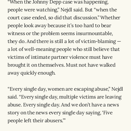
“When the Johnny Depp case was happening,
people were watching,” Nejdl said. But “when the
court case ended, so did that discussion.” Whether
people look away because it’s too hard to bear
witness or the problem seems insurmountable,
they do. And there is still a lot of victim-blaming —
a lot of well-meaning people who still believe that
victims of intimate partner violence must have
brought it on themselves. Must not have walked
away quickly enough.
“Every single day, women are escaping abuse,” Nejdl
said. “Every single day, multiple victims are leaving
abuse. Every single day. And we don’t have a news
story on the news every single day saying, ‘Five
people left their abusers.’”