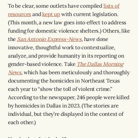
To be clear, some outlets have compiled
lists of
resources
and
kept up
with current legislation.
(This month, a new law goes into effect to address
funding for domestic violence shelters.) Others, like
the
San Antonio Express-News
, have done
innovative, thoughtful work to contextualize,
analyze, and provide humanity in its reporting on
gender-based violence. Take
The Dallas Morning
News
, which has been meticulously and thoroughly
documenting the homicides in Northeast Texas
each year to “show the toll of violent crime.”
According to the newspaper, 246 people were killed
by homicides in Dallas in 2023. (The stories are
individual, but they’re displayed in the context of
each other.)