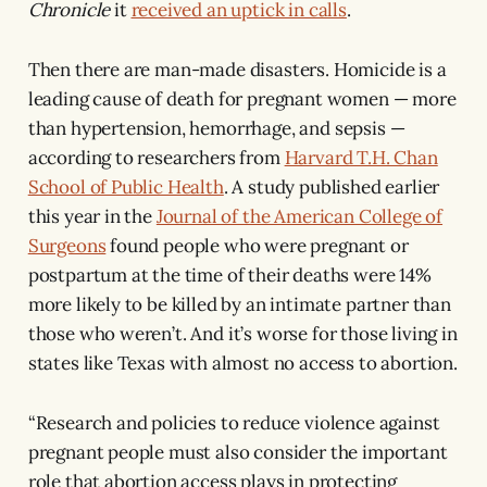
Chronicle
it
received an uptick in calls
.
Then there are man-made disasters. Homicide is a
leading cause of death for pregnant women — more
than hypertension, hemorrhage, and sepsis —
according to researchers from
Harvard T.H. Chan
School of Public Health
. A study published earlier
this year in the
Journal of the American College of
Surgeons
found people who were pregnant or
postpartum at the time of their deaths were 14%
more likely to be killed by an intimate partner than
those who weren’t. And it’s worse for those living in
states like Texas with almost no access to abortion.
“Research and policies to reduce violence against
pregnant people must also consider the important
role that abortion access plays in protecting