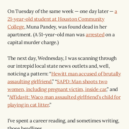
On Tuesday of the same week — one day later —
a
21-year-old student at Houston Community
College
, Muna Pandey, was found dead in her
apartment. (A 51-year-old man was
arrested
on a
capital murder charge.)
The next day, Wednesday, I was scanning through
our intrepid local state news outlets and, well,
noticing a pattern: “
Hewitt man accused of brutally
assaulting girlfriend
,” “
SAPD: Man shoots two
women, including pregnant victim, inside car
,” and
“
Affidavit: Waco man assaulted girlfriend’s child for
playing in cat litter
.”
I’ve spent a career reading, and sometimes writing,
those headlines.