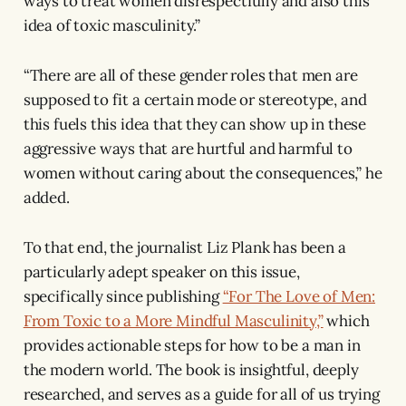
ways to treat women disrespectfully and also this
idea of toxic masculinity.”
“There are all of these gender roles that men are
supposed to fit a certain mode or stereotype, and
this fuels this idea that they can show up in these
aggressive ways that are hurtful and harmful to
women without caring about the consequences,” he
added.
To that end, the journalist Liz Plank has been a
particularly adept speaker on this issue,
specifically since publishing
“For The Love of Men:
From Toxic to a More Mindful Masculinity,”
which
provides actionable steps for how to be a man in
the modern world. The book is insightful, deeply
researched, and serves as a guide for all of us trying