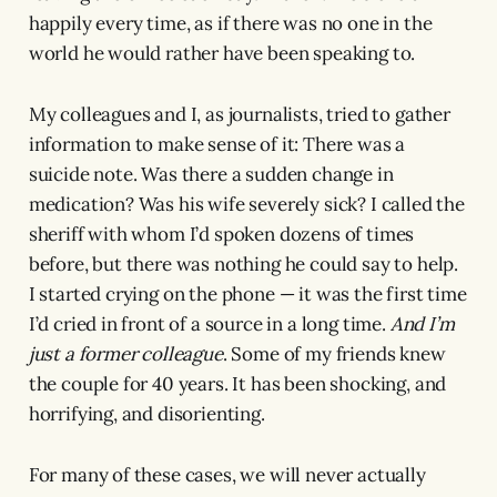
happily every time, as if there was no one in the
world he would rather have been speaking to.
My colleagues and I, as journalists, tried to gather
information to make sense of it: There was a
suicide note. Was there a sudden change in
medication? Was his wife severely sick? I called the
sheriff with whom I’d spoken dozens of times
before, but there was nothing he could say to help.
I started crying on the phone — it was the first time
I’d cried in front of a source in a long time.
And I’m
just a former colleague
. Some of my friends knew
the couple for 40 years. It has been shocking, and
horrifying, and disorienting.
For many of these cases, we will never actually