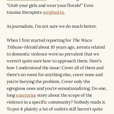
“Grab your girls and wear your florals!” Even
trauma therapists
weighed in
.
As journalists, I’m not sure we do much better.
When I first started reporting for
The Waco
Tribune-Herald
about 10 years ago, arrests related
to domestic violence were so prevalent that we
weren’t quite sure how to approach them. Here’s
how I understood the issue: Cover all of them and
there’s no room for anything else, cover none and
you’re burying the problem. Cover only the
egregious ones and you’re sensationalizing. Do one,
long
enterprise
story about the scope of the
violence in a specific community? Nobody reads it.
To put it plainly: a lot of outlets still haven’t quite