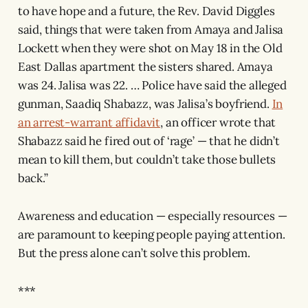
to have hope and a future, the Rev. David Diggles
said, things that were taken from Amaya and Jalisa
Lockett when they were shot on May 18 in the Old
East Dallas apartment the sisters shared. Amaya
was 24. Jalisa was 22. … Police have said the alleged
gunman, Saadiq Shabazz, was Jalisa’s boyfriend.
In
an arrest-warrant affidavit
, an officer wrote that
Shabazz said he fired out of ‘rage’ — that he didn’t
mean to kill them, but couldn’t take those bullets
back.”
Awareness and education — especially resources —
are paramount to keeping people paying attention.
But the press alone can’t solve this problem.
***