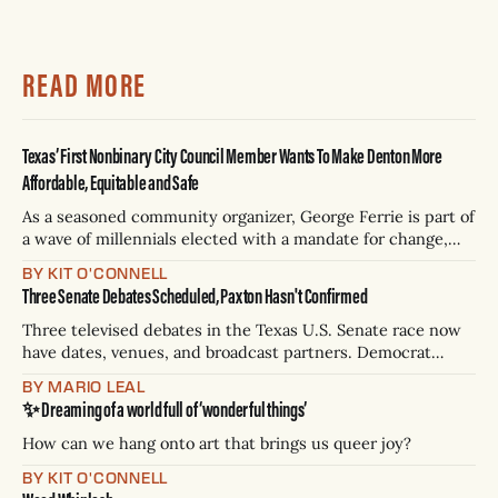
READ MORE
Texas’ First Nonbinary City Council Member Wants To Make Denton More
Affordable, Equitable and Safe
As a seasoned community organizer, George Ferrie is part of
a wave of millennials elected with a mandate for change,
and they’ve got a detailed plan for making their city better.
BY KIT O'CONNELL
Three Senate Debates Scheduled, Paxton Hasn't Confirmed
Three televised debates in the Texas U.S. Senate race now
have dates, venues, and broadcast partners. Democrat
James Talarico has accepted all three. Republican Ken
BY MARIO LEAL
Paxton has not confirmed any of them. * Sept. 22, 8 p.m. CT
✨ Dreaming of a world full of ‘wonderful things’
— Rio Grande Valley (NBC/Telemundo/Hearst) * Oct. 6, 8
p.m.
How can we hang onto art that brings us queer joy?
BY KIT O'CONNELL