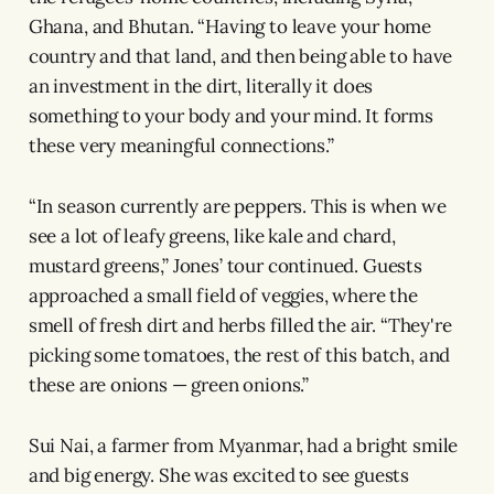
Ghana, and Bhutan. “Having to leave your home
country and that land, and then being able to have
an investment in the dirt, literally it does
something to your body and your mind. It forms
these very meaningful connections.”
“In season currently are peppers. This is when we
see a lot of leafy greens, like kale and chard,
mustard greens,” Jones’ tour continued. Guests
approached a small field of veggies, where the
smell of fresh dirt and herbs filled the air. “They're
picking some tomatoes, the rest of this batch, and
these are onions — green onions.”
Sui Nai, a farmer from Myanmar, had a bright smile
and big energy. She was excited to see guests