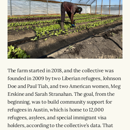
The farm started in 2018, and the collective was
founded in 2009 by two Liberian refugees, Johnson
Doe and Paul Tiah, and two American women, Meg
Erskine and Sarah Stranahan. The goal, from the
beginning, was to build community support for
refugees in Austin, which is home to 12,000
refugees, asylees, and special immigrant visa
holders, according to the collective’s data. That