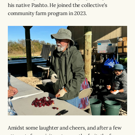
his native Pashto. He joined the collective’s
community farm program in 2023.
Amidst some laughter and cheers, and after a few