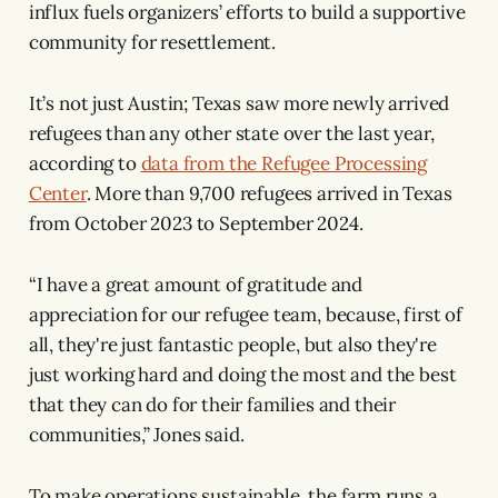
influx fuels organizers’ efforts to build a supportive
community for resettlement.
It’s not just Austin; Texas saw more newly arrived
refugees than any other state over the last year,
according to
data from the Refugee Processing
Center
. More than 9,700 refugees arrived in Texas
from October 2023 to September 2024.
“I have a great amount of gratitude and
appreciation for our refugee team, because, first of
all, they're just fantastic people, but also they're
just working hard and doing the most and the best
that they can do for their families and their
communities,” Jones said.
To make operations sustainable, the farm runs a