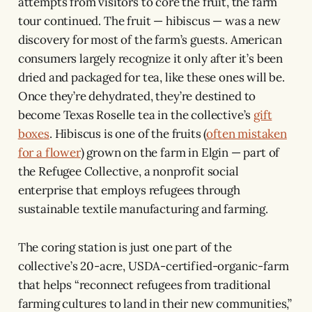
attempts from visitors to core the fruit, the farm
tour continued. The fruit — hibiscus — was a new
discovery for most of the farm’s guests. American
consumers largely recognize it only after it’s been
dried and packaged for tea, like these ones will be.
Once they’re dehydrated, they’re destined to
become Texas Roselle tea in the collective’s
gift
boxes
. Hibiscus is one of the fruits (
often mistaken
for a flower
) grown on the farm in Elgin — part of
the Refugee Collective, a nonprofit social
enterprise that employs refugees through
sustainable textile manufacturing and farming.
The coring station is just one part of the
collective’s 20-acre, USDA-certified-organic-farm
that helps “reconnect refugees from traditional
farming cultures to land in their new communities,”