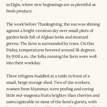
in Elgin, where new beginnings are as plentiful as
fresh produce.
The week before Thanksgiving, the sun was shining
against a bright cerulean sky over small plots of
garden beds full of Afghan leeks and mustard
greens. The farm is surrounded by trees. On this
Friday, temperatures hovered around 56 degrees.
By 9:00 a.m., the folks running the farm were well
into their workday.
Three refugees huddled at a table in front of a
small, beige storage shed. Two of the workers,
women from Myanmar, were peeling and coring
little red-magenta fruits brighter than cherries and
unrecognizable to most of the farm’s guests, with