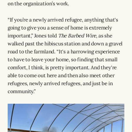
on the organization’s work.
“If you’re a newly arrived refugee, anything that's
going to give you a sense of home is extremely
important,” Jones told
The Barbed Wire
, as she
walked past the hibiscus station and down a gravel
road to the farmland. “It's a harrowing experience
to have to leave your home, so finding that small
comfort, I think, is pretty important. And they're
able to come out here and then also meet other
refugees, newly arrived refugees, and just be in
community.”