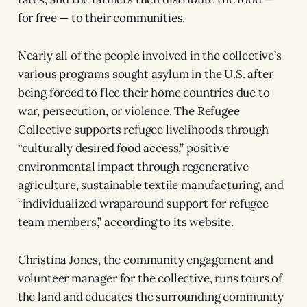
for free — to their communities.
Nearly all of the people involved in the collective’s
various programs sought asylum in the U.S. after
being forced to flee their home countries due to
war, persecution, or violence. The Refugee
Collective supports refugee livelihoods through
“culturally desired food access,” positive
environmental impact through regenerative
agriculture, sustainable textile manufacturing, and
“individualized wraparound support for refugee
team members,” according to its website.
Christina Jones, the community engagement and
volunteer manager for the collective, runs tours of
the land and educates the surrounding community