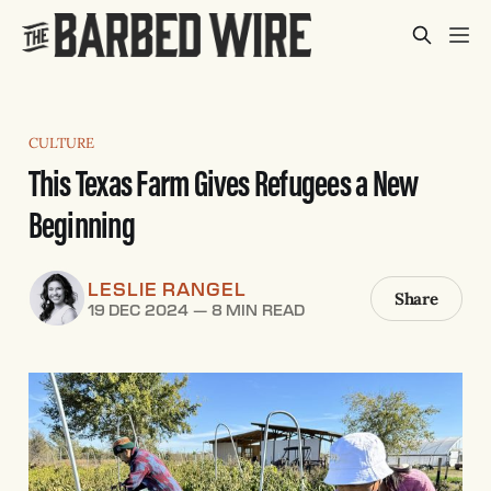
CULTURE
This Texas Farm Gives Refugees a New
Beginning
LESLIE RANGEL
Share
19 DEC 2024
—
8 MIN READ