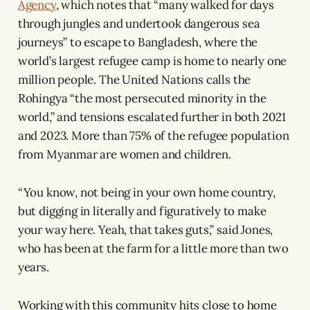
Agency
, which notes that “many walked for days
through jungles and undertook dangerous sea
journeys” to escape to Bangladesh, where the
world’s largest refugee camp is home to nearly one
million people. The United Nations calls the
Rohingya “the most persecuted minority in the
world,” and tensions escalated further in both 2021
and 2023. More than 75% of the refugee population
from Myanmar are women and children.
“You know, not being in your own home country,
but digging in literally and figuratively to make
your way here. Yeah, that takes guts,” said Jones,
who has been at the farm for a little more than two
years.
Working with this community hits close to home