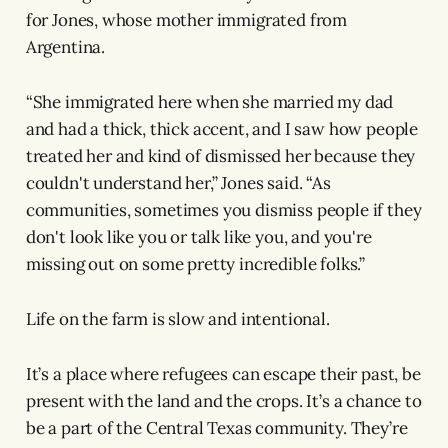
for Jones, whose mother immigrated from
Argentina.
“She immigrated here when she married my dad
and had a thick, thick accent, and I saw how people
treated her and kind of dismissed her because they
couldn't understand her,” Jones said. “As
communities, sometimes you dismiss people if they
don't look like you or talk like you, and you're
missing out on some pretty incredible folks.”
Life on the farm is slow and intentional.
It’s a place where refugees can escape their past, be
present with the land and the crops. It’s a chance to
be a part of the Central Texas community. They’re