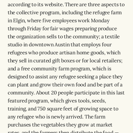
according to its website. There are three aspects to
the collective program, including the refugee farm
in Elgin, where five employees work Monday
through Friday for fair wages preparing produce
the organization sells to the community; a textile
studio in downtown Austin that employs four
refugees who produce artisan home goods, which
they sell in curated gift boxes or for local retailers;
and a free community farm program, which is
designed to assist any refugee seeking a place they
can plant and grow their own food and be part of a
community. About 20 people participate in this last
featured program, which gives tools, seeds,
training, and 750 square feet of growing space to
any refugee who is newly arrived. The farm
purchases the vegetables they grow at market
rates, and the farmers then distribute the food —