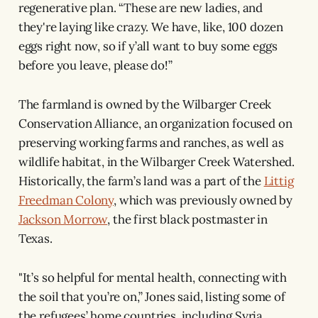
regenerative plan. “These are new ladies, and
they're laying like crazy. We have, like, 100 dozen
eggs right now, so if y’all want to buy some eggs
before you leave, please do!”
The farmland is owned by the Wilbarger Creek
Conservation Alliance, an organization focused on
preserving working farms and ranches, as well as
wildlife habitat, in the Wilbarger Creek Watershed.
Historically, the farm’s land was a part of the
Littig
Freedman Colony
, which was previously owned by
Jackson Morrow
, the first black postmaster in
Texas.
"It’s so helpful for mental health, connecting with
the soil that you’re on,” Jones said, listing some of
the refugees’ home countries, including Syria,