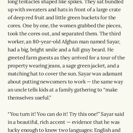
long tentacles shaped like spikes. They sat bundled
up with sweaters and hats in front of a large crate
of deep red fruit and little green buckets for the
cores. One by one, the women grabbed the pieces,
took the cores out, and separated them. The third
worker, an 80-year-old Afghan man named Sayar,
had a big, bright smile and a full gray beard. He
greeted farm guests as they arrived for a tour of the
property wearing jeans, a sage green jacket, and a
matching hat to cover the sun. Sayar was adamant
about putting newcomers to work — the same way
an uncle tells kids at a family gathering to “make
themselves useful.”
“You turn it! You can do it! Try this one!” Sayar said
in a beautiful, rich accent — evidence that he was
lucky enough to know two languages: English and