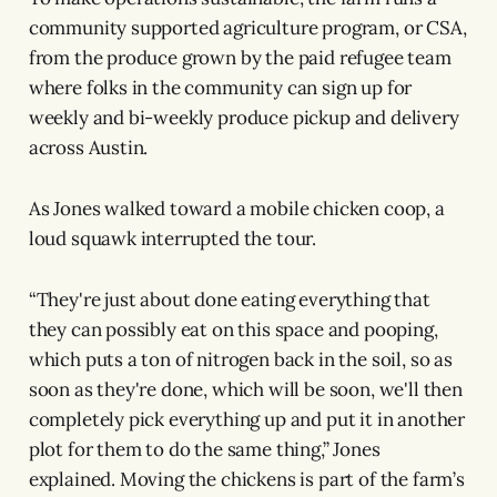
community supported agriculture program, or CSA,
from the produce grown by the paid refugee team
where folks in the community can sign up for
weekly and bi-weekly produce pickup and delivery
across Austin.
As Jones walked toward a mobile chicken coop, a
loud squawk interrupted the tour.
“They're just about done eating everything that
they can possibly eat on this space and pooping,
which puts a ton of nitrogen back in the soil, so as
soon as they're done, which will be soon, we'll then
completely pick everything up and put it in another
plot for them to do the same thing,” Jones
explained. Moving the chickens is part of the farm’s