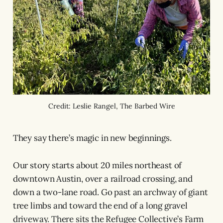
Credit: Leslie Rangel, The Barbed Wire
They say there’s magic in new beginnings.
Our story starts about 20 miles northeast of
downtown Austin, over a railroad crossing, and
down a two-lane road. Go past an archway of giant
tree limbs and toward the end of a long gravel
driveway. There sits the Refugee Collective’s Farm