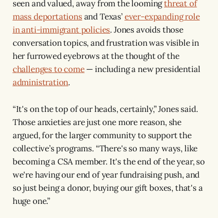
seen and valued, away from the looming
threat of
mass deportations
and Texas’
ever-expanding role
in anti-immigrant policies
. Jones avoids those
conversation topics, and frustration was visible in
her furrowed eyebrows at the thought of the
challenges to come
— including a new presidential
administration
.
“It's on the top of our heads, certainly,” Jones said.
Those anxieties are just one more reason, she
argued, for the larger community to support the
collective’s programs. “There's so many ways, like
becoming a CSA member. It's the end of the year, so
we're having our end of year fundraising push, and
so just being a donor, buying our gift boxes, that's a
huge one.”