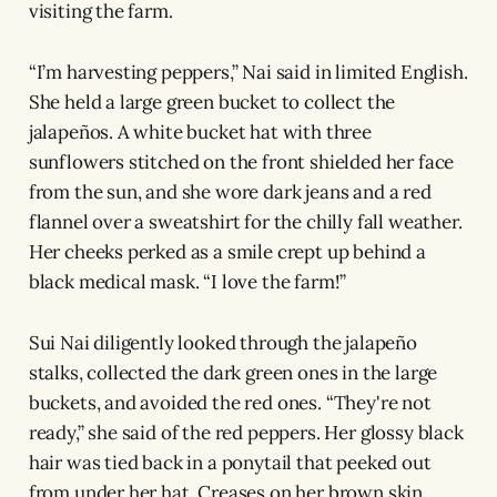
visiting the farm.
“I’m harvesting peppers,” Nai said in limited English.
She held a large green bucket to collect the
jalapeños. A white bucket hat with three
sunflowers stitched on the front shielded her face
from the sun, and she wore dark jeans and a red
flannel over a sweatshirt for the chilly fall weather.
Her cheeks perked as a smile crept up behind a
black medical mask. “I love the farm!”
Sui Nai diligently looked through the jalapeño
stalks, collected the dark green ones in the large
buckets, and avoided the red ones. “They're not
ready,” she said of the red peppers. Her glossy black
hair was tied back in a ponytail that peeked out
from under her hat. Creases on her brown skin