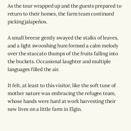
As the tour wrapped up and the guests prepared to
return to their homes, the farm team continued
picking jalapeños.
A small breeze gently swayed the stalks of leaves,
and a light swooshing hum formed a calm melody
over the staccato thumps of the fruits falling into
the buckets. Occasional laughter and multiple
languages filled the air.
It felt, at least to this visitor, like the soft tune of
mother nature was embracing the refugee team,
whose hands were hard at work harvesting their
new lives on a little farm in Elgin.