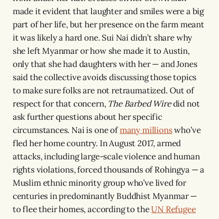
made it evident that laughter and smiles were a big
part of her life, but her presence on the farm meant
it was likely a hard one. Sui Nai didn’t share why
she left Myanmar or how she made it to Austin,
only that she had daughters with her — and Jones
said the collective avoids discussing those topics
to make sure folks are not retraumatized. Out of
respect for that concern,
The Barbed Wire
did not
ask further questions about her specific
circumstances. Nai is one of
many millions
who’ve
fled her home country. In August 2017, armed
attacks, including large-scale violence and human
rights violations, forced thousands of Rohingya — a
Muslim ethnic minority group who’ve lived for
centuries in predominantly Buddhist Myanmar —
to flee their homes, according to the
UN Refugee