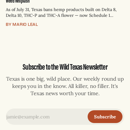
Weed Whiplash
As of July 31, Texas bans hemp products built on Delta 8,
Delta 10, THC-P and THC-A flower — now Schedule 1
controlled substances. Possession is a state jail felony: 180
BY MARIO LEAL
days to two years, plus fines up to $10,000. Shops that keep
selling can lose their hemp
Subscribe to the Wild Texas Newsletter
Texas is one big, wild place. Our weekly round up
keeps you in the know. All killer, no filler. It's
Texas news worth your time.
Subscribe