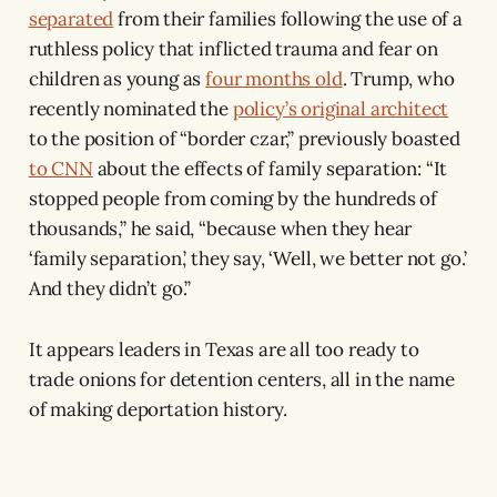
separated
from their families following the use of a
ruthless policy that inflicted trauma and fear on
children as young as
four months old
. Trump, who
recently nominated the
policy’s original architect
to the position of “border czar,” previously boasted
to CNN
about the effects of family separation: “It
stopped people from coming by the hundreds of
thousands,” he said, “because when they hear
‘family separation,’ they say, ‘Well, we better not go.’
And they didn’t go.”
It appears leaders in Texas are all too ready to
trade onions for detention centers, all in the name
of making deportation history.