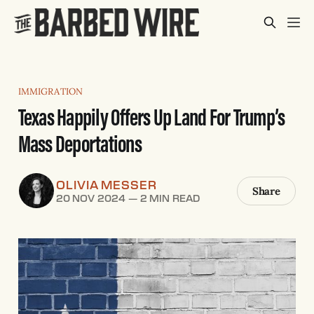
IMMIGRATION
Texas Happily Offers Up Land For Trump’s
Mass Deportations
OLIVIA MESSER
Share
20 NOV 2024
—
2 MIN READ