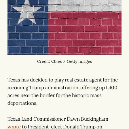
Credit: Cbies / Getty Images
Texas has decided to play real estate agent for the
incoming Trump administration, offering up 1,400
acres near the border for the historic mass
deportations.
Texas Land Commissioner Dawn Buckingham
wrote
to President-elect Donald Trump on