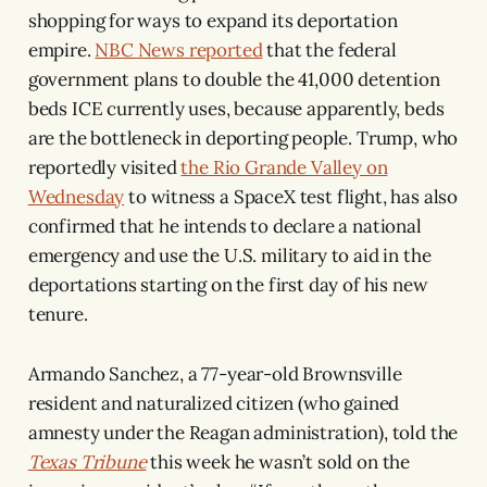
shopping for ways to expand its deportation
empire.
NBC News reported
that the federal
government plans to double the 41,000 detention
beds ICE currently uses, because apparently, beds
are the bottleneck in deporting people. Trump, who
reportedly visited
the Rio Grande Valley on
Wednesday
to witness a SpaceX test flight, has also
confirmed that he intends to declare a national
emergency and use the U.S. military to aid in the
deportations starting on the first day of his new
tenure.
Armando Sanchez, a 77-year-old Brownsville
resident and naturalized citizen (who gained
amnesty under the Reagan administration), told the
Texas Tribune
this week he wasn’t sold on the