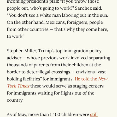
incoming president’s plan: “If you throw those
people out, who’s going to work?” Sanchez said.
“You don’t see a white man laboring out in the sun.
On the other hand, Mexicans, foreigners, people
from other countries — that’s why they come here,
to work.”
Stephen Miller, Trump’s top immigration policy
adviser — whose previous work involved separating
thousands of parents from their children at the
border to deter illegal crossings — envisions “vast
holding facilities” for immigrants.
He told the
New
York Times
these would serve as staging centers
for immigrants waiting for flights out of the
country.
As of May, more than 1,400 children were
still