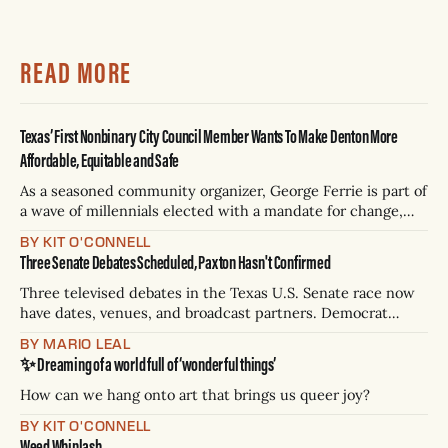
READ MORE
Texas’ First Nonbinary City Council Member Wants To Make Denton More
Affordable, Equitable and Safe
As a seasoned community organizer, George Ferrie is part of
a wave of millennials elected with a mandate for change,
and they’ve got a detailed plan for making their city better.
BY KIT O'CONNELL
Three Senate Debates Scheduled, Paxton Hasn't Confirmed
Three televised debates in the Texas U.S. Senate race now
have dates, venues, and broadcast partners. Democrat
James Talarico has accepted all three. Republican Ken
BY MARIO LEAL
Paxton has not confirmed any of them. * Sept. 22, 8 p.m. CT
✨ Dreaming of a world full of ‘wonderful things’
— Rio Grande Valley (NBC/Telemundo/Hearst) * Oct. 6, 8
p.m.
How can we hang onto art that brings us queer joy?
BY KIT O'CONNELL
Weed Whiplash