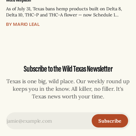
As of July 31, Texas bans hemp products built on Delta 8,
Delta 10, THC-P and THC-A flower — now Schedule 1
controlled substances. Possession is a state jail felony: 180
BY MARIO LEAL
days to two years, plus fines up to $10,000. Shops that keep
selling can lose their hemp
Subscribe to the Wild Texas Newsletter
Texas is one big, wild place. Our weekly round up
keeps you in the know. All killer, no filler. It's
Texas news worth your time.
Subscribe