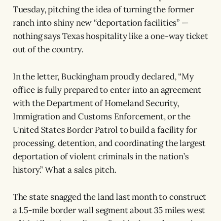
Tuesday, pitching the idea of turning the former
ranch into shiny new “deportation facilities” —
nothing says Texas hospitality like a one-way ticket
out of the country.
In the letter, Buckingham proudly declared, “My
office is fully prepared to enter into an agreement
with the Department of Homeland Security,
Immigration and Customs Enforcement, or the
United States Border Patrol to build a facility for
processing, detention, and coordinating the largest
deportation of violent criminals in the nation’s
history.” What a sales pitch.
The state snagged the land last month to construct
a 1.5-mile border wall segment about 35 miles west