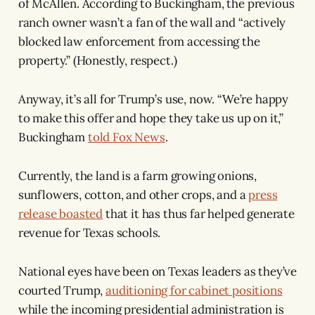
of McAllen. According to Buckingham, the previous
ranch owner wasn’t a fan of the wall and “actively
blocked law enforcement from accessing the
property.” (Honestly, respect.)
Anyway, it’s all for Trump’s use, now. “We’re happy
to make this offer and hope they take us up on it,”
Buckingham
told Fox News
.
Currently, the land is a farm growing onions,
sunflowers, cotton, and other crops, and a
press
release boasted
that it has thus far helped generate
revenue for Texas schools.
National eyes have been on Texas leaders as they’ve
courted Trump,
auditioning for cabinet positions
while the incoming presidential administration is