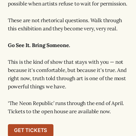
possible when artists refuse to wait for permission.
These are not rhetorical questions. Walk through
this exhibition and they become very, very real.
Go See It. Bring Someone.
This is the kind of show that stays with you — not
because it's comfortable, but because it's true. And
right now, truth told through art is one of the most
powerful things we have.
‘The Neon Republic’ runs through the end of April.
Tickets to the open house are available now.
GET TICKETS