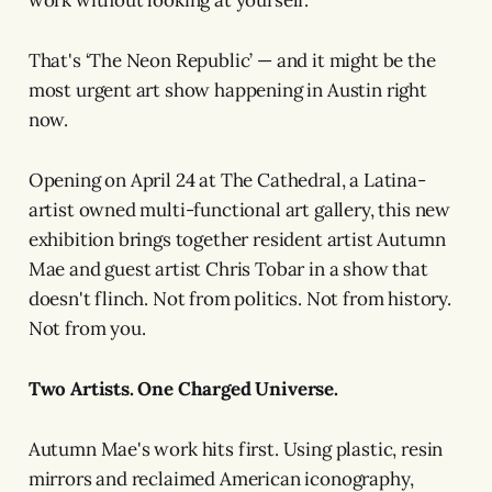
work without looking at yourself.
That's ‘The Neon Republic’ — and it might be the
most urgent art show happening in Austin right
now.
Opening on April 24 at The Cathedral, a Latina-
artist owned multi-functional art gallery, this new
exhibition brings together resident artist Autumn
Mae and guest artist Chris Tobar in a show that
doesn't flinch. Not from politics. Not from history.
Not from you.
Two Artists. One Charged Universe.
Autumn Mae's work hits first. Using plastic, resin
mirrors and reclaimed American iconography,