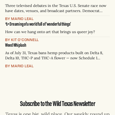
Three televised debates in the Texas U.S. Senate race now
have dates, venues, and broadcast partners. Democrat
James Talarico has accepted all three. Republican Ken
BY MARIO LEAL
Paxton has not confirmed any of them. * Sept. 22, 8 p.m. CT
✨ Dreaming of a world full of ‘wonderful things’
— Rio Grande Valley (NBC/Telemundo/Hearst) * Oct. 6, 8
p.m.
How can we hang onto art that brings us queer joy?
BY KIT O'CONNELL
Weed Whiplash
As of July 31, Texas bans hemp products built on Delta 8,
Delta 10, THC-P and THC-A flower — now Schedule 1
controlled substances. Possession is a state jail felony: 180
BY MARIO LEAL
days to two years, plus fines up to $10,000. Shops that keep
selling can lose their hemp
Subscribe to the Wild Texas Newsletter
Texas is one big, wild place. Our weekly round up