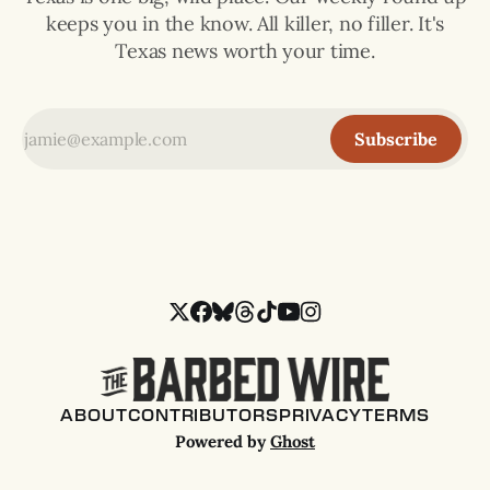
keeps you in the know. All killer, no filler. It's
Texas news worth your time.
Subscribe
ABOUT
CONTRIBUTORS
PRIVACY
TERMS
Powered by
Ghost