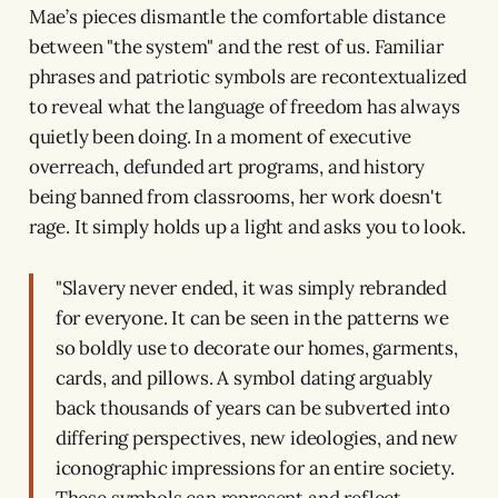
Mae’s pieces dismantle the comfortable distance
between "the system" and the rest of us. Familiar
phrases and patriotic symbols are recontextualized
to reveal what the language of freedom has always
quietly been doing. In a moment of executive
overreach, defunded art programs, and history
being banned from classrooms, her work doesn't
rage. It simply holds up a light and asks you to look.
"Slavery never ended, it was simply rebranded
for everyone. It can be seen in the patterns we
so boldly use to decorate our homes, garments,
cards, and pillows. A symbol dating arguably
back thousands of years can be subverted into
differing perspectives, new ideologies, and new
iconographic impressions for an entire society.