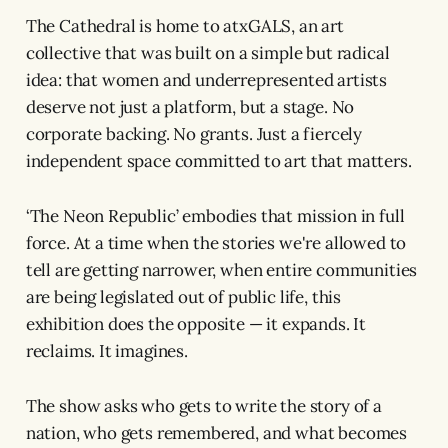
The Cathedral is home to atxGALS, an art
collective that was built on a simple but radical
idea: that women and underrepresented artists
deserve not just a platform, but a stage. No
corporate backing. No grants. Just a fiercely
independent space committed to art that matters.
‘The Neon Republic’ embodies that mission in full
force. At a time when the stories we're allowed to
tell are getting narrower, when entire communities
are being legislated out of public life, this
exhibition does the opposite — it expands. It
reclaims. It imagines.
The show asks who gets to write the story of a
nation, who gets remembered, and what becomes