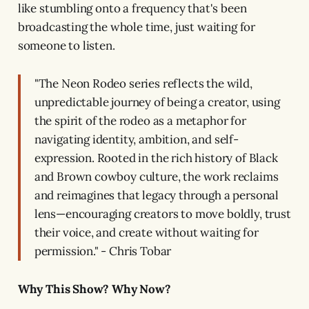
like stumbling onto a frequency that's been
broadcasting the whole time, just waiting for
someone to listen.
"The Neon Rodeo series reflects the wild,
unpredictable journey of being a creator, using
the spirit of the rodeo as a metaphor for
navigating identity, ambition, and self-
expression. Rooted in the rich history of Black
and Brown cowboy culture, the work reclaims
and reimagines that legacy through a personal
lens—encouraging creators to move boldly, trust
their voice, and create without waiting for
permission." - Chris Tobar
Why This Show? Why Now?