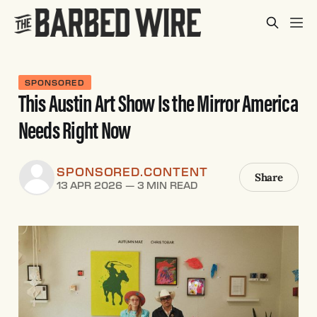
SPONSORED
This Austin Art Show Is the Mirror America
Needs Right Now
SPONSORED.CONTENT
Share
13 APR 2026
—
3 MIN READ