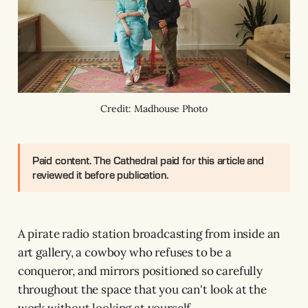
Credit: Madhouse Photo
Paid content.
The Cathedral paid for this article and
reviewed it before publication.
A pirate radio station broadcasting from inside an
art gallery, a cowboy who refuses to be a
conqueror, and mirrors positioned so carefully
throughout the space that you can't look at the