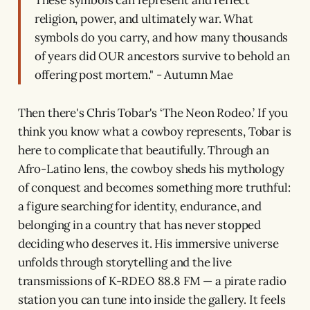
These symbols can represent and reflect
religion, power, and ultimately war. What
symbols do you carry, and how many thousands
of years did OUR ancestors survive to behold an
offering post mortem." - Autumn Mae
Then there's Chris Tobar's ‘The Neon Rodeo.’ If you
think you know what a cowboy represents, Tobar is
here to complicate that beautifully. Through an
Afro-Latino lens, the cowboy sheds his mythology
of conquest and becomes something more truthful:
a figure searching for identity, endurance, and
belonging in a country that has never stopped
deciding who deserves it. His immersive universe
unfolds through storytelling and the live
transmissions of K-RDEO 88.8 FM — a pirate radio
station you can tune into inside the gallery. It feels