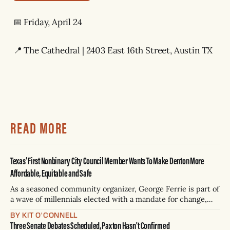
📅 Friday, April 24
📍 The Cathedral | 2403 East 16th Street, Austin TX
READ MORE
Texas’ First Nonbinary City Council Member Wants To Make Denton More
Affordable, Equitable and Safe
As a seasoned community organizer, George Ferrie is part of
a wave of millennials elected with a mandate for change,
and they’ve got a detailed plan for making their city better.
BY KIT O'CONNELL
Three Senate Debates Scheduled, Paxton Hasn't Confirmed