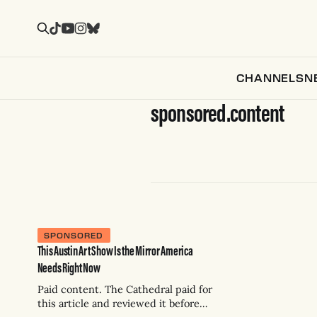
CHANNELS
N
sponsored.content
SPONSORED
This Austin Art Show Is the Mirror America
Needs Right Now
Paid content. The Cathedral paid for
this article and reviewed it before