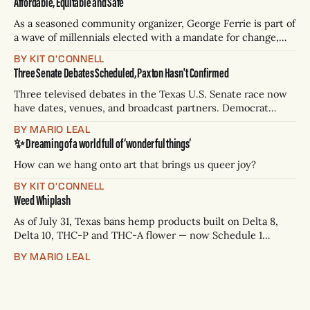
Affordable, Equitable and Safe
As a seasoned community organizer, George Ferrie is part of
a wave of millennials elected with a mandate for change,
and they’ve got a detailed plan for making their city better.
BY KIT O'CONNELL
Three Senate Debates Scheduled, Paxton Hasn't Confirmed
Three televised debates in the Texas U.S. Senate race now
have dates, venues, and broadcast partners. Democrat
James Talarico has accepted all three. Republican Ken
BY MARIO LEAL
Paxton has not confirmed any of them. * Sept. 22, 8 p.m. CT
✨ Dreaming of a world full of ‘wonderful things’
— Rio Grande Valley (NBC/Telemundo/Hearst) * Oct. 6, 8
p.m.
How can we hang onto art that brings us queer joy?
BY KIT O'CONNELL
Weed Whiplash
As of July 31, Texas bans hemp products built on Delta 8,
Delta 10, THC-P and THC-A flower — now Schedule 1
controlled substances. Possession is a state jail felony: 180
BY MARIO LEAL
days to two years, plus fines up to $10,000. Shops that keep
selling can lose their hemp