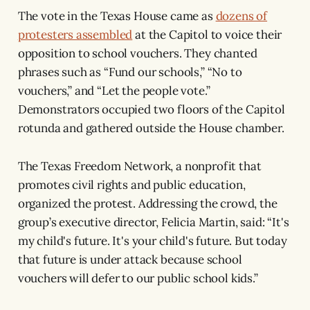
The vote in the Texas House came as
dozens of
protesters assembled
at the Capitol to voice their
opposition to school vouchers. They chanted
phrases such as “Fund our schools,” “No to
vouchers,” and “Let the people vote.”
Demonstrators occupied two floors of the Capitol
rotunda and gathered outside the House chamber.
The Texas Freedom Network, a nonprofit that
promotes civil rights and public education,
organized the protest. Addressing the crowd, the
group’s executive director, Felicia Martin, said: “It's
my child's future. It's your child's future. But today
that future is under attack because school
vouchers will defer to our public school kids.”