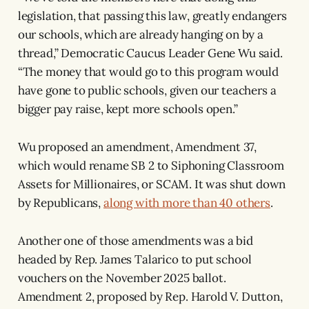
legislation, that passing this law, greatly endangers
our schools, which are already hanging on by a
thread,” Democratic Caucus Leader Gene Wu said.
“The money that would go to this program would
have gone to public schools, given our teachers a
bigger pay raise, kept more schools open.”
Wu proposed an amendment, Amendment 37,
which would rename SB 2 to Siphoning Classroom
Assets for Millionaires, or SCAM. It was shut down
by Republicans,
along with more than 40 others
.
Another one of those amendments was a bid
headed by Rep. James Talarico to put school
vouchers on the November 2025 ballot.
Amendment 2, proposed by Rep. Harold V. Dutton,