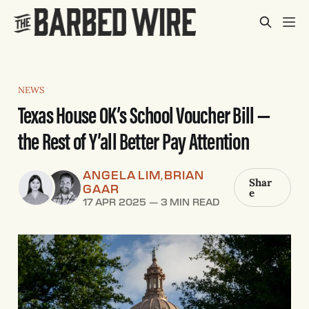
NEWS
Texas House OK’s School Voucher Bill —
the Rest of Y’all Better Pay Attention
ANGELA LIM
BRIAN
,
Shar
GAAR
e
17 APR 2025
—
3 MIN READ