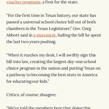
voucher programs
, a first for the state.
“For the first time in Texas history, our state has
passed a universal school choice bill out of both
chambers in the Texas Legislature,” Gov. Greg
Abbott said in
a statement
, hailing the bill he spent
the last two years pushing.
“When it reaches my desk, I will swiftly sign this
bill into law, creating the largest day-one school
choice program in the nation and putting Texas on
a pathway to becoming the best state in America
for educating our kids.”
Critics, of course, disagree.
“We’ve told the members here that doing this