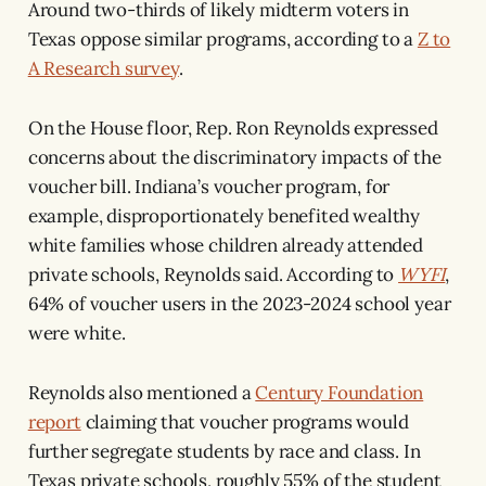
Around two-thirds of likely midterm voters in
Texas oppose similar programs, according to a
Z to
A Research survey
.
On the House floor, Rep. Ron Reynolds expressed
concerns about the discriminatory impacts of the
voucher bill. Indiana’s voucher program, for
example, disproportionately benefited wealthy
white families whose children already attended
private schools, Reynolds said. According to
WYFI
,
64% of voucher users in the 2023-2024 school year
were white.
Reynolds also mentioned a
Century Foundation
report
claiming that voucher programs would
further segregate students by race and class. In
Texas private schools, roughly 55% of the student