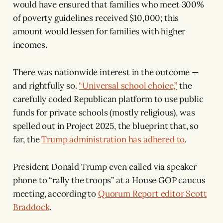
would have ensured that families who meet 300%
of poverty guidelines received $10,000; this
amount would lessen for families with higher
incomes.
There was nationwide interest in the outcome —
and rightfully so.
“Universal school choice,”
the
carefully coded Republican platform to use public
funds for private schools (mostly religious), was
spelled out in Project 2025, the blueprint that, so
far, the
Trump administration has adhered to
.
President Donald Trump even called via speaker
phone to “rally the troops” at a House GOP caucus
meeting, according to
Quorum Report editor Scott
Braddock
.