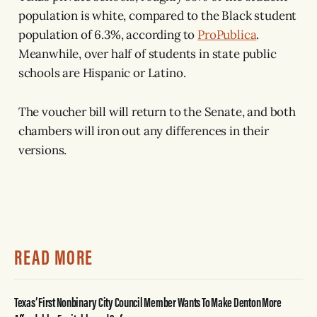
population is white, compared to the Black student
population of 6.3%, according to
ProPublica
.
Meanwhile, over half of students in state public
schools are Hispanic or Latino.
The voucher bill will return to the Senate, and both
chambers will iron out any differences in their
versions.
READ MORE
Texas’ First Nonbinary City Council Member Wants To Make Denton More