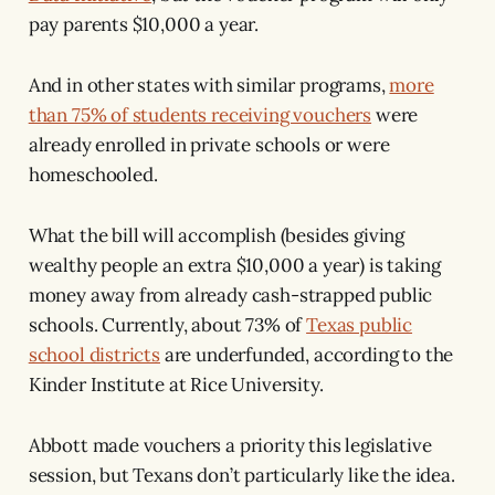
pay parents $10,000 a year.
And in other states with similar programs,
more
than 75% of students receiving vouchers
were
already enrolled in private schools or were
homeschooled.
What the bill will accomplish (besides giving
wealthy people an extra $10,000 a year) is taking
money away from already cash-strapped public
schools. Currently, about 73% of
Texas public
school districts
are underfunded, according to the
Kinder Institute at Rice University.
Abbott made vouchers a priority this legislative
session, but Texans don’t particularly like the idea.