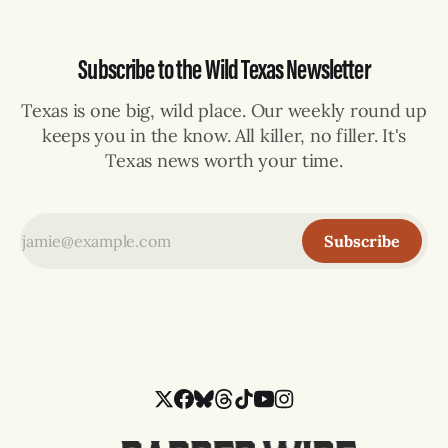
Subscribe to the Wild Texas Newsletter
Texas is one big, wild place. Our weekly round up
keeps you in the know. All killer, no filler. It's
Texas news worth your time.
Subscribe