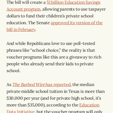
The bill will create a
$1 billion Education Savings
Account program
, allowing parents to use taxpayer
dollars to fund their children’s private school
education. The Senate
approved its version of the
bill in February
.
And while Republicans love to use poll-tested
phrases like “school choice,” the reality is that
voucher programs like this are a giveaway to rich
people who already send their kids to private
school.
As
The Barbed Wire
has reported
, the median
private middle school tuition in Texas is more than
$30,000 per year (and for private high school, it’s
more than $35,000), according to the
Education
Data Initiative
, but the voucher program will only