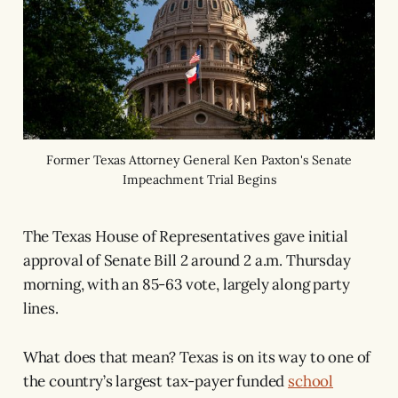
Former Texas Attorney General Ken Paxton's Senate
Impeachment Trial Begins
The Texas House of Representatives gave initial
approval of Senate Bill 2 around 2 a.m. Thursday
morning, with an 85-63 vote, largely along party
lines.
What does that mean? Texas is on its way to one of
the country’s largest tax-payer funded
school