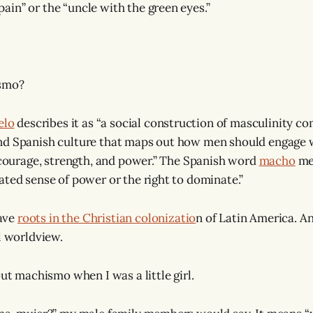
in” or the “uncle with the green eyes.”
ismo?
elo
describes it as “a social construction of masculinity 
nd Spanish culture that maps out how men should engage w
, courage, strength, and power.” The Spanish word
macho
me
ated sense of power or the right to dominate.”
ave
roots in the Christian colonizatio
n of Latin America. An
l worldview.
out machismo when I was a little girl.