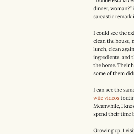
“Donde esta la c
dinner, woman?” i
sarcastic remark 
I could see the ex
clean the house, 
lunch, clean again
ingredients, and 
the home. Their 
some of them didn
I can see the sam
wife videos
toutin
Meanwhile, I know
spend their time 
Growing up, I vi