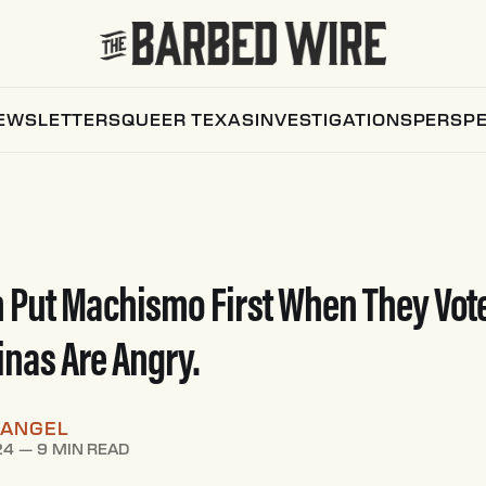
EWSLETTERS
QUEER TEXAS
INVESTIGATIONS
PERSPE
 Put Machismo First When They Vot
inas Are Angry.
RANGEL
24
—
9 MIN READ