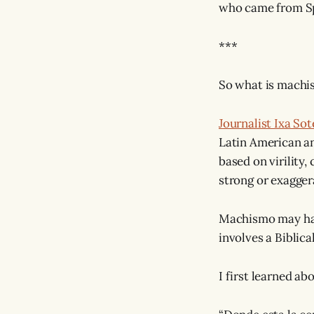
who came from Spa
***
So what is mach
Journalist Ixa Sot
Latin American a
based on virility
strong or exagger
Machismo may h
involves a Biblica
I first learned ab