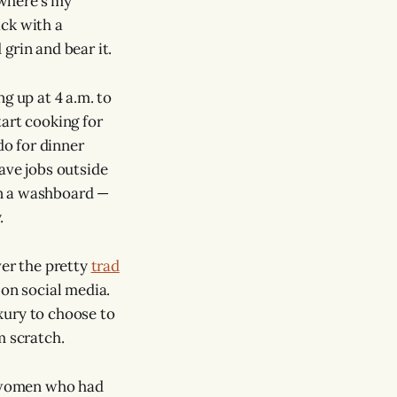
“where’s my
ack with a
grin and bear it.
g up at 4 a.m. to
tart cooking for
do for dinner
ave jobs outside
on a washboard —
.
ver the pretty
trad
 on social media.
xury to choose to
m scratch.
 women who had