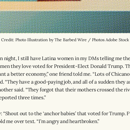
Credit: Photo Illustration by The Barbed Wire / Photos Adobe Stock
on night, I still have Latina women in my DMs telling me th
 men they love voted for President-Elect Donald Trump. Th
nt a better economy,” one friend told me. “Lots of Chicanos
id. “They have a good-paying job, and all of a sudden they 
nother said. “They forgot that their mothers crossed the riv
eported three times.”
: “Shout out to the ‘anchor babies’ that voted for Trump. F
old me over text. “I’m angry and heartbroken.”