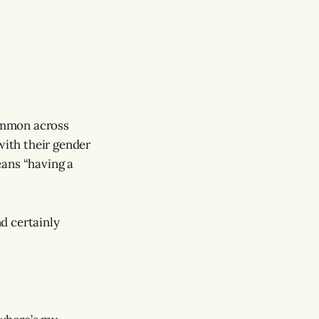
common across
ith their gender
ans “having a
d certainly