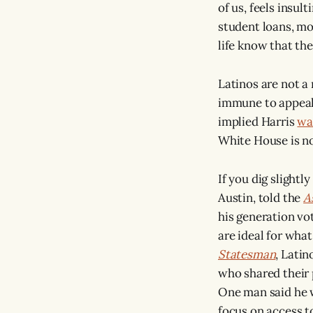
of us, feels insul
student loans, mo
life know that the
Latinos are not a
immune to appeals
implied Harris
wa
White House is no
If you dig slightl
Austin, told the
A
his generation vo
are ideal for what 
Statesman
, Lati
who shared their 
One man said he 
focus on access t