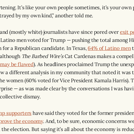
artening. It’s like your own people sometimes, it’s your own 
trayed by my own kind,” another told me.
s and (mostly white) journalists have since pored over
exit p
 Latino men voted for Trump — pushing the total among Hi
h for a Republican candidate. In Texas,
64% of Latino men
t
(although
The Barbed Wire’s
Cat Cardenas makes a compell
 may be flawed
). As headlines proclaimed Trump the unexp
saw a different analysis in my community that noted it was 
he women (60% voted for Vice President Kamala Harris). T
surprise — as was made clear by the conversations I was havi
collective dismay.
mp supporters
have said they voted for the former preside
prove the economy
. And, to be sure, economic concerns w
 the election. But saying it’s all about the economy is redu