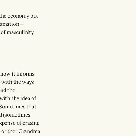
 the economy but
efamation —
 of masculinity
 how it informs
g with the ways
and the
ith the idea of
 Sometimes that
nd (sometimes
expense of erasing
” or the “Grandma