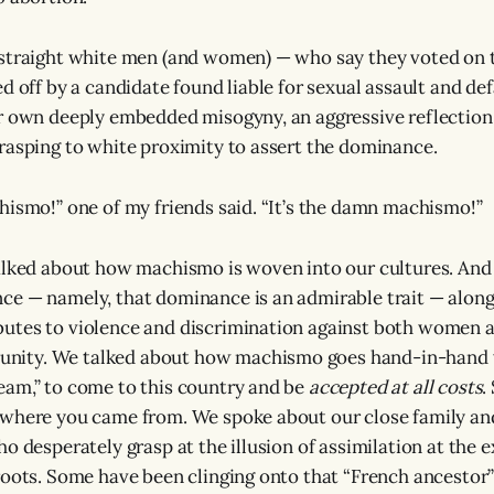
 straight white men (and women) — who say they voted on
ed off by a candidate found liable for sexual assault and d
r own deeply embedded misogyny, an aggressive reflection
rasping to white proximity to assert the dominance.
hismo!” one of my friends said. “It’s the damn machismo!”
alked about how machismo is woven into our cultures. And
ce — namely, that dominance is an admirable trait — alon
utes to violence and discrimination against both women 
ty. We talked about how machismo goes hand-in-hand w
am,” to come to this country and be
accepted at all costs
.
 where you came from. We spoke about our close family a
o desperately grasp at the illusion of assimilation at the 
roots. Some have been clinging onto that “French ancestor