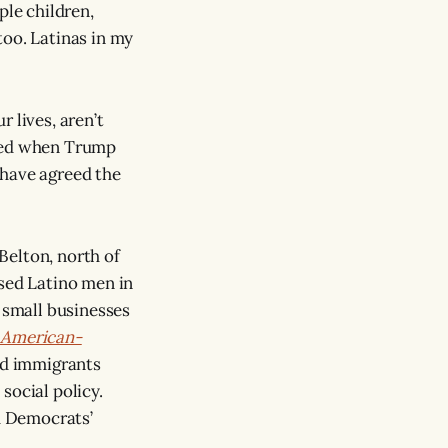
ple children,
too. Latinas in my
r lives, aren’t
ered when Trump
have agreed the
 Belton, north of
sed Latino men in
r small businesses
 American-
ed immigrants
social policy.
d Democrats’