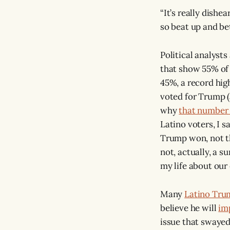
“It’s really dishe
so beat up and be
Political analyst
that show 55% of
45%, a record hig
voted for Trump 
why
that number
Latino voters, I 
Trump won, not t
not, actually, a 
my life about our 
Many
Latino Tru
believe he will
im
issue that swayed