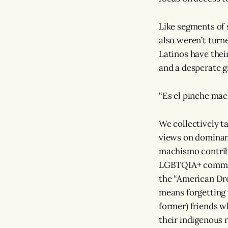
Like segments of
also weren’t turn
Latinos have thei
and a desperate g
“Es el pinche mac
We collectively t
views on dominan
machismo contrib
LGBTQIA+ communi
the “American Dre
means forgetting
former) friends wh
their indigenous 