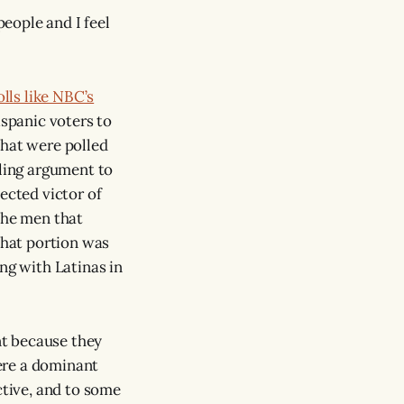
people and I feel
olls like NBC’s
spanic voters to
hat were polled
ing argument to
ected victor of
the men that
hat portion was
ng with Latinas in
nt because they
ere a dominant
ctive, and to some