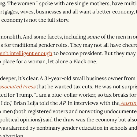
ting. The women I spoke with are single mothers, have multi
rtgages, wives, businesses and all want a better economy, 
 economy is not the full story.
 monolith. And some facets, including
some
of the men in ou
 for traditional gender roles. They may not all have che
sn’t intelligent enough
to become president. But they may 
 place for a woman, let alone a Black one.
y deeper, it’s clear. A 31-year-old small business owner from
ssociated Press
that he wanted tax cuts. He was not surpri
ted for Trump. “I am a blue-collar worker, so tax breaks fo
I do,” Brian Leija told the
AP
. In interviews with the
Austin
no men (both registered voters and nonvoting undocument
political opinions) said the draw was the economy but also 
was alarmed by nonbinary gender education in schools an
o abortion.