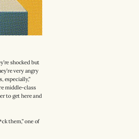
ey’re shocked but
ey’re very angry
, especially,”
are middle-class
er to get here and
*ck them,” one of