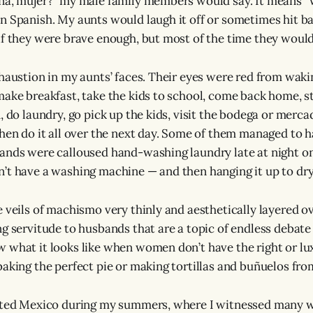
ena, mujer?” my male family members would say. It means 
n Spanish. My aunts would laugh it off or sometimes hit b
if they were brave enough, but most of the time they would 
haustion in my aunts’ faces. Their eyes were red from wakin
make breakfast, take the kids to school, come back home, s
, do laundry, go pick up the kids, visit the bodega or merca
then do it all over the next day. Some of them managed to h
hands were calloused hand-washing laundry late at night 
’t have a washing machine — and then hanging it up to dry
e veils of machismo very thinly and aesthetically layered o
g servitude to husbands that are a topic of endless debate
 what it looks like when women don’t have the right or lu
baking the perfect pie or making tortillas and buñuelos fro
sited Mexico during my summers, where I witnessed many