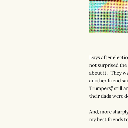
Days after electi
not surprised the
about it. “They wa
another friend sa
Trumpers,” still a
their dads were d
And, more sharply
my best friends t