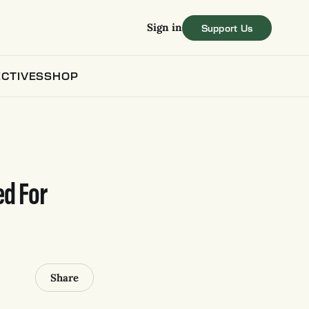
Sign in
CTIVES
SHOP
ed For
Share