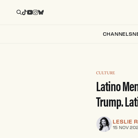
CHANNELS
N
CULTURE
Latino Men
Trump. Lat
LESLIE 
15 NOV 20