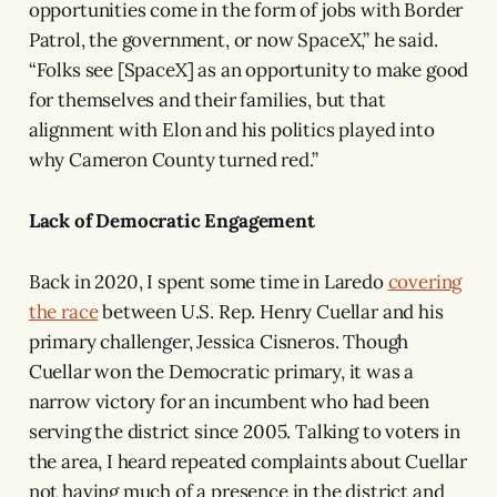
opportunities come in the form of jobs with Border
Patrol, the government, or now SpaceX,” he said.
“Folks see [SpaceX] as an opportunity to make good
for themselves and their families, but that
alignment with Elon and his politics played into
why Cameron County turned red.”
Lack of Democratic Engagement
Back in 2020, I spent some time in Laredo
covering
the race
between U.S. Rep. Henry Cuellar and his
primary challenger, Jessica Cisneros. Though
Cuellar won the Democratic primary, it was a
narrow victory for an incumbent who had been
serving the district since 2005. Talking to voters in
the area, I heard repeated complaints about Cuellar
not having much of a presence in the district and