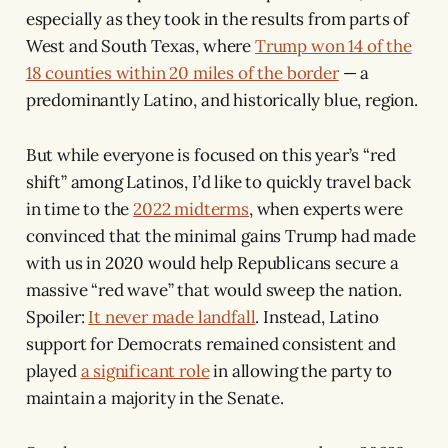
especially as they took in the results from parts of
West and South Texas, where
Trump won 14 of the
18 counties within 20 miles of the border
— a
predominantly Latino, and historically blue, region.
But while everyone is focused on this year’s “red
shift” among Latinos, I’d like to quickly travel back
in time to the
2022 midterms
, when experts were
convinced that the minimal gains Trump had made
with us in 2020 would help Republicans secure a
massive “red wave” that would sweep the nation.
Spoiler:
It never made landfall
. Instead, Latino
support for Democrats remained consistent and
played
a significant role
in allowing the party to
maintain a majority in the Senate.