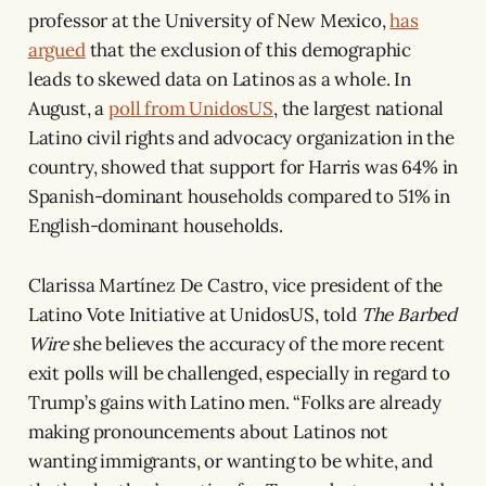
professor at the University of New Mexico,
has
argued
that the exclusion of this demographic
leads to skewed data on Latinos as a whole. In
August, a
poll from UnidosUS
, the largest national
Latino civil rights and advocacy organization in the
country, showed that support for Harris was 64% in
Spanish-dominant households compared to 51% in
English-dominant households.
Clarissa Martínez De Castro, vice president of the
Latino Vote Initiative at UnidosUS, told
The Barbed
Wire
she believes the accuracy of the more recent
exit polls will be challenged, especially in regard to
Trump’s gains with Latino men. “Folks are already
making pronouncements about Latinos not
wanting immigrants, or wanting to be white, and