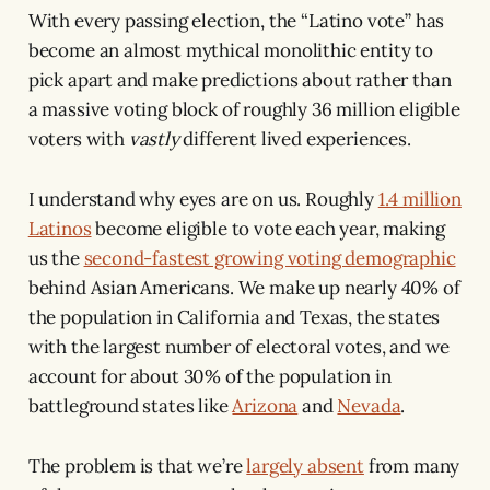
With every passing election, the “Latino vote” has
become an almost mythical monolithic entity to
pick apart and make predictions about rather than
a massive voting block of roughly 36 million eligible
voters with
vastly
different lived experiences.
I understand why eyes are on us. Roughly
1.4 million
Latinos
become eligible to vote each year, making
us the
second-fastest growing voting demographic
behind Asian Americans. We make up nearly 40% of
the population in California and Texas, the states
with the largest number of electoral votes, and we
account for about 30% of the population in
battleground states like
Arizona
and
Nevada
.
The problem is that we’re
largely absent
from many