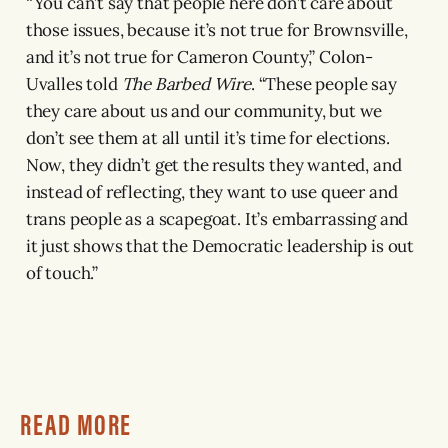
“You can’t say that people here don’t care about
those issues, because it’s not true for Brownsville,
and it’s not true for Cameron County,” Colon-
Uvalles told
The Barbed Wire
. “These people say
they care about us and our community, but we
don’t see them at all until it’s time for elections.
Now, they didn’t get the results they wanted, and
instead of reflecting, they want to use queer and
trans people as a scapegoat. It’s embarrassing and
it just shows that the Democratic leadership is out
of touch.”
READ MORE