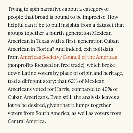
Trying to spin narratives about a category of
people that broad is bound to be imprecise. How
helpful can it be to pull insights from a dataset that
groups together a fourth-generation Mexican
American in Texas with a first-generation Cuban
American in Florida?
And indeed, exit poll data
from
Americas Society/Council of the Americas
(nonprofits focused on free trade), which broke
down Latino voters by place of origin and heritage,
told a different story: that 62% of Mexican
Americans voted for Harris, compared to 40% of
Cuban Americans. Even still, the analysis leaves a
lot to be desired, given that it lumps together
voters from South America, as well as voters from
Central America.