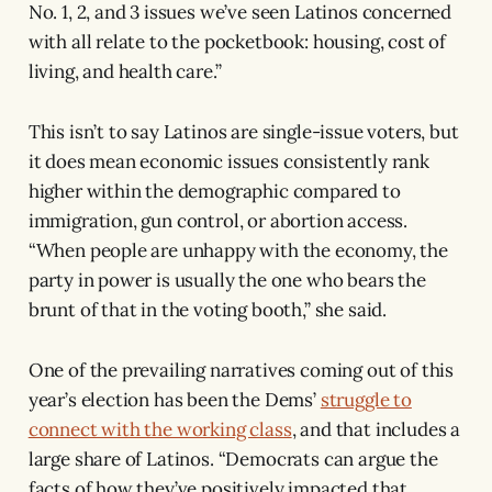
No. 1, 2, and 3 issues we’ve seen Latinos concerned
with all relate to the pocketbook: housing, cost of
living, and health care.”
This isn’t to say Latinos are single-issue voters, but
it does mean economic issues consistently rank
higher within the demographic compared to
immigration, gun control, or abortion access.
“When people are unhappy with the economy, the
party in power is usually the one who bears the
brunt of that in the voting booth,” she said.
One of the prevailing narratives coming out of this
year’s election has been the Dems’
struggle to
connect with the working class
, and that includes a
large share of Latinos. “Democrats can argue the
facts of how they’ve positively impacted that