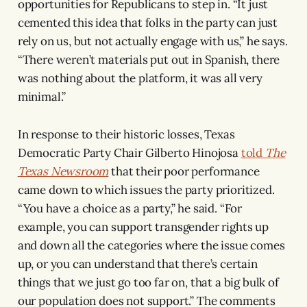
opportunities for Republicans to step in. “It just
cemented this idea that folks in the party can just
rely on us, but not actually engage with us,” he says.
“There weren’t materials put out in Spanish, there
was nothing about the platform, it was all very
minimal.”
In response to their historic losses, Texas
Democratic Party Chair Gilberto Hinojosa
told
The
Texas Newsroom
that their poor performance
came down to which issues the party prioritized.
“You have a choice as a party,” he said. “For
example, you can support transgender rights up
and down all the categories where the issue comes
up, or you can understand that there’s certain
things that we just go too far on, that a big bulk of
our population does not support.” The comments