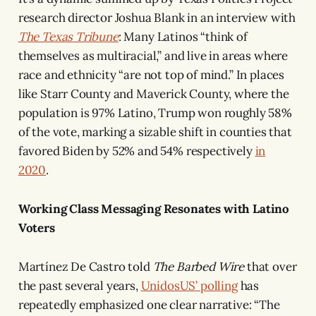
research director Joshua Blank in an interview with
The Texas Tribune
: Many Latinos “think of
themselves as multiracial,” and live in areas where
race and ethnicity “are not top of mind.” In places
like Starr County and Maverick County, where the
population is 97% Latino, Trump won roughly 58%
of the vote, marking a sizable shift in counties that
favored Biden by 52% and 54% respectively
in
2020
.
Working Class Messaging Resonates with Latino
Voters
Martínez De Castro told
The Barbed Wire
that over
the past several years,
UnidosUS’ polling
has
repeatedly emphasized one clear narrative: “The