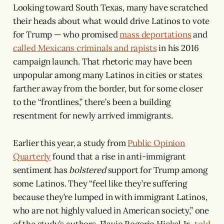
Looking toward South Texas, many have scratched
their heads about what would drive Latinos to vote
for Trump — who promised
mass deportations
and
called Mexicans criminals and rapists
in his 2016
campaign launch. That rhetoric may have been
unpopular among many Latinos in cities or states
farther away from the border, but for some closer
to the “frontlines,” there’s been a building
resentment for newly arrived immigrants.
Earlier this year, a study from
Public Opinion
Quarterly
found that a rise in anti-immigrant
sentiment has
bolstered
support for Trump among
some Latinos. They “feel like they’re suffering
because they’re lumped in with immigrant Latinos,
who are not highly valued in American society,” one
of the study’s authors, Flavio Rogerio Hickel Jr.,
told