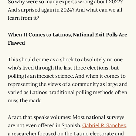
So why were so many experts wrong about 2022?
And surprised again in 2024? And what can we all
learn from it?
When It Comes to Latinos, National Exit Polls Are
Flawed
This should come as a shock to absolutely no one
who’s lived through the last three elections, but
polling is an inexact science. And when it comes to
representing the views of a community as large and
varied as Latinos, traditional polling methods often
miss the mark.
A fact that speaks volumes: Most national surveys
are not even offered in Spanish.
Gabriel R. Sanchez
,
a researcher focused on the Latino electorate and