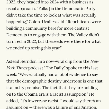
2022, they headed into 2024 with a business as
usual approach. “Folks [in the Democratic Party]
didn’t take the time to look at what was actually
happening,” Colon-Uvalles said. “Republicans were
building a community here for more centrist
Democrats to engage with them. The Valley didn’t
turn red in 2022, but the seeds were there for what
we ended up seeing this year.”
Astead Herndon, in a now-viral clip from the
New
York Times
podcast “The Daily,” spoke to this last
week: “We’ve actually had a lot of evidence to say
that the demographic destiny undertone is one that
is a faulty premise. The fact that they are holding
on to the Obama era is a racist assumption.” He
added, “It’s lowercase racist. I would say there’s an
assumption — there was a failure of imagination,