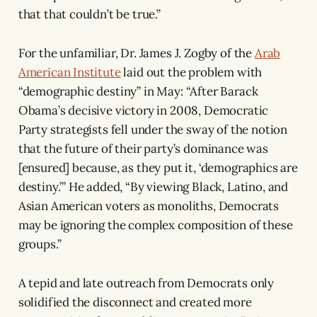
that that couldn’t be true.”
For the unfamiliar, Dr. James J. Zogby of the
Arab
American Institute
laid out the problem with
“demographic destiny” in May: “After Barack
Obama’s decisive victory in 2008, Democratic
Party strategists fell under the sway of the notion
that the future of their party’s dominance was
[ensured] because, as they put it, ‘demographics are
destiny.’” He added, “By viewing Black, Latino, and
Asian American voters as monoliths, Democrats
may be ignoring the complex composition of these
groups.”
A tepid and late outreach from Democrats only
solidified the disconnect and created more