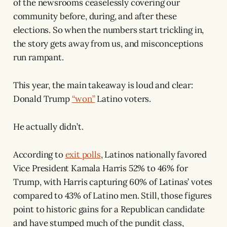
of the newsrooms ceaselessly covering our
community before, during, and after these
elections. So when the numbers start trickling in,
the story gets away from us, and misconceptions
run rampant.
This year, the main takeaway is loud and clear:
Donald Trump
“won”
Latino voters.
He actually didn’t.
According to
exit polls
, Latinos nationally favored
Vice President Kamala Harris 52% to 46% for
Trump, with Harris capturing 60% of Latinas’ votes
compared to 43% of Latino men. Still, those figures
point to historic gains for a Republican candidate
and have stumped much of the pundit class,