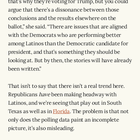
that’s why they’re voting for Trump, but you could
argue that there’s a dissonance between those
conclusions and the results elsewhere on the
ballot,” she said. “There are issues that are aligned
with the Democrats who are performing better
among Latinos than the Democratic candidate for
president, and that’s something they should be
looking at. But by then, the stories will have already
been written.”
That isn’t to say that there isn’t a real trend here.
Republicans
have
been making headway with
Latinos, and we’re seeing that play out in South
Texas as well as in
Florida
. The problem is that not
only does the polling data paint an incomplete
picture, it’s also misleading.