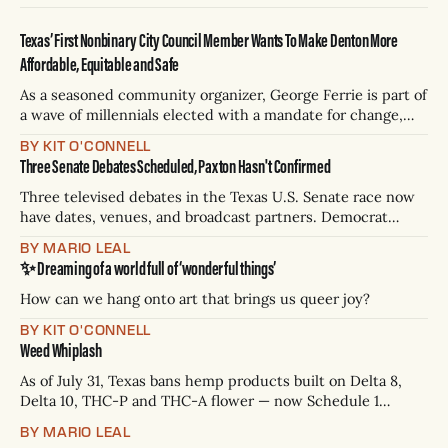
Texas’ First Nonbinary City Council Member Wants To Make Denton More
Affordable, Equitable and Safe
As a seasoned community organizer, George Ferrie is part of
a wave of millennials elected with a mandate for change,
and they’ve got a detailed plan for making their city better.
BY KIT O'CONNELL
Three Senate Debates Scheduled, Paxton Hasn't Confirmed
Three televised debates in the Texas U.S. Senate race now
have dates, venues, and broadcast partners. Democrat
James Talarico has accepted all three. Republican Ken
BY MARIO LEAL
Paxton has not confirmed any of them. * Sept. 22, 8 p.m. CT
✨ Dreaming of a world full of ‘wonderful things’
— Rio Grande Valley (NBC/Telemundo/Hearst) * Oct. 6, 8
p.m.
How can we hang onto art that brings us queer joy?
BY KIT O'CONNELL
Weed Whiplash
As of July 31, Texas bans hemp products built on Delta 8,
Delta 10, THC-P and THC-A flower — now Schedule 1
controlled substances. Possession is a state jail felony: 180
BY MARIO LEAL
days to two years, plus fines up to $10,000. Shops that keep