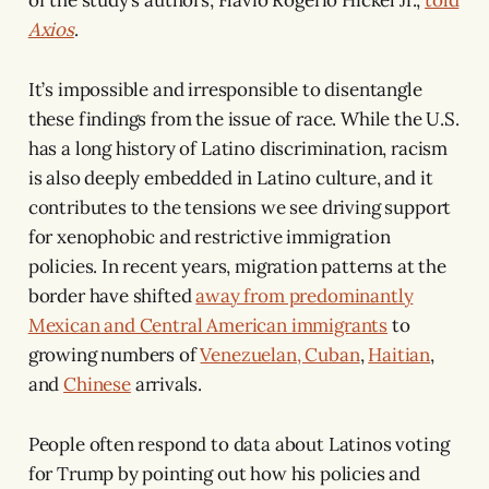
Axios
.
It’s impossible and irresponsible to disentangle
these findings from the issue of race. While the U.S.
has a long history of Latino discrimination, racism
is also deeply embedded in Latino culture, and it
contributes to the tensions we see driving support
for xenophobic and restrictive immigration
policies. In recent years, migration patterns at the
border have shifted
away from predominantly
Mexican and Central American immigrants
to
growing numbers of
Venezuelan, Cuban
,
Haitian
,
and
Chinese
arrivals.
People often respond to data about Latinos voting
for Trump by pointing out how his policies and