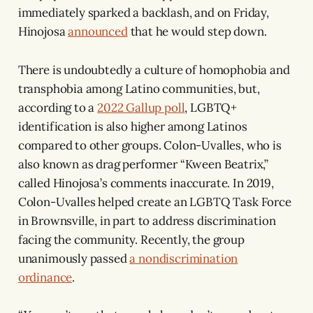
immediately sparked a backlash, and on Friday,
Hinojosa
announced
that he would step down.
There is undoubtedly a culture of homophobia and
transphobia among Latino communities, but,
according to a
2022 Gallup poll
, LGBTQ+
identification is also higher among Latinos
compared to other groups. Colon-Uvalles, who is
also known as drag performer “Kween Beatrix,”
called Hinojosa’s comments inaccurate. In 2019,
Colon-Uvalles helped create an LGBTQ Task Force
in Brownsville, in part to address discrimination
facing the community. Recently, the group
unanimously passed
a nondiscrimination
ordinance
.