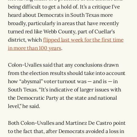
being difficult to get a hold of. It’s a critique I’ve
heard about Democrats in South Texas more
broadly, particularly in areas that have recently
turned red like Webb County, part of Cuellar’s
district, which
flipped last week for the first time
in more than 100 years
.
Colon-Uvalles said that any conclusions drawn
from the election results should take into account
how “abysmal” voter turnout was — and is — in
South Texas. “It’s indicative of larger issues with
the Democratic Party at the state and national
level,” he said.
Both Colon-Uvalles and Martínez De Castro point
to the fact that, after Democrats avoided a loss in