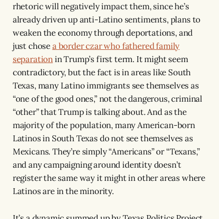
rhetoric will negatively impact them, since he’s
already driven up anti-Latino sentiments, plans to
weaken the economy through deportations, and
just chose
a border czar who fathered family
separation
in Trump’s first term. It might seem
contradictory, but the fact is in areas like South
Texas, many Latino immigrants see themselves as
“one of the good ones,” not the dangerous, criminal
“other” that Trump is talking about. And as the
majority of the population, many American-born
Latinos in South Texas do not see themselves as
Mexicans. They’re simply “Americans” or “Texans,”
and any campaigning around identity doesn’t
register the same way it might in other areas where
Latinos are in the minority.
It’s a dynamic summed up by Texas Politics Project