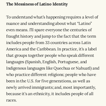
The Messiness of Latino Identity
To understand what’s happening requires a level of
nuance and understanding about what “Latino”
even means. I’ll spare everyone the centuries of
fraught history and jump to the fact that the term
includes people from 33 countries across Latin
America and the Caribbean. In practice, it’s a label
that groups together people who speak different
languages (Spanish, English, Portuguese, and
Indigenous languages like Quechua or Nahuatl) and
who practice different religions; people who have
been in the U.S. for five generations, as well as
newly arrived immigrants; and, most importantly,
because it’s an ethnicity, it includes people of all
races.