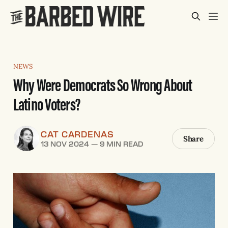
NEWS
Why Were Democrats So Wrong About
Latino Voters?
CAT CARDENAS
Share
13 NOV 2024
—
9 MIN READ