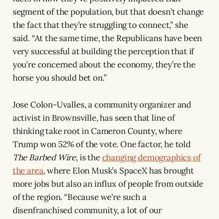
segment of the population, but that doesn’t change
the fact that they’re struggling to connect,” she
said. “At the same time, the Republicans have been
very successful at building the perception that if
you’re concerned about the economy, they’re the
horse you should bet on.”
Jose Colon-Uvalles, a community organizer and
activist in Brownsville, has seen that line of
thinking take root in Cameron County, where
Trump won 52% of the vote. One factor, he told
The Barbed Wire
, is the
changing demographics of
the area
, where Elon Musk’s SpaceX has brought
more jobs but also an influx of people from outside
of the region. “Because we’re such a
disenfranchised community, a lot of our