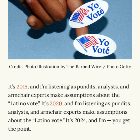
Credit: Photo Illustration by The Barbed Wire / Photo Getty
It’s
2016
, and I’m listening as pundits, analysts, and
armchair experts make assumptions about the
“Latino vote.” It’s
2020
, and I’m listening as pundits,
analysts, and armchair experts make assumptions
about the “Latino vote.” It’s 2024, and I’m — you get
the point.