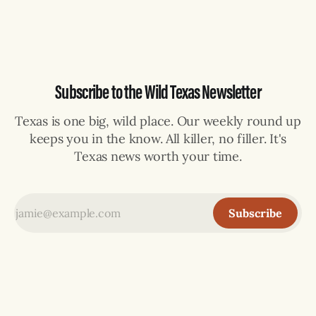
selling can lose their hemp
Subscribe to the Wild Texas Newsletter
Texas is one big, wild place. Our weekly round up
keeps you in the know. All killer, no filler. It's
Texas news worth your time.
Subscribe