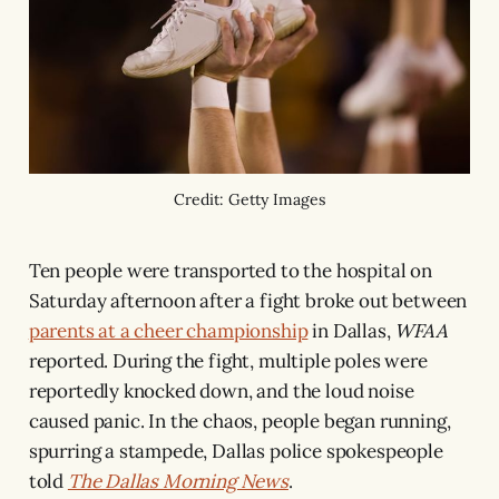
Credit: Getty Images
Ten people were transported to the hospital on
Saturday afternoon after a fight broke out between
parents at a cheer championship
in Dallas,
WFAA
reported. During the fight, multiple poles were
reportedly knocked down, and the loud noise
caused panic. In the chaos, people began running,
spurring a stampede, Dallas police spokespeople
told
The Dallas Morning News
.