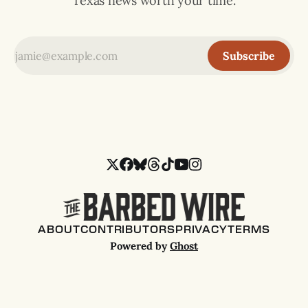
Texas news worth your time.
Subscribe
ABOUT
CONTRIBUTORS
PRIVACY
TERMS
Powered by
Ghost