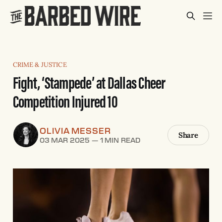
CRIME & JUSTICE
Fight, ‘Stampede’ at Dallas Cheer
Competition Injured 10
OLIVIA MESSER
Share
03 MAR 2025
—
1 MIN READ