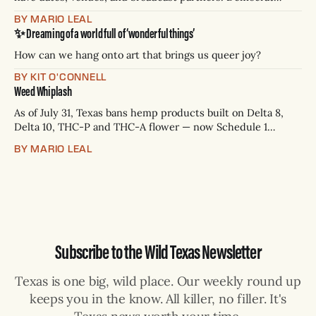
James Talarico has accepted all three. Republican Ken
BY MARIO LEAL
Paxton has not confirmed any of them. * Sept. 22, 8 p.m. CT
✨ Dreaming of a world full of ‘wonderful things’
— Rio Grande Valley (NBC/Telemundo/Hearst) * Oct. 6, 8
p.m.
How can we hang onto art that brings us queer joy?
BY KIT O'CONNELL
Weed Whiplash
As of July 31, Texas bans hemp products built on Delta 8,
Delta 10, THC-P and THC-A flower — now Schedule 1
controlled substances. Possession is a state jail felony: 180
BY MARIO LEAL
days to two years, plus fines up to $10,000. Shops that keep
selling can lose their hemp
Subscribe to the Wild Texas Newsletter
Texas is one big, wild place. Our weekly round up
keeps you in the know. All killer, no filler. It's