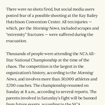
There were no shots fired, but social media users
posted fear of a possible shooting at the Kay Bailey
Hutchison Convention Center. All ten injuries —
which, per the
Morning News
, included scrapes and
“extremity” fractures — were suffered during the
evacuation.
Thousands of people were attending the NCA All-
Star National Championship at the time of the
chaos. The competition is the largest in the
organization’s history, according to the
Morning
News
, and involves more than 30,000 athletes and
3,700 coaches. The championship resumed on
Sunday at 8 a.m., according to several reports. The
parents involved in Saturday’s fight will be banned
from future events, according to the NCA.