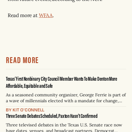
Read more at
WFAA
.
READ MORE
Texas’ First Nonbinary City Council Member Wants To Make Denton More
Affordable, Equitable and Safe
As a seasoned community organizer, George Ferrie is part of
a wave of millennials elected with a mandate for change,
and they’ve got a detailed plan for making their city better.
BY KIT O'CONNELL
Three Senate Debates Scheduled, Paxton Hasn't Confirmed
Three televised debates in the Texas U.S. Senate race now
have dates, venues, and broadcast partners. Democrat