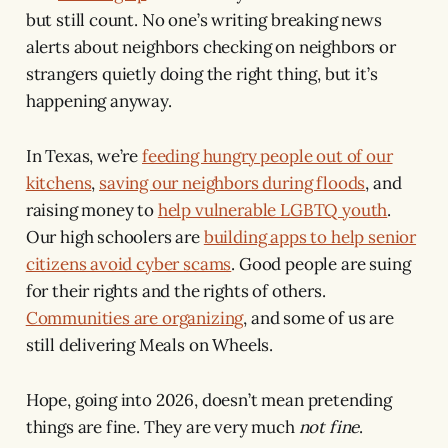
but still count. No one’s writing breaking news
alerts about neighbors checking on neighbors or
strangers quietly doing the right thing, but it’s
happening anyway.
In Texas, we’re
feeding hungry people out of our
kitchens
,
saving our neighbors during floods
, and
raising money to
help vulnerable LGBTQ youth
.
Our high schoolers are
building apps to help senior
citizens avoid cyber scams
. Good people are suing
for their rights and the rights of others.
Communities are organizing
, and some of us are
still delivering Meals on Wheels.
Hope, going into 2026, doesn’t mean pretending
things are fine. They are very much
not fine
.