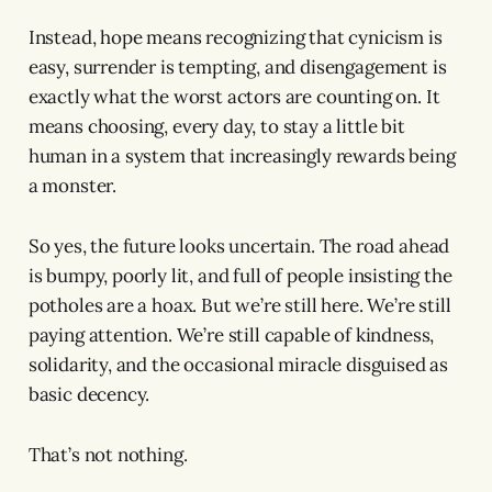
Instead, hope means recognizing that cynicism is
easy, surrender is tempting, and disengagement is
exactly what the worst actors are counting on. It
means choosing, every day, to stay a little bit
human in a system that increasingly rewards being
a monster.
So yes, the future looks uncertain. The road ahead
is bumpy, poorly lit, and full of people insisting the
potholes are a hoax. But we’re still here. We’re still
paying attention. We’re still capable of kindness,
solidarity, and the occasional miracle disguised as
basic decency.
That’s not nothing.