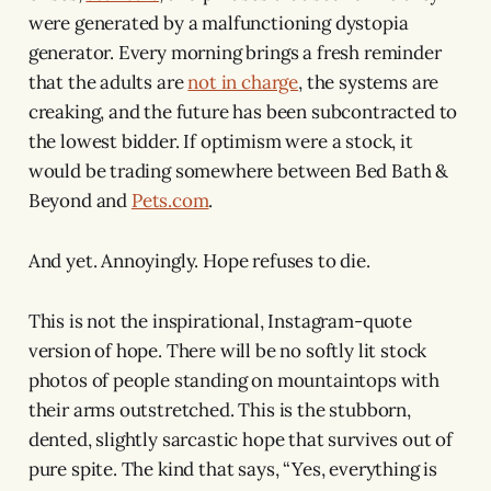
were generated by a malfunctioning dystopia
generator. Every morning brings a fresh reminder
that the adults are
not in charge
, the systems are
creaking, and the future has been subcontracted to
the lowest bidder. If optimism were a stock, it
would be trading somewhere between Bed Bath &
Beyond and
Pets.com
.
And yet. Annoyingly. Hope refuses to die.
This is not the inspirational, Instagram-quote
version of hope. There will be no softly lit stock
photos of people standing on mountaintops with
their arms outstretched. This is the stubborn,
dented, slightly sarcastic hope that survives out of
pure spite. The kind that says, “Yes, everything is