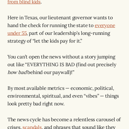
from blind kids
.
Here in Texas, our lieutenant governor wants to
hand the check for running the state to
everyone
under 55
, part of our leadership’s long-running
strategy of “let the kids pay for it.”
You can’t open the news without a story jumping
out like “EVERYTHING IS BAD (find out precisely
how bad
behind our paywall)!”
By most available metrics — economic, political,
environmental, spiritual, and even “vibes” — things
look pretty bad right now.
The news cycle has become a relentless carousel of
crises,
scandals
, and phrases that sound like they