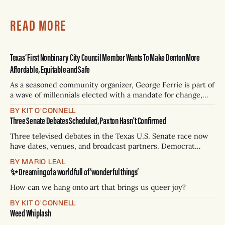
READ MORE
Texas’ First Nonbinary City Council Member Wants To Make Denton More
Affordable, Equitable and Safe
As a seasoned community organizer, George Ferrie is part of
a wave of millennials elected with a mandate for change,
and they’ve got a detailed plan for making their city better.
BY KIT O'CONNELL
Three Senate Debates Scheduled, Paxton Hasn't Confirmed
Three televised debates in the Texas U.S. Senate race now
have dates, venues, and broadcast partners. Democrat
James Talarico has accepted all three. Republican Ken
BY MARIO LEAL
Paxton has not confirmed any of them. * Sept. 22, 8 p.m. CT
✨ Dreaming of a world full of ‘wonderful things’
— Rio Grande Valley (NBC/Telemundo/Hearst) * Oct. 6, 8
p.m.
How can we hang onto art that brings us queer joy?
BY KIT O'CONNELL
Weed Whiplash