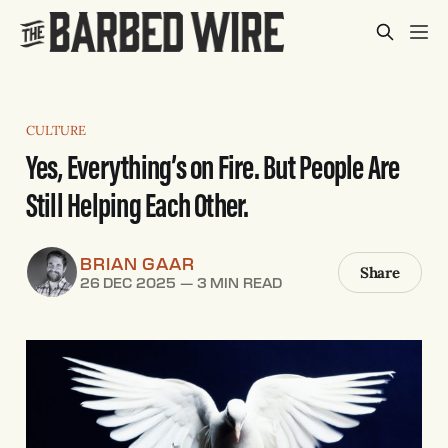
CULTURE
Yes, Everything’s on Fire. But People Are
Still Helping Each Other.
BRIAN GAAR
Share
26 DEC 2025
—
3 MIN READ