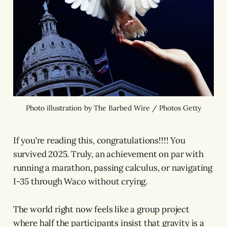
Photo illustration by The Barbed Wire / Photos Getty
If you’re reading this, congratulations!!!! You
survived 2025. Truly, an achievement on par with
running a marathon, passing calculus, or navigating
I-35 through Waco without crying.
The world right now feels like a group project
where half the participants insist that gravity is a