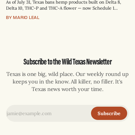
As of July 31, Texas bans hemp products built on Delta 8,
Delta 10, THC-P and THC-A flower — now Schedule 1
controlled substances. Possession is a state jail felony: 180
BY MARIO LEAL
days to two years, plus fines up to $10,000. Shops that keep
selling can lose their hemp
Subscribe to the Wild Texas Newsletter
Texas is one big, wild place. Our weekly round up
keeps you in the know. All killer, no filler. It's
Texas news worth your time.
Subscribe