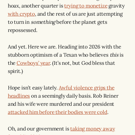
hoax, another quarter is
trying to monetize
gravity
with crypto
, and the rest of us are just attempting
to turn in
something
before the planet gets
repossessed.
And yet. Here we are. Heading into 2026 with the
stubborn optimism of a Texan who believes
this
is
the
Cowboys’ year
. (It’s not, but God bless that
spirit.)
Hope isn’t easy lately.
Awful violence grips the
headlines
on a seemingly daily basis. Rob Reiner
and his wife were murdered and our president
attacked him before their bodies were cold
.
Oh, and our government is
taking money away