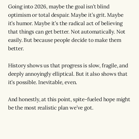
Going into 2026, maybe the goal isn’t blind
optimism or total despair. Maybe it’s grit. Maybe
it’s humor. Maybe it’s the radical act of believing
that things can get better. Not automatically. Not
easily. But because people decide to make them
better.
History shows us that progress is slow, fragile, and
deeply annoyingly elliptical. But it also shows that
it’s possible. Inevitable, even.
And honestly, at this point, spite-fueled hope might
be the most realistic plan we’ve got.