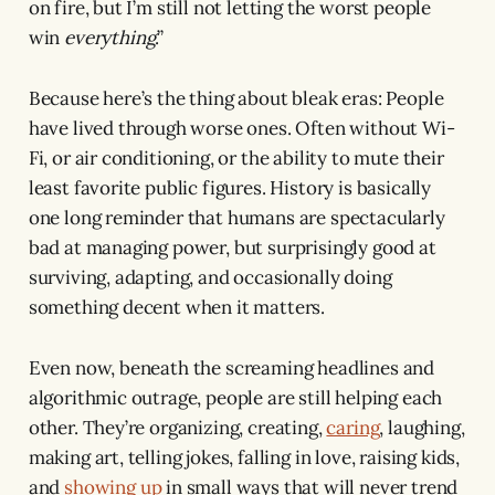
on fire, but I’m still not letting the worst people
win
everything
.”
Because here’s the thing about bleak eras: People
have lived through worse ones. Often without Wi-
Fi, or air conditioning, or the ability to mute their
least favorite public figures. History is basically
one long reminder that humans are spectacularly
bad at managing power, but surprisingly good at
surviving, adapting, and occasionally doing
something decent when it matters.
Even now, beneath the screaming headlines and
algorithmic outrage, people are still helping each
other. They’re organizing, creating,
caring
, laughing,
making art, telling jokes, falling in love, raising kids,
and
showing up
in small ways that will never trend