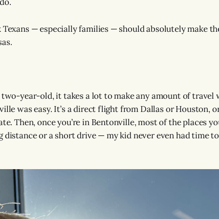
do.
k Texans — especially families — should absolutely make the
as.
 two-year-old, it takes a lot to make any amount of travel 
ille was easy. It’s a direct flight from Dallas or Houston, o
ate. Then, once you’re in Bentonville, most of the places yo
g distance or a short drive — my kid never even had time to