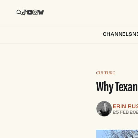
CHANNELS
N
CULTURE
Why Texans
ERIN RU
25 FEB 20