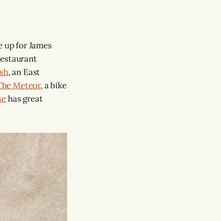
e up for James
restaurant
ish
, an East
The Meteor
, a bike
se
has great