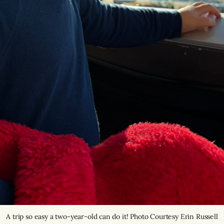
A trip so easy a two-year-old can do it! Photo Courtesy Erin Russell