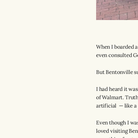
When I boarded a p
even consulted G
But Bentonville s
I had heard it wa
of Walmart. Truth
artificial — like 
Even though I was
loved visiting Be