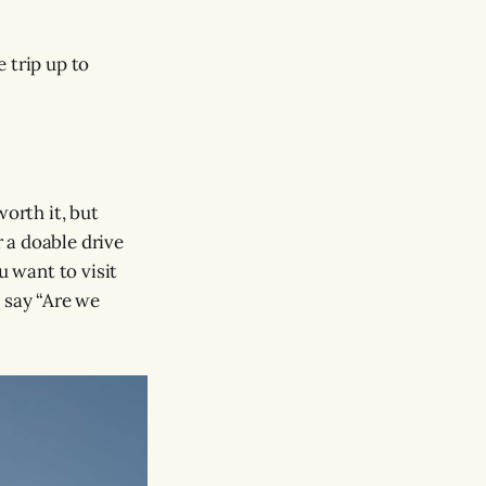
 trip up to
worth it, but
r a doable drive
u want to visit
 say “Are we