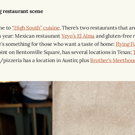
g restaurant scene
ome to
“High South” cuisine
. There’s two restaurants that ar
s year: Mexican restaurant
Yeyo’s El Alma
and gluten-free 
e’s something for those who want a taste of home:
Flying F
oint on Bentonville Square, has several locations in Texas;
pizzeria has a location in Austin; plus
Brother’s Meethou