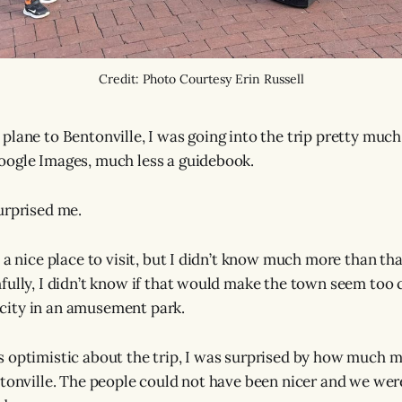
Credit: Photo Courtesy Erin Russell
lane to Bentonville, I was going into the trip pretty much 
oogle Images, much less a guidebook.
urprised me.
s a nice place to visit, but I didn’t know much more than th
fully, I didn’t know if that would make the town seem too 
a city in an amusement park.
 optimistic about the trip, I was surprised by how much m
ntonville. The people could not have been nicer and we we