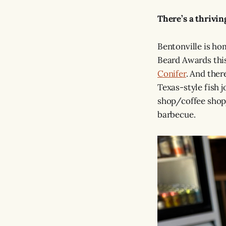
There’s a thrivin
Bentonville is h
Beard Awards thi
Conifer
. And ther
Texas-style fish j
shop/coffee shop/
barbecue.