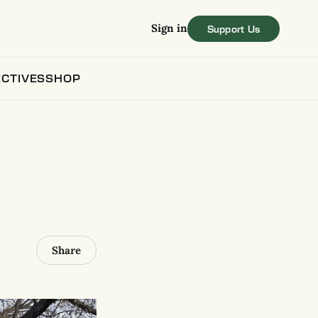
Sign in
CTIVES
SHOP
Share