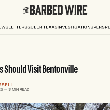
EWSLETTERS
QUEER TEXAS
INVESTIGATIONS
PERSPE
 Should Visit Bentonville
SSELL
25
—
3 MIN READ