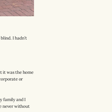
blind. I hadn’t
at it was the home
corporate or
y family and I
re never without