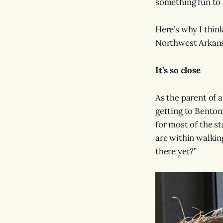
something fun to 
Here’s why I thin
Northwest Arkans
It’s so close
As the parent of a
getting to Bentonv
for most of the st
are within walkin
there yet?”