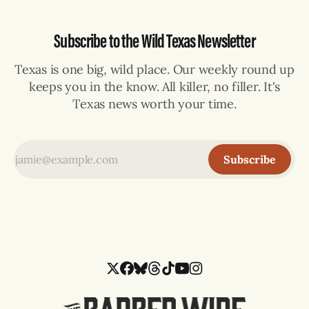
Subscribe to the Wild Texas Newsletter
Texas is one big, wild place. Our weekly round up
keeps you in the know. All killer, no filler. It's
Texas news worth your time.
Subscribe