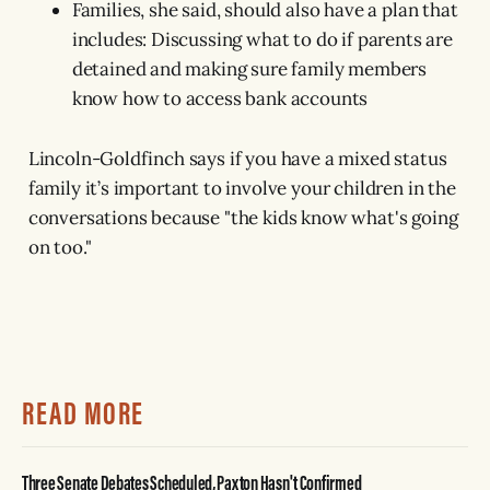
Families, she said, should also have a plan that
includes: Discussing what to do if parents are
detained and making sure family members
know how to access bank accounts
Lincoln-Goldfinch says if you have a mixed status
family it’s important to involve your children in the
conversations because "the kids know what's going
on too."
READ MORE
Three Senate Debates Scheduled, Paxton Hasn't Confirmed