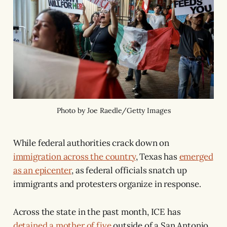
Photo by Joe Raedle/Getty Images
While federal authorities crack down on
immigration across the country
, Texas has
emerged
as an epicenter
, as federal officials snatch up
immigrants and protesters organize in response.
Across the state in the past month, ICE has
detained a mother of five
outside of a San Antonio