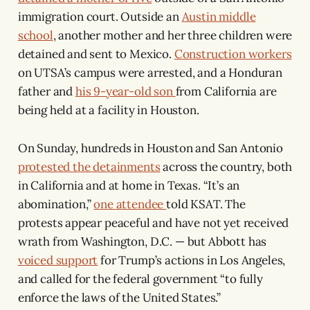
immigration court. Outside an
Austin middle
school
, another mother and her three children were
detained and sent to Mexico.
Construction workers
on UTSA’s campus were arrested, and a Honduran
father and
his 9-year-old son
from California are
being held at a facility in Houston.
On Sunday, hundreds in Houston and San Antonio
protested the detainments
across the country, both
in California and at home in Texas. “It’s an
abomination,”
one attendee
told KSAT. The
protests appear peaceful and have not yet received
wrath from Washington, D.C. — but Abbott has
voiced support
for Trump’s actions in Los Angeles,
and called for the federal government “to fully
enforce the laws of the United States.”