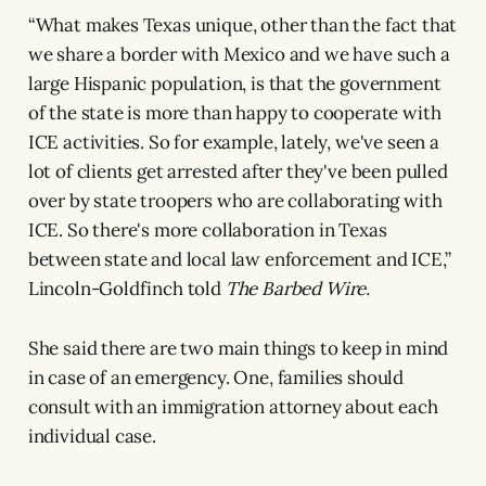
“What makes Texas unique, other than the fact that
we share a border with Mexico and we have such a
large Hispanic population, is that the government
of the state is more than happy to cooperate with
ICE activities. So for example, lately, we've seen a
lot of clients get arrested after they've been pulled
over by state troopers who are collaborating with
ICE. So there's more collaboration in Texas
between state and local law enforcement and ICE,”
Lincoln-Goldfinch told
The Barbed Wire.
She said there are two main things to keep in mind
in case of an emergency. One, families should
consult with an immigration attorney about each
individual case.