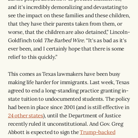
and it's incredibly demoralizing and devastating to
see the impact on these families and these children,
that they have their parents taken from them, or
worse, that the children are also detained,” Lincoln-
Goldfinch told
The Barbed Wire.
“It's as bad as it's
ever been, and I certainly hope that there is some
relief to this quickly.”
This comes as Texas lawmakers have been busy
making life harder for immigrants. Last week, Texas
agreed to end a long-standing practice granting in-
state tuition to undocumented students. The policy
had been in place since 2001 (and is still effective in
24 other states
), until the Department of Justice
recently ruled it unconstitutional. And Gov. Greg
Abbott is expected to sign the
Trump-backed