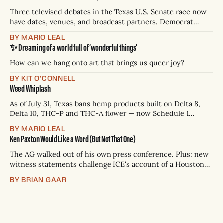
Three televised debates in the Texas U.S. Senate race now
have dates, venues, and broadcast partners. Democrat
James Talarico has accepted all three. Republican Ken
BY MARIO LEAL
Paxton has not confirmed any of them. * Sept. 22, 8 p.m. CT
✨ Dreaming of a world full of ‘wonderful things’
— Rio Grande Valley (NBC/Telemundo/Hearst) * Oct. 6, 8
p.m.
How can we hang onto art that brings us queer joy?
BY KIT O'CONNELL
Weed Whiplash
As of July 31, Texas bans hemp products built on Delta 8,
Delta 10, THC-P and THC-A flower — now Schedule 1
controlled substances. Possession is a state jail felony: 180
BY MARIO LEAL
days to two years, plus fines up to $10,000. Shops that keep
Ken Paxton Would Like a Word (But Not That One)
selling can lose their hemp
The AG walked out of his own press conference. Plus: new
witness statements challenge ICE's account of a Houston
shooting, and Canada quarantines Texas livestock.
BY BRIAN GAAR