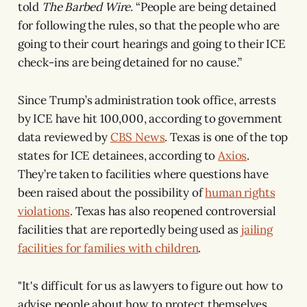
told
The Barbed Wire.
“People are being detained
for following the rules, so that the people who are
going to their court hearings and going to their ICE
check-ins are being detained for no cause.”
Since Trump’s administration took office, arrests
by ICE have hit 100,000, according to government
data reviewed by
CBS News
. Texas is one of the top
states for ICE detainees, according to
Axios
.
They’re taken to facilities where questions have
been raised about the possibility of
human rights
violations
. Texas has also reopened controversial
facilities that are reportedly being used as
jailing
facilities for families with children
.
"It's difficult for us as lawyers to figure out how to
advise people about how to protect themselves,