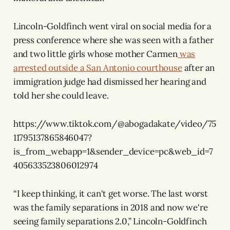
Lincoln-Goldfinch went viral on social media for a
press conference where she was seen with a father
and two little girls whose mother Carmen
was
arrested outside a San Antonio courthouse
after an
immigration judge had dismissed her hearing and
told her she could leave.
https://www.tiktok.com/@abogadakate/video/75
11795137865846047?
is_from_webapp=1&sender_device=pc&web_id=7
405633523806012974
“I keep thinking, it can't get worse. The last worst
was the family separations in 2018 and now we're
seeing family separations 2.0,” Lincoln-Goldfinch