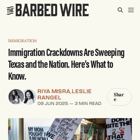
IMMIGRATION
Immigration Crackdowns Are Sweeping
Texas and the Nation. Here’s What to
Know.
RIYA MISRA
LESLIE
,
Shar
RANGEL
e
09 JUN 2025
—
3 MIN READ