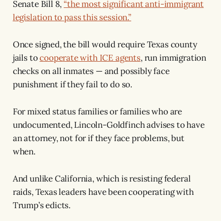
Senate Bill 8,
“the most significant anti-immigrant
legislation to pass this session.”
Once signed, the bill would require Texas county
jails to
cooperate with ICE agents
, run immigration
checks on all inmates — and possibly face
punishment if they fail to do so.
For mixed status families or families who are
undocumented, Lincoln-Goldfinch advises to have
an attorney, not for if they face problems, but
when.
And unlike California, which is resisting federal
raids, Texas leaders have been cooperating with
Trump’s edicts.