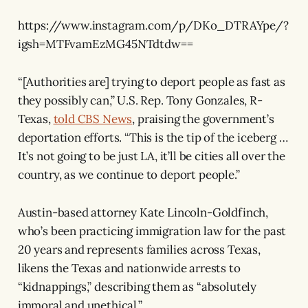
https://www.instagram.com/p/DKo_DTRAYpe/?
igsh=MTFvamEzMG45NTdtdw==
“[Authorities are] trying to deport people as fast as
they possibly can,” U.S. Rep. Tony Gonzales, R-
Texas,
told CBS News
, praising the government’s
deportation efforts. “This is the tip of the iceberg …
It’s not going to be just LA, it’ll be cities all over the
country, as we continue to deport people.”
Austin-based attorney Kate Lincoln-Goldfinch,
who’s been practicing immigration law for the past
20 years and represents families across Texas,
likens the Texas and nationwide arrests to
“kidnappings,” describing them as “absolutely
immoral and unethical.”