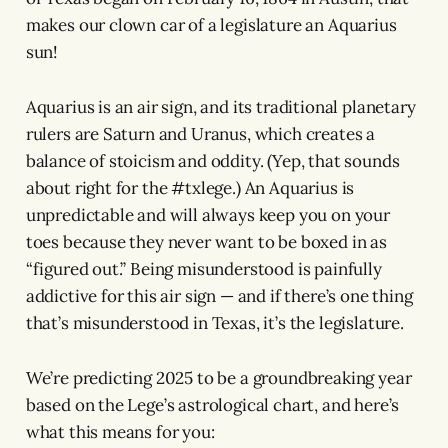
makes our clown car of a legislature an Aquarius
sun!
Aquarius is an air sign, and its traditional planetary
rulers are Saturn and Uranus, which creates a
balance of stoicism and oddity. (Yep, that sounds
about right for the #txlege.) An Aquarius is
unpredictable and will always keep you on your
toes because they never want to be boxed in as
“figured out.” Being misunderstood is painfully
addictive for this air sign — and if there’s one thing
that’s misunderstood in Texas, it’s the legislature.
We’re predicting 2025 to be a groundbreaking year
based on the Lege’s astrological chart, and here’s
what this means for you: