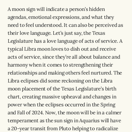
A moon sign will indicate a person’s hidden
agendas, emotional expressions, and what they
need to feel understood. It can also be perceived as
their love language. Let’s just say, the Texas
Legislature has a love language of acts of service. A
typical Libra moon loves to dish out and receive
acts of service, since they’re all about balance and
harmony when it comes to strengthening their
relationships and making others feel nurtured. The
Libra eclipses did some reckoning on the Libra
moon placement of the Texas Legislature’s birth
chart, creating massive upheaval and changes in
power when the eclipses occurred in the Spring
and Fall of 2024. Now, the moon will be in a calmer
temperament as the sun sign in Aquarius will have
a 20-year transit from Pluto helping to radicalize