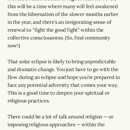
this will be a time where many will feel awakened
from the hibernation of the slower months earlier
in the year, and there’s an invigorating sense of
renewal to “fight the good fight” within the
collective consciousness. (So, find community
now!)
That solar eclipse is likely to bring unpredictable
and dramatic change. You just have to go with the
flow during an eclipse and hope you’re prepared to
face any potential adversity that comes your way.
This is a good time to deepen your spiritual or
religious practices.
There could be a lot of talk around religion — or
imposing religious approaches — within the