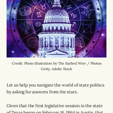
Credit: Photo illustration by The Barbed Wire / Photos
Getty, Adobe Stock
Let us help you navigate the world of state politics
by asking for answers from the stars.
Given that the first legislative session in the state
of Texas began on February 16, 1864 in Austin, that