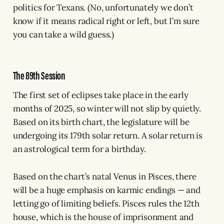
politics for Texans. (No, unfortunately we don’t
know if it means radical right or left, but I’m sure
you can take a wild guess.)
The 89th Session
The first set of eclipses take place in the early
months of 2025, so winter will not slip by quietly.
Based on its birth chart, the legislature will be
undergoing its 179th solar return. A solar return is
an astrological term for a birthday.
Based on the chart’s natal Venus in Pisces, there
will be a huge emphasis on karmic endings — and
letting go of limiting beliefs. Pisces rules the 12th
house, which is the house of imprisonment and