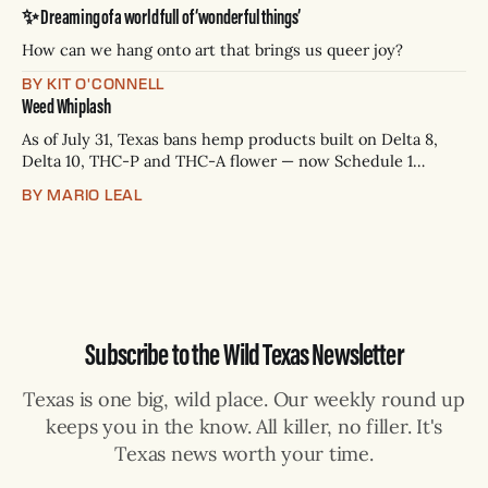
Paxton has not confirmed any of them. * Sept. 22, 8 p.m. CT
✨ Dreaming of a world full of ‘wonderful things’
— Rio Grande Valley (NBC/Telemundo/Hearst) * Oct. 6, 8
p.m.
How can we hang onto art that brings us queer joy?
BY KIT O'CONNELL
Weed Whiplash
As of July 31, Texas bans hemp products built on Delta 8,
Delta 10, THC-P and THC-A flower — now Schedule 1
controlled substances. Possession is a state jail felony: 180
BY MARIO LEAL
days to two years, plus fines up to $10,000. Shops that keep
selling can lose their hemp
Subscribe to the Wild Texas Newsletter
Texas is one big, wild place. Our weekly round up
keeps you in the know. All killer, no filler. It's
Texas news worth your time.