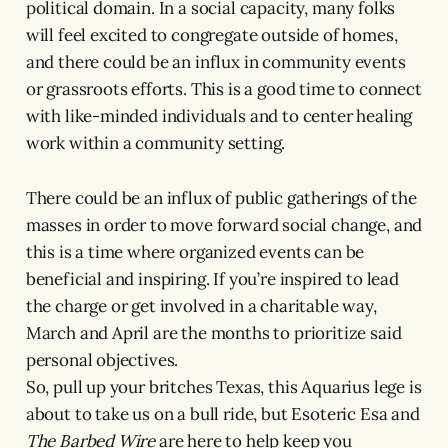
political domain. In a social capacity, many folks
will feel excited to congregate outside of homes,
and there could be an influx in community events
or grassroots efforts. This is a good time to connect
with like-minded individuals and to center healing
work within a community setting.
There could be an influx of public gatherings of the
masses in order to move forward social change, and
this is a time where organized events can be
beneficial and inspiring. If you’re inspired to lead
the charge or get involved in a charitable way,
March and April are the months to prioritize said
personal objectives.
So, pull up your britches Texas, this Aquarius lege is
about to take us on a bull ride, but Esoteric Esa and
The Barbed Wire
are here to help keep you