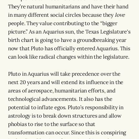
They’re natural humanitarians and have their hand
in many different social circles because they
love
people. They value contributing to the “bigger
picture.” As an Aquarius sun, the Texas Legislature's
birth chart is going to have a groundbreaking year
now that Pluto has officially entered Aquarius. This
can look like radical changes within the legislature.
Pluto in Aquarius will take precedence over the
next 20 years and will extend its influence in the
areas of aerospace, humanitarian efforts, and
technological advancements. It also has the
potential to inflate egos. Pluto’s responsibility in
astrology is to break down structures and allow
phobias to rise to the surface so that
transformation can occur. Since this is conspiring