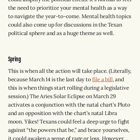
the need to prioritize your mental health as a way
to navigate the year-to-come. Mental health topics
could also come up for discussions in the Texan
political sphere and as a huge theme as well.
Spring
This is when all the action will take place. (Literally,
because March 14 is the last day to
file a bill
, and
this is when things start rolling during a legislative
session.) The Aries Solar Eclipse on March 29
activates a conjunction with the natal chart’s Pluto
and an opposition with the chart’s natal Libra
moon. Yikes! Texans could feel a deep urge to fight
against “the powers that be,” and brace yourselves,
it could awaken a sense of rage or loss. However,