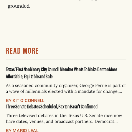
grounded.
READ MORE
Texas’ First Nonbinary City Council Member Wants To Make Denton More
Affordable, Equitable and Safe
As a seasoned community organizer, George Ferrie is part of
a wave of millennials elected with a mandate for change,
and they’ve got a detailed plan for making their city better.
BY KIT O'CONNELL
Three Senate Debates Scheduled, Paxton Hasn't Confirmed
Three televised debates in the Texas U.S. Senate race now
have dates, venues, and broadcast partners. Democrat
James Talarico has accepted all three. Republican Ken
BY MARIO LEAL