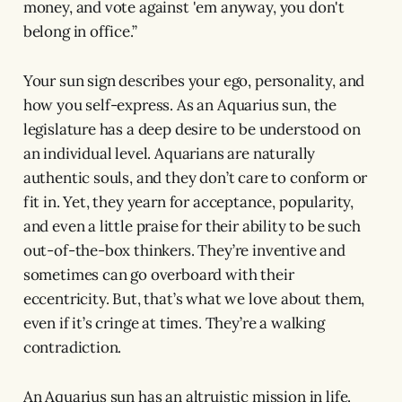
money, and vote against 'em anyway, you don't
belong in office.”
Your sun sign describes your ego, personality, and
how you self-express. As an Aquarius sun, the
legislature has a deep desire to be understood on
an individual level. Aquarians are naturally
authentic souls, and they don’t care to conform or
fit in. Yet, they yearn for acceptance, popularity,
and even a little praise for their ability to be such
out-of-the-box thinkers. They’re inventive and
sometimes can go overboard with their
eccentricity. But, that’s what we love about them,
even if it’s cringe at times. They’re a walking
contradiction.
An Aquarius sun has an altruistic mission in life.