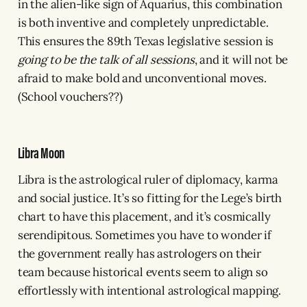
in the alien-like sign of Aquarius, this combination
is both inventive and completely unpredictable.
This ensures the 89th Texas legislative session is
going to be the talk of all sessions
, and it will not be
afraid to make bold and unconventional moves.
(School vouchers??)
Libra Moon
Libra is the astrological ruler of diplomacy, karma
and social justice. It’s so fitting for the Lege’s birth
chart to have this placement, and it’s cosmically
serendipitous. Sometimes you have to wonder if
the government really has astrologers on their
team because historical events seem to align so
effortlessly with intentional astrological mapping.