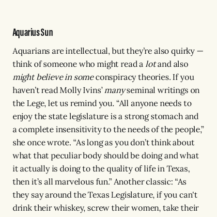
Aquarius Sun
Aquarians are intellectual, but they’re also quirky —
think of someone who might read a
lot
and also
might believe in some
conspiracy theories. If you
haven’t read Molly Ivins’
many
seminal writings on
the Lege, let us remind you. “All anyone needs to
enjoy the state legislature is a strong stomach and
a complete insensitivity to the needs of the people,”
she once wrote. “As long as you don’t think about
what that peculiar body should be doing and what
it actually is doing to the quality of life in Texas,
then it’s all marvelous fun.” Another classic: “As
they say around the Texas Legislature, if you can't
drink their whiskey, screw their women, take their