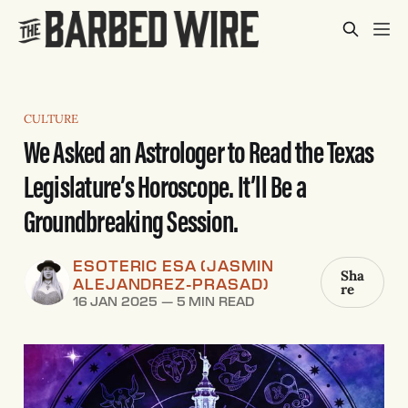
CULTURE
We Asked an Astrologer to Read the Texas
Legislature’s Horoscope. It’ll Be a
Groundbreaking Session.
ESOTERIC ESA (JASMIN
Sha
ALEJANDREZ-PRASAD)
re
16 JAN 2025
—
5 MIN READ