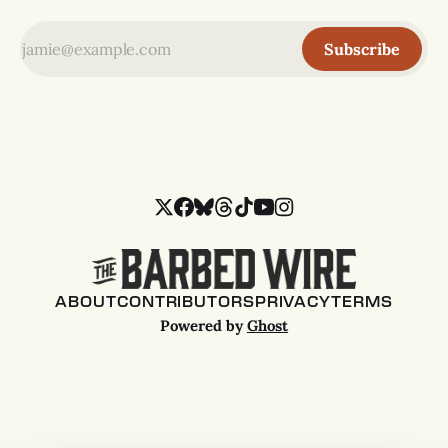
Subscribe
ABOUT
CONTRIBUTORS
PRIVACY
TERMS
Powered by
Ghost