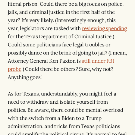
literal prison. Could there be a big focus on police,
jails, and criminal justice in the first half of the
year? It’s very likely. (Interestingly enough, this
year, legislators are tasked with
reviewing spending
for the Texas Department of Criminal Justice.)
Could some politicians face legal troubles or
possibly dance on the brink of going to jail? (I mean,
Attorney General Ken Paxton is
still under FBI
probe
.) Could there be others? Sure, why not?
Anything goes!
As for Texans, understandably, you might feel a
need to withdraw and isolate yourself from
politics. Be aware, there could be mental overload
with the switch from a Biden to a Trump
administration, and tricks from Texas politicians
could amplify the political circus. It’s normal to feel