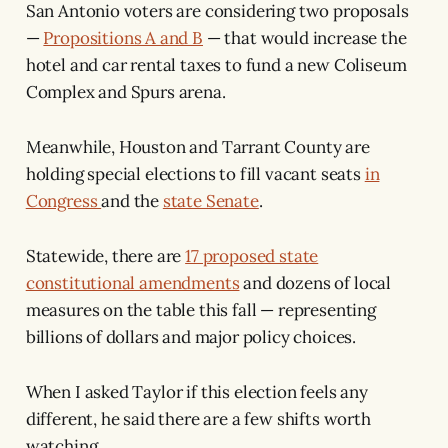
San Antonio voters are considering two proposals
—
Propositions A and B
— that would increase the
hotel and car rental taxes to fund a new Coliseum
Complex and Spurs arena.
Meanwhile, Houston and Tarrant County are
holding special elections to fill vacant seats
in
Congress
and the
state Senate
.
Statewide, there are
17 proposed state
constitutional amendments
and dozens of local
measures on the table this fall — representing
billions of dollars and major policy choices.
When I asked Taylor if this election feels any
different, he said there are a few shifts worth
watching.