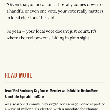
“Given that, on occasion, it literally comes down to
a handful or even one vote, your vote really matters
in local elections,” he said.
So yeah — your local vote doesn’t just count. It’s
where the real power is, hiding in plain sight.
READ MORE
Texas’ First Nonbinary City Council Member Wants To Make Denton More
Affordable, Equitable and Safe
As a seasoned community organizer, George Ferrie is part of
a wave of millennials elected with a mandate for change,