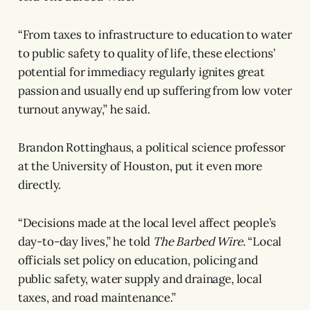
“From taxes to infrastructure to education to water
to public safety to quality of life, these elections’
potential for immediacy regularly ignites great
passion and usually end up suffering from low voter
turnout anyway,” he said.
Brandon Rottinghaus, a political science professor
at the University of Houston, put it even more
directly.
“Decisions made at the local level affect people’s
day-to-day lives,” he told
The Barbed Wire
. “Local
officials set policy on education, policing and
public safety, water supply and drainage, local
taxes, and road maintenance.”