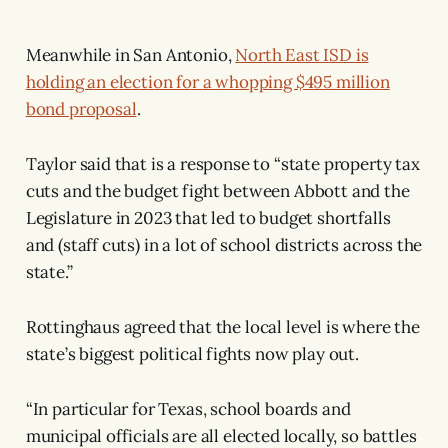
Meanwhile in San Antonio,
North East ISD is
holding an election for a whopping $495 million
bond proposal
.
Taylor said that is a response to “state property tax
cuts and the budget fight between Abbott and the
Legislature in 2023 that led to budget shortfalls
and (staff cuts) in a lot of school districts across the
state.”
Rottinghaus agreed that the local level is where the
state’s biggest political fights now play out.
“In particular for Texas, school boards and
municipal officials are all elected locally, so battles