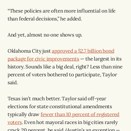
“These policies are often more influential on life
than federal decisions,” he added.
And yet, almost no one shows up.
Oklahoma City just
approved a $2.7 billion bond
package for civic improvements
— the largest in its
history. Sounds like a big deal, right? Less than nine
percent of voters bothered to participate, Taylor
said.
Texas isn’t much better. Taylor said off-year
elections for state constitutional amendments
typically draw
fewer than 10 percent of registered
voters
. Even hot mayoral races in big cities rarely
crack 20 percent, he said. (Austin’s an exception —