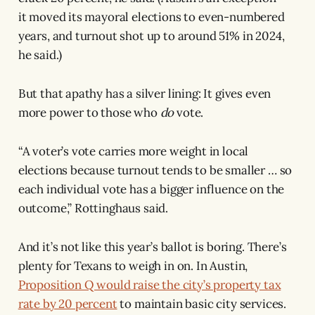
it moved its mayoral elections to even-numbered
years, and turnout shot up to around 51% in 2024,
he said.)
But that apathy has a silver lining: It gives even
more power to those who
do
vote.
“A voter’s vote carries more weight in local
elections because turnout tends to be smaller … so
each individual vote has a bigger influence on the
outcome,” Rottinghaus said.
And it’s not like this year’s ballot is boring. There’s
plenty for Texans to weigh in on. In Austin,
Proposition Q would raise the city’s property tax
rate by 20 percent
to maintain basic city services.