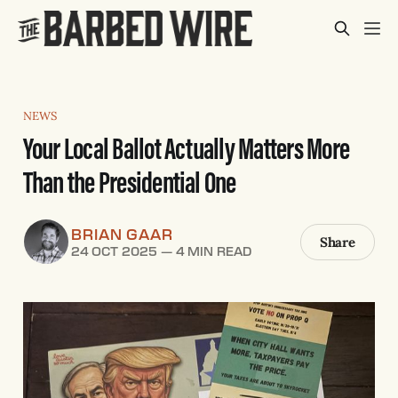
NEWS
Your Local Ballot Actually Matters More
Than the Presidential One
BRIAN GAAR
Share
24 OCT 2025
—
4 MIN READ