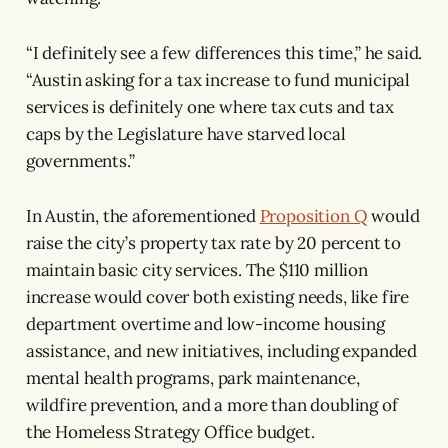
“I definitely see a few differences this time,” he said.
“Austin asking for a tax increase to fund municipal
services is definitely one where tax cuts and tax
caps by the Legislature have starved local
governments.”
In Austin, the aforementioned
Proposition Q
would
raise the city’s property tax rate by 20 percent to
maintain basic city services. The $110 million
increase would cover both existing needs, like fire
department overtime and low-income housing
assistance, and new initiatives, including expanded
mental health programs, park maintenance,
wildfire prevention, and a more than doubling of
the Homeless Strategy Office budget.