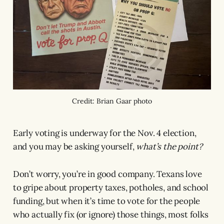
Credit: Brian Gaar photo
Early voting is underway for the Nov. 4 election,
and you may be asking yourself,
what’s the point?
Don’t worry, you’re in good company. Texans love
to gripe about property taxes, potholes, and school
funding, but when it’s time to vote for the people
who actually fix (or ignore) those things, most folks