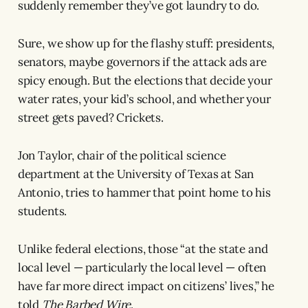
suddenly remember they’ve got laundry to do.
Sure, we show up for the flashy stuff: presidents,
senators, maybe governors if the attack ads are
spicy enough. But the elections that decide your
water rates, your kid’s school, and whether your
street gets paved? Crickets.
Jon Taylor, chair of the political science
department at the University of Texas at San
Antonio, tries to hammer that point home to his
students.
Unlike federal elections, those “at the state and
local level — particularly the local level — often
have far more direct impact on citizens’ lives,” he
told
The Barbed Wire
.