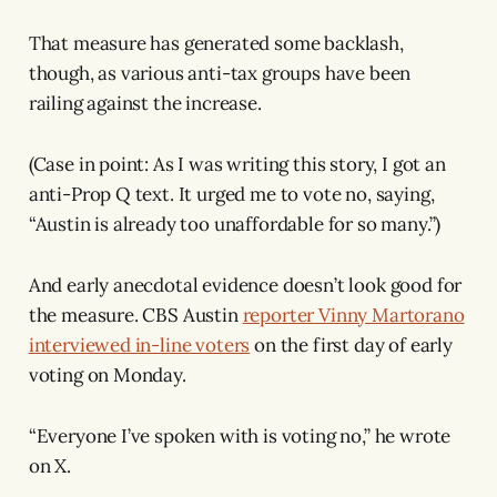
That measure has generated some backlash,
though, as various anti-tax groups have been
railing against the increase.
(Case in point: As I was writing this story, I got an
anti-Prop Q text. It urged me to vote no, saying,
“Austin is already too unaffordable for so many.”)
And early anecdotal evidence doesn’t look good for
the measure. CBS Austin
reporter Vinny Martorano
interviewed in-line voters
on the first day of early
voting on Monday.
“Everyone I’ve spoken with is voting no,” he wrote
on X.