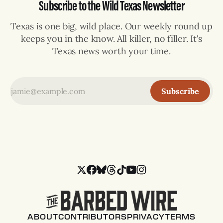
Subscribe to the Wild Texas Newsletter
Texas is one big, wild place. Our weekly round up
keeps you in the know. All killer, no filler. It's
Texas news worth your time.
Subscribe
ABOUT
CONTRIBUTORS
PRIVACY
TERMS