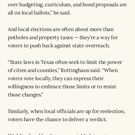
over budgeting, curriculum, and bond proposals are
all on local ballots,” he said.
And local elections are often about more than
potholes and property taxes — they’re a way for
voters to push back against state overreach.
“State laws in Texas often seek to limit the power
of cities and counties,” Rottinghaus said. “When
voters vote locally, they can express their
willingness to embrace those limits or to resist
those changes.”
Similarly, when local officials are up for reelection,
voters have the chance to deliver a verdict.