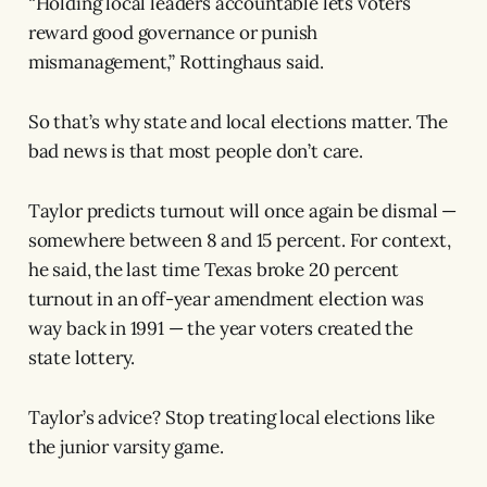
“Holding local leaders accountable lets voters
reward good governance or punish
mismanagement,” Rottinghaus said.
So that’s why state and local elections matter. The
bad news is that most people don’t care.
Taylor predicts turnout will once again be dismal —
somewhere between 8 and 15 percent. For context,
he said, the last time Texas broke 20 percent
turnout in an off-year amendment election was
way back in 1991 — the year voters created the
state lottery.
Taylor’s advice? Stop treating local elections like
the junior varsity game.