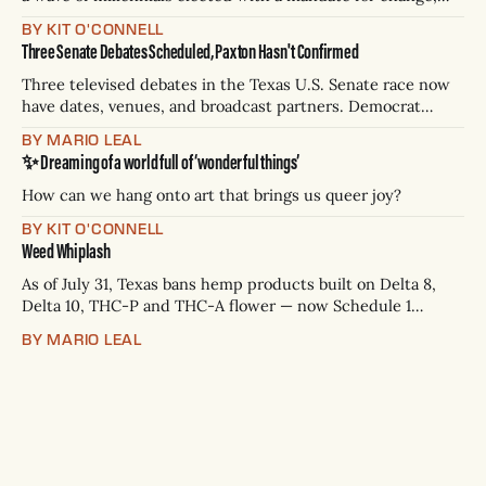
and they’ve got a detailed plan for making their city better.
BY KIT O'CONNELL
Three Senate Debates Scheduled, Paxton Hasn't Confirmed
Three televised debates in the Texas U.S. Senate race now
have dates, venues, and broadcast partners. Democrat
James Talarico has accepted all three. Republican Ken
BY MARIO LEAL
Paxton has not confirmed any of them. * Sept. 22, 8 p.m. CT
✨ Dreaming of a world full of ‘wonderful things’
— Rio Grande Valley (NBC/Telemundo/Hearst) * Oct. 6, 8
p.m.
How can we hang onto art that brings us queer joy?
BY KIT O'CONNELL
Weed Whiplash
As of July 31, Texas bans hemp products built on Delta 8,
Delta 10, THC-P and THC-A flower — now Schedule 1
controlled substances. Possession is a state jail felony: 180
BY MARIO LEAL
days to two years, plus fines up to $10,000. Shops that keep
selling can lose their hemp