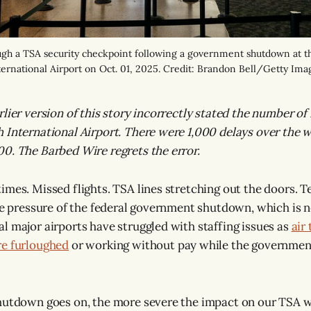
ugh a TSA security checkpoint following a government shutdown at 
ternational Airport on Oct. 01, 2025. Credit: Brandon Bell/Getty Ima
lier version of this story incorrectly stated the number of 
 International Airport. There were 1,000 delays over the 
0. The Barbed Wire regrets the error.
imes. Missed flights. TSA lines stretching out the doors. T
the pressure of the federal government shutdown, which is n
l major airports have struggled with staffing issues as
air 
re furloughed
or working without pay while the governmen
shutdown goes on, the more severe the impact on our TSA