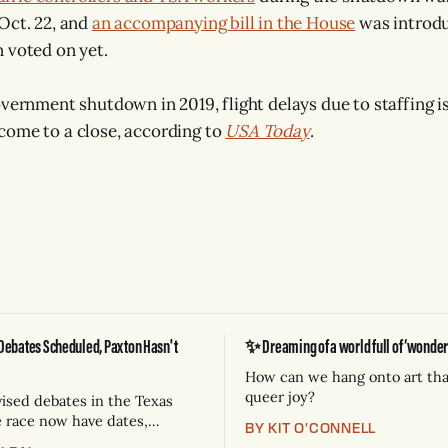
Oct. 22, and
an accompanying bill in the House
was introdu
 voted on yet.
overnment shutdown in 2019, flight delays due to staffing i
come to a close, according to
USA Today
.
Debates Scheduled, Paxton Hasn't
✨ Dreaming of a world full of ‘wonderf
How can we hang onto art tha
queer joy?
vised debates in the Texas
e race now have dates,
BY KIT O'CONNELL
d broadcast partners.