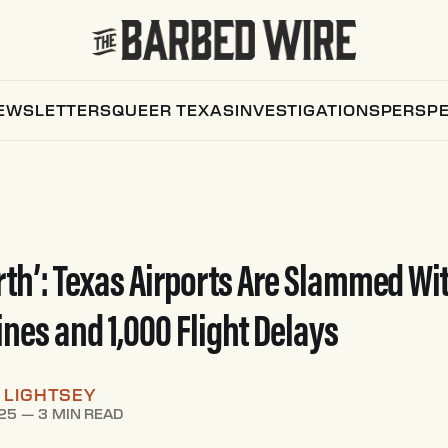
EWSLETTERS
QUEER TEXAS
INVESTIGATIONS
PERSPE
arth’: Texas Airports Are Slammed Wi
ines and 1,000 Flight Delays
 LIGHTSEY
25
—
3 MIN READ