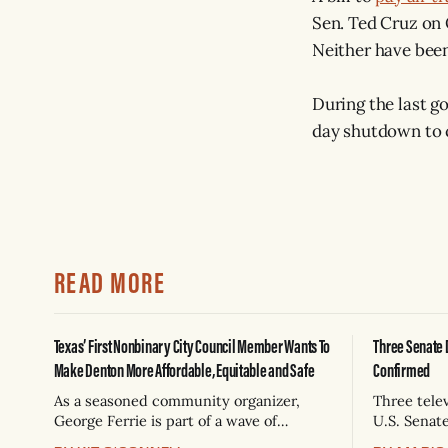
Sen. Ted Cruz on 
Neither have been
During the last g
day shutdown to 
READ MORE
Texas’ First Nonbinary City Council Member Wants To
Three Senate 
Make Denton More Affordable, Equitable and Safe
Confirmed
As a seasoned community organizer,
Three tele
George Ferrie is part of a wave of
U.S. Senat
millennials elected with a mandate for
venues, an