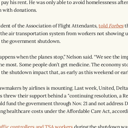
o pay his rent. He was only able to avoid homelessness aft
n with donations.
ident of the Association of Flight Attendants,
told
Forbes
t
 the air transportation system from workers not showing 
 the government shutdown.
pens when the planes stop,” Nelson said. “We see the imp
he most. Some people don’t get medicine. The economy st
e the shutdown impact that, as early as this weekend or ear
awmakers by airlines is mounting. Last week, United, Delt
s threw their support behind a "continuing resolution, a 
ld fund the government through Nov. 21 and not address 
ing healthcare costs under the Affordable Care Act, accord
raffic controllers and TSA workers
during the shutdown wa