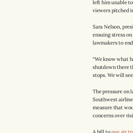
left him unable t
viewers pitched i
Sara Nelson, pres
ensuing stress on
lawmakers to end
“We know what hap
shutdown there t
stops. We will se
The pressure on l
Southwest airline
measure that wou
concerns over ris
A bill to
pay air t