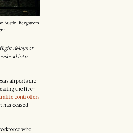
the Austin-Bergstrom
ges
flight delays at
weekend into
exas airports are
earing the five-
traffic controllers
t has ceased
 workforce who