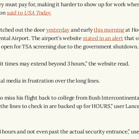
y must pay for, making it harder to show up for work when 
son
said to
USA Today.
etched out the door
yesterday
and early
this morning
at Ho
ntal Airport. The airport’s website
stated in an alert
that o
e open for TSA screening due to the government shutdown.
it times may extend beyond 3 hours,” the website read.
l media in frustration over the long lines.
o miss his flight back to college from Bush Intercontinenta
he lines to check in are backed up for HOURS,” user Lanc
 3 hours and not even past the actual security entrance,” us