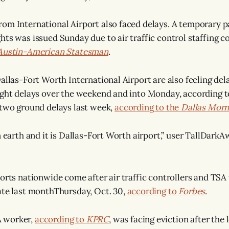
om International Airport also faced delays. A temporary 
hts was issued Sunday due to air traffic control staffing co
Austin-American Statesman
.
allas-Fort Worth International Airport are also feeling del
ight delays over the weekend and into Monday, according 
s two ground delays last week,
according to the
Dallas Mor
on earth and it is Dallas-Fort Worth airport,” user TallDar
ports nationwide come after air traffic controllers and TS
ate last monthThursday, Oct. 30,
according to
Forbes
.
 worker,
according to
KPRC
, was facing eviction after the