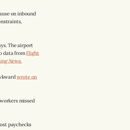
pause on inbound
nstraints,
ays. The airport
to data from
Flight
ning News
.
kAwkward
wrote on
A workers missed
 lost paychecks