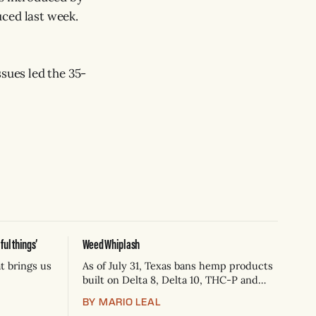
ced last week.
ssues led the 35-
ul things’
Weed Whiplash
t brings us
As of July 31, Texas bans hemp products
built on Delta 8, Delta 10, THC-P and
THC-A flower — now Schedule 1
BY MARIO LEAL
controlled substances. Possession is a