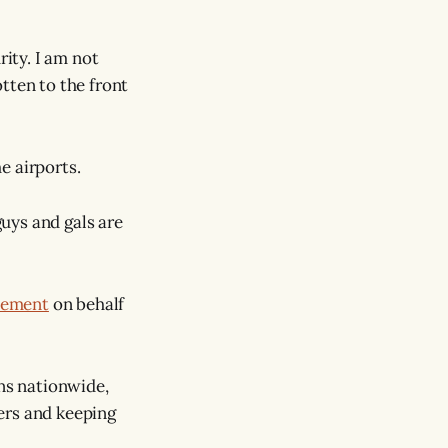
rity. I am not
tten to the front
e airports.
uys and gals are
atement
on behalf
ns nationwide,
ers and keeping