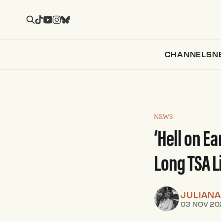
CHANNELS
N
NEWS
‘Hell on E
Long TSA L
JULIANA
03 NOV 20