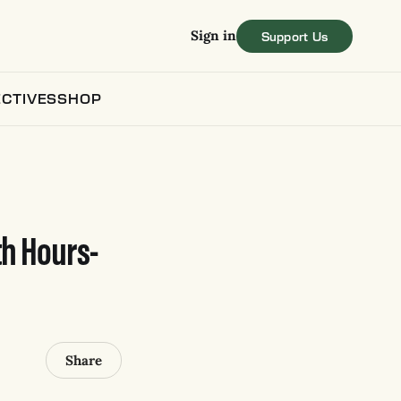
Sign in
CTIVES
SHOP
th Hours-
Share