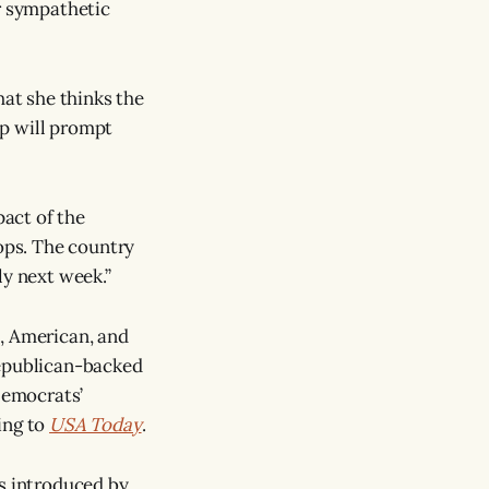
er sympathetic
hat she thinks the
up will prompt
act of the
ops. The country
ly next week.”
a, American, and
Republican-backed
Democrats’
ing to
USA Today
.
s introduced by