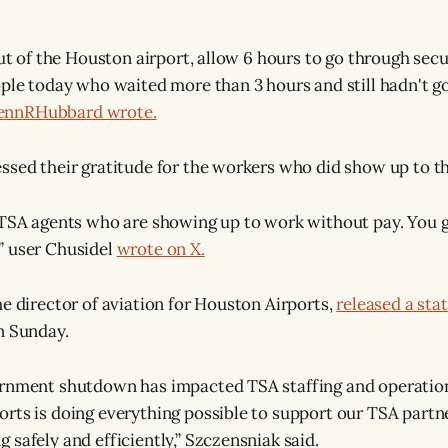
out of the Houston airport, allow 6 hours to go through secu
ople today who waited more than 3 hours and still hadn't go
JennRHubbard wrote.
ssed their gratitude for the workers who did show up to th
 TSA agents who are showing up to work without pay. You g
” user Chusidel
wrote on X.
he director of aviation for Houston Airports,
released a st
n Sunday.
ernment shutdown has impacted TSA staffing and operatio
rts is doing everything possible to support our TSA partn
 safely and efficiently,” Szczensniak said.