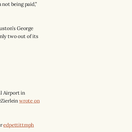
not being paid,”
uston’s George
nly two out of its
l Airport in
eZierlein
wrote on
er
edpettittmph