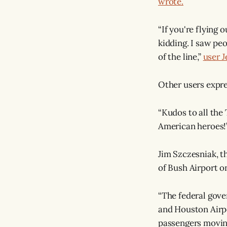
wrote.
“If you're flying 
kidding. I saw pe
of the line,”
user 
Other users expre
“Kudos to all the
American heroes!
Jim Szczesniak, t
of Bush Airport o
“The federal gov
and Houston Airpo
passengers moving