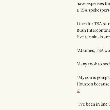
have expenses the
a TSA spokesper
Lines for TSA str
Bush Intercontine
five terminals ar
“At times, TSA wa
Many took to socia
“My son is going t
Houston because t
X.
“I've been in line