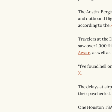
The Austin-Bergtr
and outbound flig
according to the
Travelers at the D
saw over 1,000 fl
Aware
, as well a
“I’ve found hell 
X.
The delays at air
their paychecks l
One Houston TSA