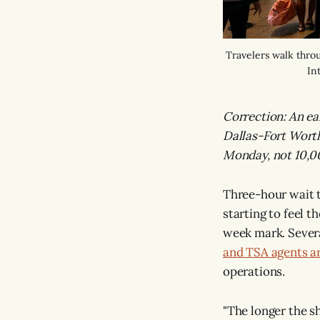
Travelers walk thro
In
Correction: An ear
Dallas-Fort Worth
Monday, not 10,00
Three-hour wait t
starting to feel 
week mark. Severa
and TSA agents a
operations.
"The longer the 