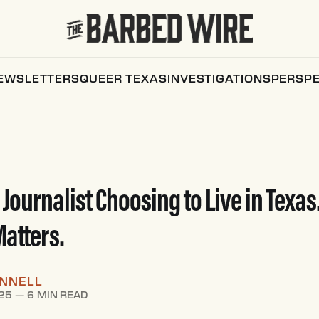
EWSLETTERS
QUEER TEXAS
INVESTIGATIONS
PERSPE
 Journalist Choosing to Live in Texas
atters.
ONNELL
25
—
6 MIN READ