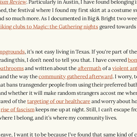
lism Review
. Particularly in Austin, I have found belonging 
ed, the festival where I found my first skirt at a costume 
and so much more. As I documented in Big & Bright two week
iking clubs to Magic: the Gathering nights
geared towards
mpgrounds
, it’s not easy living in Texas. If you're part of 
ding this, I don’t need to tell you that. I have covered
bom
 bathrooms
and written about the
aftermath
of a
violent an
 and the way the
community gathered afterward
. I worry, 
hat bans transgender people from using their preferred bat
 and whether it will make random strangers accost me when 
cared of the
targeting of our healthcare
and worry about how
e
rise of fascism
keeps me up at night. Still, I can’t escape f
 where I belong, and it’s where my community lives.
 leave, I want it to be because I’ve found that same kind o