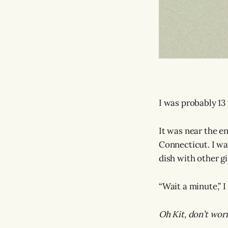
I was probably 13 
It was near the e
Connecticut. I was
dish with other g
“Wait a minute,” 
Oh Kit, don’t wor