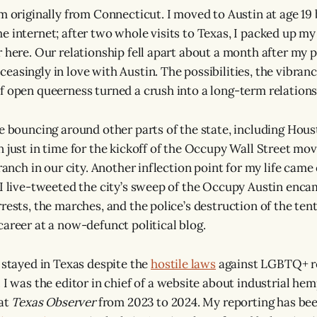
m originally from Connecticut. I moved to Austin at age 19 
e internet; after two whole visits to Texas, I packed up m
 here. Our relationship fell apart about a month after my p
asingly in love with Austin. The possibilities, the vibrancy
f open queerness turned a crush into a long-term relationsh
le bouncing around other parts of the state, including Hous
n just in time for the kickoff of the Occupy Wall Street mo
branch in our city. Another inflection point for my life came
 I live-tweeted the city’s sweep of the Occupy Austin en
rests, the marches, and the police’s destruction of the tent
career at a now-defunct political blog.
I stayed in Texas despite the
hostile laws
against LGBTQ+ r
. I was the editor in chief of a website about industrial he
 at
Texas Observer
from 2023 to 2024. My reporting has bee