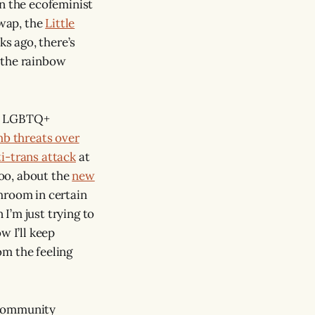
in the ecofeminist
swap, the
Little
s ago, there’s
 the rainbow
the LGBTQ+
b threats over
ti-trans attack
at
too, about the
new
hroom in certain
I’m just trying to
 I’ll keep
rom the feeling
f community