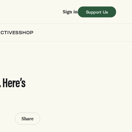
Sign in
CTIVES
SHOP
. Here’s
Share