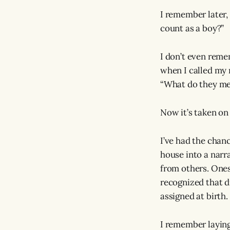
I remember later,
count as a boy?”
I don’t even reme
when I called my 
“What do they mea
Now it’s taken on
I’ve had the chan
house into a narra
from others. Ones
recognized that di
assigned at birth.
I remember laying