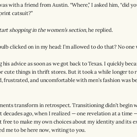
was with a friend from Austin. “Where,” I asked him, “did yo
print catsuit?”
start shopping in the women’s section
, he replied
.
tbulb clicked on in my head: I’m allowed to do that? No one
g his advice as soon as we got back to Texas. I quickly beca
r cute things in thrift stores. But it took a while longer to 
ed, frustrated, and uncomfortable with men’s fashion was b
ents transform in retrospect. Transitioning didn’t begin 
ut decades ago, when I realized — one revelation at a time —
 free to make my own choices about my identity and its e
d me to be here now, writing to you.