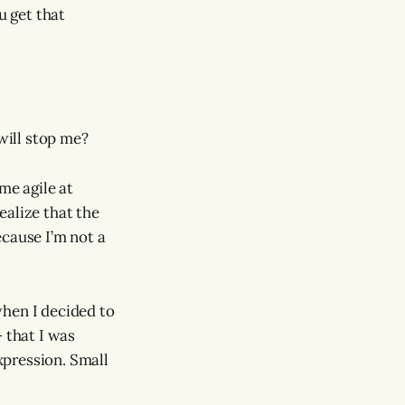
u get that
 will stop me?
me agile at
realize that the
ecause I’m not a
when I decided to
 that I was
xpression. Small