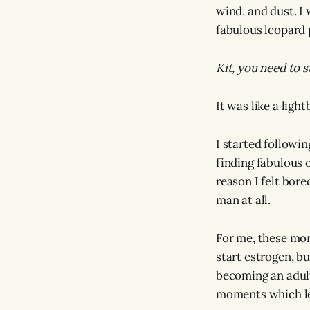
wind, and dust. I 
fabulous leopard 
Kit, you need to 
It was like a ligh
I started followin
finding fabulous o
reason I felt bor
man at all.
For me, these mom
start estrogen, b
becoming an adult
moments which le