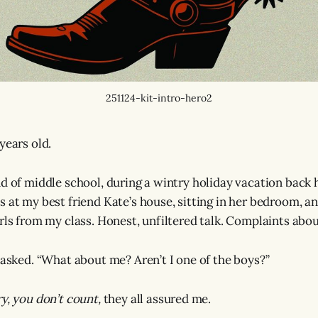
251124-kit-intro-hero2
years old.
nd of middle school, during a wintry holiday vacation back
 at my best friend Kate’s house, sitting in her bedroom, an
irls from my class. Honest, unfiltered talk. Complaints abou
I asked. “What about me? Aren’t I one of the boys?”
ry, you don’t count,
they all assured me.