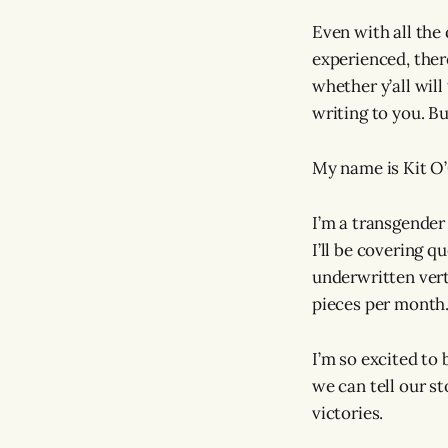
Even with all the 
experienced, there
whether y’all will
writing to you. Bu
My name is Kit O’
I’m a transgende
I’ll be covering q
underwritten verti
pieces per month.
I’m so excited to
we can tell our s
victories.