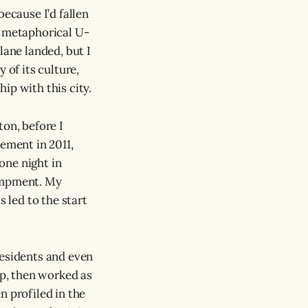
because I’d fallen
y metaphorical U-
lane landed, but I
 of its culture,
ip with this city.
ton, before I
vement in 2011,
 one night in
campment. My
s led to the start
esidents and even
mp, then worked as
n profiled in the