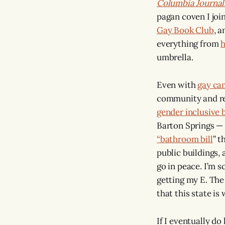
Columbia Journa
pagan coven I join
Gay Book Club
, 
everything from
h
umbrella.
Even with
gay ca
community and rea
gender inclusive
Barton Springs —
“bathroom bill
” t
public buildings,
go in peace. I’m s
getting my E. Th
that this state is
If I eventually do