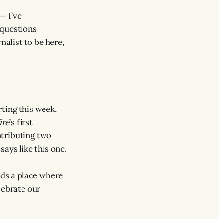
— I’ve
t questions
nalist to be here,
ting this week,
ire
’s first
ontributing two
ays like this one.
eds a place where
lebrate our