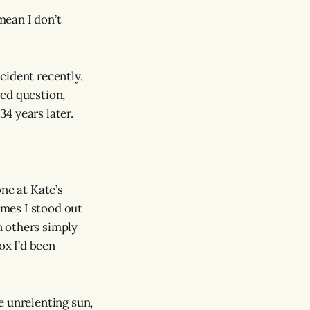
mean I don’t
cident recently,
red question,
4 years later.
ne at Kate’s
imes I stood out
n others simply
ox I’d been
e unrelenting sun,