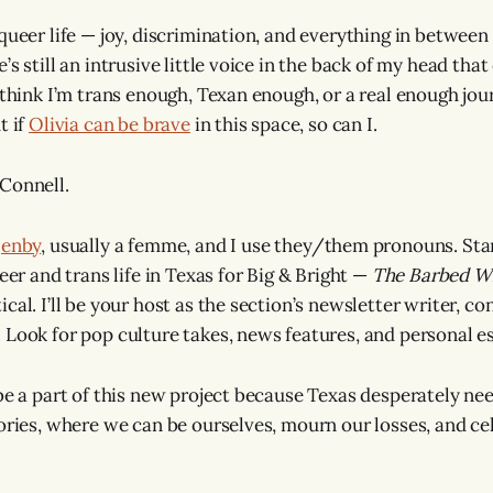
queer life — joy, discrimination, and everything in between 
’s still an intrusive little voice in the back of my head tha
 think I’m trans enough, Texan enough, or a real enough jour
t if
Olivia can be brave
in this space, so can I.
Connell.
r
enby
, usually a femme, and I use they/them pronouns. Star
ueer and trans life in Texas for Big & Bright —
The Barbed W
cal. I’ll be your host as the section’s newsletter writer, c
 Look for pop culture takes, news features, and personal ess
 be a part of this new project because Texas desperately ne
tories, where we can be ourselves, mourn our losses, and ce