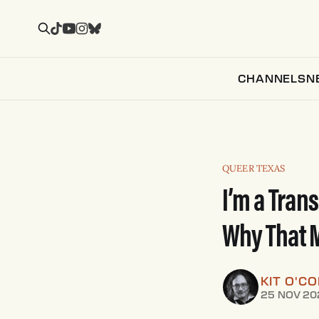
CHANNELS
N
QUEER TEXAS
I’m a Trans
Why That M
KIT O'C
25 NOV 20