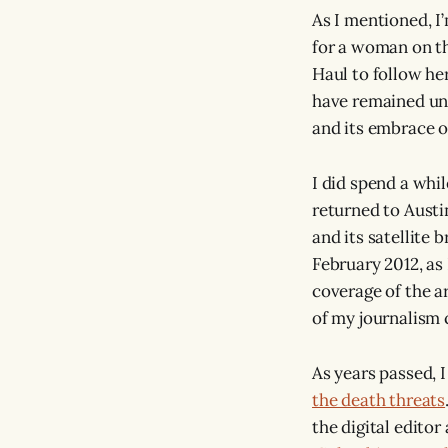
As I mentioned, I’
for a woman on th
Haul to follow her
have remained unce
and its embrace o
I did spend a whi
returned to Austi
and its satellite 
February 2012, as
coverage of the ar
of my journalism 
As years passed, 
the death threats
the digital editor