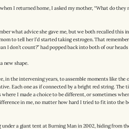
 when I returned home, I asked my mother, “What do they 
mber what advice she gave me, but we both recalled this in
mom to tell her I’d started taking estrogen. That remembe
n I don’t count?” had popped back into both of our heads 3
 a new shape.
ce, in the intervening years, to assemble moments like the o
tive. Each one as if connected by a bright red string. The t
 where I made a choice to be different, or sometimes whe
fference in me, no matter how hard I tried to fit into the b
 under a giant tent at Burning Man in 2002, hiding from th