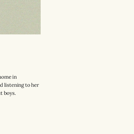
 home in
d listening to her
t boys.