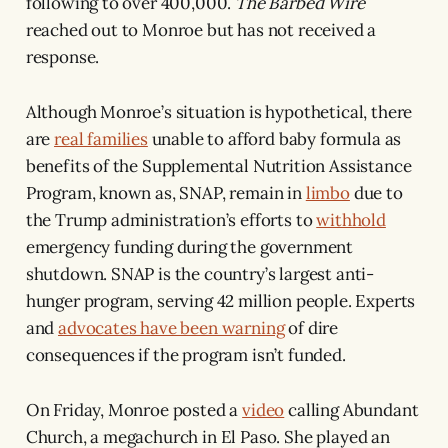
following to over 400,000.
The Barbed Wire
reached out to Monroe but has not received a
response.
Although Monroe’s situation is hypothetical, there
are
real families
unable to afford baby formula as
benefits of the Supplemental Nutrition Assistance
Program, known as, SNAP, remain in
limbo
due to
the Trump administration’s efforts to
withhold
emergency funding during the government
shutdown. SNAP is the country’s largest anti-
hunger program, serving 42 million people. Experts
and
advocates have been warning
of dire
consequences if the program isn’t funded.
On Friday, Monroe posted a
video
calling Abundant
Church, a megachurch in El Paso. She played an