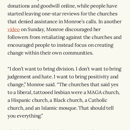
donations and goodwill online, while people have
started leaving one-star reviews for the churches
that denied assistance in Monroe’s calls. In another
video
on Sunday, Monroe discouraged her
followers from retaliating against the churches and
encouraged people to instead focus on creating
change within their own communities.
“I don’t want to bring division. I don’t want to bring
judgement and hate. I want to bring positivity and
change,” Monroe said. “The churches that said yes
to a liberal, tattooed lesbian were a MAGA church,
a Hispanic church, a Black church, a Catholic
church, and an Islamic mosque. That should tell
you everything.”