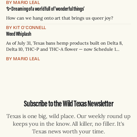
BY MARIO LEAL
Paxton has not confirmed any of them. * Sept. 22, 8 p.m. CT
✨ Dreaming of a world full of ‘wonderful things’
— Rio Grande Valley (NBC/Telemundo/Hearst) * Oct. 6, 8
p.m.
How can we hang onto art that brings us queer joy?
BY KIT O'CONNELL
Weed Whiplash
As of July 31, Texas bans hemp products built on Delta 8,
Delta 10, THC-P and THC-A flower — now Schedule 1
controlled substances. Possession is a state jail felony: 180
BY MARIO LEAL
days to two years, plus fines up to $10,000. Shops that keep
selling can lose their hemp
Subscribe to the Wild Texas Newsletter
Texas is one big, wild place. Our weekly round up
keeps you in the know. All killer, no filler. It's
Texas news worth your time.