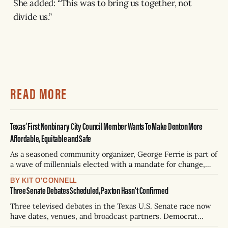
She added: “This was to bring us together, not
divide us.”
READ MORE
Texas’ First Nonbinary City Council Member Wants To Make Denton More
Affordable, Equitable and Safe
As a seasoned community organizer, George Ferrie is part of
a wave of millennials elected with a mandate for change,
and they’ve got a detailed plan for making their city better.
BY KIT O'CONNELL
Three Senate Debates Scheduled, Paxton Hasn't Confirmed
Three televised debates in the Texas U.S. Senate race now
have dates, venues, and broadcast partners. Democrat
James Talarico has accepted all three. Republican Ken