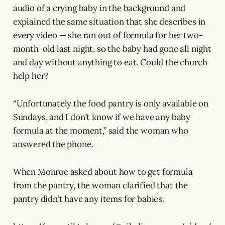
audio of a crying baby in the background and
explained the same situation that she describes in
every video — she ran out of formula for her two-
month-old last night, so the baby had gone all night
and day without anything to eat. Could the church
help her?
“Unfortunately the food pantry is only available on
Sundays, and I don’t know if we have any baby
formula at the moment,” said the woman who
answered the phone.
When Monroe asked about how to get formula
from the pantry, the woman clarified that the
pantry didn’t have any items for babies.