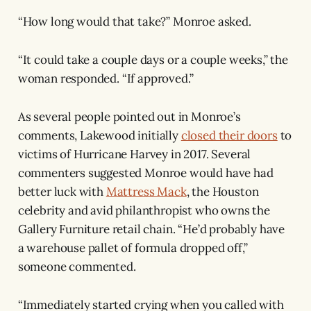
“How long would that take?” Monroe asked.
“It could take a couple days or a couple weeks,” the
woman responded. “If approved.”
As several people pointed out in Monroe’s
comments, Lakewood initially
closed their doors
to
victims of Hurricane Harvey in 2017. Several
commenters suggested Monroe would have had
better luck with
Mattress Mack
, the Houston
celebrity and avid philanthropist who owns the
Gallery Furniture retail chain. “He’d probably have
a warehouse pallet of formula dropped off,”
someone commented.
“Immediately started crying when you called with