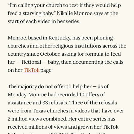
“I’m calling your church to test if they would help
feed a starving baby,” Nikalie Monroe says at the
start of each video in her series.
Monroe, based in Kentucky, has been phoning
churches and other religious institutions across the
country since October, asking for formula to feed
her — fictional — baby, then documenting the calls
on her
TikTok
page.
The majority do not offer to help her — as of
Monday, Monroe had recorded 10 offers of
assistance and 33 refusals. Three of the refusals
were from Texas churches in videos that have over
2 million views combined. Her entire series has
received millions of views and grown her TikTok