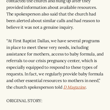
contacted the church and hung up after they
provided information about available resources.
The spokesperson also said that the church had
been alerted about similar calls and had reason to
believe it was not a genuine inquiry.
“At First Baptist Dallas, we have several programs
in place to meet these very needs, including
assistance for mothers, access to baby formula, and
referrals to our crisis pregnancy center, which is
especially equipped to respond to these types of
requests. In fact, we regularly provide baby formula
and other essential resources to mothers in need,”
the church spokesperson told
D Magazine
.
ORIGINAL STORY: