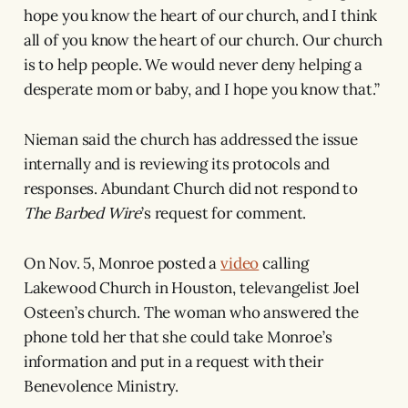
hope you know the heart of our church, and I think
all of you know the heart of our church. Our church
is to help people. We would never deny helping a
desperate mom or baby, and I hope you know that.”
Nieman said the church has addressed the issue
internally and is reviewing its protocols and
responses. Abundant Church did not respond to
The Barbed Wire
’s request for comment.
On Nov. 5, Monroe posted a
video
calling
Lakewood Church in Houston, televangelist Joel
Osteen’s church. The woman who answered the
phone told her that she could take Monroe’s
information and put in a request with their
Benevolence Ministry.