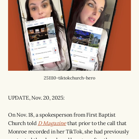
251110-tiktokchurch-hero
UPDATE, Nov. 20, 2025:
On Nov. 18, a spokesperson from First Baptist
Church told
D Magazine
that prior to the call that
Monroe recorded in her TikTok, she had previously