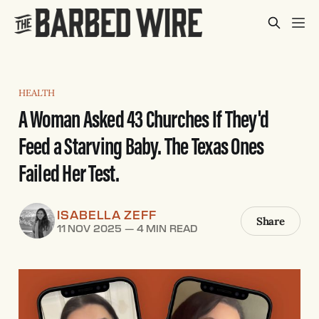
HEALTH
A Woman Asked 43 Churches If They'd
Feed a Starving Baby. The Texas Ones
Failed Her Test.
ISABELLA ZEFF
Share
11 NOV 2025
—
4 MIN READ