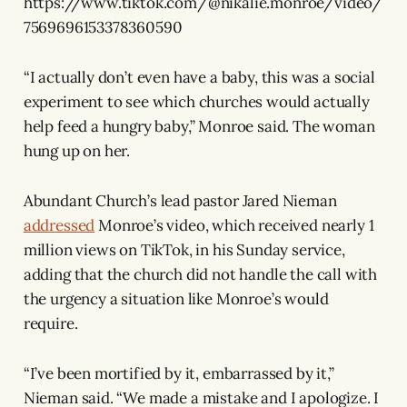
https://www.tiktok.com/@nikalie.monroe/video/
7569696153378360590
“I actually don’t even have a baby, this was a social
experiment to see which churches would actually
help feed a hungry baby,” Monroe said. The woman
hung up on her.
Abundant Church’s lead pastor Jared Nieman
addressed
Monroe’s video, which received nearly 1
million views on TikTok, in his Sunday service,
adding that the church did not handle the call with
the urgency a situation like Monroe’s would
require.
“I’ve been mortified by it, embarrassed by it,”
Nieman said. “We made a mistake and I apologize. I