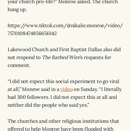
your church pro-life?” Monroe asked. The church
hung up.
https://www.tiktok.com/@nikalie.monroe/video/
7570108474856656142
Lakewood Church and First Baptist Dallas also did
not respond to
The Barbed Wire
’s requests for
comment.
“I did not expect this social experiment to go viral
at all,” Monroe said in a
video
on Sunday. “I literally
had 300 followers. I did not expect this at all and
neither did the people who said yes.”
The churches and other religious institutions that
offered to help Monroe have been flooded with