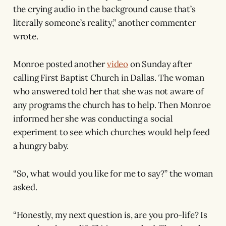
the crying audio in the background cause that’s
literally someone’s reality,” another commenter
wrote.
Monroe posted another
video
on Sunday after
calling First Baptist Church in Dallas. The woman
who answered told her that she was not aware of
any programs the church has to help. Then Monroe
informed her she was conducting a social
experiment to see which churches would help feed
a hungry baby.
“So, what would you like for me to say?” the woman
asked.
“Honestly, my next question is, are you pro-life? Is