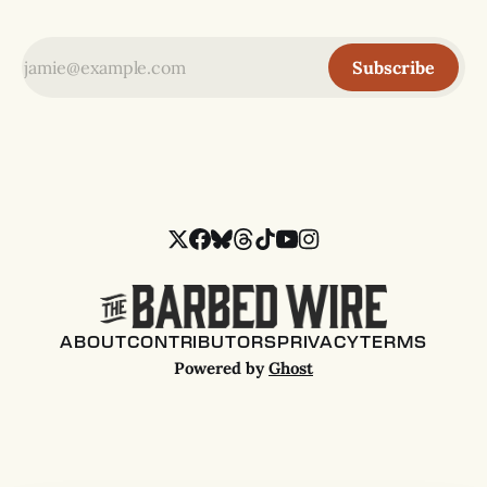
Subscribe
ABOUT
CONTRIBUTORS
PRIVACY
TERMS
Powered by
Ghost