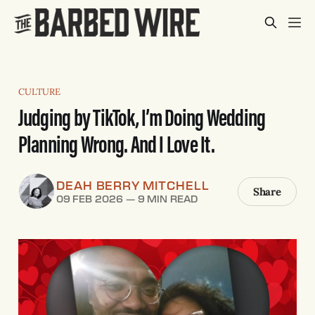
CULTURE
Judging by TikTok, I’m Doing Wedding
Planning Wrong. And I Love It.
DEAH BERRY MITCHELL
Share
09 FEB 2026
—
9 MIN READ