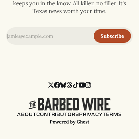
keeps you in the know. All killer, no filler. It's
Texas news worth your time.
Subscribe
ABOUT
CONTRIBUTORS
PRIVACY
TERMS
Powered by
Ghost