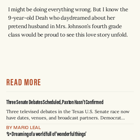
I might be doing everything wrong. But I know the
9-year-old Deah who daydreamed about her
pretend husband in Mrs. Johnson’s fourth grade
class would be proud to see this love story unfold.
READ MORE
Three Senate Debates Scheduled, Paxton Hasn't Confirmed
Three televised debates in the Texas U.S. Senate race now
have dates, venues, and broadcast partners. Democrat
James Talarico has accepted all three. Republican Ken
BY MARIO LEAL
Paxton has not confirmed any of them. * Sept. 22, 8 p.m. CT
✨ Dreaming of a world full of ‘wonderful things’
— Rio Grande Valley (NBC/Telemundo/Hearst) * Oct. 6, 8