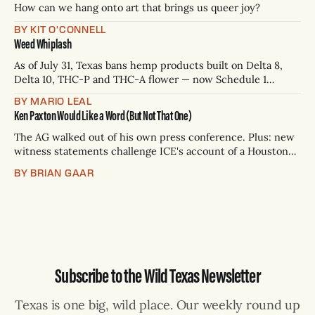
p.m.
How can we hang onto art that brings us queer joy?
BY KIT O'CONNELL
Weed Whiplash
As of July 31, Texas bans hemp products built on Delta 8,
Delta 10, THC-P and THC-A flower — now Schedule 1
controlled substances. Possession is a state jail felony: 180
BY MARIO LEAL
days to two years, plus fines up to $10,000. Shops that keep
Ken Paxton Would Like a Word (But Not That One)
selling can lose their hemp
The AG walked out of his own press conference. Plus: new
witness statements challenge ICE's account of a Houston
shooting, and Canada quarantines Texas livestock.
BY BRIAN GAAR
Subscribe to the Wild Texas Newsletter
Texas is one big, wild place. Our weekly round up