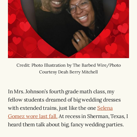
Credit: Photo Illustration by The Barbed Wire/Photo
Courtesy Deah Berry Mitchell
In Mrs. Johnson’s fourth grade math class, my
fellow students dreamed of big wedding dresses
with extended trains, just like the one
Selena
Gomez wore last fall.
At recess in Sherman, Texas, I
heard them talk about big, fancy wedding parties.