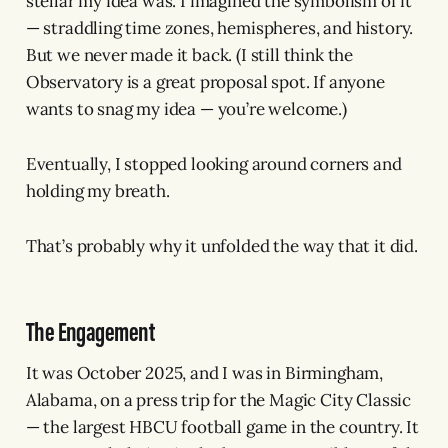
stellar my idea was. I imagined the symbolism of it
— straddling time zones, hemispheres, and history.
But we never made it back. (I still think the
Observatory is a great proposal spot. If anyone
wants to snag my idea — you’re welcome.)
Eventually, I stopped looking around corners and
holding my breath.
That’s probably why it unfolded the way that it did.
The Engagement
It was October 2025, and I was in Birmingham,
Alabama, on a press trip for the Magic City Classic
— the largest HBCU football game in the country. It