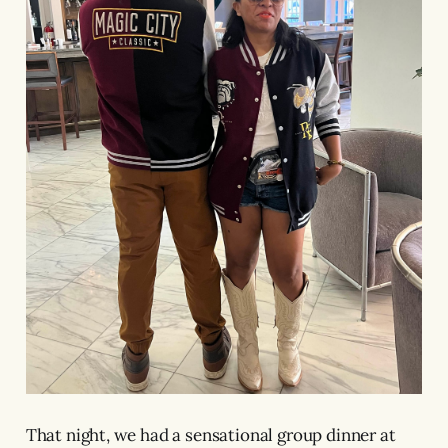
That night, we had a sensational group dinner at