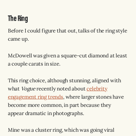
The Ring
Before I could figure that out, talks of the ring style
came up.
McDowell was given a square-cut diamond at least
a couple carats in size.
This ring choice, although stunning, aligned with
what
Vogue
recently noted about
celebrity
engagement ring trends
, where larger stones have
become more common, in part because they
appear dramatic in photographs.
Mine was a cluster ring, which was going viral