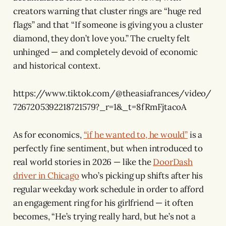
creators warning that cluster rings are “huge red
flags” and that “If someone is giving you a cluster
diamond, they don’t love you.” The cruelty felt
unhinged — and completely devoid of economic
and historical context.
https://www.tiktok.com/@theasiafrances/video/
7267205392218721579?_r=1&_t=8fRmFjtacoA
As for economics,
“if he wanted to, he would”
is a
perfectly fine sentiment, but when introduced to
real world stories in 2026 — like the
DoorDash
driver in Chicago
who’s picking up shifts after his
regular weekday work schedule in order to afford
an engagement ring for his girlfriend — it often
becomes, “He’s trying really hard, but he’s not a