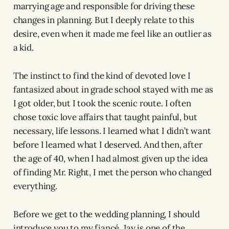
marrying age and responsible for driving these
changes in planning. But I deeply relate to this
desire, even when it made me feel like an outlier as
a kid.
The instinct to find the kind of devoted love I
fantasized about in grade school stayed with me as
I got older, but I took the scenic route. I often
chose toxic love affairs that taught painful, but
necessary, life lessons. I learned what I didn’t want
before I learned what I deserved. And then, after
the age of 40, when I had almost given up the idea
of finding Mr. Right, I met the person who changed
everything.
Before we get to the wedding planning, I should
introduce you to my fiancé. Jay is one of the