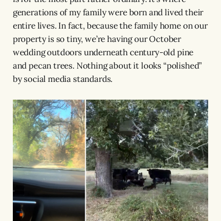
generations of my family were born and lived their
entire lives. In fact, because the family home on our
property is so tiny, we’re having our October
wedding outdoors underneath century-old pine
and pecan trees. Nothing about it looks “polished”
by social media standards.