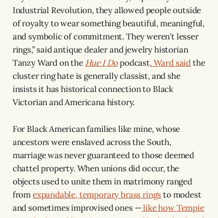
Industrial Revolution, they allowed people outside
of royalty to wear something beautiful, meaningful,
and symbolic of commitment. They weren’t lesser
rings,” said antique dealer and jewelry historian
Tanzy Ward on the
Hue I Do
podcast
. Ward said
the
cluster ring hate is generally classist, and she
insists it has historical connection to Black
Victorian and Americana history.
For Black American families like mine, whose
ancestors were enslaved across the South,
marriage was never guaranteed to those deemed
chattel property. When unions did occur, the
objects used to unite them in matrimony ranged
from
expandable, temporary brass rings
to modest
and sometimes improvised ones —
like how Tempie