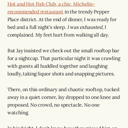
Hot and Hot Fish Club, a chic, Michelin-
recommended restaurant
in the trendy Pepper
Place district. At the end of dinner, I was ready for
bed and a full night’s sleep.
I was exhausted,
I
complained. My feet hurt from walking all day.
But Jay insisted we check out the small rooftop bar
for a nightcap. That particular night it was crawling
with guests all huddled together and laughing
loudly, taking liquor shots and snapping pictures.
There, on this ordinary and chaotic rooftop, tucked
away in a quiet corner, Jay dropped to one knee and
proposed. No crowd, no spectacle. No one
watching.