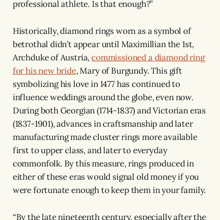
professional athlete. Is that enough?”
Historically, diamond rings worn as a symbol of
betrothal didn’t appear until Maximillian the 1st,
Archduke of Austria,
commissioned a diamond ring
for his new bride
, Mary of Burgundy. This gift
symbolizing his love in 1477 has continued to
influence weddings around the globe, even now.
During both Georgian (1714-1837) and Victorian eras
(1837-1901), advances in craftsmanship and later
manufacturing made cluster rings more available
first to upper class, and later to everyday
commonfolk. By this measure, rings produced in
either of these eras would signal old money if you
were fortunate enough to keep them in your family.
“By the late nineteenth century, especially after the