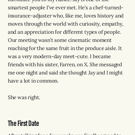
smartest people I’ve ever met. He’s a chef-turned-
insurance-adjuster who, like me, loves history and
moves through the world with curiosity, empathy,
and an appreciation for different types of people.
Our meeting wasn’t some cinematic moment
reaching for the same fruit in the produce aisle. It
was a very modern-day meet-cute. I became
friends with his sister, Farren, on X. She messaged
me one night and said she thought Jay and I might
have a lot in common.
She was right.
The First Date