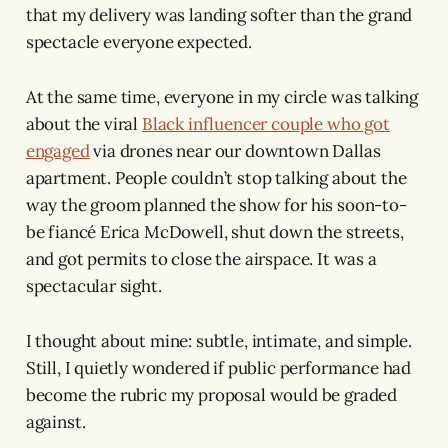
that my delivery was landing softer than the grand
spectacle everyone expected.
At the same time, everyone in my circle was talking
about the viral
Black influencer couple who got
engaged
via drones near our downtown Dallas
apartment. People couldn’t stop talking about the
way the groom planned the show for his soon-to-
be fiancé Erica McDowell, shut down the streets,
and got permits to close the airspace. It was a
spectacular sight.
I thought about mine: subtle, intimate, and simple.
Still, I quietly wondered if public performance had
become the rubric my proposal would be graded
against.