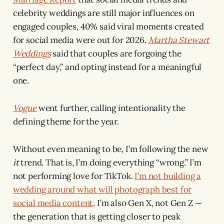
celebrity weddings are still major influences on
engaged couples, 40% said viral moments created
for social media were out for 2026.
Martha Stewart
Weddings
said that couples are forgoing the
“perfect day,” and opting instead for a meaningful
one.
Vogue
went further, calling intentionality the
defining theme for the year.
Without even meaning to be, I’m following the new
it
trend. That is, I’m doing everything “wrong.” I’m
not performing love for TikTok.
I’m not building a
wedding around what will photograph best for
social media content
. I’m also Gen X, not Gen Z —
the generation that is getting closer to peak