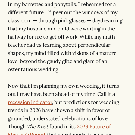
In my barrettes and ponytails, I rehearsed for a
different future. I’d peer out the windows of my
classroom — through pink glasses — daydreaming
that my husband and child were waiting in the
hallway for me to get off work. While my math
teacher had us learning about perpendicular
shapes, my mind filled with visions of a mature
love, beyond the gaudy glitz and glam of an
ostentatious wedding.
Now that I’m planning my own wedding, it turns
out I may have been ahead of my time. Call it a
recession indicator
, but predictions for wedding
trends in 2026 have shown a shift in favor of
grounded, understated celebrations of love.
Though
The Knot
found in its
2026 Future of
Marriage Report
that social media trends and