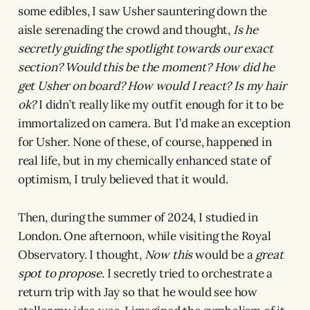
some edibles, I saw Usher sauntering down the
aisle serenading the crowd and thought,
Is he
secretly guiding the spotlight towards our exact
section?
Would this be the moment? How did he
get Usher on board? How would I react? Is my hair
ok?
I didn’t really like my outfit enough for it to be
immortalized on camera. But I’d make an exception
for Usher. None of these, of course, happened in
real life, but in my chemically enhanced state of
optimism, I truly believed that it would.
Then, during the summer of 2024, I studied in
London. One afternoon, while visiting the Royal
Observatory. I thought,
Now this
would be a
great
spot to propose
. I secretly tried to orchestrate a
return trip with Jay so that he would see how