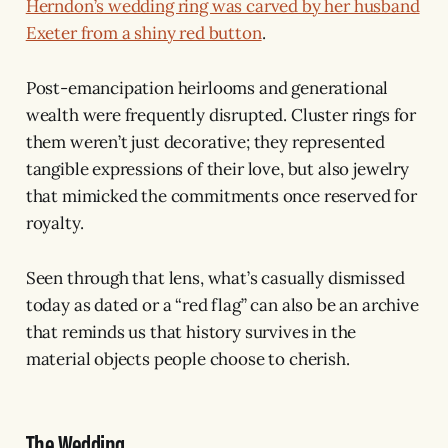
Herndon’s wedding ring was carved by her husband
Exeter from a shiny red button
.
Post-emancipation heirlooms and generational
wealth were frequently disrupted. Cluster rings for
them weren’t just decorative; they represented
tangible expressions of their love, but also jewelry
that mimicked the commitments once reserved for
royalty.
Seen through that lens, what’s casually dismissed
today as dated or a “red flag” can also be an archive
that reminds us that history survives in the
material objects people choose to cherish.
The Wedding