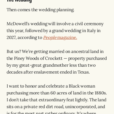
Then comes the wedding planning.
McDowell’s wedding will involve a civil ceremony
this year, followed by a grand wedding in Italy in
2027, according to
People
magazine.
But us? We’re getting married on ancestral land in
the Piney Woods of Crockett — property purchased
by my great-great grandmother less than two
decades after enslavement ended in Texas.
I want to honor and celebrate a Black woman
purchasing more than 60 acres of land in the 1880s.
I don’t take that extraordinary feat lightly. The land
sits on a private red dirt road, unincorporated, and
is for the most part rather ordinary. It’s where