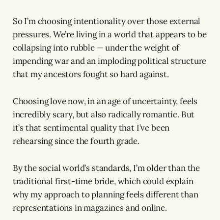
So I’m choosing intentionality over those external
pressures. We’re living in a world that appears to be
collapsing into rubble — under the weight of
impending war and an imploding political structure
that my ancestors fought so hard against.
Choosing love now, in an age of uncertainty, feels
incredibly scary, but also radically romantic. But
it’s that sentimental quality that I’ve been
rehearsing since the fourth grade.
By the social world’s standards, I’m older than the
traditional first-time bride, which could explain
why my approach to planning feels different than
representations in magazines and online.