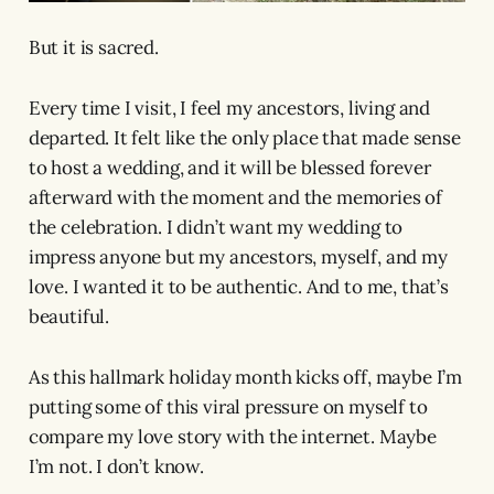
But it is sacred.
Every time I visit, I feel my ancestors, living and
departed. It felt like the only place that made sense
to host a wedding, and it will be blessed forever
afterward with the moment and the memories of
the celebration. I didn’t want my wedding to
impress anyone but my ancestors, myself, and my
love. I wanted it to be authentic. And to me, that’s
beautiful.
As this hallmark holiday month kicks off, maybe I’m
putting some of this viral pressure on myself to
compare my love story with the internet. Maybe
I’m not. I don’t know.