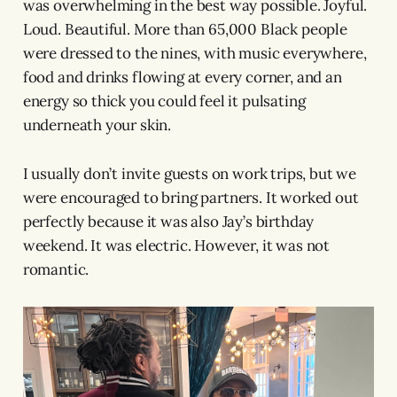
was overwhelming in the best way possible. Joyful.
Loud. Beautiful. More than 65,000 Black people
were dressed to the nines, with music everywhere,
food and drinks flowing at every corner, and an
energy so thick you could feel it pulsating
underneath your skin.
I usually don’t invite guests on work trips, but we
were encouraged to bring partners. It worked out
perfectly because it was also Jay’s birthday
weekend. It was electric. However, it was not
romantic.