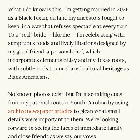
What I do know is this: I’m getting married in 2026
as a Black Texan, on land my ancestors fought to
keep, in a way that refuses spectacle at every turn.
To a “real” bride — like me — I’m celebrating with
sumptuous foods and lively libations designed by
my good friend, a personal chef, which
incorporates elements of Jay and my Texas roots,
with subtle nods to our shared cultural heritage as
Black Americans.
No known photos exist, but I’m also taking cues
from my paternal roots in South Carolina by using
archive newspaper articles
to glean what small
details were important to them. We’re looking
forward to seeing the faces of immediate family
and close friends as we say our vows.