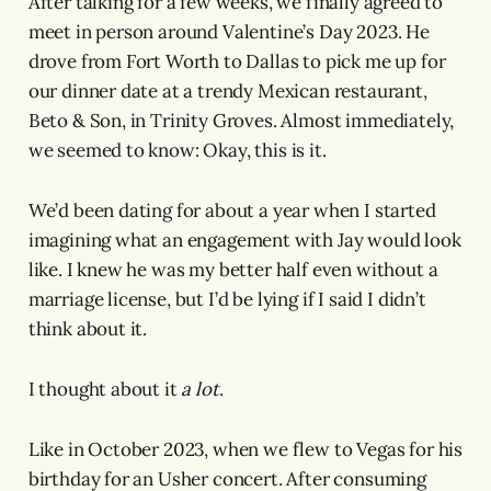
After talking for a few weeks, we finally agreed to
meet in person around Valentine’s Day 2023. He
drove from Fort Worth to Dallas to pick me up for
our dinner date at a trendy Mexican restaurant,
Beto & Son, in Trinity Groves. Almost immediately,
we seemed to know: Okay, this is it.
We’d been dating for about a year when I started
imagining what an engagement with Jay would look
like. I knew he was my better half even without a
marriage license, but I’d be lying if I said I didn’t
think about it.
I thought about it
a lot
.
Like in October 2023, when we flew to Vegas for his
birthday for an Usher concert. After consuming