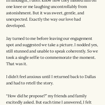
In hindsight, I don’t know how they missed him on
one knee or me laughing uncontrollably from
astonishment. But it was sweet, gentle, and
unexpected. Exactly the way our love had
developed.
Jay turned to me before leaving our engagement
spot and suggested we take a picture. I nodded yes,
still stunned and unable to speak coherently. So we
took a single selfie to commemorate the moment.
That was it.
I didn’t feel anxious until I returned back to Dallas
and had to retell the story.
“How did he propose?” my friends and family
excitedly asked. But each time I answered, I felt