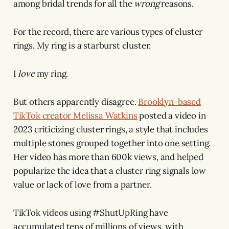
among bridal trends for all the
wrong
reasons.
For the record, there are various types of cluster
rings. My ring is a starburst cluster.
I
love
my ring.
But others apparently disagree.
Brooklyn-based
TikTok creator Melissa Watkins
posted a video in
2023 criticizing cluster rings, a style that includes
multiple stones grouped together into one setting.
Her video has more than 600k views, and helped
popularize the idea that a cluster ring signals low
value or lack of love from a partner.
TikTok videos using #ShutUpRing have
accumulated tens of millions of views, with