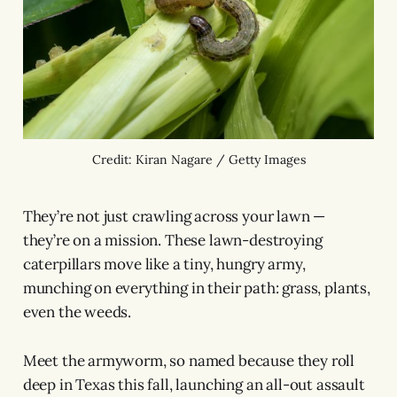
Credit: Kiran Nagare / Getty Images
They’re not just crawling across your lawn —
they’re on a mission. These lawn-destroying
caterpillars move like a tiny, hungry army,
munching on everything in their path: grass, plants,
even the weeds.
Meet the armyworm, so named because they roll
deep in Texas this fall, launching an all-out assault