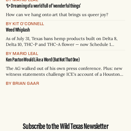
Paxton has not confirmed any of them. * Sept. 22, 8 p.m. CT
✨ Dreaming of a world full of ‘wonderful things’
— Rio Grande Valley (NBC/Telemundo/Hearst) * Oct. 6, 8
p.m.
How can we hang onto art that brings us queer joy?
BY KIT O'CONNELL
Weed Whiplash
As of July 31, Texas bans hemp products built on Delta 8,
Delta 10, THC-P and THC-A flower — now Schedule 1
controlled substances. Possession is a state jail felony: 180
BY MARIO LEAL
days to two years, plus fines up to $10,000. Shops that keep
Ken Paxton Would Like a Word (But Not That One)
selling can lose their hemp
The AG walked out of his own press conference. Plus: new
witness statements challenge ICE's account of a Houston
shooting, and Canada quarantines Texas livestock.
BY BRIAN GAAR
Subscribe to the Wild Texas Newsletter