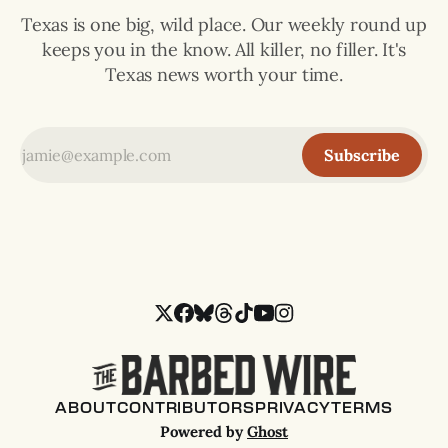
Texas is one big, wild place. Our weekly round up
keeps you in the know. All killer, no filler. It's
Texas news worth your time.
Subscribe
ABOUT
CONTRIBUTORS
PRIVACY
TERMS
Powered by
Ghost