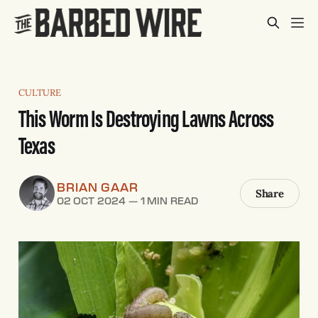
CULTURE
This Worm Is Destroying Lawns Across
Texas
BRIAN GAAR
Share
02 OCT 2024
—
1 MIN READ