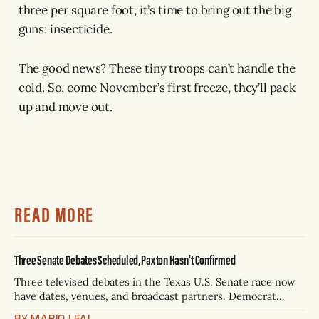
three per square foot, it’s time to bring out the big
guns: insecticide.
The good news? These tiny troops can’t handle the
cold. So, come November’s first freeze, they’ll pack
up and move out.
READ MORE
Three Senate Debates Scheduled, Paxton Hasn't Confirmed
Three televised debates in the Texas U.S. Senate race now
have dates, venues, and broadcast partners. Democrat
James Talarico has accepted all three. Republican Ken
BY MARIO LEAL