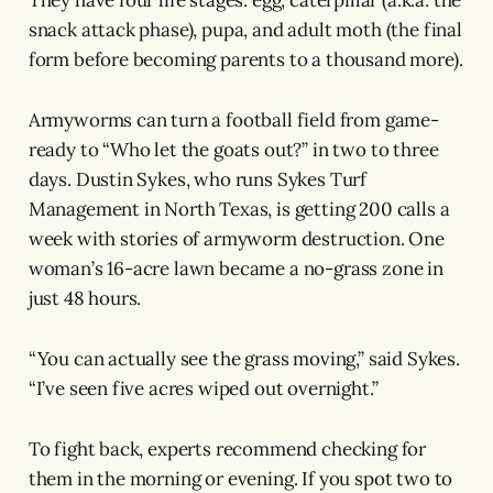
snack attack phase), pupa, and adult moth (the final
form before becoming parents to a thousand more).
Armyworms can turn a football field from game-
ready to “Who let the goats out?” in two to three
days. Dustin Sykes, who runs Sykes Turf
Management in North Texas, is getting 200 calls a
week with stories of armyworm destruction. One
woman’s 16-acre lawn became a no-grass zone in
just 48 hours.
“You can actually see the grass moving,” said Sykes.
“I’ve seen five acres wiped out overnight.”
To fight back, experts recommend checking for
them in the morning or evening. If you spot two to