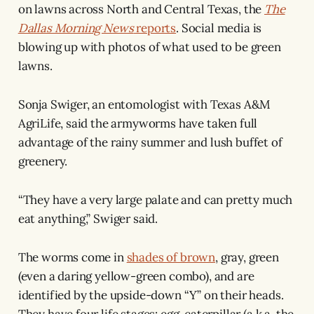
on lawns across North and Central Texas, the
The
Dallas Morning News
reports
. Social media is
blowing up with photos of what used to be green
lawns.
Sonja Swiger, an entomologist with Texas A&M
AgriLife, said the armyworms have taken full
advantage of the rainy summer and lush buffet of
greenery.
“They have a very large palate and can pretty much
eat anything,” Swiger said.
The worms come in
shades of brown
, gray, green
(even a daring yellow-green combo), and are
identified by the upside-down “Y” on their heads.
They have four life stages: egg, caterpillar (a.k.a. the