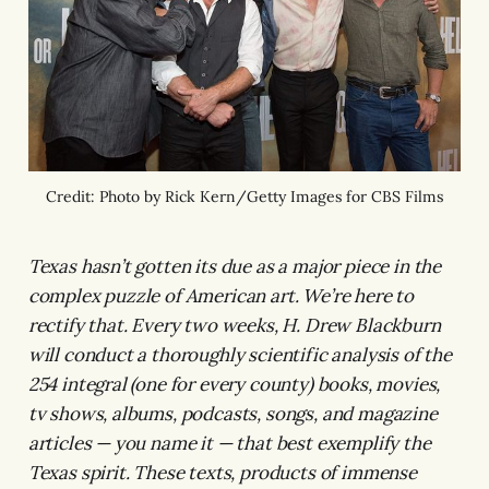
Credit: Photo by Rick Kern/Getty Images for CBS Films
Texas hasn’t gotten its due as a major piece in the
complex puzzle of American art. We’re here to
rectify that. Every two weeks, H. Drew Blackburn
will conduct a thoroughly scientific analysis of the
254 integral (one for every county) books, movies,
tv shows, albums, podcasts, songs, and magazine
articles — you name it — that best exemplify the
Texas spirit. These texts, products of immense