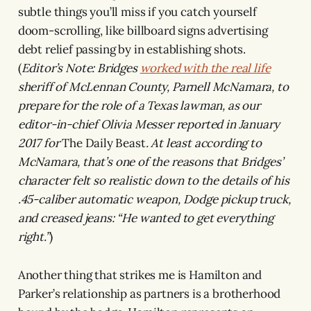
subtle things you’ll miss if you catch yourself
doom-scrolling, like billboard signs advertising
debt relief passing by in establishing shots.
(
Editor’s Note: Bridges
worked with the real life
sheriff of McLennan County, Parnell McNamara, to
prepare for the role of a Texas lawman, as our
editor-in-chief Olivia Messer reported in January
2017 for
The Daily Beast
. At least according to
McNamara, that’s one of the reasons that Bridges’
character felt so realistic down to the details of his
.45-caliber automatic weapon, Dodge pickup truck,
and creased jeans: “He wanted to get everything
right.”
)
Another thing that strikes me is Hamilton and
Parker’s relationship as partners is a brotherhood