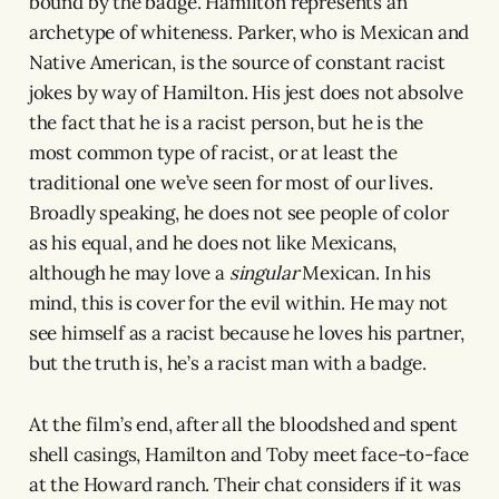
bound by the badge. Hamilton represents an
archetype of whiteness. Parker, who is Mexican and
Native American, is the source of constant racist
jokes by way of Hamilton. His jest does not absolve
the fact that he is a racist person, but he is the
most common type of racist, or at least the
traditional one we’ve seen for most of our lives.
Broadly speaking, he does not see people of color
as his equal, and he does not like Mexicans,
although he may love a
singular
Mexican. In his
mind, this is cover for the evil within. He may not
see himself as a racist because he loves his partner,
but the truth is, he’s a racist man with a badge.
At the film’s end, after all the bloodshed and spent
shell casings, Hamilton and Toby meet face-to-face
at the Howard ranch. Their chat considers if it was