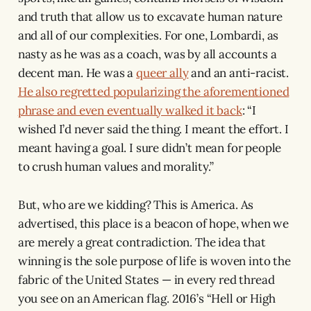
and truth that allow us to excavate human nature
and all of our complexities. For one, Lombardi, as
nasty as he was as a coach, was by all accounts a
decent man. He was a
queer ally
and an anti-racist.
He also regretted popularizing the aforementioned
phrase and even eventually walked it back
: “I
wished I’d never said the thing. I meant the effort. I
meant having a goal. I sure didn’t mean for people
to crush human values and morality.”
But, who are we kidding? This is America. As
advertised, this place is a beacon of hope, when we
are merely a great contradiction. The idea that
winning is the sole purpose of life is woven into the
fabric of the United States — in every red thread
you see on an American flag. 2016’s “Hell or High