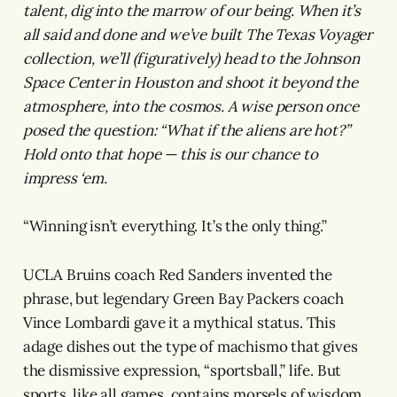
talent, dig into the marrow of our being. When it’s
all said and done and we’ve built The Texas Voyager
collection, we’ll (figuratively) head to the Johnson
Space Center in Houston and shoot it beyond the
atmosphere, into the cosmos. A wise person once
posed the question: “What if the aliens are hot?”
Hold onto that hope — this is our chance to
impress ‘em.
“Winning isn’t everything. It’s the only thing.”
UCLA Bruins coach Red Sanders invented the
phrase, but legendary Green Bay Packers coach
Vince Lombardi gave it a mythical status. This
adage dishes out the type of machismo that gives
the dismissive expression, “sportsball,” life. But
sports, like all games, contains morsels of wisdom