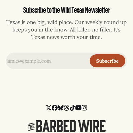
Subscribe to the Wild Texas Newsletter
Texas is one big, wild place. Our weekly round up
keeps you in the know. All killer, no filler. It's
Texas news worth your time.
Subscribe