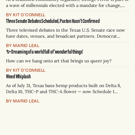
a wave of millennials elected with a mandate for change,
and they’ve got a detailed plan for making their city better.
BY KIT O'CONNELL
Three Senate Debates Scheduled, Paxton Hasn't Confirmed
Three televised debates in the Texas U.S. Senate race now
have dates, venues, and broadcast partners. Democrat
James Talarico has accepted all three. Republican Ken
BY MARIO LEAL
Paxton has not confirmed any of them. * Sept. 22, 8 p.m. CT
✨ Dreaming of a world full of ‘wonderful things’
— Rio Grande Valley (NBC/Telemundo/Hearst) * Oct. 6, 8
p.m.
How can we hang onto art that brings us queer joy?
BY KIT O'CONNELL
Weed Whiplash
As of July 31, Texas bans hemp products built on Delta 8,
Delta 10, THC-P and THC-A flower — now Schedule 1
controlled substances. Possession is a state jail felony: 180
BY MARIO LEAL
days to two years, plus fines up to $10,000. Shops that keep
selling can lose their hemp