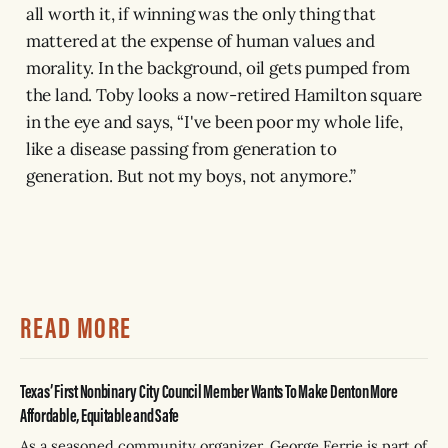
all worth it, if winning was the only thing that
mattered at the expense of human values and
morality. In the background, oil gets pumped from
the land. Toby looks a now-retired Hamilton square
in the eye and says, “I've been poor my whole life,
like a disease passing from generation to
generation. But not my boys, not anymore.”
READ MORE
Texas’ First Nonbinary City Council Member Wants To Make Denton More
Affordable, Equitable and Safe
As a seasoned community organizer, George Ferrie is part of