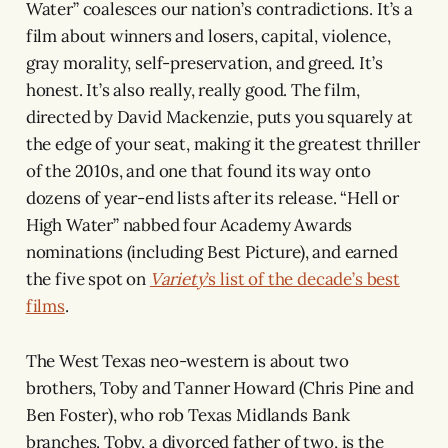
Water” coalesces our nation’s contradictions. It’s a
film about winners and losers, capital, violence,
gray morality, self-preservation, and greed. It’s
honest. It’s also really, really good. The film,
directed by David Mackenzie, puts you squarely at
the edge of your seat, making it the greatest thriller
of the 2010s, and one that found its way onto
dozens of year-end lists after its release. “Hell or
High Water” nabbed four Academy Awards
nominations (including Best Picture), and earned
the five spot on
Variety
’s list of the decade’s best
films
.
The West Texas neo-western is about two
brothers, Toby and Tanner Howard (Chris Pine and
Ben Foster), who rob Texas Midlands Bank
branches. Toby, a divorced father of two, is the