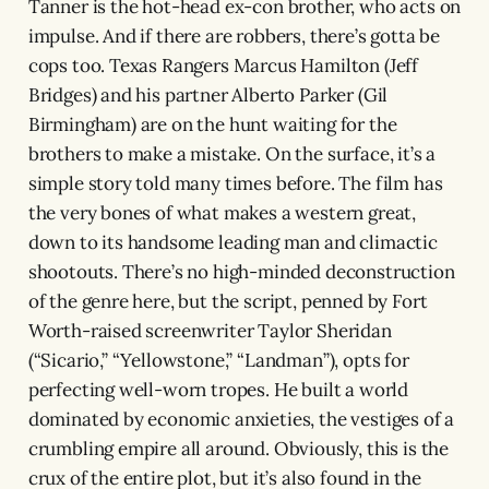
Tanner is the hot-head ex-con brother, who acts on
impulse. And if there are robbers, there’s gotta be
cops too. Texas Rangers Marcus Hamilton (Jeff
Bridges) and his partner Alberto Parker (Gil
Birmingham) are on the hunt waiting for the
brothers to make a mistake. On the surface, it’s a
simple story told many times before. The film has
the very bones of what makes a western great,
down to its handsome leading man and climactic
shootouts. There’s no high-minded deconstruction
of the genre here, but the script, penned by Fort
Worth-raised screenwriter Taylor Sheridan
(“Sicario,” “Yellowstone,” “Landman”), opts for
perfecting well-worn tropes. He built a world
dominated by economic anxieties, the vestiges of a
crumbling empire all around. Obviously, this is the
crux of the entire plot, but it’s also found in the