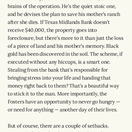
brains of the operation. He’s the quiet stoic one,
and he devises the plan to save his mother’s ranch
after she dies. If Texas Midlands Bank doesn’t
receive $40,000, the property goes into
foreclosure, but there’s more to it than just the loss
of a piece of land and his mother’s memory. Black
gold has been discovered in the soil. The scheme, if
executed without any hiccups, is a smart one.
Stealing from the bank that’s responsible for
bringing stress into your life and handing that
money right back to them? That’s a beautiful way
to stick it to the man. More importantly, the
Fosters have an opportunity to never go hungry —
or need for anything — another day of their lives.
But of course, there are a couple of setbacks.