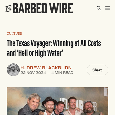
CULTURE
The Texas Voyager: Winning at All Costs
and ‘Hell or High Water’
H. DREW BLACKBURN
Share
22 NOV 2024
—
4 MIN READ