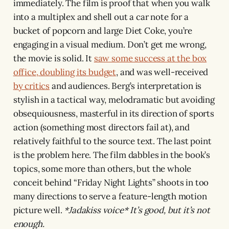
immediately. The film is proof that when you walk
into a multiplex and shell out a car note for a
bucket of popcorn and large Diet Coke, you’re
engaging in a visual medium. Don’t get me wrong,
the movie is solid. It
saw some success at the box
office, doubling its budget
, and was well-received
by critics
and audiences. Berg’s interpretation is
stylish in a tactical way, melodramatic but avoiding
obsequiousness, masterful in its direction of sports
action (something most directors fail at), and
relatively faithful to the source text. The last point
is the problem here. The film dabbles in the book’s
topics, some more than others, but the whole
conceit behind “Friday Night Lights” shoots in too
many directions to serve a feature-length motion
picture well.
*Jadakiss voice*
It’s good, but it’s not
enough.