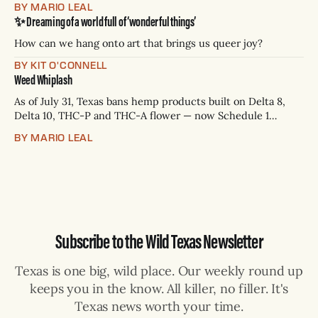
BY MARIO LEAL
Paxton has not confirmed any of them. * Sept. 22, 8 p.m. CT
✨ Dreaming of a world full of ‘wonderful things’
— Rio Grande Valley (NBC/Telemundo/Hearst) * Oct. 6, 8
p.m.
How can we hang onto art that brings us queer joy?
BY KIT O'CONNELL
Weed Whiplash
As of July 31, Texas bans hemp products built on Delta 8,
Delta 10, THC-P and THC-A flower — now Schedule 1
controlled substances. Possession is a state jail felony: 180
BY MARIO LEAL
days to two years, plus fines up to $10,000. Shops that keep
selling can lose their hemp
Subscribe to the Wild Texas Newsletter
Texas is one big, wild place. Our weekly round up
keeps you in the know. All killer, no filler. It's
Texas news worth your time.