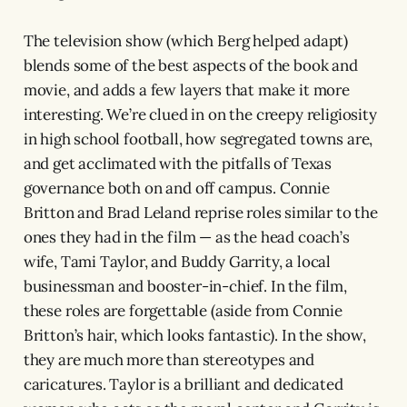
The television show (which Berg helped adapt)
blends some of the best aspects of the book and
movie, and adds a few layers that make it more
interesting. We’re clued in on the creepy religiosity
in high school football, how segregated towns are,
and get acclimated with the pitfalls of Texas
governance both on and off campus. Connie
Britton and Brad Leland reprise roles similar to the
ones they had in the film — as the head coach’s
wife, Tami Taylor, and Buddy Garrity, a local
businessman and booster-in-chief. In the film,
these roles are forgettable (aside from Connie
Britton’s hair, which looks fantastic). In the show,
they are much more than stereotypes and
caricatures. Taylor is a brilliant and dedicated