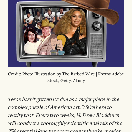
Credit: Photo Illustration by The Barbed Wire | Photos Adobe
Stock, Getty, Alamy
Texas hasn’t gotten its due as a major piece in the
complex puzzle of American art. We’re here to
rectify that. Every two weeks, H. Drew Blackburn
will conduct a thoroughly scientific analysis of the
254 essential (one for every county) books, movies,