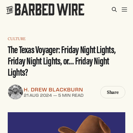
CULTURE
The Texas Voyager: Friday Night Lights,
Friday Night Lights, or… Friday Night
Lights?
H. DREW BLACKBURN
Share
21 AUG 2024
—
5 MIN READ