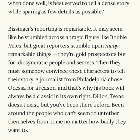
when done well, is best served to tell a dense story
while sparing as few details as possible?
Bissinger’s reporting is remarkable. It may seem
like he stumbled across a tragic figure like Boobie
Miles, but great reporters stumble upon
many
remarkable things — they’re gold prospectors but
for idiosyncratic people and secrets. Then they
must somehow convince those characters to tell
their story. A journalist from Philadelphia chose
Odessa for a reason, and that’s why his book will
always be a classic in its own right. Dillon, Texas
doesn’t exist, but you’ve been there before. Been
around the people who can’t seem to untether
themselves from home no matter how badly they
want to.