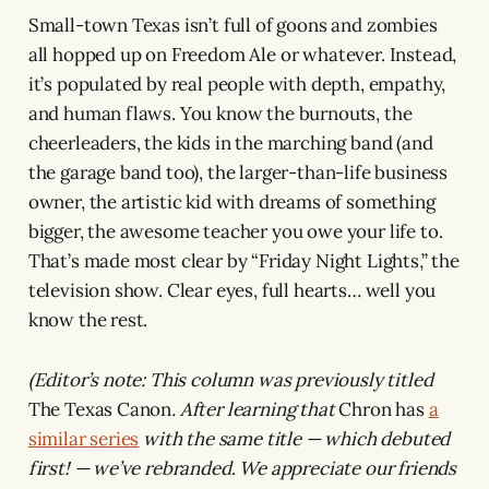
Small-town Texas isn’t full of goons and zombies
all hopped up on Freedom Ale or whatever. Instead,
it’s populated by real people with depth, empathy,
and human flaws. You know the burnouts, the
cheerleaders, the kids in the marching band (and
the garage band too), the larger-than-life business
owner, the artistic kid with dreams of something
bigger, the awesome teacher you owe your life to.
That’s made most clear by “Friday Night Lights,” the
television show. Clear eyes, full hearts… well you
know the rest.
(Editor’s note: This column was previously titled
The Texas Canon
. After learning that
Chron
has
a
similar series
with the same title — which debuted
first! — we’ve rebranded
.
We appreciate our friends