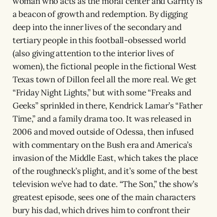
woman who acts as the moral center and Garrity is
a beacon of growth and redemption. By digging
deep into the inner lives of the secondary and
tertiary people in this football-obsessed world
(also giving attention to the interior lives of
women), the fictional people in the fictional West
Texas town of Dillon feel all the more real. We get
“Friday Night Lights,” but with some “Freaks and
Geeks” sprinkled in there, Kendrick Lamar’s “Father
Time,” and a family drama too. It was released in
2006 and moved outside of Odessa, then infused
with commentary on the Bush era and America’s
invasion of the Middle East, which takes the place
of the roughneck’s plight, and it’s some of the best
television we’ve had to date. “The Son,” the show’s
greatest episode, sees one of the main characters
bury his dad, which drives him to confront their