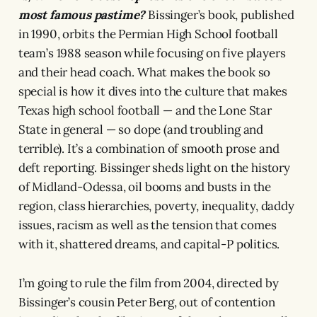
most famous pastime?
Bissinger’s book, published
in 1990, orbits the Permian High School football
team’s 1988 season while focusing on five players
and their head coach. What makes the book so
special is how it dives into the culture that makes
Texas high school football — and the Lone Star
State in general — so dope (and troubling and
terrible). It’s a combination of smooth prose and
deft reporting. Bissinger sheds light on the history
of Midland-Odessa, oil booms and busts in the
region, class hierarchies, poverty, inequality, daddy
issues, racism as well as the tension that comes
with it, shattered dreams, and capital-P politics.
I’m going to rule the film from 2004, directed by
Bissinger’s cousin Peter Berg, out of contention