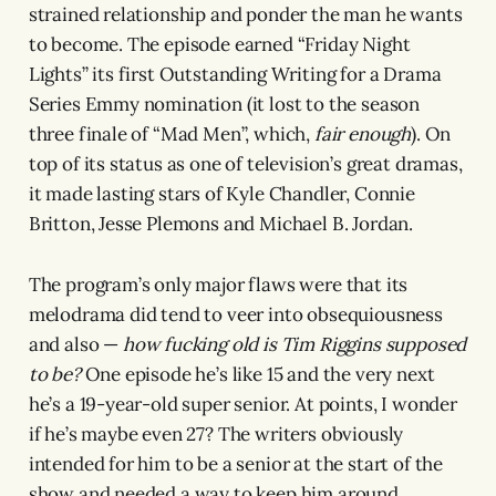
strained relationship and ponder the man he wants
to become. The episode earned “Friday Night
Lights” its first Outstanding Writing for a Drama
Series Emmy nomination (it lost to the season
three finale of “Mad Men”, which,
fair enough
). On
top of its status as one of television’s great dramas,
it made lasting stars of Kyle Chandler, Connie
Britton, Jesse Plemons and Michael B. Jordan.
The program’s only major flaws were that its
melodrama did tend to veer into obsequiousness
and also —
how fucking old is Tim Riggins supposed
to be?
One episode he’s like 15 and the very next
he’s a 19-year-old super senior. At points, I wonder
if he’s maybe even 27? The writers obviously
intended for him to be a senior at the start of the
show and needed a way to keep him around