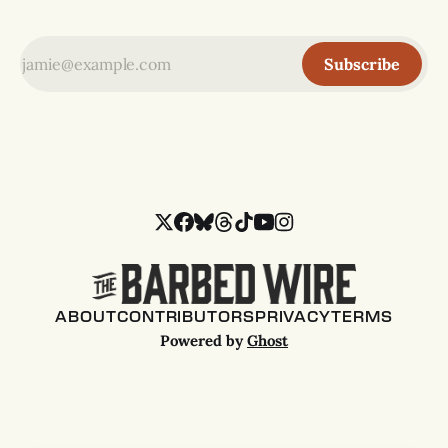
Subscribe
ABOUT
CONTRIBUTORS
PRIVACY
TERMS
Powered by
Ghost