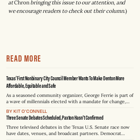
at
Chron
bringing this issue to our attention, and
we encourage readers to check out their column.
)
READ MORE
Texas’ First Nonbinary City Council Member Wants To Make Denton More
Affordable, Equitable and Safe
As a seasoned community organizer, George Ferrie is part of
a wave of millennials elected with a mandate for change,
and they’ve got a detailed plan for making their city better.
BY KIT O'CONNELL
Three Senate Debates Scheduled, Paxton Hasn't Confirmed
Three televised debates in the Texas U.S. Senate race now
have dates, venues, and broadcast partners. Democrat
James Talarico has accepted all three. Republican Ken