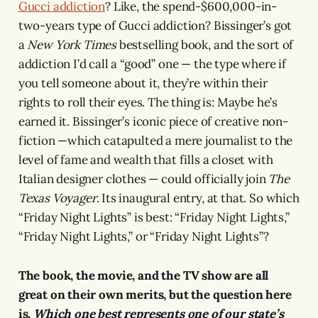
Gucci addiction
? Like, the spend-$600,000-in-
two-years type of Gucci addiction? Bissinger’s got
a
New York Times
bestselling book, and the sort of
addiction I’d call a “good” one — the type where if
you tell someone about it, they’re within their
rights to roll their eyes. The thing is: Maybe he’s
earned it. Bissinger’s iconic piece of creative non-
fiction —which catapulted a mere journalist to the
level of fame and wealth that fills a closet with
Italian designer clothes — could officially join
The
Texas Voyager
. Its inaugural entry, at that. So which
“Friday Night Lights” is best: “Friday Night Lights,”
“Friday Night Lights,” or “Friday Night Lights”?
The book, the movie, and the TV show are all
great on their own merits, but the question here
is,
Which one best represents one of our state’s