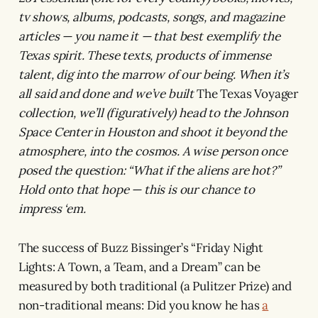
tv shows, albums, podcasts, songs, and magazine
articles — you name it — that best exemplify the
Texas spirit. These texts, products of immense
talent, dig into the marrow of our being. When it’s
all said and done and we’ve built
The Texas Voyager
collection, we’ll (figuratively) head to the Johnson
Space Center in Houston and shoot it beyond the
atmosphere, into the cosmos. A wise person once
posed the question: “What if the aliens are hot?”
Hold onto that hope — this is our chance to
impress ‘em.
The success of Buzz Bissinger’s “Friday Night
Lights: A Town, a Team, and a Dream”
can be
measured by both traditional (a Pulitzer Prize) and
non-traditional means: Did you know he has
a