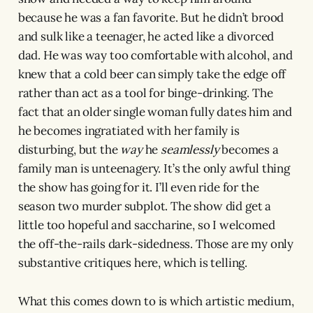
because he was a fan favorite. But he didn’t brood
and sulk like a teenager, he acted like a divorced
dad. He was way too comfortable with alcohol, and
knew that a cold beer can simply take the edge off
rather than act as a tool for binge-drinking. The
fact that an older single woman fully dates him and
he becomes ingratiated with her family is
disturbing, but the
way
he
seamlessly
becomes a
family man is unteenagery. It’s the only awful thing
the show has going for it. I’ll even ride for the
season two murder subplot. The show did get a
little too hopeful and saccharine, so I welcomed
the off-the-rails dark-sidedness. Those are my only
substantive critiques here, which is telling.
What this comes down to is which artistic medium,