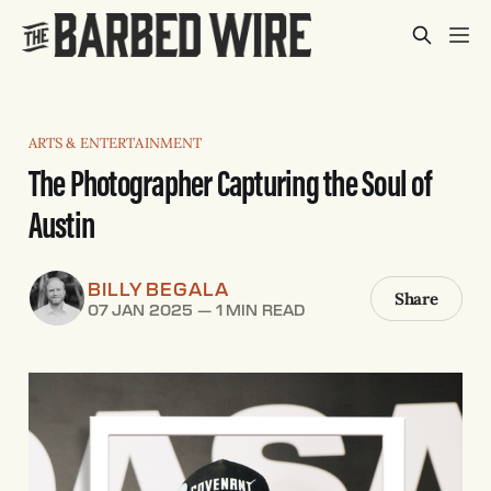
ARTS & ENTERTAINMENT
The Photographer Capturing the Soul of
Austin
BILLY BEGALA
Share
07 JAN 2025
—
1 MIN READ