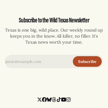
Subscribe to the Wild Texas Newsletter
Texas is one big, wild place. Our weekly round up
keeps you in the know. All killer, no filler. It's
Texas news worth your time.
Subscribe