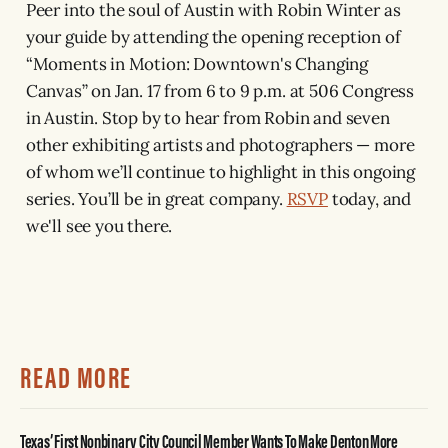
Peer into the soul of Austin with Robin Winter as
your guide by attending the opening reception of
“Moments in Motion: Downtown's Changing
Canvas” on Jan. 17 from 6 to 9 p.m. at 506 Congress
in Austin. Stop by to hear from Robin and seven
other exhibiting artists and photographers — more
of whom we’ll continue to highlight in this ongoing
series. You’ll be in great company.
RSVP
today, and
we'll see you there.
READ MORE
Texas’ First Nonbinary City Council Member Wants To Make Denton More