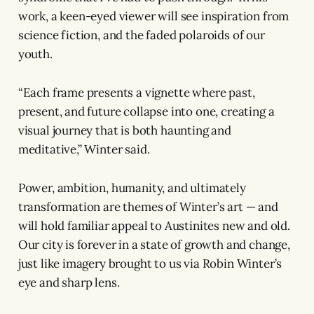
work, a keen-eyed viewer will see inspiration from
science fiction, and the faded polaroids of our
youth.
“Each frame presents a vignette where past,
present, and future collapse into one, creating a
visual journey that is both haunting and
meditative,” Winter said.
Power, ambition, humanity, and ultimately
transformation are themes of Winter’s art — and
will hold familiar appeal to Austinites new and old.
Our city is forever in a state of growth and change,
just like imagery brought to us via Robin Winter’s
eye and sharp lens.