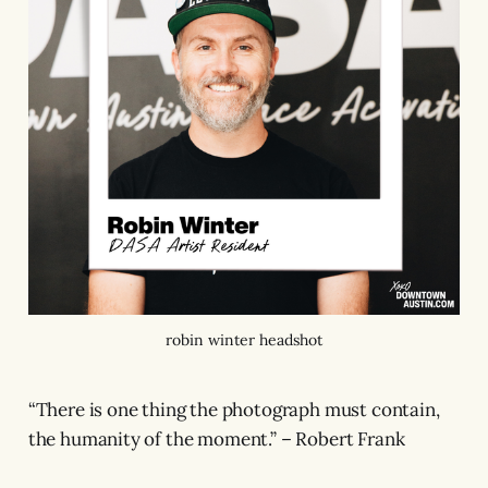
robin winter headshot
“There is one thing the photograph must contain,
the humanity of the moment.” – Robert Frank