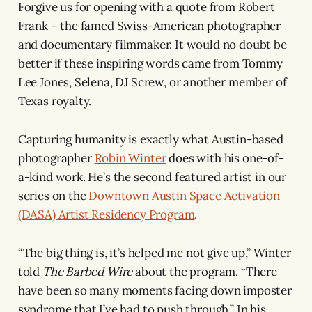
Forgive us for opening with a quote from Robert
Frank – the famed Swiss-American photographer
and documentary filmmaker. It would no doubt be
better if these inspiring words came from Tommy
Lee Jones, Selena, DJ Screw, or another member of
Texas royalty.
Capturing humanity is exactly what Austin-based
photographer
Robin Winter
does with his one-of-
a-kind work. He’s the second featured artist in our
series on the
Downtown Austin Space Activation
(DASA) Artist Residency Program
.
“The big thing is, it’s helped me not give up,” Winter
told
The Barbed Wire
about the program. “There
have been so many moments facing down imposter
syndrome that I’ve had to push through.” In his