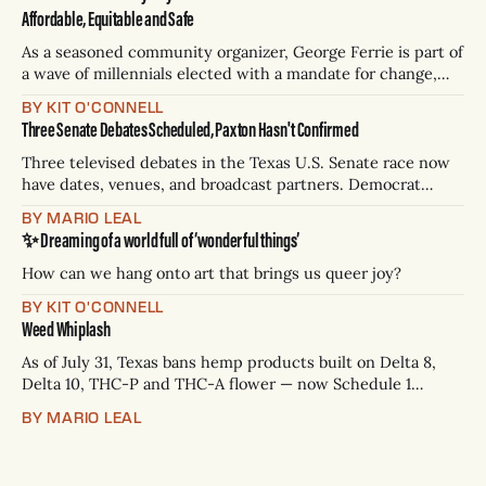
Affordable, Equitable and Safe
As a seasoned community organizer, George Ferrie is part of
a wave of millennials elected with a mandate for change,
and they’ve got a detailed plan for making their city better.
BY KIT O'CONNELL
Three Senate Debates Scheduled, Paxton Hasn't Confirmed
Three televised debates in the Texas U.S. Senate race now
have dates, venues, and broadcast partners. Democrat
James Talarico has accepted all three. Republican Ken
BY MARIO LEAL
Paxton has not confirmed any of them. * Sept. 22, 8 p.m. CT
✨ Dreaming of a world full of ‘wonderful things’
— Rio Grande Valley (NBC/Telemundo/Hearst) * Oct. 6, 8
p.m.
How can we hang onto art that brings us queer joy?
BY KIT O'CONNELL
Weed Whiplash
As of July 31, Texas bans hemp products built on Delta 8,
Delta 10, THC-P and THC-A flower — now Schedule 1
controlled substances. Possession is a state jail felony: 180
BY MARIO LEAL
days to two years, plus fines up to $10,000. Shops that keep
selling can lose their hemp