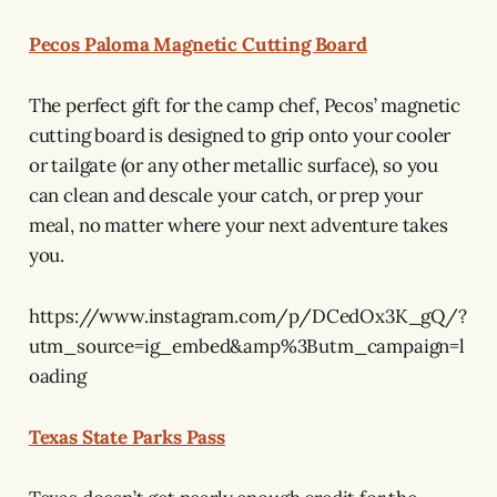
Pecos Paloma Magnetic Cutting Board
The perfect gift for the camp chef, Pecos’ magnetic
cutting board is designed to grip onto your cooler
or tailgate (or any other metallic surface), so you
can clean and descale your catch, or prep your
meal, no matter where your next adventure takes
you.
https://www.instagram.com/p/DCedOx3K_gQ/?
utm_source=ig_embed&amp%3Butm_campaign=l
oading
Texas State Parks Pass