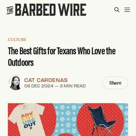
CULTURE
The Best Gifts for Texans Who Love the
Outdoors
CAT CARDENAS
Share
06 DEC 2024
—
3 MIN READ