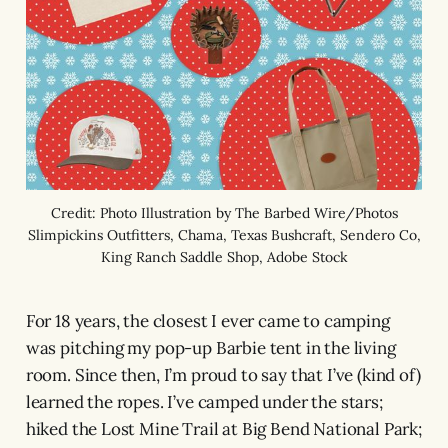
Credit: Photo Illustration by The Barbed Wire/Photos
Slimpickins Outfitters, Chama, Texas Bushcraft, Sendero Co,
King Ranch Saddle Shop, Adobe Stock
For 18 years, the closest I ever came to camping
was pitching my pop-up Barbie tent in the living
room. Since then, I’m proud to say that I’ve (kind of)
learned the ropes. I’ve camped under the stars;
hiked the Lost Mine Trail at Big Bend National Park;