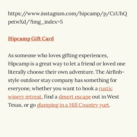
https://www.instagram.com/hipcamp/p/CzUhQ
petwXd/?img_index=5
Hipcamp Gift Card
As someone who loves gifting experiences,
Hipcamp is a great way to let a friend or loved one
literally choose their own adventure. The AirBnb-
style outdoor stay company has something for
everyone, whether you want to book a
rustic
winery retreat
, find a
desert escape
out in West
Texas, or go
glamping in a Hill Country yurt
.