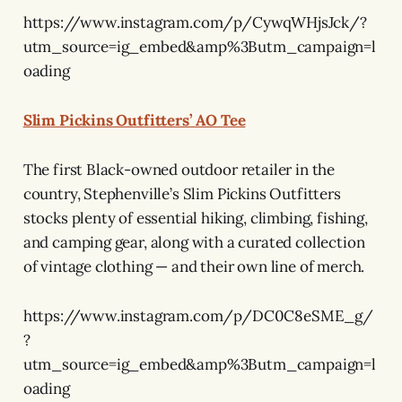
https://www.instagram.com/p/CywqWHjsJck/?
utm_source=ig_embed&amp%3Butm_campaign=l
oading
Slim Pickins Outfitters’ AO Tee
The first Black-owned outdoor retailer in the
country, Stephenville’s Slim Pickins Outfitters
stocks plenty of essential hiking, climbing, fishing,
and camping gear, along with a curated collection
of vintage clothing — and their own line of merch.
https://www.instagram.com/p/DC0C8eSME_g/
?
utm_source=ig_embed&amp%3Butm_campaign=l
oading