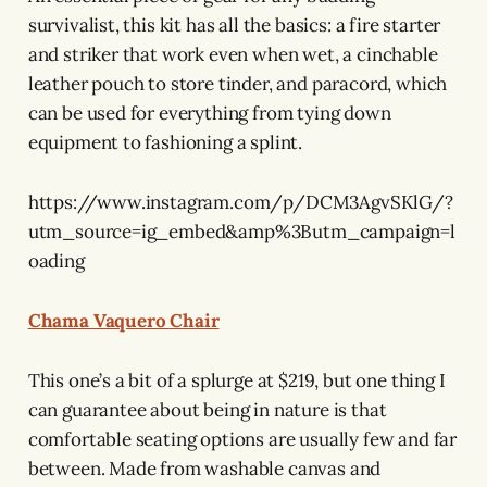
survivalist, this kit has all the basics: a fire starter
and striker that work even when wet, a cinchable
leather pouch to store tinder, and paracord, which
can be used for everything from tying down
equipment to fashioning a splint.
https://www.instagram.com/p/DCM3AgvSKlG/?
utm_source=ig_embed&amp%3Butm_campaign=l
oading
Chama Vaquero Chair
This one’s a bit of a splurge at $219, but one thing I
can guarantee about being in nature is that
comfortable seating options are usually few and far
between. Made from washable canvas and