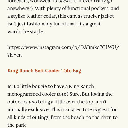
forecasts, workwear is
back
(did it ever really go
anywhere?). With plenty of functional pockets, and
a stylish leather collar, this canvas trucker jacket
isn’t just fashionably functional, it’s a great
wardrobe staple.
https://www.instagram.com/p/DABmkd7CLWU/
?hl=en
King Ranch Soft Cooler Tote Bag
Is it a little bougie to have a King Ranch
monogrammed cooler tote? Sure. But loving the
outdoors
and
being a little over the top aren’t
mutually exclusive. This insulated tote is great for
all kinds of outings, from the beach, to the river, to
the park.