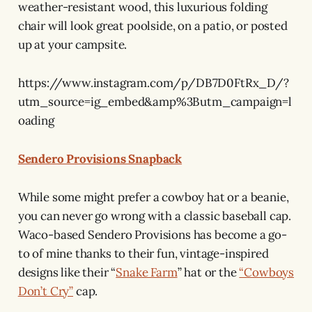
weather-resistant wood, this luxurious folding
chair will look great poolside, on a patio, or posted
up at your campsite.
https://www.instagram.com/p/DB7D0FtRx_D/?
utm_source=ig_embed&amp%3Butm_campaign=l
oading
Sendero Provisions Snapback
While some might prefer a cowboy hat or a beanie,
you can never go wrong with a classic baseball cap.
Waco-based Sendero Provisions has become a go-
to of mine thanks to their fun, vintage-inspired
designs like their “
Snake Farm
” hat or the
“Cowboys
Don’t Cry”
cap.