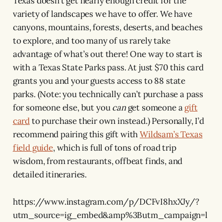
Texas doesn’t get nearly enough credit for the
variety of landscapes we have to offer. We have
canyons, mountains, forests, deserts, and beaches
to explore, and too many of us rarely take
advantage of what’s out there! One way to start is
with a Texas State Parks pass. At just $70 this card
grants you and your guests access to 88 state
parks. (Note: you technically can’t purchase a pass
for someone else, but you
can
get someone a
gift
card
to purchase their own instead.) Personally, I’d
recommend pairing this gift with
Wildsam’s Texas
field guide
, which is full of tons of road trip
wisdom, from restaurants, offbeat finds, and
detailed itineraries.
https://www.instagram.com/p/DCFvI8hxXJy/?
utm_source=ig_embed&amp%3Butm_campaign=l