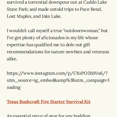
survived a torrential downpour out at Caddo Lake
State Park; and made untold trips to Pace Bend,
Lost Maples, and Inks Lake.
I wouldn’t call myself a true “outdoorswoman,” but
I’ve got plenty of aficionados in my life whose
expertise has qualified me to dole out gift
recommendations for nature newbies and veterans
alike.
https://www.instagram.com/p/C8zPO2hhVu6/?
utm_source=ig_embed&amp%3Butm_campaign=l
oading
Texas Bushcraft Fire Starter Survival Kit
An essential piece of gear for any budding