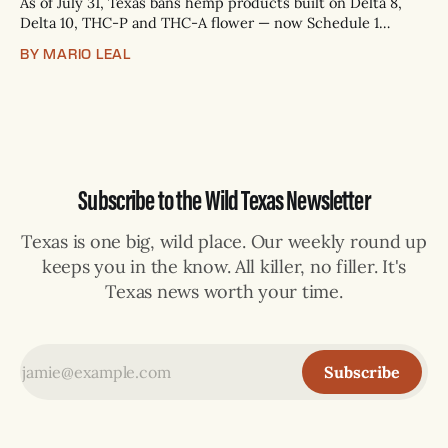
As of July 31, Texas bans hemp products built on Delta 8,
Delta 10, THC-P and THC-A flower — now Schedule 1
controlled substances. Possession is a state jail felony: 180
BY MARIO LEAL
days to two years, plus fines up to $10,000. Shops that keep
selling can lose their hemp
Subscribe to the Wild Texas Newsletter
Texas is one big, wild place. Our weekly round up
keeps you in the know. All killer, no filler. It's
Texas news worth your time.
Subscribe