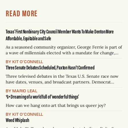
READ MORE
Texas’ First Nonbinary City Council Member Wants To Make Denton More
Affordable, Equitable and Safe
As a seasoned community organizer, George Ferrie is part of
a wave of millennials elected with a mandate for change,
and they’ve got a detailed plan for making their city better.
BY KIT O'CONNELL
Three Senate Debates Scheduled, Paxton Hasn't Confirmed
Three televised debates in the Texas U.S. Senate race now
have dates, venues, and broadcast partners. Democrat
James Talarico has accepted all three. Republican Ken
BY MARIO LEAL
Paxton has not confirmed any of them. * Sept. 22, 8 p.m. CT
✨ Dreaming of a world full of ‘wonderful things’
— Rio Grande Valley (NBC/Telemundo/Hearst) * Oct. 6, 8
p.m.
How can we hang onto art that brings us queer joy?
BY KIT O'CONNELL
Weed Whiplash