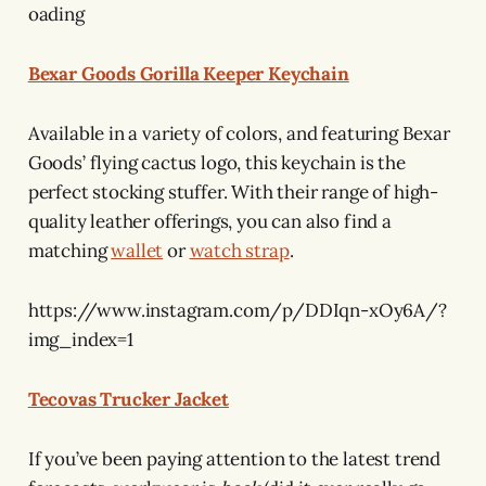
oading
Bexar Goods Gorilla Keeper Keychain
Available in a variety of colors, and featuring Bexar
Goods’ flying cactus logo, this keychain is the
perfect stocking stuffer. With their range of high-
quality leather offerings, you can also find a
matching
wallet
or
watch strap
.
https://www.instagram.com/p/DDIqn-xOy6A/?
img_index=1
Tecovas Trucker Jacket
If you’ve been paying attention to the latest trend