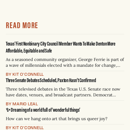
READ MORE
Texas’ First Nonbinary City Council Member Wants To Make Denton More
Affordable, Equitable and Safe
As a seasoned community organizer, George Ferrie is part of
a wave of millennials elected with a mandate for change,
and they’ve got a detailed plan for making their city better.
BY KIT O'CONNELL
Three Senate Debates Scheduled, Paxton Hasn't Confirmed
Three televised debates in the Texas U.S. Senate race now
have dates, venues, and broadcast partners. Democrat
James Talarico has accepted all three. Republican Ken
BY MARIO LEAL
Paxton has not confirmed any of them. * Sept. 22, 8 p.m. CT
✨ Dreaming of a world full of ‘wonderful things’
— Rio Grande Valley (NBC/Telemundo/Hearst) * Oct. 6, 8
p.m.
How can we hang onto art that brings us queer joy?
BY KIT O'CONNELL