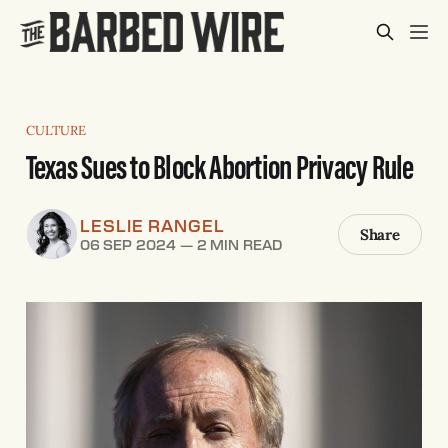
CULTURE
Texas Sues to Block Abortion Privacy Rule
LESLIE RANGEL
Share
06 SEP 2024
—
2 MIN READ