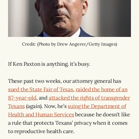
Credit: (Photo by Drew Angerer/Getty Images)
If Ken Paxton is anything, it’s busy.
These past two weeks, our attorney general has
sued the State Fair of Texas
,
raided the home of an
87-year-old
, and
attacked the rights of transgender
Texans
(again). Now, he’s
suing the Department of
Health and Human Services
because he doesn’t like
a rule that protects Texans’ privacy when it comes
to reproductive health care.