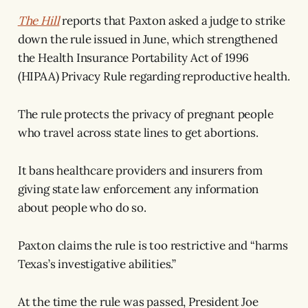
The Hill
reports that Paxton asked a judge to strike
down the rule issued in June, which strengthened
the Health Insurance Portability Act of 1996
(HIPAA) Privacy Rule regarding reproductive health.
The rule protects the privacy of pregnant people
who travel across state lines to get abortions.
It bans healthcare providers and insurers from
giving state law enforcement any information
about people who do so.
Paxton claims the rule is too restrictive and “harms
Texas’s investigative abilities.”
At the time the rule was passed, President Joe