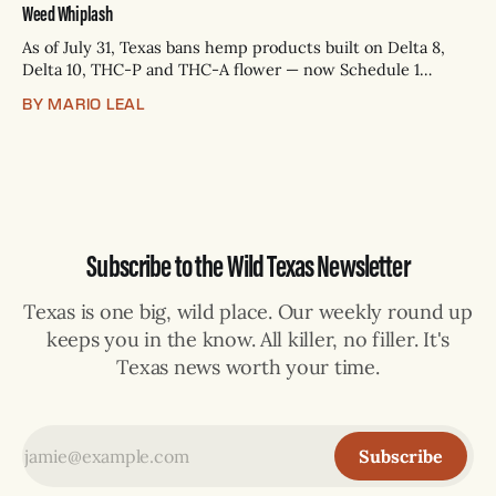
Weed Whiplash
As of July 31, Texas bans hemp products built on Delta 8,
Delta 10, THC-P and THC-A flower — now Schedule 1
controlled substances. Possession is a state jail felony: 180
BY MARIO LEAL
days to two years, plus fines up to $10,000. Shops that keep
selling can lose their hemp
Subscribe to the Wild Texas Newsletter
Texas is one big, wild place. Our weekly round up
keeps you in the know. All killer, no filler. It's
Texas news worth your time.
Subscribe