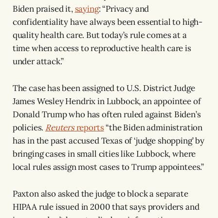
Biden praised it,
saying
: “Privacy and
confidentiality have always been essential to high-
quality health care. But today’s rule comes at a
time when access to reproductive health care is
under attack.”
The case has been assigned to U.S. District Judge
James Wesley Hendrix in Lubbock, an appointee of
Donald Trump who has often ruled against Biden’s
policies.
Reuters
reports
“the Biden administration
has in the past accused Texas of ‘judge shopping’ by
bringing cases in small cities like Lubbock, where
local rules assign most cases to Trump appointees.”
Paxton also asked the judge to block a separate
HIPAA rule issued in 2000 that says providers and