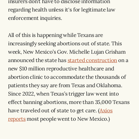
insurers don’t have to disclose information
regarding health unless it's for legitimate law
enforcement inquiries.
All of this is happening while Texans are
increasingly seeking abortions out of state. This
week, New Mexico’s Gov. Michelle Lujan Grisham
announced the state has
started construction
on a
new $10 million reproductive healthcare and
abortion clinic to accommodate the thousands of
patients they say are from Texas and Oklahoma.
Since 2022, when Texas’s trigger law went into
effect banning abortions, more than 35,000 Texans
have traveled out of state to get care. (
Axios
reports
most people went to New Mexico.)