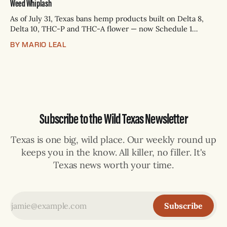
Weed Whiplash
As of July 31, Texas bans hemp products built on Delta 8,
Delta 10, THC-P and THC-A flower — now Schedule 1
controlled substances. Possession is a state jail felony: 180
BY MARIO LEAL
days to two years, plus fines up to $10,000. Shops that keep
selling can lose their hemp
Subscribe to the Wild Texas Newsletter
Texas is one big, wild place. Our weekly round up
keeps you in the know. All killer, no filler. It's
Texas news worth your time.
Subscribe