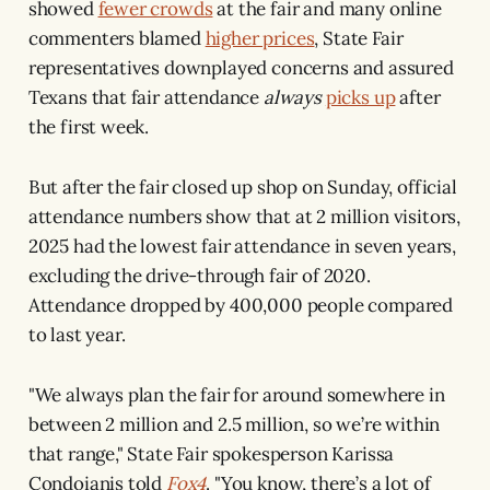
showed
fewer crowds
at the fair and many online
commenters blamed
higher prices
, State Fair
representatives downplayed concerns and assured
Texans that fair attendance
always
picks up
after
the first week.
But after the fair closed up shop on Sunday, official
attendance numbers show that at 2 million visitors,
2025 had the lowest fair attendance in seven years,
excluding the drive-through fair of 2020.
Attendance dropped by 400,000 people compared
to last year.
"We always plan the fair for around somewhere in
between 2 million and 2.5 million, so we’re within
that range," State Fair spokesperson Karissa
Condoianis told
Fox4
. "You know, there’s a lot of