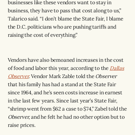
businesses like these vendors want to stay in
business, they have to pass that cost along to us,”
Talarico said. “I don’t blame the State Fair, I blame
the D.C. politicians who are pushing tariffs and
raising the cost of everything.”
Vendors have also bemoaned increases in the cost
of food and labor this year, according to the
Dallas
Observer
.
Vendor Mark Zable told the
Observer
that his family has had a stand at the State Fair
since 1964, and he’s seen costs increase in earnest
in the last few years. Since last year’s State Fair,
“shrimp went from $62 a case to $74,” Zabel told the
Observer,
and he felt he had no other option but to
raise prices.