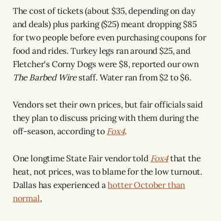
The cost of tickets (about $35, depending on day
and deals) plus parking ($25) meant dropping $85
for two people before even purchasing coupons for
food and rides. Turkey legs ran around $25, and
Fletcher's Corny Dogs were $8, reported our own
The Barbed Wire
staff. Water ran from $2 to $6.
Vendors set their own prices, but fair officials said
they plan to discuss pricing with them during the
off-season, according to
Fox4
.
One longtime State Fair vendor told
Fox4
that the
heat, not prices, was to blame for the low turnout.
Dallas has experienced a
hotter October than
normal
,