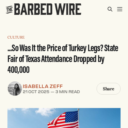
CULTURE
...So Was It the Price of Turkey Legs? State
Fair of Texas Attendance Dropped by
400,000
ISABELLA ZEFF
Share
21 OCT 2025
—
3 MIN READ