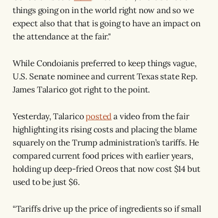
things going on in the world right now and so we
expect also that that is going to have an impact on
the attendance at the fair."
While Condoianis preferred to keep things vague,
U.S. Senate nominee and current Texas state Rep.
James Talarico got right to the point.
Yesterday, Talarico
posted
a video from the fair
highlighting its rising costs and placing the blame
squarely on the Trump administration’s tariffs. He
compared current food prices with earlier years,
holding up deep-fried Oreos that now cost $14 but
used to be just $6.
“Tariffs drive up the price of ingredients so if small