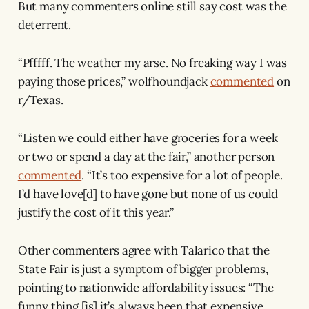
But many commenters online still say cost was the
deterrent.
“Pfffff. The weather my arse. No freaking way I was
paying those prices,” wolfhoundjack
commented
on
r/Texas.
“Listen we could either have groceries for a week
or two or spend a day at the fair,” another person
commented
. “It’s too expensive for a lot of people.
I’d have love[d] to have gone but none of us could
justify the cost of it this year.”
Other commenters agree with Talarico that the
State Fair is just a symptom of bigger problems,
pointing to nationwide affordability issues: “The
funny thing [is] it’s always been that expensive,