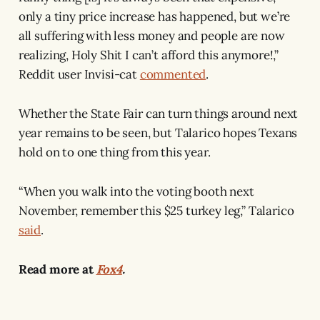
only a tiny price increase has happened, but we’re
all suffering with less money and people are now
realizing, Holy Shit I can’t afford this anymore!,”
Reddit user Invisi-cat
commented
.
Whether the State Fair can turn things around next
year remains to be seen, but Talarico hopes Texans
hold on to one thing from this year.
“When you walk into the voting booth next
November, remember this $25 turkey leg,” Talarico
said
.
Read more at
Fox4
.