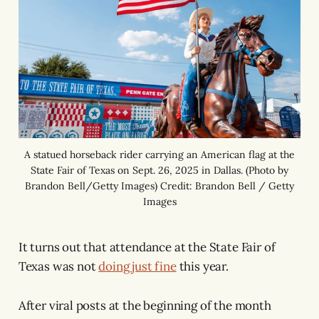
A statued horseback rider carrying an American flag at the
State Fair of Texas on Sept. 26, 2025 in Dallas. (Photo by
Brandon Bell/Getty Images) Credit: Brandon Bell / Getty
Images
It turns out that attendance at the State Fair of
Texas was not
doing just fine
this year.
After viral posts at the beginning of the month