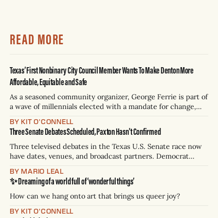
READ MORE
Texas’ First Nonbinary City Council Member Wants To Make Denton More
Affordable, Equitable and Safe
As a seasoned community organizer, George Ferrie is part of
a wave of millennials elected with a mandate for change,
and they’ve got a detailed plan for making their city better.
BY KIT O'CONNELL
Three Senate Debates Scheduled, Paxton Hasn't Confirmed
Three televised debates in the Texas U.S. Senate race now
have dates, venues, and broadcast partners. Democrat
James Talarico has accepted all three. Republican Ken
BY MARIO LEAL
Paxton has not confirmed any of them. * Sept. 22, 8 p.m. CT
✨ Dreaming of a world full of ‘wonderful things’
— Rio Grande Valley (NBC/Telemundo/Hearst) * Oct. 6, 8
p.m.
How can we hang onto art that brings us queer joy?
BY KIT O'CONNELL