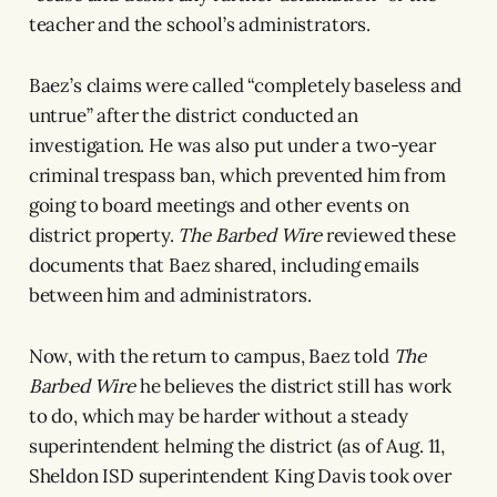
teacher and the school’s administrators.
Baez’s claims were called “completely baseless and
untrue” after the district conducted an
investigation. He was also put under a two-year
criminal trespass ban, which prevented him from
going to board meetings and other events on
district property.
The Barbed Wire
reviewed these
documents that Baez shared, including emails
between him and administrators.
Now, with the return to campus, Baez told
The
Barbed Wire
he believes the district still has work
to do, which may be harder without a steady
superintendent helming the district (as of Aug. 11,
Sheldon ISD superintendent King Davis took over