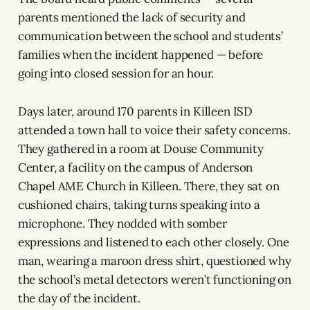
parents mentioned the lack of security and
communication between the school and students’
families when the incident happened — before
going into closed session for an hour.
Days later, around 170 parents in Killeen ISD
attended a town hall to voice their safety concerns.
They gathered in a room at Douse Community
Center, a facility on the campus of Anderson
Chapel AME Church in Killeen. There, they sat on
cushioned chairs, taking turns speaking into a
microphone. They nodded with somber
expressions and listened to each other closely. One
man, wearing a maroon dress shirt, questioned why
the school’s metal detectors weren’t functioning on
the day of the incident.