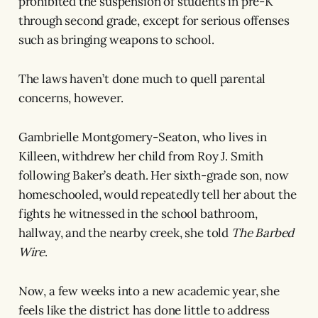
prohibited the suspension of students in pre-K
through second grade, except for serious offenses
such as bringing weapons to school.
The laws haven’t done much to quell parental
concerns, however.
Gambrielle Montgomery-Seaton, who lives in
Killeen, withdrew her child from Roy J. Smith
following Baker’s death. Her sixth-grade son, now
homeschooled, would repeatedly tell her about the
fights he witnessed in the school bathroom,
hallway, and the nearby creek, she told
The Barbed
Wire
.
Now, a few weeks into a new academic year, she
feels like the district has done little to address