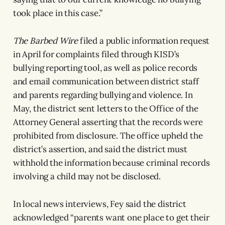
took place in this case.”
The Barbed Wire
filed a public information request
in April for complaints filed through KISD’s
bullying reporting tool, as well as police records
and email communication between district staff
and parents regarding bullying and violence. In
May, the district sent letters to the Office of the
Attorney General asserting that the records were
prohibited from disclosure. The office upheld the
district’s assertion, and said the district must
withhold the information because criminal records
involving a child may not be disclosed.
In local news interviews, Fey said the district
acknowledged “parents want one place to get their