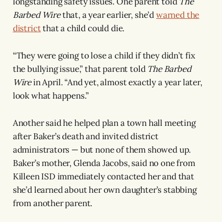
longstanding safety issues. One parent told
The
Barbed Wire
that, a year earlier, she’d
warned the
district
that a child could die.
“They were going to lose a child if they didn’t fix
the bullying issue,” that parent told
The Barbed
Wire
in April. “And yet, almost exactly a year later,
look what happens.”
Another said he helped plan a town hall meeting
after Baker’s death and invited district
administrators — but none of them showed up.
Baker’s mother, Glenda Jacobs, said no one from
Killeen ISD immediately contacted her and that
she’d learned about her own daughter’s stabbing
from another parent.