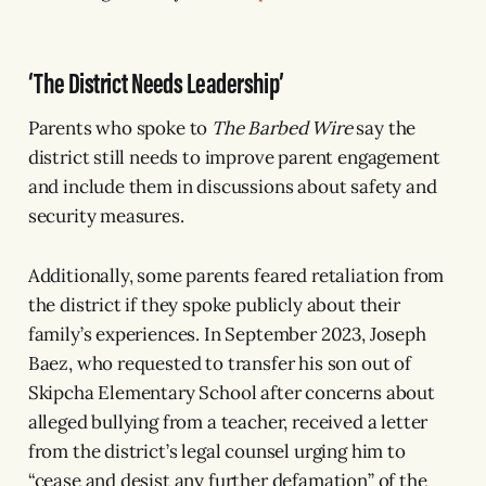
‘The District Needs Leadership’
Parents who spoke to
The Barbed Wire
say the
district still needs to improve parent engagement
and include them in discussions about safety and
security measures.
Additionally, some parents feared retaliation from
the district if they spoke publicly about their
family’s experiences. In September 2023, Joseph
Baez, who requested to transfer his son out of
Skipcha Elementary School after concerns about
alleged bullying from a teacher, received a letter
from the district’s legal counsel urging him to
“cease and desist any further defamation” of the