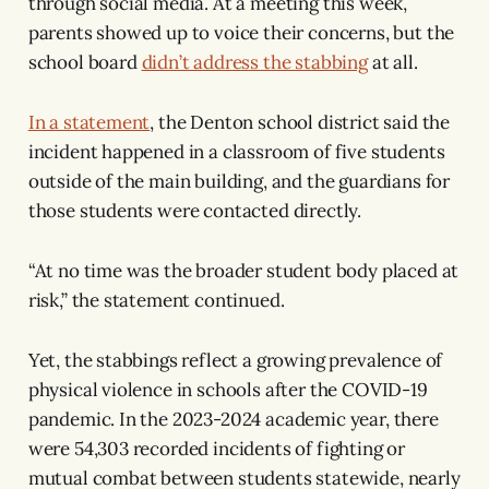
through social media. At a meeting this week,
parents showed up to voice their concerns, but the
school board
didn’t address the stabbing
at all.
In a statement
, the Denton school district said the
incident happened in a classroom of five students
outside of the main building, and the guardians for
those students were contacted directly.
“At no time was the broader student body placed at
risk,” the statement continued.
Yet, the stabbings reflect a growing prevalence of
physical violence in schools after the COVID-19
pandemic. In the 2023-2024 academic year, there
were 54,303 recorded incidents of fighting or
mutual combat between students statewide, nearly