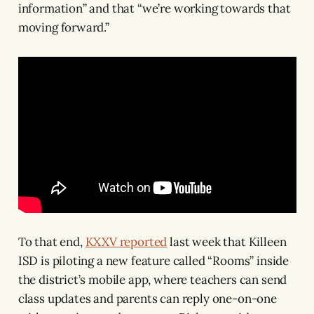
information” and that “we’re working towards that
moving forward.”
To that end,
KXXV reported
last week that Killeen
ISD is piloting a new feature called “Rooms” inside
the district’s mobile app, where teachers can send
class updates and parents can reply one-on-one