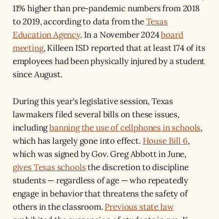
11% higher than pre-pandemic numbers from 2018
to 2019, according to data from the
Texas
Education Agency
. In a November 2024
board
meeting
, Killeen ISD reported that at least 174 of its
employees had been physically injured by a student
since August.
During this year’s legislative session, Texas
lawmakers filed several bills on these issues,
including
banning the use of cellphones in schools
,
which has largely gone into effect.
House Bill 6
,
which was signed by Gov. Greg Abbott in June,
gives Texas schools
the discretion to discipline
students — regardless of age — who repeatedly
engage in behavior that threatens the safety of
others in the classroom.
Previous state law