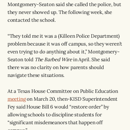
Montgomery-Seaton said she called the police, but
they never showed up. The following week, she
contacted the school.
“They told me it was a (Killeen Police Department)
problem because it was off campus, so they weren’t
even trying to do anything about it,” Montgomery-
Seaton told
The Barbed Wire
in April. She said
there was no clarity on how parents should
navigate these situations.
At a Texas House Committee on Public Education
meeting
on March 20, then-KISD Superintendent
Fey said House Bill 6 would “restore order” by
allowing schools to discipline students for
“significant misdemeanors that happen off