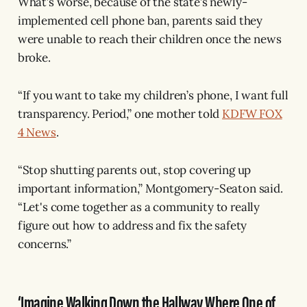
What’s worse, because of the state’s newly-
implemented cell phone ban, parents said they
were unable to reach their children once the news
broke.
“If you want to take my children’s phone, I want full
transparency. Period,” one mother told
KDFW FOX
4 News
.
“Stop shutting parents out, stop covering up
important information,” Montgomery-Seaton said.
“Let's come together as a community to really
figure out how to address and fix the safety
concerns.”
‘Imagine Walking Down the Hallway Where One of