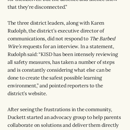
that they're disconnected.”
The three district leaders, along with Karen
Rudolph, the district’s executive director of
communications, did not respond to
The Barbed
Wire’s
requests for an interview. In a statement,
Rudolph said: “KISD has been intensely reviewing
all safety measures, has taken a number of steps
and is constantly considering what else can be
done to create the safest possible learning
environment,” and pointed reporters to the
district’s website.
After seeing the frustrations in the community,
Duckett started an advocacy group to help parents
collaborate on solutions and deliver them directly