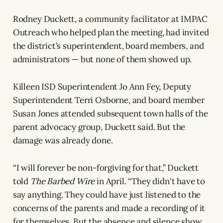
Rodney Duckett, a community facilitator at IMPAC
Outreach who helped plan the meeting, had invited
the district’s superintendent, board members, and
administrators — but none of them showed up.
Killeen ISD Superintendent Jo Ann Fey, Deputy
Superintendent Terri Osborne, and board member
Susan Jones attended subsequent town halls of the
parent advocacy group, Duckett said. But the
damage was already done.
“I will forever be non-forgiving for that,” Duckett
told
The Barbed Wire
in April. “They didn't have to
say anything. They could have just listened to the
concerns of the parents and made a recording of it
for themselves. But the absence and silence show