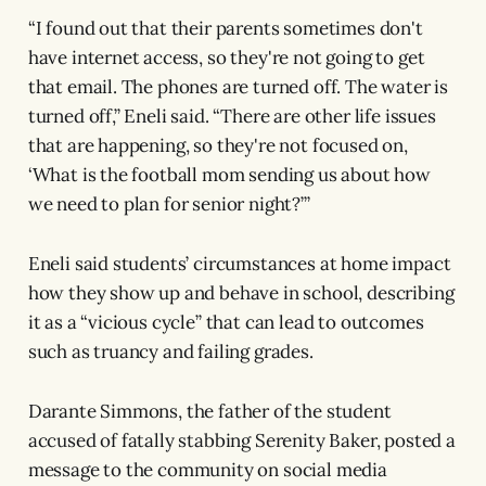
“I found out that their parents sometimes don't
have internet access, so they're not going to get
that email. The phones are turned off. The water is
turned off,” Eneli said. “There are other life issues
that are happening, so they're not focused on,
‘What is the football mom sending us about how
we need to plan for senior night?’”
Eneli said students’ circumstances at home impact
how they show up and behave in school, describing
it as a “vicious cycle” that can lead to outcomes
such as truancy and failing grades.
Darante Simmons, the father of the student
accused of fatally stabbing Serenity Baker, posted a
message to the community on social media