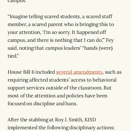
campus.”
“Imagine telling scared students, a scared staff
member, a scared parent who is bringing this to
your attention, ‘I'm so sorry. It happened off
campus, and there is nothing that I can do,’” Fey
said, noting that campus leaders’ “hands (were)
tied.”
House Bill 6 included
several amendments
, such as
requiring affected students’ access to behavioral
support services outside of the classroom. But
most of the attention and policies have been
focused on discipline and bans.
After the stabbing at Roy J. Smith, KISD
implemented the following disciplinary actions: