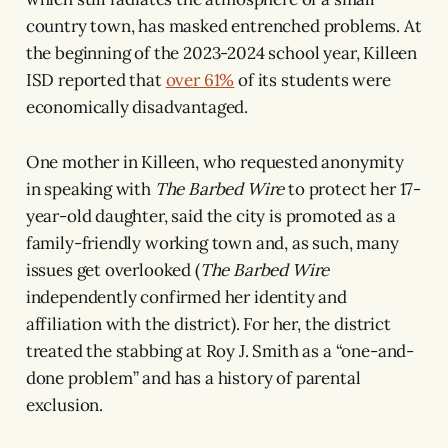
country town, has masked entrenched problems. At
the beginning of the 2023-2024 school year, Killeen
ISD reported that
over 61%
of its students were
economically disadvantaged.
One mother in Killeen, who requested anonymity
in speaking with
The Barbed Wire
to protect her 17-
year-old daughter, said the city is promoted as a
family-friendly working town and, as such, many
issues get overlooked (
The Barbed Wire
independently confirmed her identity and
affiliation with the district). For her, the district
treated the stabbing at Roy J. Smith as a “one-and-
done problem” and has a history of parental
exclusion.