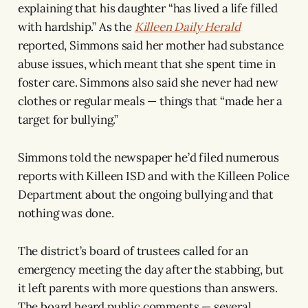
explaining that his daughter “has lived a life filled
with hardship.” As the
Killeen Daily Herald
reported, Simmons said her mother had substance
abuse issues, which meant that she spent time in
foster care. Simmons also said she never had new
clothes or regular meals — things that “made her a
target for bullying.”
Simmons told the newspaper he’d filed numerous
reports with Killeen ISD and with the Killeen Police
Department about the ongoing bullying and that
nothing was done.
The district’s board of trustees called for an
emergency meeting the day after the stabbing, but
it left parents with more questions than answers.
The board heard public comments — several