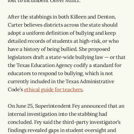
lost to incumbent Oliver Mintz.
After the stabbings in both Killeen and Denton,
Carter believes districts across the state should
adopt a uniform definition of bullying and keep
detailed records of students at high-risk, or who
have a history of being bullied. She proposed
legislators draft a state-wide bullying law — or that
the Texas Education Agency codify a standard for
educators to respond to bullying, which is not
currently included in the Texas Administrative
Code’s
ethical guide for teachers
.
On June 25, Superintendent Fey announced that an
internal investigation into the stabbing had
concluded. Fey said the third-party investigator’s
findings revealed gaps in student oversight and