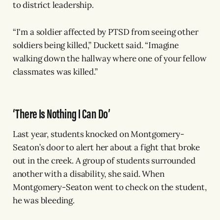
to district leadership.
“I'm a soldier affected by PTSD from seeing other
soldiers being killed,” Duckett said. “Imagine
walking down the hallway where one of your fellow
classmates was killed.”
‘There Is Nothing I Can Do’
Last year, students knocked on Montgomery-
Seaton’s door to alert her about a fight that broke
out in the creek. A group of students surrounded
another with a disability, she said. When
Montgomery-Seaton went to check on the student,
he was bleeding.