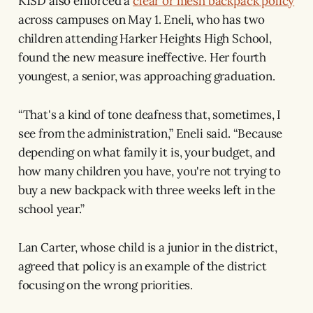
KISD also enforced a
clear or mesh backpack policy
across campuses on May 1. Eneli, who has two
children attending Harker Heights High School,
found the new measure ineffective. Her fourth
youngest, a senior, was approaching graduation.
“That's a kind of tone deafness that, sometimes, I
see from the administration,” Eneli said. “Because
depending on what family it is, your budget, and
how many children you have, you're not trying to
buy a new backpack with three weeks left in the
school year.”
Lan Carter, whose child is a junior in the district,
agreed that policy is an example of the district
focusing on the wrong priorities.