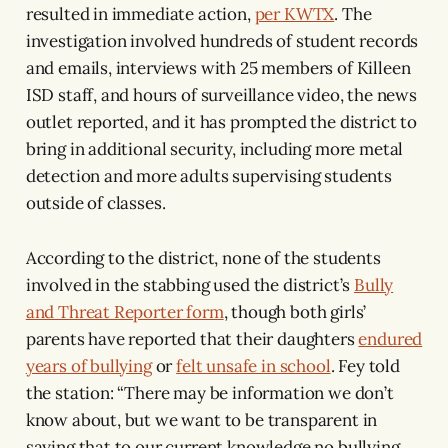
resulted in immediate action,
per KWTX
. The
investigation involved hundreds of student records
and emails, interviews with 25 members of Killeen
ISD staff, and hours of surveillance video, the news
outlet reported, and it has prompted the district to
bring in additional security, including more metal
detection and more adults supervising students
outside of classes.
According to the district, none of the students
involved in the stabbing used the district’s
Bully
and Threat Reporter form
, though both girls’
parents have reported that their daughters
endured
years of bullying
or
felt unsafe in school
. Fey told
the station: “There may be information we don’t
know about, but we want to be transparent in
saying that to our current knowledge no bullying