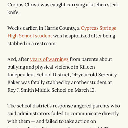
Corpus Christi was caught carrying a kitchen steak
knife.
Weeks earlier, in Harris County, a
Cypress Springs
High School student
was hospitalized after being
stabbed in a restroom.
And, after
years of warnings
from parents about
bullying and physical violence in Killeen
Independent School District, 14-year-old Serenity
Baker was fatally stabbed by another student at
Roy J. Smith Middle School on March 10.
The school district’s response angered parents who
said administrators failed to communicate directly
with them — and failed to take action on