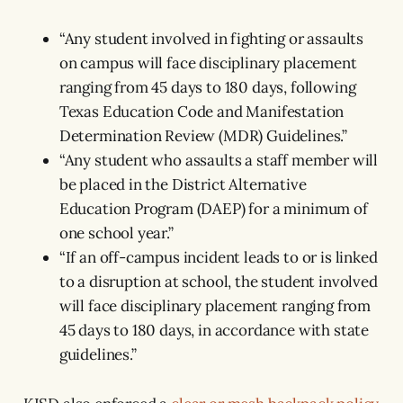
“Any student involved in fighting or assaults
on campus will face disciplinary placement
ranging from 45 days to 180 days, following
Texas Education Code and Manifestation
Determination Review (MDR) Guidelines.”
“Any student who assaults a staff member will
be placed in the District Alternative
Education Program (DAEP) for a minimum of
one school year.”
“If an off-campus incident leads to or is linked
to a disruption at school, the student involved
will face disciplinary placement ranging from
45 days to 180 days, in accordance with state
guidelines.”