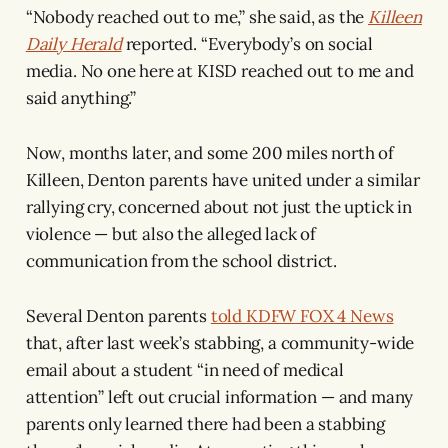
“Nobody reached out to me,” she said, as the
Killeen
Daily Herald
reported. “Everybody’s on social
media. No one here at KISD reached out to me and
said anything.”
Now, months later, and some 200 miles north of
Killeen, Denton parents have united under a similar
rallying cry, concerned about not just the uptick in
violence — but also the alleged lack of
communication from the school district.
Several Denton parents
told KDFW FOX 4 News
that, after last week’s stabbing, a community-wide
email about a student “in need of medical
attention” left out crucial information — and many
parents only learned there had been a stabbing