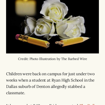
Credit: Photo Illustration by The Barbed Wire
Children were back on campus for just under two
weeks when a student at Ryan High School in the
Dallas suburb of Denton allegedly stabbed a
classmate.