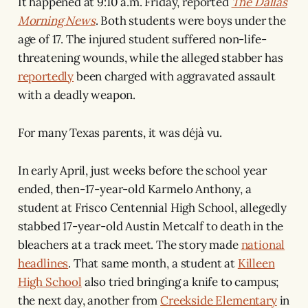
It happened at 9:10 a.m. Friday, reported
The Dallas
Morning News
. Both students were boys under the
age of 17. The injured student suffered non-life-
threatening wounds, while the alleged stabber has
reportedly
been charged with aggravated assault
with a deadly weapon.
For many Texas parents, it was déjà vu.
In early April, just weeks before the school year
ended, then-17-year-old Karmelo Anthony, a
student at Frisco Centennial High School, allegedly
stabbed 17-year-old Austin Metcalf to death in the
bleachers at a track meet. The story made
national
headlines
. That same month, a student at
Killeen
High School
also tried bringing a knife to campus;
the next day, another from
Creekside Elementary
in