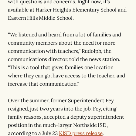
with questions and concerns. Right now, it’s
available at Harker Heights Elementary School and
Eastern Hills Middle School.
“We listened and heard from a lot of families and
community members about the need for more
communication with teachers,” Rudolph, the
communications director, told the news station.
“This is a tool that gives families one location
where they can go, have access to the teacher, and
increase that communication.”
Over the summer, former Superintendent Fey
resigned, just two years into the job. Fey, citing
family reasons, accepted a deputy superintendent
position in the much-larger Northside ISD,
according to a July 23
KISD press release
.