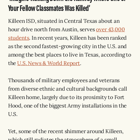
Your Fellow Classmates Was Killed’
Killeen ISD, situated in Central Texas about an
hour drive north from Austin, serves
over 43,000
students
. In recent years, Killeen has been ranked
as the second fastest-growing city in the U.S. and
among the best places to live in Texas, according to
the
U.S. News & World Report
.
Thousands of military employees and veterans
from diverse ethnic and cultural backgrounds call
Killeen home, largely due to its proximity to Fort
Hood, one of the biggest Army installations in the
U.S.
Yet, some of the recent shimmer around Killeen,
which still radiates the atmosphere of a small