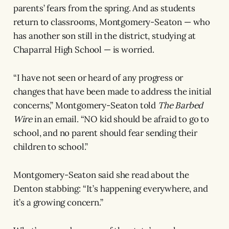
parents’ fears from the spring. And as students
return to classrooms, Montgomery-Seaton — who
has another son still in the district, studying at
Chaparral High School — is worried.
“I have not seen or heard of any progress or
changes that have been made to address the initial
concerns,” Montgomery-Seaton told
The Barbed
Wire
in an email. “NO kid should be afraid to go to
school, and no parent should fear sending their
children to school.”
Montgomery-Seaton said she read about the
Denton stabbing: “It’s happening everywhere, and
it’s a growing concern.”