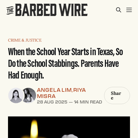
CRIME & JUSTICE
When the School Year Starts in Texas, So
Do the School Stabbings. Parents Have
Had Enough.
ANGELA LIM
RIYA
,
Shar
MISRA
e
28 AUG 2025
—
14 MIN READ