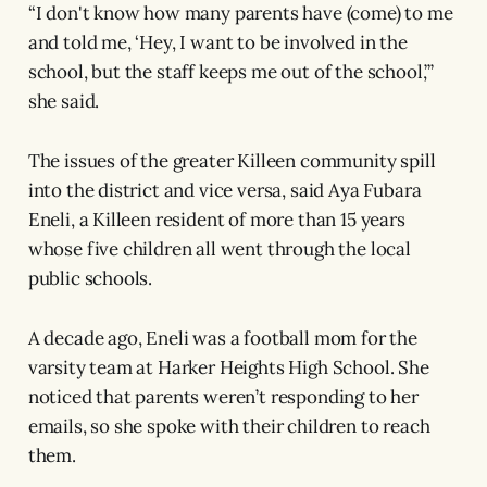
“I don't know how many parents have (come) to me
and told me, ‘Hey, I want to be involved in the
school, but the staff keeps me out of the school,’”
she said.
The issues of the greater Killeen community spill
into the district and vice versa, said Aya Fubara
Eneli, a Killeen resident of more than 15 years
whose five children all went through the local
public schools.
A decade ago, Eneli was a football mom for the
varsity team at Harker Heights High School. She
noticed that parents weren’t responding to her
emails, so she spoke with their children to reach
them.