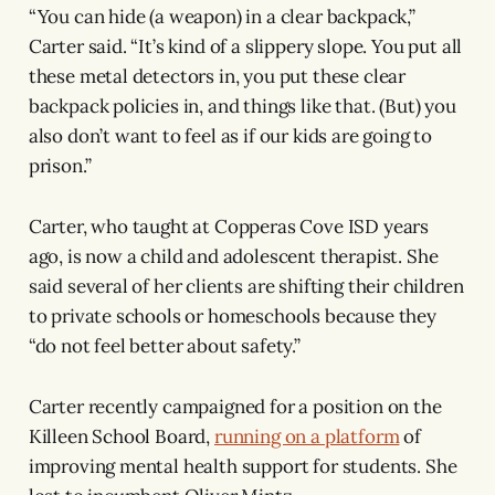
“You can hide (a weapon) in a clear backpack,”
Carter said. “It’s kind of a slippery slope. You put all
these metal detectors in, you put these clear
backpack policies in, and things like that. (But) you
also don’t want to feel as if our kids are going to
prison.”
Carter, who taught at Copperas Cove ISD years
ago, is now a child and adolescent therapist. She
said several of her clients are shifting their children
to private schools or homeschools because they
“do not feel better about safety.”
Carter recently campaigned for a position on the
Killeen School Board,
running on a platform
of
improving mental health support for students. She