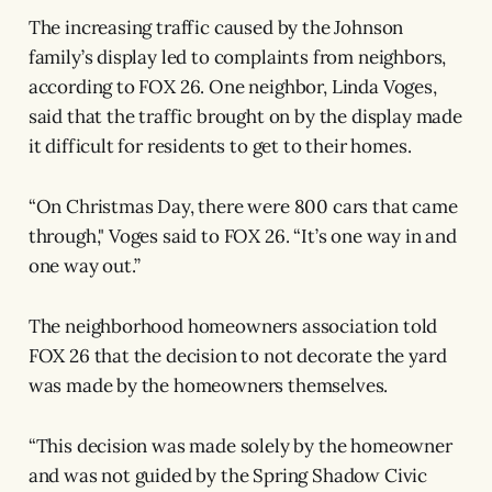
The increasing traffic caused by the Johnson
family’s display led to complaints from neighbors,
according to FOX 26. One neighbor, Linda Voges,
said that the traffic brought on by the display made
it difficult for residents to get to their homes.
“On Christmas Day, there were 800 cars that came
through," Voges said to FOX 26. “It’s one way in and
one way out.”
The neighborhood homeowners association told
FOX 26 that the decision to not decorate the yard
was made by the homeowners themselves.
“This decision was made solely by the homeowner
and was not guided by the Spring Shadow Civic