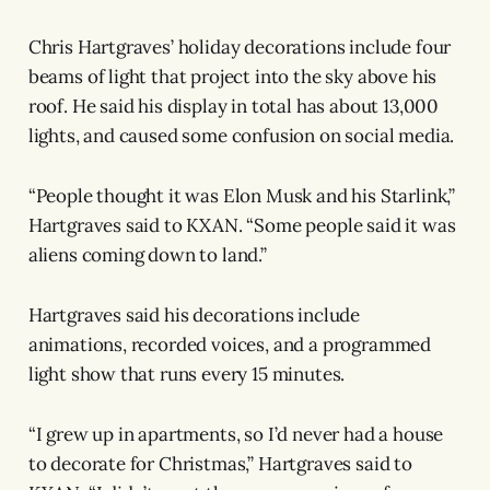
Chris Hartgraves’ holiday decorations include four
beams of light that project into the sky above his
roof. He said his display in total has about 13,000
lights, and caused some confusion on social media.
“People thought it was Elon Musk and his Starlink,”
Hartgraves said to KXAN. “Some people said it was
aliens coming down to land.”
Hartgraves said his decorations include
animations, recorded voices, and a programmed
light show that runs every 15 minutes.
“I grew up in apartments, so I’d never had a house
to decorate for Christmas,” Hartgraves said to