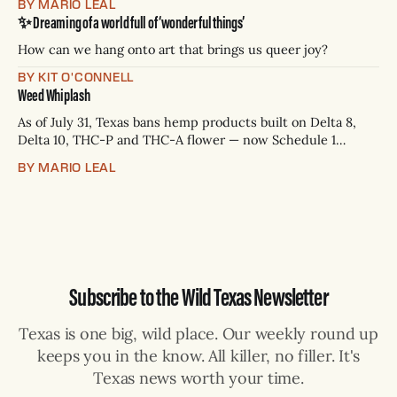
BY MARIO LEAL
Paxton has not confirmed any of them. * Sept. 22, 8 p.m. CT
✨ Dreaming of a world full of ‘wonderful things’
— Rio Grande Valley (NBC/Telemundo/Hearst) * Oct. 6, 8
p.m.
How can we hang onto art that brings us queer joy?
BY KIT O'CONNELL
Weed Whiplash
As of July 31, Texas bans hemp products built on Delta 8,
Delta 10, THC-P and THC-A flower — now Schedule 1
controlled substances. Possession is a state jail felony: 180
BY MARIO LEAL
days to two years, plus fines up to $10,000. Shops that keep
selling can lose their hemp
Subscribe to the Wild Texas Newsletter
Texas is one big, wild place. Our weekly round up
keeps you in the know. All killer, no filler. It's
Texas news worth your time.