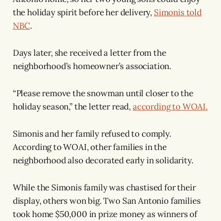
the holiday spirit before her delivery,
Simonis told
NBC
.
Days later, she received a letter from the
neighborhood’s homeowner’s association.
“Please remove the snowman until closer to the
holiday season,” the letter read,
according to WOAI.
Simonis and her family refused to comply.
According to WOAI, other families in the
neighborhood also decorated early in solidarity.
While the Simonis family was chastised for their
display, others won big. Two San Antonio families
took home $50,000 in prize money as winners of