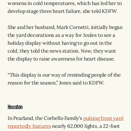
worsens in cold temperatures, which has led her to
develop stage three heart failure, she told KDFW.
She and her husband, Mark Cornetti, initially began
the yard decorations as a way for Joules to see a
holiday display without having to go out in the
cold, they told the news station. Now, they want
the display to raise awareness for heart disease.
“This display is our way of reminding people of the
reason for the season,” Jones said to KDFW.
Houston
In Pearland, the Corbello Family’s
pulsing front yard
reportedly features
nearly 62,000 lights, a 22-foot