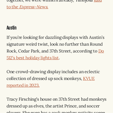
to the
Express-News.
Austin
If you’re looking for dazzling displays with Austin’s
signature weird twist, look no further than Round
Rock, Cedar Park, and 37th Street, according to
Do
512’s best holiday lights list
.
One crowd-drawing display includes an eclectic
collection of dressed up sock monkeys,
KVUE
reported in 2023.
Tracy Firsching’s house on 37th Street had monkeys
dressed up as elves, the artist Prince, and soccer
players. She even has a sock monkey nativity scene.