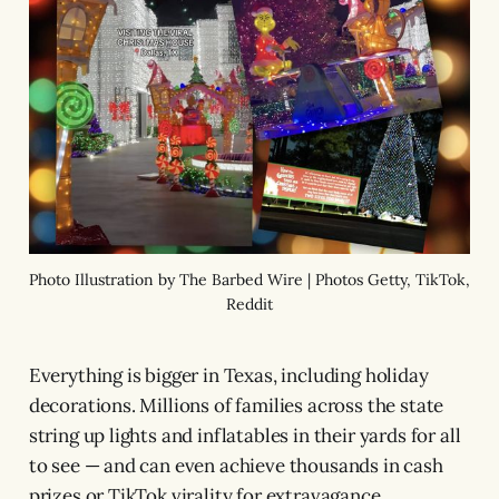
Photo Illustration by The Barbed Wire | Photos Getty, TikTok,
Reddit
Everything is bigger in Texas, including holiday
decorations. Millions of families across the state
string up lights and inflatables in their yards for all
to see — and can even achieve thousands in cash
prizes or TikTok virality for extravagance.