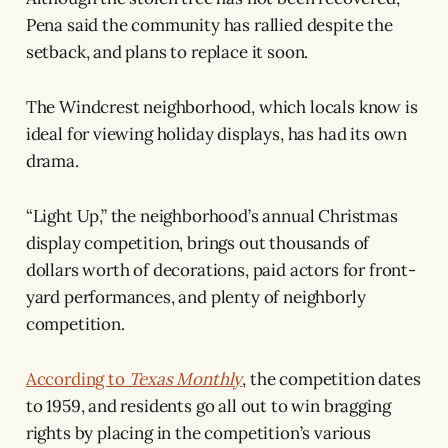
Pena said the community has rallied despite the
setback, and plans to replace it soon.
The Windcrest neighborhood, which locals know is
ideal for viewing holiday displays, has had its own
drama.
“Light Up,” the neighborhood’s annual Christmas
display competition, brings out thousands of
dollars worth of decorations, paid actors for front-
yard performances, and plenty of neighborly
competition.
According to
Texas Monthly
, the competition dates
to 1959, and residents go all out to win bragging
rights by placing in the competition’s various