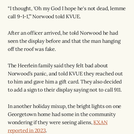
“I thought, ‘Oh my God I hope he's not dead, lemme
call 9-1-1,’” Norwood told KVUE.
After an officer arrived, he told Norwood he had
seen the display before and that the man hanging
off the roof was fake.
The Heerlein family said they felt bad about
Norwood’s panic, and told KVUE they reached out
to him and gave him a gift card. They also decided
to add a sign to their display saying not to call 911.
In another holiday mixup, the bright lights on one
Georgetown home had some in the community
wondering if they were seeing aliens,
KXAN
reported in 2023
.