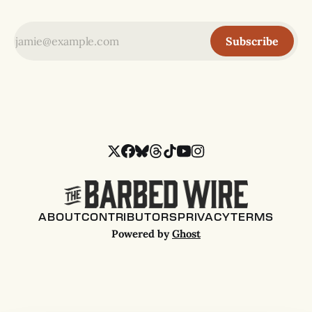
Subscribe
ABOUT
CONTRIBUTORS
PRIVACY
TERMS
Powered by
Ghost