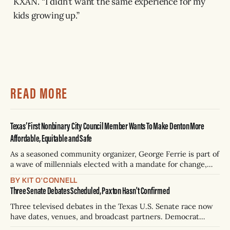
KXAN. “I didn’t want the same experience for my
kids growing up.”
READ MORE
Texas’ First Nonbinary City Council Member Wants To Make Denton More
Affordable, Equitable and Safe
As a seasoned community organizer, George Ferrie is part of
a wave of millennials elected with a mandate for change,
and they’ve got a detailed plan for making their city better.
BY KIT O'CONNELL
Three Senate Debates Scheduled, Paxton Hasn't Confirmed
Three televised debates in the Texas U.S. Senate race now
have dates, venues, and broadcast partners. Democrat
James Talarico has accepted all three. Republican Ken