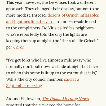
This year, however, the De Vitises took a different
approach. They changed their display, but not to be
more modest. Instead,
dozens of Grinch inflatables
and figurines line the yard
, in a not-so-subtle nod
to the complainers. De Vitis called his neighbors,
who’ve reportedly told the city the lights are
keeping them up at night, the “the real-life Grinch,”
per
Chron
.
“I’ve got folks who live almost a mile away who
normally don’t pull down a shade at night but have
to when this home is lit up to the extent that it is,”
Willis, the city council member,
said at a
September meeting
.
Around Halloween,
The Dallas Morning News
reported that the city cited the home for