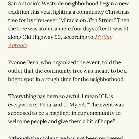
San Antonio’s Westside neighborhood began a new
tradition this year, lighting a community Christmas
tree for its first-ever "Miracle on 37th Street." Then,
the tree was stolen a mere four days after it was lit
along Old Highway 90, according to
My San
Antonio
.
Yvonne Pena, who organized the event, told the
outlet that the community tree was meant to be a
bright spot in a rough time for the neighborhood.
"Everything has been so awful. I mean ICE is
everywhere,” Pena said to My SA. “The event was
supposed to be a highlight in our community to
welcome people and give them a bit of hope.”
Although the stolen tree has not been recovered,