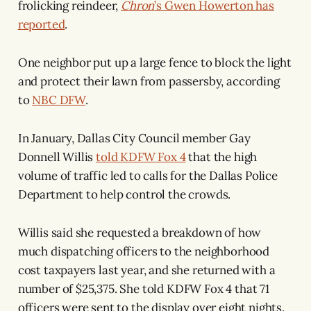
frolicking reindeer,
Chron
’s Gwen Howerton has
reported
.
One neighbor put up a large fence to block the light
and protect their lawn from passersby, according
to
NBC DFW
.
In January, Dallas City Council member Gay
Donnell Willis
told KDFW Fox 4
that the high
volume of traffic led to calls for the Dallas Police
Department to help control the crowds.
Willis said she requested a breakdown of how
much dispatching officers to the neighborhood
cost taxpayers last year, and she returned with a
number of $25,375. She told KDFW Fox 4 that 71
officers were sent to the display over eight nights.