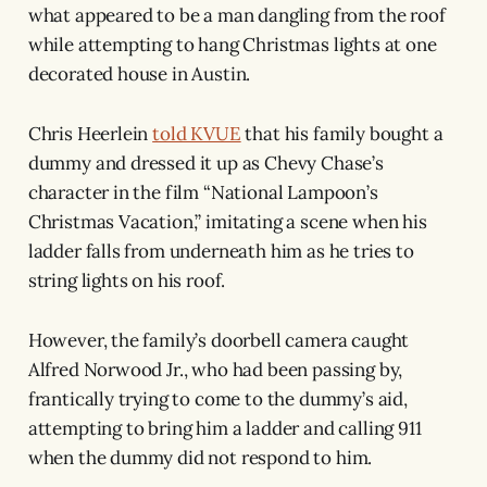
what appeared to be a man dangling from the roof
while attempting to hang Christmas lights at one
decorated house in Austin.
Chris Heerlein
told KVUE
that his family bought a
dummy and dressed it up as Chevy Chase’s
character in the film “National Lampoon’s
Christmas Vacation,” imitating a scene when his
ladder falls from underneath him as he tries to
string lights on his roof.
However, the family’s doorbell camera caught
Alfred Norwood Jr., who had been passing by,
frantically trying to come to the dummy’s aid,
attempting to bring him a ladder and calling 911
when the dummy did not respond to him.