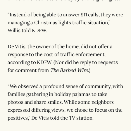
“Instead of being able to answer 911 calls, they were
managing a Christmas lights traffic situation,”
Willis told KDFW.
De Vitis, the owner of the home, did not offer a
response to the cost of traffic enforcement,
according to KDFW. (Nor did he reply to requests
for comment from
The Barbed Wire
.)
“We observed a profound sense of community, with
families gathering in holiday pajamas to take
photos and share smiles. While some neighbors
expressed differing views, we chose to focus on the
positives,” De Vitis told the TV station.