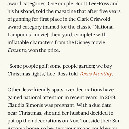
award categories. One couple, Scott Lee-Ross and
his husband, told the magazine that after five years
of gunning for first place in the Clark Griswold
award category (named for the classic “National
Lampoons” movie), their yard, complete with
inflatable characters from the Disney movie
Encanto
, won the prize.
“Some people golf; some people garden; we buy
Christmas lights,” Lee-Ross told
Texas Monthly
.
Other, less-friendly spats over decorations have
gained national attention in recent years: In 2019,
Claudia Simonis was pregnant. With a due date
near Christmas, she and her husband decided to
put up their decorations on Nov. 1 outside their San
Antonio home, so her two young sons could enjoy