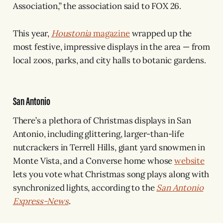
Association,” the association said to FOX 26.
This year,
Houstonia
magazine
wrapped up the
most festive, impressive displays in the area — from
local zoos, parks, and city halls to botanic gardens.
San Antonio
There’s a plethora of Christmas displays in San
Antonio, including glittering, larger-than-life
nutcrackers in Terrell Hills, giant yard snowmen in
Monte Vista, and a Converse home whose
website
lets you vote what Christmas song plays along with
synchronized lights, according to the
San Antonio
Express-News
.