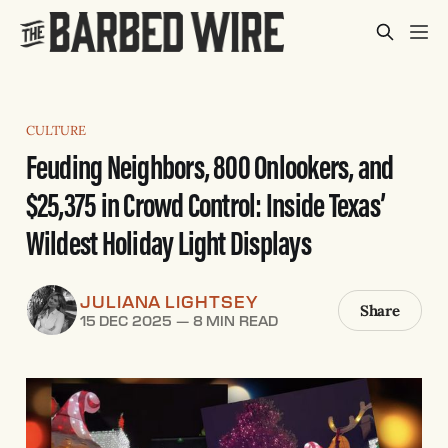
CULTURE
Feuding Neighbors, 800 Onlookers, and
$25,375 in Crowd Control: Inside Texas’
Wildest Holiday Light Displays
JULIANA LIGHTSEY
Share
15 DEC 2025
—
8 MIN READ