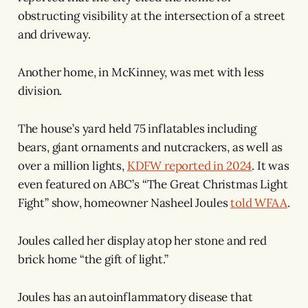
obstructing visibility at the intersection of a street
and driveway.
Another home, in McKinney, was met with less
division.
The house’s yard held 75 inflatables including
bears, giant ornaments and nutcrackers, as well as
over a million lights,
KDFW reported in 2024
. It was
even featured on ABC’s “The Great Christmas Light
Fight” show, homeowner Nasheel Joules
told WFAA
.
Joules called her display atop her stone and red
brick home “the gift of light.”
Joules has an autoinflammatory disease that