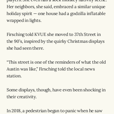
Her neighbors, she said, embraced a similar unique
holiday spirit — one house had a godzilla inflatable
wrapped in lights.
Firsching told KVUE she moved to 37th Street in
the 90’s, inspired by the quirky Christmas displays
she had seen there.
“This street is one of the reminders of what the old
Austin was like,” Firsching told the local news
station.
Some displays, though, have even been shocking in
their creativity.
In 2018, a pedestrian began to panic when he saw