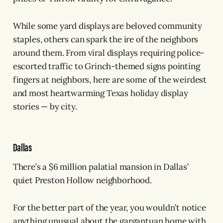
While some yard displays are beloved community
staples, others can spark the ire of the neighbors
around them. From viral displays requiring police-
escorted traffic to Grinch-themed signs pointing
fingers at neighbors, here are some of the weirdest
and most heartwarming Texas holiday display
stories — by city.
Dallas
There’s a $6 million palatial mansion in Dallas’
quiet Preston Hollow neighborhood.
For the better part of the year, you wouldn’t notice
anything unusual about the gargantuan home with