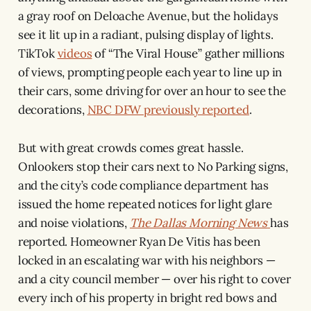
a gray roof on Deloache Avenue, but the holidays
see it lit up in a radiant, pulsing display of lights.
TikTok
videos
of “The Viral House” gather millions
of views, prompting people each year to line up in
their cars, some driving for over an hour to see the
decorations,
NBC DFW previously reported
.
But with great crowds comes great hassle.
Onlookers stop their cars next to No Parking signs,
and the city’s code compliance department has
issued the home repeated notices for light glare
and noise violations,
The Dallas Morning News
has
reported. Homeowner Ryan De Vitis has been
locked in an escalating war with his neighbors —
and a city council member — over his right to cover
every inch of his property in bright red bows and