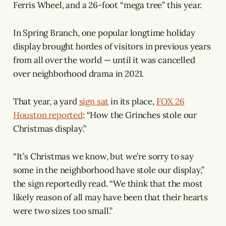
Ferris Wheel, and a 26-foot “mega tree” this year.
In Spring Branch, one popular longtime holiday
display brought hordes of visitors in previous years
from all over the world — until it was cancelled
over neighborhood drama in 2021.
That year, a yard
sign sat
in its place,
FOX 26
Houston reported
: “How the Grinches stole our
Christmas display.”
“It’s Christmas we know, but we’re sorry to say
some in the neighborhood have stole our display,”
the sign reportedly read. “We think that the most
likely reason of all may have been that their hearts
were two sizes too small.”