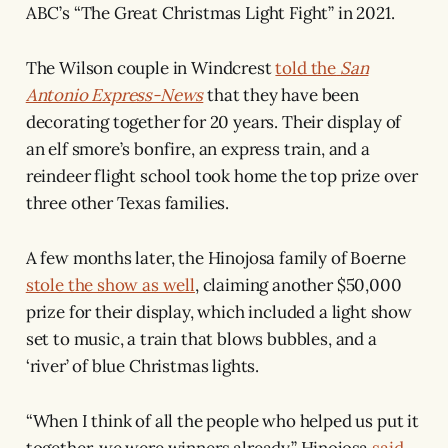
ABC’s “The Great Christmas Light Fight” in 2021.
The Wilson couple in Windcrest
told the
San
Antonio Express-News
that they have been
decorating together for 20 years. Their display of
an elf smore’s bonfire, an express train, and a
reindeer flight school took home the top prize over
three other Texas families.
A few months later, the Hinojosa family of Boerne
stole the show as well
, claiming another $50,000
prize for their display, which included a light show
set to music, a train that blows bubbles, and a
‘river’ of blue Christmas lights.
“When I think of all the people who helped us put it
together, we were winners already,” Hinojosa
said