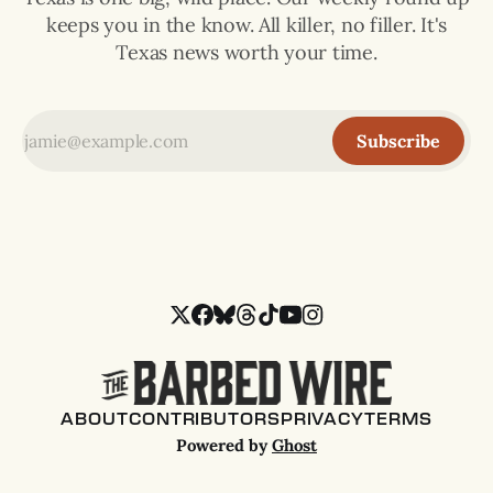
keeps you in the know. All killer, no filler. It's
Texas news worth your time.
Subscribe
ABOUT
CONTRIBUTORS
PRIVACY
TERMS
Powered by
Ghost