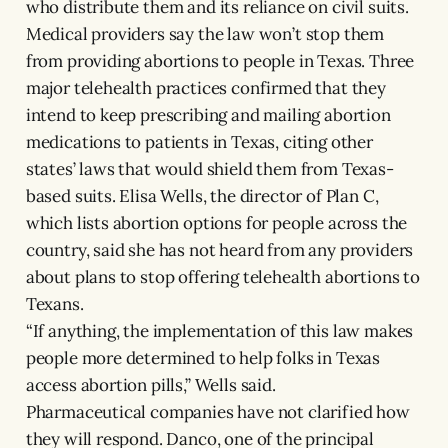
who distribute them and its reliance on civil suits.
Medical providers say the law won’t stop them
from providing abortions to people in Texas. Three
major telehealth practices confirmed that they
intend to keep prescribing and mailing abortion
medications to patients in Texas, citing other
states’ laws that would shield them from Texas-
based suits. Elisa Wells, the director of Plan C,
which lists abortion options for people across the
country, said she has not heard from any providers
about plans to stop offering telehealth abortions to
Texans.
“If anything, the implementation of this law makes
people more determined to help folks in Texas
access abortion pills,” Wells said.
Pharmaceutical companies have not clarified how
they will respond. Danco, one of the principal