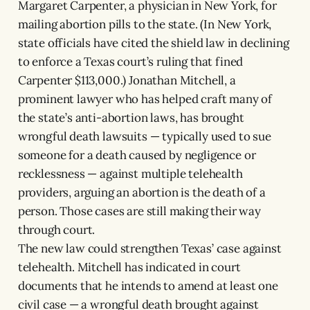
Margaret Carpenter, a physician in New York, for
mailing abortion pills to the state. (In New York,
state officials have cited the shield law in declining
to enforce a Texas court’s ruling that fined
Carpenter $113,000.) Jonathan Mitchell, a
prominent lawyer who has helped craft many of
the state’s anti-abortion laws, has brought
wrongful death lawsuits — typically used to sue
someone for a death caused by negligence or
recklessness — against multiple telehealth
providers, arguing an abortion is the death of a
person. Those cases are still making their way
through court.
The new law could strengthen Texas’ case against
telehealth. Mitchell has indicated in court
documents that he intends to amend at least one
civil case — a wrongful death brought against