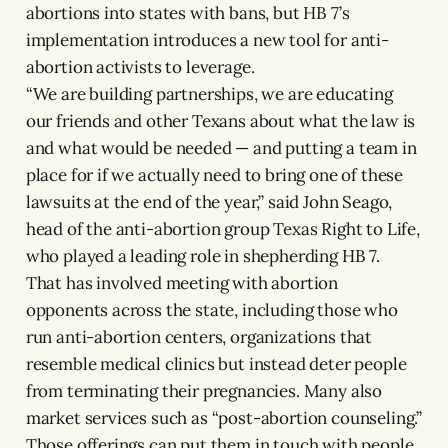
abortions into states with bans, but HB 7’s
implementation introduces a new tool for anti-
abortion activists to leverage.
“We are building partnerships, we are educating
our friends and other Texans about what the law is
and what would be needed — and putting a team in
place for if we actually need to bring one of these
lawsuits at the end of the year,” said John Seago,
head of the anti-abortion group Texas Right to Life,
who played a leading role in shepherding HB 7.
That has involved meeting with abortion
opponents across the state, including those who
run anti-abortion centers, organizations that
resemble medical clinics but instead deter people
from terminating their pregnancies. Many also
market services such as “post-abortion counseling.”
Those offerings can put them in touch with people