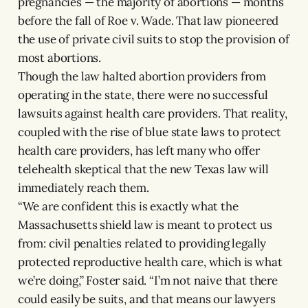
pregnancies — the majority of abortions — months
before the fall of Roe v. Wade. That law pioneered
the use of private civil suits to stop the provision of
most abortions.
Though the law halted abortion providers from
operating in the state, there were no successful
lawsuits against health care providers. That reality,
coupled with the rise of blue state laws to protect
health care providers, has left many who offer
telehealth skeptical that the new Texas law will
immediately reach them.
“We are confident this is exactly what the
Massachusetts shield law is meant to protect us
from: civil penalties related to providing legally
protected reproductive health care, which is what
we’re doing,” Foster said. “I’m not naive that there
could easily be suits, and that means our lawyers