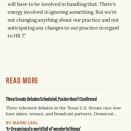
will have to be involved in handling that. There's
energy involved in ignoring something. But we’re
not changing anything about our practice and not
anticipating any changes to our practice in regard
to HB 7.”
READ MORE
Three Senate Debates Scheduled, Paxton Hasn't Confirmed
Three televised debates in the Texas U.S. Senate race now
have dates, venues, and broadcast partners. Democrat
James Talarico has accepted all three. Republican Ken
BY MARIO LEAL
Paxton has not confirmed any of them. * Sept. 22, 8 p.m. CT
✨ Dreaming of a world full of ‘wonderful things’