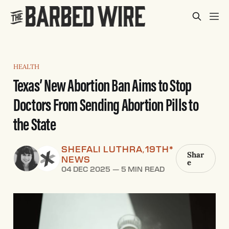
HEALTH
Texas’ New Abortion Ban Aims to Stop
Doctors From Sending Abortion Pills to
the State
SHEFALI LUTHRA
19TH*
,
Shar
NEWS
e
04 DEC 2025
—
5 MIN READ