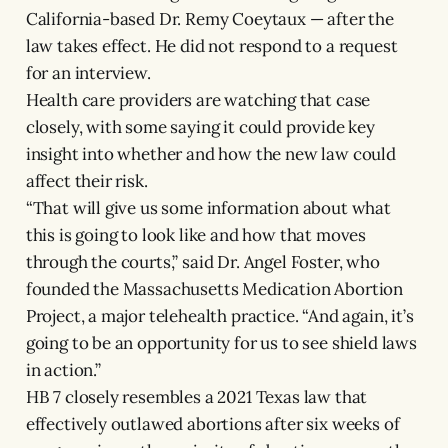
California-based Dr. Remy Coeytaux — after the
law takes effect. He did not respond to a request
for an interview.
Health care providers are watching that case
closely, with some saying it could provide key
insight into whether and how the new law could
affect their risk.
“That will give us some information about what
this is going to look like and how that moves
through the courts,” said Dr. Angel Foster, who
founded the Massachusetts Medication Abortion
Project, a major telehealth practice. “And again, it’s
going to be an opportunity for us to see shield laws
in action.”
HB 7 closely resembles a 2021 Texas law that
effectively outlawed abortions after six weeks of