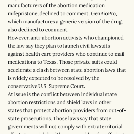
manufacturers of the abortion medication
mifepristone, declined to comment. GenBioPro,
which manufactures a generic version of the drug,
also declined to comment.
However, anti-abortion activists who championed
the law say they plan to launch civil lawsuits
against health care providers who continue to mail
medications to Texas. Those private suits could
accelerate a clash between state abortion laws that
is widely expected to be resolved by the
conservative U.S. Supreme Court.
At issue is the conflict between individual state
abortion restrictions and shield laws in other
states that protect abortion providers from out-of-
state prosecutions. Those laws say that state
governments will not comply with extraterritorial