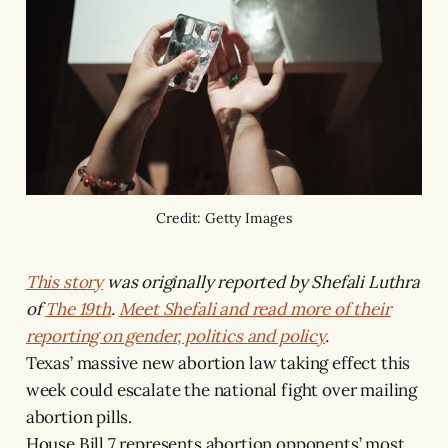
Credit: Getty Images
This story
was originally reported by Shefali Luthra
of
The 19th
.
Meet Shefali and read more of their
reporting on gender, politics and policy
.
Texas’ massive new abortion law taking effect this
week could escalate the national fight over mailing
abortion pills.
House Bill 7 represents abortion opponents’ most