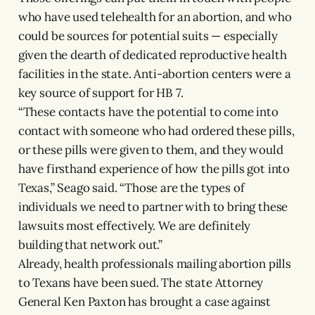
who have used telehealth for an abortion, and who
could be sources for potential suits — especially
given the dearth of dedicated reproductive health
facilities in the state. Anti-abortion centers were a
key source of support for HB 7.
“These contacts have the potential to come into
contact with someone who had ordered these pills,
or these pills were given to them, and they would
have firsthand experience of how the pills got into
Texas,” Seago said. “Those are the types of
individuals we need to partner with to bring these
lawsuits most effectively. We are definitely
building that network out.”
Already, health professionals mailing abortion pills
to Texans have been sued. The state Attorney
General Ken Paxton has brought a case against