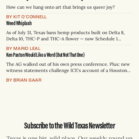
— Rio Grande Valley (NBC/Telemundo/Hearst) * Oct. 6, 8
p.m.
How can we hang onto art that brings us queer joy?
BY KIT O'CONNELL
Weed Whiplash
As of July 31, Texas bans hemp products built on Delta 8,
Delta 10, THC-P and THC-A flower — now Schedule 1
controlled substances. Possession is a state jail felony: 180
BY MARIO LEAL
days to two years, plus fines up to $10,000. Shops that keep
Ken Paxton Would Like a Word (But Not That One)
selling can lose their hemp
The AG walked out of his own press conference. Plus: new
witness statements challenge ICE's account of a Houston
shooting, and Canada quarantines Texas livestock.
BY BRIAN GAAR
Subscribe to the Wild Texas Newsletter
Texas is one big, wild place. Our weekly round up