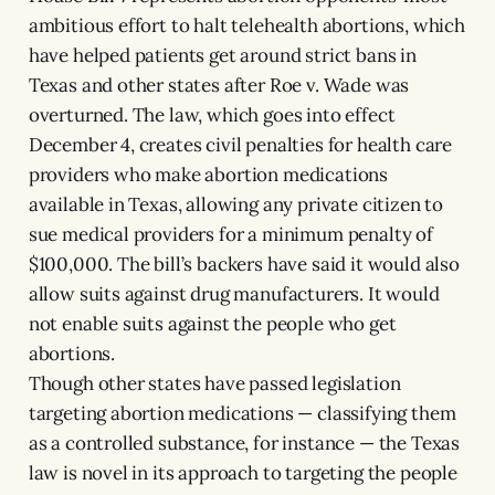
ambitious effort to halt telehealth abortions, which
have helped patients get around strict bans in
Texas and other states after Roe v. Wade was
overturned. The law, which goes into effect
December 4, creates civil penalties for health care
providers who make abortion medications
available in Texas, allowing any private citizen to
sue medical providers for a minimum penalty of
$100,000. The bill’s backers have said it would also
allow suits against drug manufacturers. It would
not enable suits against the people who get
abortions.
Though other states have passed legislation
targeting abortion medications — classifying them
as a controlled substance, for instance — the Texas
law is novel in its approach to targeting the people