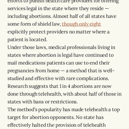
efforts to punish health care providers for offering
services legal in the state where they reside —
including abortions. Almost half of all states have
some form of shield law,
though only eight
explicitly protect providers no matter where a
patient is located.
Under those laws, medical professionals living in
states where abortion is legal have continued to
mail medications patients can use to end their
pregnancies from home — a method that is well-
studied and effective with rare complications.
Research suggests that 1 in 4 abortions are now
done through telehealth, with about half of those in
states with bans or restrictions.
The method’s popularity has made telehealth a top
target for abortion opponents. No state has
effectively halted the provision of telehealth