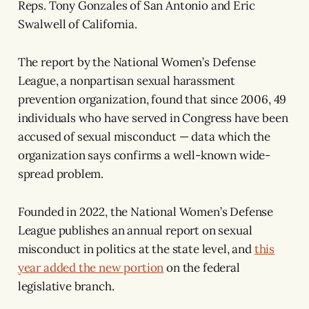
Reps. Tony Gonzales of San Antonio and Eric
Swalwell of California.
The report by the National Women’s Defense
League, a nonpartisan sexual harassment
prevention organization, found that since 2006, 49
individuals who have served in Congress have been
accused of sexual misconduct — data which the
organization says confirms a well-known wide-
spread problem.
Founded in 2022, the National Women’s Defense
League publishes an annual report on sexual
misconduct in politics at the state level, and
this
year added the new portion
on the federal
legislative branch.