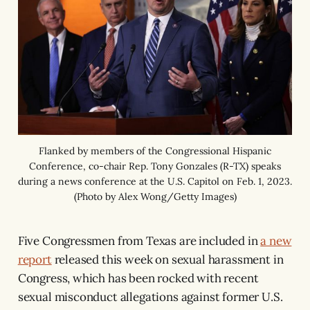
Flanked by members of the Congressional Hispanic
Conference, co-chair Rep. Tony Gonzales (R-TX) speaks
during a news conference at the U.S. Capitol on Feb. 1, 2023.
(Photo by Alex Wong/Getty Images)
Five Congressmen from Texas are included in
a new
report
released this week on sexual harassment in
Congress, which has been rocked with recent
sexual misconduct allegations against former U.S.