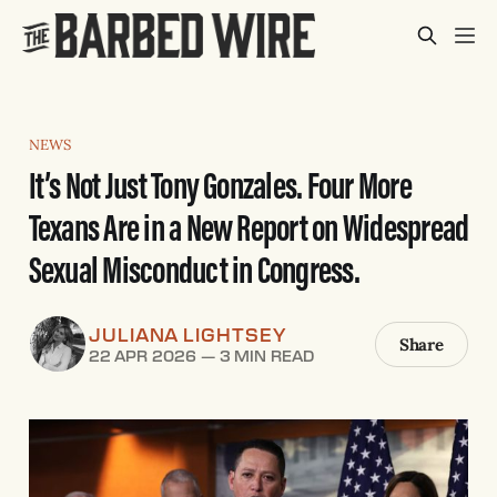
NEWS
It’s Not Just Tony Gonzales. Four More
Texans Are in a New Report on Widespread
Sexual Misconduct in Congress.
JULIANA LIGHTSEY
Share
22 APR 2026
—
3 MIN READ