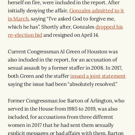
herself on fire, were included in the report. After
initially denying the affair,
Gonzales admitted to it
in March
, saying “I’ve asked God to forgive me,
which he has”. Shortly after, Gonzales
dropped his
re-election bid
and resigned on April 14.
Current Congressman Al Green of Houston was
also included in the report, for an accusation of
sexual assault by a former staffer in 2008. In 2017,
both Green and the staffer
issued a joint statement
saying the issue had been “absolutely resolved.”
Former Congressman Joe Barton of Arlington, who
served in the House from 1985 to 2019, was also
included, for accusations from three different
women in 2017 that he had sent them sexually
explicit messages or had affairs with them. Barton