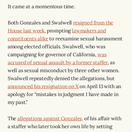
It came at a momentous time.
Both Gonzales and Swalwell
resigned from the
House last week
, prompting
lawmakers and
constituents alike
to reexamine sexual harassment
among elected officials. Swalwell, who was
campaigning for governor of California,
was
accused of sexual assault by a former staffer
, as
well as sexual misconduct by three other women.
Swalwell repeatedly denied the allegations, but
announced his resignation on X
on April 13 with an
apology for “mistakes in judgment I have made in
my past.”
The
allegations against Gonzales,
of his affair with
a staffer who later took her own life by setting