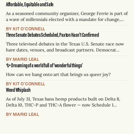
Affordable, Equitable and Safe
As a seasoned community organizer, George Ferrie is part of
a wave of millennials elected with a mandate for change,
and they’ve got a detailed plan for making their city better.
BY KIT O'CONNELL
Three Senate Debates Scheduled, Paxton Hasn't Confirmed
Three televised debates in the Texas U.S. Senate race now
have dates, venues, and broadcast partners. Democrat
James Talarico has accepted all three. Republican Ken
BY MARIO LEAL
Paxton has not confirmed any of them. * Sept. 22, 8 p.m. CT
✨ Dreaming of a world full of ‘wonderful things’
— Rio Grande Valley (NBC/Telemundo/Hearst) * Oct. 6, 8
p.m.
How can we hang onto art that brings us queer joy?
BY KIT O'CONNELL
Weed Whiplash
As of July 31, Texas bans hemp products built on Delta 8,
Delta 10, THC-P and THC-A flower — now Schedule 1
controlled substances. Possession is a state jail felony: 180
BY MARIO LEAL
days to two years, plus fines up to $10,000. Shops that keep
selling can lose their hemp