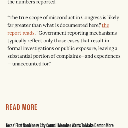
the numbers reported.
“The true scope of misconduct in Congress is likely
far greater than what is documented here,”
the
report reads
. “Government reporting mechanisms
typically reflect only those cases that result in
formal investigations or public exposure, leaving a
substantial portion of complaints—and experiences
— unaccounted for.”
READ MORE
Texas’ First Nonbinary City Council Member Wants To Make Denton More