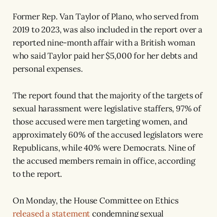
Former Rep. Van Taylor of Plano, who served from
2019 to 2023, was also included in the report over a
reported nine-month affair with a British woman
who said Taylor paid her $5,000 for her debts and
personal expenses.
The report found that the majority of the targets of
sexual harassment were legislative staffers, 97% of
those accused were men targeting women, and
approximately 60% of the accused legislators were
Republicans, while 40% were Democrats. Nine of
the accused members remain in office, according
to the report.
On Monday, the House Committee on Ethics
released a statement
condemning sexual