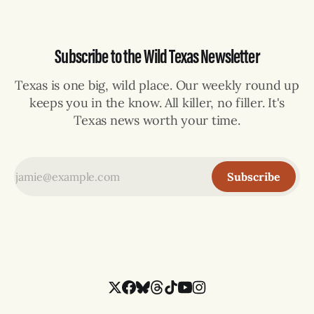
Subscribe to the Wild Texas Newsletter
Texas is one big, wild place. Our weekly round up
keeps you in the know. All killer, no filler. It's
Texas news worth your time.
Subscribe