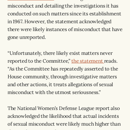
misconduct and detailing the investigations it has
conducted on such matters since its establishment
in 1967. However, the statement acknowledged
there were likely instances of misconduct that have
gone unreported.
“Unfortunately, there likely exist matters never
reported to the Committee,”
the statement
reads.
“As the Committee has repeatedly asserted to the
House community, through investigative matters
and other actions, it treats allegations of sexual
misconduct with the utmost seriousness.”
The National Women’s Defense League report also
acknowledged the likelihood that actual incidents
of sexual misconduct were likely much higher than