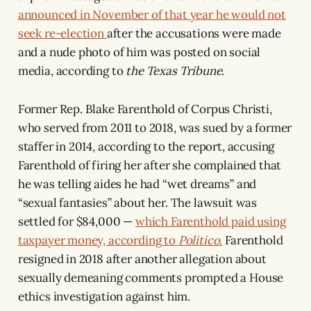
announced in November of that year he would not
seek re-election
after the accusations were made
and a nude photo of him was posted on social
media, according to
the Texas Tribune
.
Former Rep. Blake Farenthold of Corpus Christi,
who served from 2011 to 2018, was sued by a former
staffer in 2014, according to the report, accusing
Farenthold of firing her after she complained that
he was telling aides he had “wet dreams” and
“sexual fantasies” about her. The lawsuit was
settled for $84,000 —
which Farenthold paid using
taxpayer money, according to
Politico
.
Farenthold
resigned in 2018 after another allegation about
sexually demeaning comments prompted a House
ethics investigation against him.