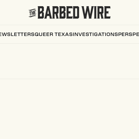
EWSLETTERS
QUEER TEXAS
INVESTIGATIONS
PERSPE