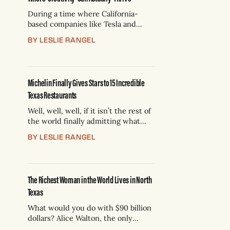
During a time where California-
based companies like Tesla and
SpaceX have made Texas their
BY LESLIE RANGEL
playground, the $10 billion Texas
brand Dickies is running the other
way. Dickies was founded 102 years
ago in Fort Worth for the “American
Michelin Finally Gives Stars to 15 Incredible
Worker.” Now, it’s leaving to
Texas Restaurants
“revitalize” its brand. The move
Well, well, well, if it isn’t the rest of
the world finally admitting what
Texans knew all along: We have
BY LESLIE RANGEL
some of the best food in the world.
We told you in September that the
French tire company (which also
reviews restaurants) has finally
The Richest Woman in the World Lives in North
deigned to come judge our
Texas
What would you do with $90 billion
dollars? Alice Walton, the only
daughter of the late Walmart CEO,