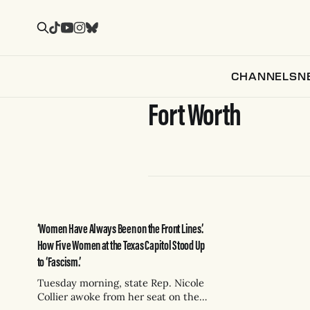
CHANNELS
N
Fort Worth
‘Women Have Always Been on the Front Lines.’
How Five Women at the Texas Capitol Stood Up
to ‘Fascism.’
Tuesday morning, state Rep. Nicole
Collier awoke from her seat on the