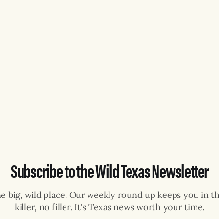
Subscribe to the Wild Texas Newsletter
ne big, wild place. Our weekly round up keeps you in th
killer, no filler. It's Texas news worth your time.