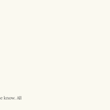
e know. All