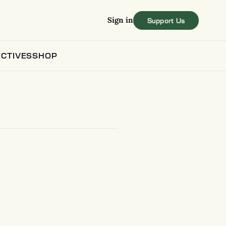
Sign in
CTIVES
SHOP