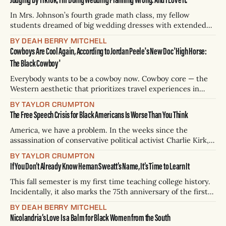
hand to wed couples with valid marriage licenses.
In Mrs. Johnson’s fourth grade math class, my fellow
students dreamed of big wedding dresses with extended
trains, just like the one Selena Gomez wore last fall. At
BY DEAH BERRY MITCHELL
recess in Sherman, Texas, I heard them talk about big, fancy
Cowboys Are Cool Again, According to Jordan Peele's New Doc 'High Horse:
wedding parties. In my barrettes and ponytails, I rehearsed
The Black Cowboy'
for
Everybody wants to be a cowboy now. Cowboy core — the
Western aesthetic that prioritizes travel experiences in
places like Montana, Wyoming, and Utah, where guests can
BY TAYLOR CRUMPTON
participate in horseback riding, mountain climbing, and
The Free Speech Crisis for Black Americans Is Worse Than You Think
birdwatching — was the biggest trend in travel for 2025.
Cowboys boots have become commonplace in luxury
America, we have a problem. In the weeks since the
fashion.
assassination of conservative political activist Charlie Kirk,
historically Black colleges and universities have
BY TAYLOR CRUMPTON
experienced terroristic threats, Black students have been
If You Don’t Already Know Heman Sweatt’s Name, It’s Time to Learn It
expelled or withdrawn for expressing their first
amendment rights, and prominent Black journalists have
This fall semester is my first time teaching college history.
been fired for social media posts.
Incidentally, it also marks the 75th anniversary of the first
time Black students were admitted into formerly
BY DEAH BERRY MITCHELL
segregated colleges and universities in this nation. As a
Nicolandria’s Love Is a Balm for Black Women from the South
Black adjunct professor, one of my goals is to teach younger