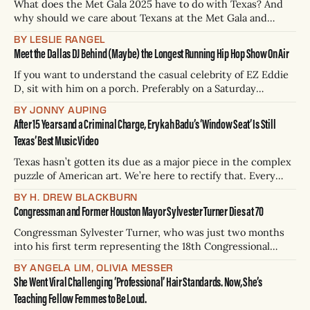
What does the Met Gala 2025 have to do with Texas? And
why should we care about Texans at the Met Gala and
designer fashion that costs more than your entire car
BY LESLIE RANGEL
payment, while we’re struggling with trying to keep
Meet the Dallas DJ Behind (Maybe) the Longest Running Hip Hop Show On Air
pregnant Texans alive, our health departments and public
schools
If you want to understand the casual celebrity of EZ Eddie
D, sit with him on a porch. Preferably on a Saturday
evening, and preferably at the busiest intersection of the
BY JONNY AUPING
Bishop Arts District in the rapidly gentrified Oak Cliff
After 15 Years and a Criminal Charge, Erykah Badu’s ‘Window Seat’ Is Still
neighborhood of Dallas. Less than two minutes into my
Texas’ Best Music Video
conversation
Texas hasn’t gotten its due as a major piece in the complex
puzzle of American art. We’re here to rectify that. Every
three weeks, H. Drew Blackburn will conduct a thoroughly
BY H. DREW BLACKBURN
scientific analysis of the 254 integral (one for every county)
Congressman and Former Houston Mayor Sylvester Turner Dies at 70
books, movies, tv shows, albums, podcasts, songs,
Congressman Sylvester Turner, who was just two months
into his first term representing the 18th Congressional
District of Texas, died on Tuesday, according to the Texas
BY ANGELA LIM, OLIVIA MESSER
Democratic Party. He was 70 years old. Turner told the
She Went Viral Challenging ‘Professional’ Hair Standards. Now, She’s
press in 2022 that he was cancer-free after secretly
Teaching Fellow Femmes to Be Loud.
receiving treatment for bone