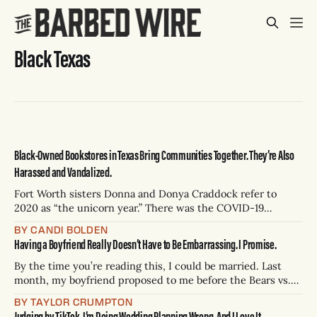
Black Texas
Black-Owned Bookstores in Texas Bring Communities Together. They’re Also
Harassed and Vandalized.
Fort Worth sisters Donna and Donya Craddock refer to
2020 as “the unicorn year.” There was the COVID-19
shutdown, but there was also something more — a death
BY CANDI BOLDEN
that prompted a period of racial reckoning. On May 25,
Having a Boyfriend Really Doesn’t Have to Be Embarrassing. I Promise.
2020, George Floyd was murdered on camera by a white
police officer
By the time you’re reading this, I could be married. Last
month, my boyfriend proposed to me before the Bears vs.
Packers game. On February 14 — this coming Saturday —
BY TAYLOR CRUMPTON
the bar where we had our third date will have ministers on
Judging by TikTok, I’m Doing Wedding Planning Wrong. And I Love It.