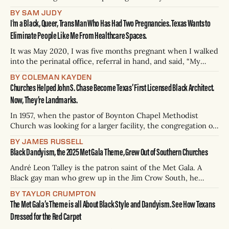
beef plant could be an assault on the senses. Cows are
BY SAM JUDY
slaughtered in-house, then processed, pre-cooked, and
I’m a Black, Queer, Trans Man Who Has Had Two Pregnancies. Texas Wants to
packaged before being loaded onto trucks. She was
Eliminate People Like Me From Healthcare Spaces.
It was May 2020, I was five months pregnant when I walked
into the perinatal office, referral in hand, and said, “My
name is Kayden Coleman and I have an appointment here at
BY COLEMAN KAYDEN
2:00 p.m.” The receptionist looked at me — disregarding the
Churches Helped John S. Chase Become Texas’ First Licensed Black Architect.
paperwork I was holding — and said,
Now, They’re Landmarks.
In 1957, when the pastor of Boynton Chapel Methodist
Church was looking for a larger facility, the congregation of
the church in Houston’s Third Ward settled on a young
BY JAMES RUSSELL
Black architect to design it. John Saunders Chase, who
Black Dandyism, the 2025 Met Gala Theme, Grew Out of Southern Churches
would have turned 100 this year, was the first licensed
Black
André Leon Talley is the patron saint of the Met Gala. A
Black gay man who grew up in the Jim Crow South, he
became one of fashion’s biggest stars. Before his death in
BY TAYLOR CRUMPTON
2022, Talley helped dress Michelle Obama as first lady,
The Met Gala’s Theme is all About Black Style and Dandyism. See How Texans
served as creative director and editor
Dressed for the Red Carpet