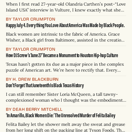
generations how long
When I first read 27-year-old Olandria Carthen’s post-“Love
Island USA” interview in Vulture, I knew exactly what she
was trying to communicate to the American public about
BY TAYLOR CRUMPTON
being in a highly visible, interracial relationship with Nicolas
Happy July 4. Everything You Love About America Was Made by Black People.
Vansteenberghe, 24. The couple, deemed “Nicolandria” by
throngs of obsessed
Black women are intrinsic to the fabric of America. Grace
Wisher, a Black girl from Baltimore, assisted in the creation
of the American flag. Harriet Tubman led Union soldiers to
BY TAYLOR CRUMPTON
victory at the Combahee Ferry Raid during the Civil War.
How DJ Screw’s ‘June 27’ Became a Monument to Houston Hip-hop Culture
There is no United States without Black people. It was
Texas hasn’t gotten its due as a major piece in the complex
puzzle of American art. We’re here to rectify that. Every
three weeks, H. Drew Blackburn will conduct a thoroughly
BY H. DREW BLACKBURN
scientific analysis of the 254 integral (one for every county)
Don’t Forget That Juneteenth Is Black Texas History
books, movies, tv shows, albums, podcasts, songs,
I can still remember Sister Loria McQueen, a tall tawny-
complexioned woman who I thought was the embodiment
of elegance as a child. She wore eggshell blue tailored suits
BY DEAH BERRY MITCHELL
and elaborate hats on Sundays in our apostolic church in
‘In Amarillo, Black Women Die:’ The Unresolved Murder of Felita Bailey
my hometown of Sherman. At some point in the 1980s,
when
Felita Bailey let the shower melt away the sweat and grease
from her long shift on the packing line at Tyson Foods. The