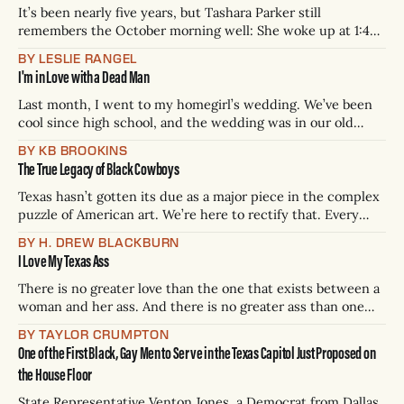
It’s been nearly five years, but Tashara Parker still
remembers the October morning well: She woke up at 1:45
a.m., went to the Downtown Dallas WFAA TV studios where
BY LESLIE RANGEL
she worked as a morning anchor, sat in on the daily editorial
I'm in Love with a Dead Man
meeting, did her makeup, put on
Last month, I went to my homegirl’s wedding. We’ve been
cool since high school, and the wedding was in our old
stomping grounds: the south-eastside of Fort Worth. Aside
BY KB BROOKINS
from a few folks here and there, the reception was all-Black
The True Legacy of Black Cowboys
— chopped and screwed music flowed from
Texas hasn’t gotten its due as a major piece in the complex
puzzle of American art. We’re here to rectify that. Every
three weeks, H. Drew Blackburn will conduct a thoroughly
BY H. DREW BLACKBURN
scientific analysis of the 254 integral (one for every county)
I Love My Texas Ass
books, movies, tv shows, albums, podcasts, songs,
There is no greater love than the one that exists between a
woman and her ass. And there is no greater ass than one
from Texas. Yes, I know Georgia is infamous for their
BY TAYLOR CRUMPTON
peaches, but take one look at Megan Thee Stallion. And let’s
One of the First Black, Gay Men to Serve in the Texas Capitol Just Proposed on
not forget Beyoncé. I
the House Floor
State Representative Venton Jones, a Democrat from Dallas,