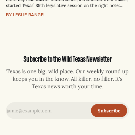
started Texas’ 89th legislative session on the right note:
Love. Jones proposed to his long-time partner, Gregory
BY LESLIE RANGEL
Scott Jr., on the House floor at the Texas Capitol after being
sworn in. “Our love symbolizes resilience, and our story
reminds us that
Subscribe to the Wild Texas Newsletter
Texas is one big, wild place. Our weekly round up
keeps you in the know. All killer, no filler. It's
Texas news worth your time.
Subscribe