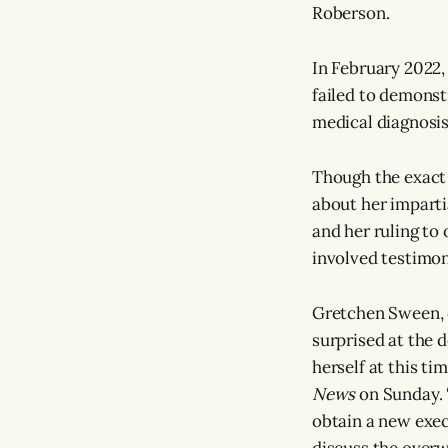
Roberson.
In February 2022,
failed to demons
medical diagnosis
Though the exact 
about her impartia
and her ruling to
involved testimon
Gretchen Sween, 
surprised at the 
herself at this t
News
on Sunday. “
obtain a new exec
discuss the overw