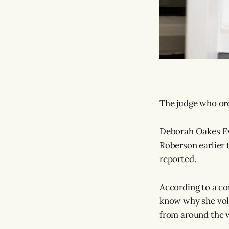
The judge who or
Deborah Oakes Eva
Roberson earlier t
reported.
According to a cou
know why she volu
from around the 