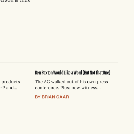
Ken Paxton Would Like a Word (But Not That One)
p products
The AG walked out of his own press
C-P and
conference. Plus: new witness
 1
statements challenge ICE's account of a
BY BRIAN GAAR
sion is a
Houston shooting, and Canada
wo years,
quarantines Texas livestock.
ps that
emp