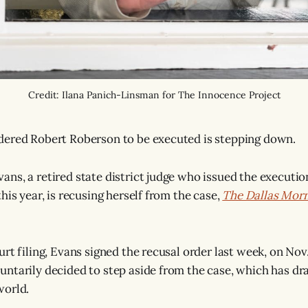
Credit: Ilana Panich-Linsman for The Innocence Project
dered Robert Roberson to be executed is stepping down.
ns, a retired state district judge who issued the executio
his year, is recusing herself from the case,
The Dallas Mor
rt filing, Evans signed the recusal order last week, on Nov
ntarily decided to step aside from the case, which has dr
world.