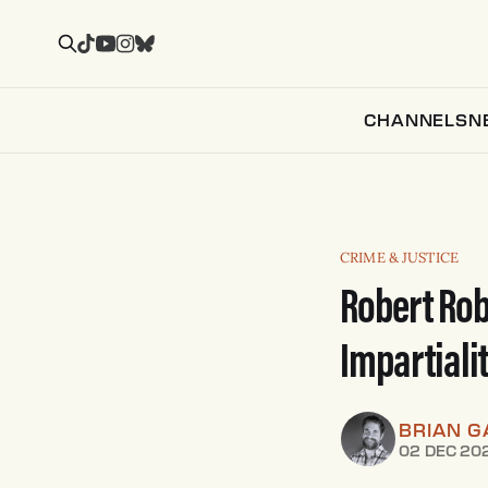
CHANNELS
N
CRIME & JUSTICE
Robert Rob
Impartiali
BRIAN G
02 DEC 20