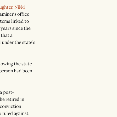
ughter, Nikki
aminer’s office
toms linked to
years since the
 that a
 under the state’s
lowing the state
oberson had been
a post-
he retired in
-conviction
y ruled against