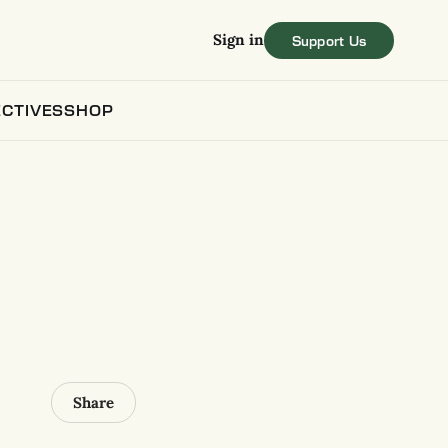
Sign in
CTIVES
SHOP
Share