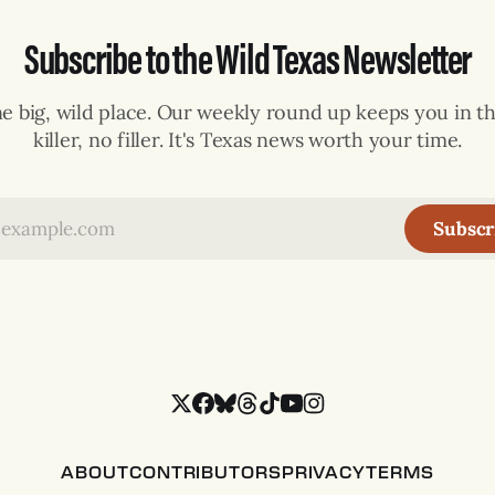
Subscribe to the Wild Texas Newsletter
ne big, wild place. Our weekly round up keeps you in th
killer, no filler. It's Texas news worth your time.
Subscr
ABOUT
CONTRIBUTORS
PRIVACY
TERMS