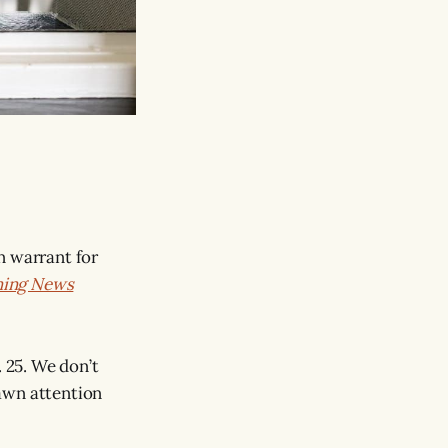
n warrant for
ning News
. 25. We don’t
awn attention