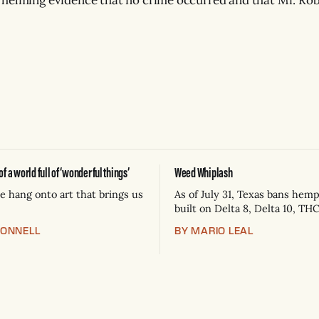
 a world full of ‘wonderful things’
Weed Whiplash
 hang onto art that brings us
As of July 31, Texas bans hem
built on Delta 8, Delta 10, TH
THC-A flower — now Schedule
CONNELL
BY MARIO LEAL
controlled substances. Posses
state jail felony: 180 days to t
plus fines up to $10,000. Sho
keep selling can lose their h