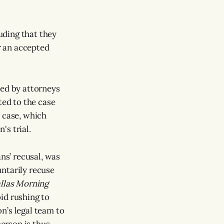
uding that they
r an accepted
sed by attorneys
ted to the case
 case, which
's trial.
ns’ recusal, was
ntarily recuse
llas Morning
id rushing to
n’s legal team to
erson is thus