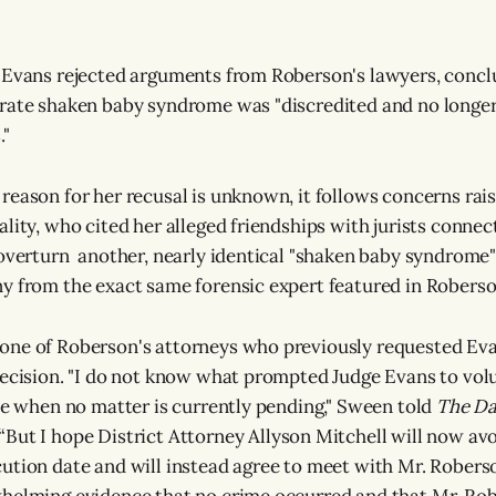
 Evans rejected arguments from Roberson's lawyers, concl
trate shaken baby syndrome was "discredited and no longe
."
reason for her recusal is unknown, it follows concerns rai
lity, who cited her alleged friendships with jurists connec
 overturn another, nearly identical "shaken baby syndrome"
y from the exact same forensic expert featured in Roberson
one of Roberson's attorneys who previously requested Eva
decision. "I do not know what prompted Judge Evans to volu
ime when no matter is currently pending," Sween told
The Da
But I hope District Attorney Allyson Mitchell will now avo
ution date and will instead agree to meet with Mr. Roberso
helming evidence that no crime occurred and that Mr. Rob