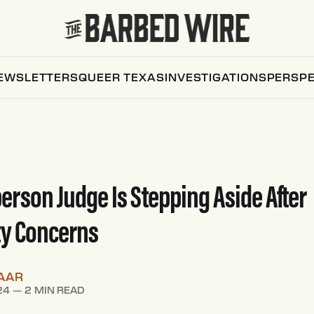
EWSLETTERS
QUEER TEXAS
INVESTIGATIONS
PERSPE
erson Judge Is Stepping Aside After
ty Concerns
AAR
24
—
2 MIN READ