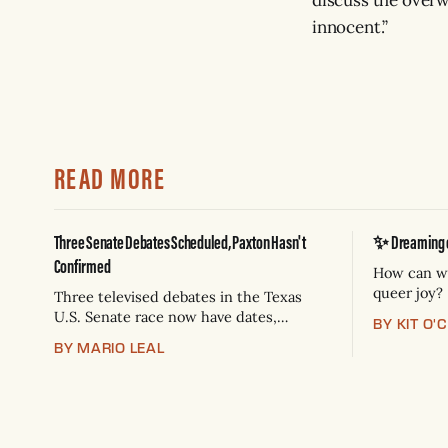
innocent.”
READ MORE
Three Senate Debates Scheduled, Paxton Hasn't
✨ Dreaming of
Confirmed
How can we
queer joy?
Three televised debates in the Texas
U.S. Senate race now have dates,
BY KIT O'
venues, and broadcast partners.
BY MARIO LEAL
Democrat James Talarico has accepted
all three. Republican Ken Paxton has not
confirmed any of them. * Sept. 22, 8
p.m. CT — Rio Grande Valley
(NBC/Telemundo/Hearst) * Oct. 6, 8