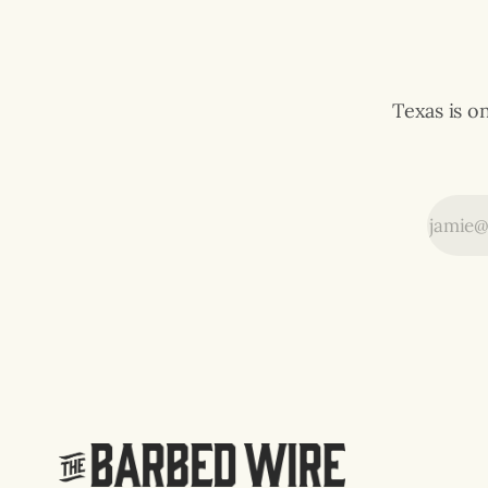
p.m.
Texas is o