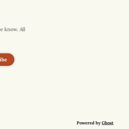
e know. All
ibe
Powered by
Ghost