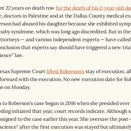
nt 22 years on death row
for the death of his 2-year-old da
me, doctors in Palestine and at the Dallas County medical ex
erson had abused his daughter because she exhibited symp
baby syndrome, which was long ago discredited. But in the 
 attorneys — and various independent experts — have called
onclusion that experts say should have triggered a new trial
ience” law.
Texas Supreme Court
lifted Roberson’s
stay of execution, al
 forward with the execution. No new execution date for R
ime on Monday.
 to Roberson’s case began in 2016 when she presided over 
ing initiated that year, court records indicate. Although s
ssigned to the case earlier this year. She oversaw the post
science" after the first execution was stayed but ultimatel