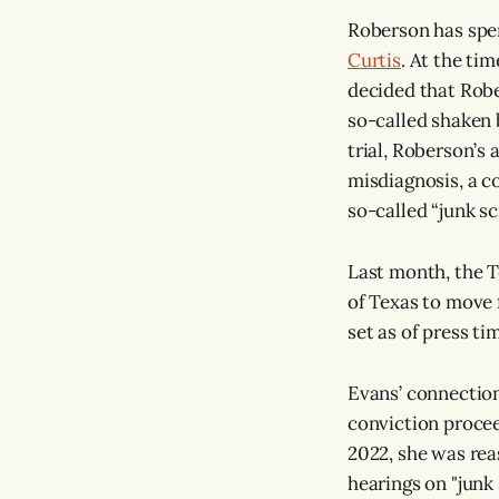
Roberson has spe
Curtis
. At the ti
decided that Rob
so-called shaken 
trial, Roberson’s
misdiagnosis, a c
so-called “junk sc
Last month, the 
of Texas to move
set as of press t
Evans’ connection
conviction proceed
2022, she was rea
hearings on "junk 