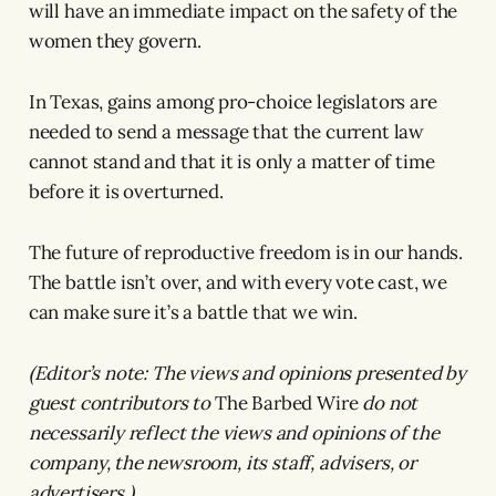
will have an immediate impact on the safety of the
women they govern.
In Texas, gains among pro-choice legislators are
needed to send a message that the current law
cannot stand and that it is only a matter of time
before it is overturned.
The future of reproductive freedom is in our hands.
The battle isn’t over, and with every vote cast, we
can make sure it’s a battle that we win.
(Editor’s note: The views and opinions presented by
guest contributors to
The Barbed Wire
do not
necessarily reflect the views and opinions of the
company, the newsroom, its staff, advisers, or
advertisers.)