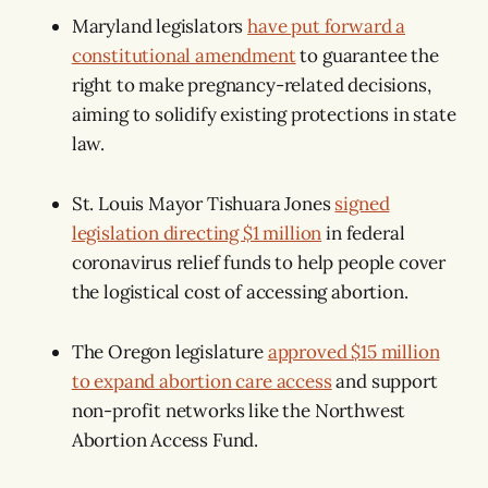
Maryland legislators
have put forward a
constitutional amendment
to guarantee the
right to make pregnancy-related decisions,
aiming to solidify existing protections in state
law.
St. Louis Mayor Tishuara Jones
signed
legislation directing $1 million
in federal
coronavirus relief funds to help people cover
the logistical cost of accessing abortion.
The Oregon legislature
approved $15 million
to expand abortion care access
and support
non-profit networks like the Northwest
Abortion Access Fund.