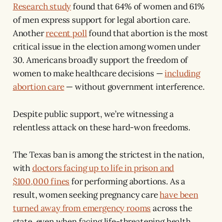
Research study
found that 64% of women and 61%
of men express support for legal abortion care.
Another
recent poll
found that abortion is the most
critical issue in the election among women under
30. Americans broadly support the freedom of
women to make healthcare decisions —
including
abortion care
— without government interference.
Despite public support, we’re witnessing a
relentless attack on these hard-won freedoms.
The Texas ban is among the strictest in the nation,
with
doctors facing up to life in prison and
$100,000 fines
for performing abortions. As a
result, women seeking pregnancy care
have been
turned away from emergency rooms
across the
state, even when facing life-threatening health