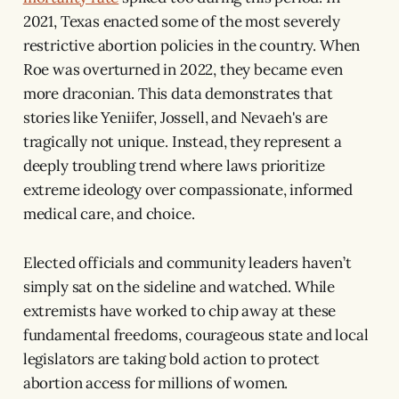
2021, Texas enacted some of the most severely
restrictive abortion policies in the country. When
Roe was overturned in 2022, they became even
more draconian. This data demonstrates that
stories like Yeniifer, Jossell, and Nevaeh's are
tragically not unique. Instead, they represent a
deeply troubling trend where laws prioritize
extreme ideology over compassionate, informed
medical care, and choice.
Elected officials and community leaders haven’t
simply sat on the sideline and watched. While
extremists have worked to chip away at these
fundamental freedoms, courageous state and local
legislators are taking bold action to protect
abortion access for millions of women.