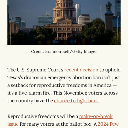
Credit: Brandon Bell/Getty Images
The U.S. Supreme Court’s
recent decision
to uphold
Texas’s draconian emergency abortion ban isn’t just
a setback for reproductive freedoms in America —
it’s a five-alarm fire. This November, voters across
the country have the
chance to fight back
.
Reproductive freedoms will be a
make-or-break
issue
for many voters at the ballot box. A
2024 Pew