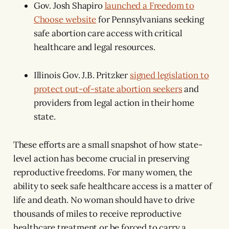
Gov. Josh Shapiro
launched a Freedom to
Choose website
for Pennsylvanians seeking
safe abortion care access with critical
healthcare and legal resources.
Illinois Gov. J.B. Pritzker
signed legislation to
protect out-of-state abortion seekers
and
providers from legal action in their home
state.
These efforts are a small snapshot of how state-
level action has become crucial in preserving
reproductive freedoms. For many women, the
ability to seek safe healthcare access is a matter of
life and death. No woman should have to drive
thousands of miles to receive reproductive
healthcare treatment or be forced to carry a