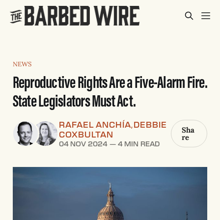
NEWS
Reproductive Rights Are a Five-Alarm Fire.
State Legislators Must Act.
RAFAEL ANCHÍA
DEBBIE
,
Sha
COXBULTAN
re
04 NOV 2024
—
4 MIN READ