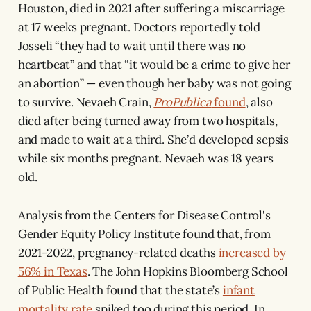
Houston, died in 2021 after suffering a miscarriage
at 17 weeks pregnant.
Doctors reportedly told
Josseli “they had to wait until there was no
heartbeat” and that “it would be a crime to give her
an abortion” — even though her baby was not going
to survive. Nevaeh Crain,
ProPublica
found
, also
died after being turned away from two hospitals,
and made to wait at a third. She’d developed sepsis
while six months pregnant. Nevaeh was 18 years
old.
Analysis from the Centers for Disease Control's
Gender Equity Policy Institute found that, from
2021-2022, pregnancy-related deaths
increased by
56% in Texas
. The John Hopkins Bloomberg School
of Public Health found that the state’s
infant
mortality rate
spiked too during this period. In