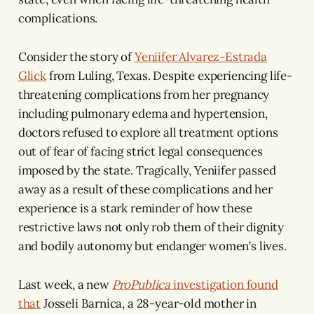
complications.
Consider the story of
Yeniifer Alvarez-Estrada
Glick
from Luling, Texas. Despite experiencing life-
threatening complications from her pregnancy
including pulmonary edema and hypertension,
doctors refused to explore all treatment options
out of fear of facing strict legal consequences
imposed by the state. Tragically, Yeniifer passed
away as a result of these complications and her
experience is a stark reminder of how these
restrictive laws not only rob them of their dignity
and bodily autonomy but endanger women’s lives.
Last week, a new
ProPublica
investigation
found
that
Josseli Barnica, a 28-year-old mother in