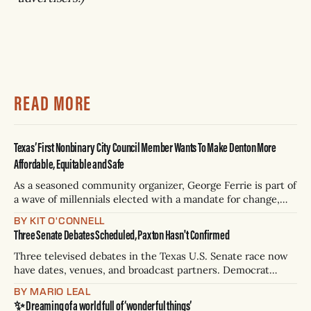
READ MORE
Texas’ First Nonbinary City Council Member Wants To Make Denton More
Affordable, Equitable and Safe
As a seasoned community organizer, George Ferrie is part of
a wave of millennials elected with a mandate for change,
and they’ve got a detailed plan for making their city better.
BY KIT O'CONNELL
Three Senate Debates Scheduled, Paxton Hasn't Confirmed
Three televised debates in the Texas U.S. Senate race now
have dates, venues, and broadcast partners. Democrat
James Talarico has accepted all three. Republican Ken
BY MARIO LEAL
Paxton has not confirmed any of them. * Sept. 22, 8 p.m. CT
✨ Dreaming of a world full of ‘wonderful things’