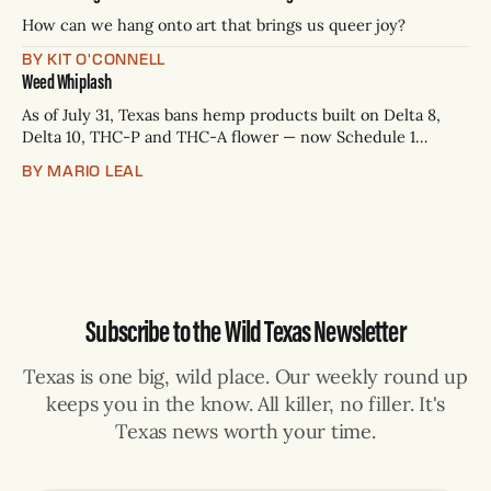
— Rio Grande Valley (NBC/Telemundo/Hearst) * Oct. 6, 8
p.m.
How can we hang onto art that brings us queer joy?
BY KIT O'CONNELL
Weed Whiplash
As of July 31, Texas bans hemp products built on Delta 8,
Delta 10, THC-P and THC-A flower — now Schedule 1
controlled substances. Possession is a state jail felony: 180
BY MARIO LEAL
days to two years, plus fines up to $10,000. Shops that keep
selling can lose their hemp
Subscribe to the Wild Texas Newsletter
Texas is one big, wild place. Our weekly round up
keeps you in the know. All killer, no filler. It's
Texas news worth your time.