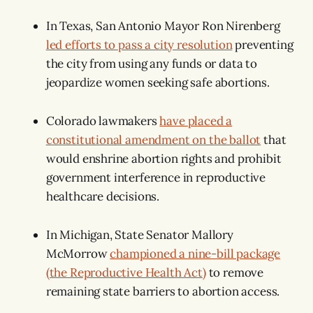
In Texas, San Antonio Mayor Ron Nirenberg
led efforts to pass a city resolution
preventing
the city from using any funds or data to
jeopardize women seeking safe abortions.
Colorado lawmakers
have placed a
constitutional amendment on the ballot
that
would enshrine abortion rights and prohibit
government interference in reproductive
healthcare decisions.
In Michigan, State Senator Mallory
McMorrow
championed a nine-bill package
(the Reproductive Health Act)
to remove
remaining state barriers to abortion access.