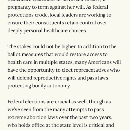
pregnancy to term against her will. As federal
protections erode, local leaders are working to
ensure their constituents retain control over
deeply personal healthcare choices.
The stakes could not be higher. In addition to the
ballot measures that would restore access to
health care in multiple states, many Americans will
have the opportunity to elect representatives who
will defend reproductive rights and pass laws
protecting bodily autonomy.
Federal elections are crucial as well, though as
we’ve seen from the many attempts to pass
extreme abortion laws over the past two years,
who holds office at the state level is critical and