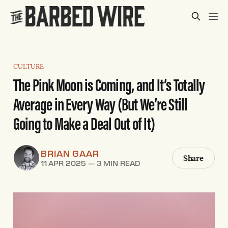
CULTURE
The Pink Moon is Coming, and It’s Totally
Average in Every Way (But We’re Still
Going to Make a Deal Out of It)
BRIAN GAAR
Share
11 APR 2025
—
3 MIN READ