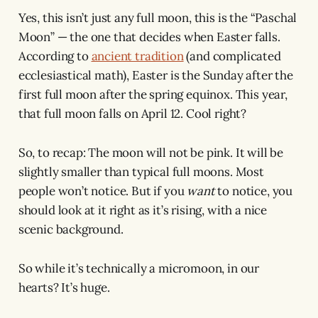
Yes, this isn’t just any full moon, this is the “Paschal
Moon” — the one that decides when Easter falls.
According to
ancient tradition
(and complicated
ecclesiastical math), Easter is the Sunday after the
first full moon after the spring equinox. This year,
that full moon falls on April 12. Cool right?
So, to recap: The moon will not be pink. It will be
slightly smaller than typical full moons. Most
people won’t notice. But if you
want
to notice, you
should look at it right as it’s rising, with a nice
scenic background.
So while it’s technically a micromoon, in our
hearts? It’s huge.