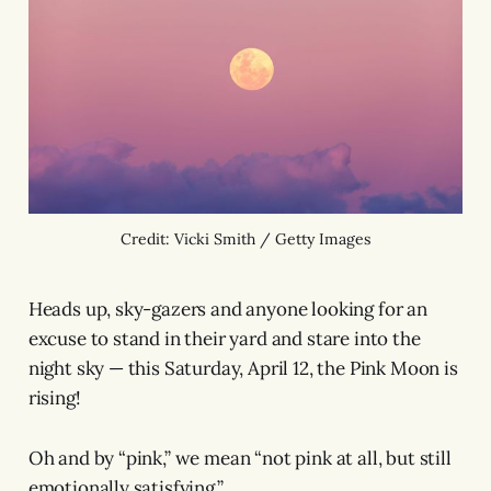
Credit: Vicki Smith / Getty Images
Heads up, sky-gazers and anyone looking for an
excuse to stand in their yard and stare into the
night sky — this Saturday, April 12, the Pink Moon is
rising!
Oh and by “pink,” we mean “not pink at all, but still
emotionally satisfying.”