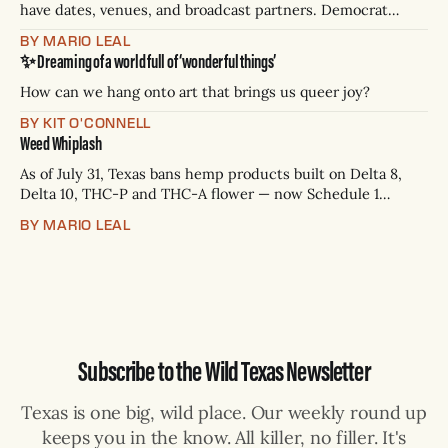
have dates, venues, and broadcast partners. Democrat
James Talarico has accepted all three. Republican Ken
BY MARIO LEAL
Paxton has not confirmed any of them. * Sept. 22, 8 p.m. CT
✨ Dreaming of a world full of ‘wonderful things’
— Rio Grande Valley (NBC/Telemundo/Hearst) * Oct. 6, 8
p.m.
How can we hang onto art that brings us queer joy?
BY KIT O'CONNELL
Weed Whiplash
As of July 31, Texas bans hemp products built on Delta 8,
Delta 10, THC-P and THC-A flower — now Schedule 1
controlled substances. Possession is a state jail felony: 180
BY MARIO LEAL
days to two years, plus fines up to $10,000. Shops that keep
selling can lose their hemp
Subscribe to the Wild Texas Newsletter
Texas is one big, wild place. Our weekly round up
keeps you in the know. All killer, no filler. It's