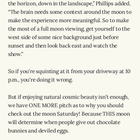
the horizon, down in the landscape,” Phillips added.
“The brain needs some context around the moon to
make the experience more meaningful. So to make
the most of a full moon viewing, get yourself to the
west side of some nice background just before
sunset and then look back east and watch the
show.”
So if you're squinting at it from your driveway at 10
p.m., you're doing it wrong.
But if enjoying natural cosmic beauty isn’t enough,
we have ONE MORE pitch as to why you should
check out the moon Saturday! Because THIS moon
will determine when people give out chocolate
bunnies and deviled eggs.