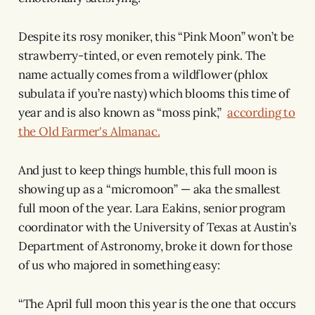
Despite its rosy moniker, this “Pink Moon” won’t be
strawberry-tinted, or even remotely pink. The
name actually comes from a wildflower (phlox
subulata if you’re nasty) which blooms this time of
year and is also known as “moss pink,”
according to
the Old Farmer's Almanac.
And just to keep things humble, this full moon is
showing up as a “micromoon” — aka the smallest
full moon of the year. Lara Eakins, senior program
coordinator with the University of Texas at Austin’s
Department of Astronomy, broke it down for those
of us who majored in something easy:
“The April full moon this year is the one that occurs