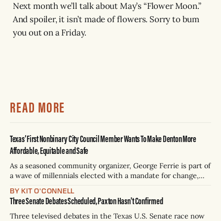
Next month we’ll talk about May’s “Flower Moon.”
And spoiler, it isn’t made of flowers. Sorry to bum
you out on a Friday.
READ MORE
Texas’ First Nonbinary City Council Member Wants To Make Denton More
Affordable, Equitable and Safe
As a seasoned community organizer, George Ferrie is part of
a wave of millennials elected with a mandate for change,
and they’ve got a detailed plan for making their city better.
BY KIT O'CONNELL
Three Senate Debates Scheduled, Paxton Hasn't Confirmed
Three televised debates in the Texas U.S. Senate race now