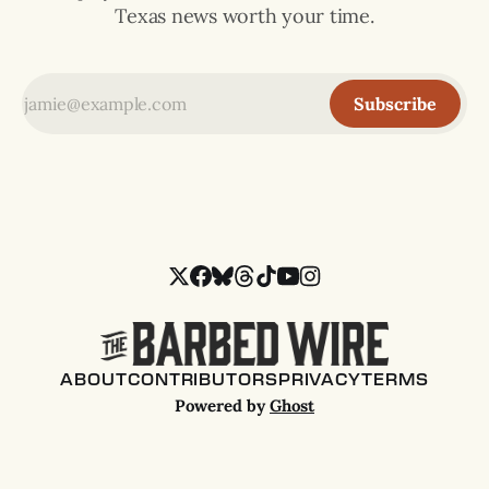
Texas news worth your time.
Subscribe
ABOUT
CONTRIBUTORS
PRIVACY
TERMS
Powered by
Ghost