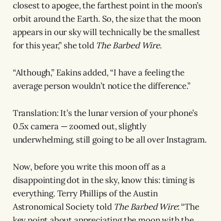
closest to apogee, the farthest point in the moon’s
orbit around the Earth. So, the size that the moon
appears in our sky will technically be the smallest
for this year,” she told
The Barbed Wire
.
“Although,” Eakins added, “I have a feeling the
average person wouldn’t notice the difference.”
Translation: It’s the lunar version of your phone’s
0.5x camera — zoomed out, slightly
underwhelming, still going to be all over Instagram.
Now, before you write this moon off as a
disappointing dot in the sky, know this: timing is
everything. Terry Phillips of the Austin
Astronomical Society told
The Barbed Wire
: “The
key point about appreciating the moon with the