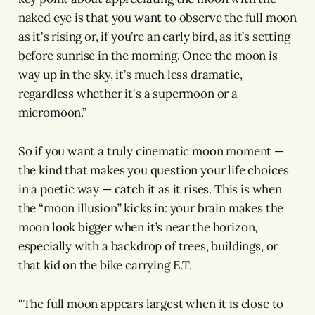
naked eye is that you want to observe the full moon
as it's rising or, if you’re an early bird, as it’s setting
before sunrise in the morning. Once the moon is
way up in the sky, it’s much less dramatic,
regardless whether it's a supermoon or a
micromoon.”
So if you want a truly cinematic moon moment —
the kind that makes you question your life choices
in a poetic way — catch it as it rises. This is when
the “moon illusion” kicks in: your brain makes the
moon look bigger when it’s near the horizon,
especially with a backdrop of trees, buildings, or
that kid on the bike carrying E.T.
“The full moon appears largest when it is close to