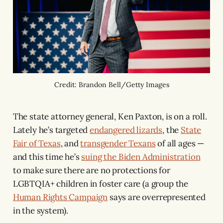
Credit: Brandon Bell/Getty Images
The state attorney general, Ken Paxton, is on a roll.
Lately he’s targeted
endangered lizards
, the
State
Fair of Texas
, and
transgender Texans
of all ages —
and this time he’s
suing the Biden Administration
to make sure there are no protections for
LGBTQIA+ children in foster care (a group the
Human Rights Campaign
says are overrepresented
in the system).