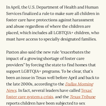
In April, the U.S. Department of Health and Human
Services finalized a rule to make sure all children in
foster care have protections against harassment
and abuse regardless of where the children are
placed, which includes all LGBTQIA+ children, who
must have access to specially designated families.
Paxton also said the new rule “exacerbates the
impact of a growing shortage of foster care
providers” by forcing the state to find homes that
support LGBTQIA+ programs. To be clear, that’s
been an issue in Texas well before April and back to
the late 2000s, according to the
Dallas Morning
News
. In fact, several leaders have called
Texas’
foster care system a crisis,
and the
Texas Tribune
reports children have been subjected to sex