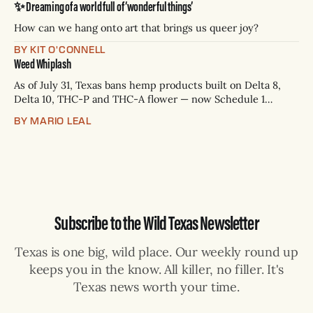
✨ Dreaming of a world full of ‘wonderful things’
— Rio Grande Valley (NBC/Telemundo/Hearst) * Oct. 6, 8
p.m.
How can we hang onto art that brings us queer joy?
BY KIT O'CONNELL
Weed Whiplash
As of July 31, Texas bans hemp products built on Delta 8,
Delta 10, THC-P and THC-A flower — now Schedule 1
controlled substances. Possession is a state jail felony: 180
BY MARIO LEAL
days to two years, plus fines up to $10,000. Shops that keep
selling can lose their hemp
Subscribe to the Wild Texas Newsletter
Texas is one big, wild place. Our weekly round up
keeps you in the know. All killer, no filler. It's
Texas news worth your time.