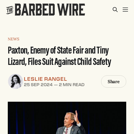
NEWS
Paxton, Enemy of State Fair and Tiny
Lizard, Files Suit Against Child Safety
LESLIE RANGEL
Share
25 SEP 2024
—
2 MIN READ