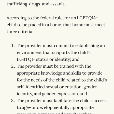
trafficking, drugs, and assault.
According to the federal rule, for an LGBTQIA+
child to be placed in a home, that home must meet
three criteria:
The provider must commit to establishing an
environment that supports the child’s
LGBTQI+ status or identity; and
The provider must be trained with the
appropriate knowledge and skills to provide
for the needs of the child related to the child's
self-identified sexual orientation, gender
identity, and gender expression; and
The provider must facilitate the child's access
to age- or developmentally appropriate