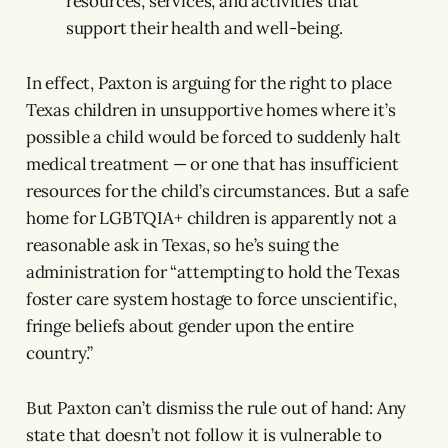
resources, services, and activities that
support their health and well-being.
In effect, Paxton is arguing for the right to place
Texas children in unsupportive homes where it’s
possible a child would be forced to suddenly halt
medical treatment — or one that has insufficient
resources for the child’s circumstances. But a safe
home for LGBTQIA+ children is apparently not a
reasonable ask in Texas, so he’s suing the
administration for “attempting to hold the Texas
foster care system hostage to force unscientific,
fringe beliefs about gender upon the entire
country.”
But Paxton can’t dismiss the rule out of hand: Any
state that doesn’t not follow it is vulnerable to