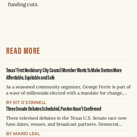
funding cuts.
READ MORE
Texas’ First Nonbinary City Council Member Wants To Make Denton More
Affordable, Equitable and Safe
As a seasoned community organizer, George Ferrie is part of
a wave of millennials elected with a mandate for change,
and they’ve got a detailed plan for making their city better.
BY KIT O'CONNELL
Three Senate Debates Scheduled, Paxton Hasn't Confirmed
Three televised debates in the Texas U.S. Senate race now
have dates, venues, and broadcast partners. Democrat
James Talarico has accepted all three. Republican Ken
BY MARIO LEAL
Paxton has not confirmed any of them. * Sept. 22, 8 p.m. CT