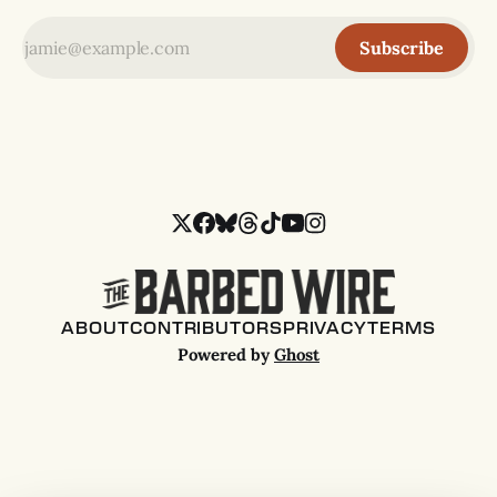
Subscribe
ABOUT
CONTRIBUTORS
PRIVACY
TERMS
Powered by
Ghost