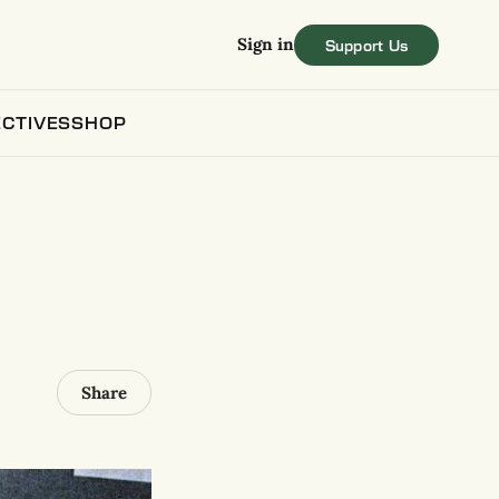
Sign in
CTIVES
SHOP
Share