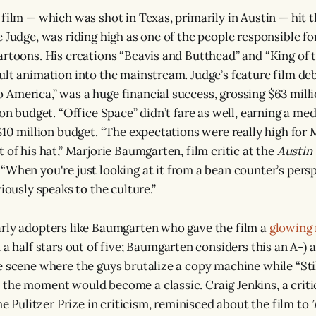
film — which was shot in Texas, primarily in Austin — hit th
 Judge, was riding high as one of the people responsible for
artoons. His creations “Beavis and Butthead” and “King of th
ult animation into the mainstream. Judge’s feature film deb
America,” was a huge financial success, grossing $63 mill
ion budget. “Office Space” didn’t fare as well, earning a med
$10 million budget. “The expectations were really high for 
 of his hat,” Marjorie Baumgarten, film critic at the
Austin
.
“When you're just looking at it from a bean counter’s perspe
viously speaks to the culture.”
rly adopters like Baumgarten who gave the film a
glowing
 a half stars out of five; Baumgarten considers this an A-) 
e scene where the guys brutalize a copy machine while “Sti
the moment would become a classic. Craig Jenkins, a criti
the Pulitzer Prize in criticism, reminisced about the film to