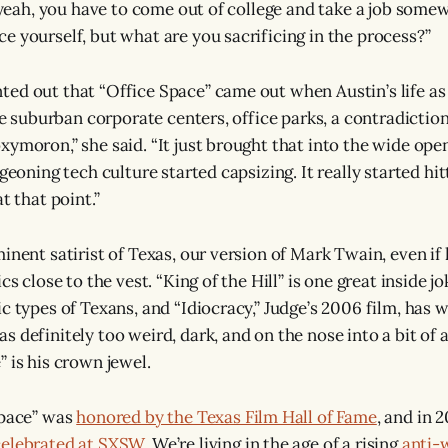
e, yeah, you have to come out of college and take a job some
e yourself, but what are you sacrificing in the process?”
ed out that “Office Space” came out when Austin’s life as
the suburban corporate centers, office parks, a contradiction
xymoron,” she said. “It just brought that into the wide ope
rgeoning tech culture started capsizing. It really started hi
t that point.”
inent satirist of Texas, our version of Mark Twain, even if 
ics close to the vest. “King of the Hill” is one great inside j
ic types of Texans, and “Idiocracy,” Judge’s 2006 film, has
 definitely too weird, dark, and on the nose into a bit of a
 is his crown jewel.
Space” was
honored by the Texas Film Hall of Fame
, and in 2
celebrated at SXSW
. We’re living in the age of a rising
anti-