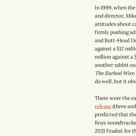
In 1999, when the 
and director, Mike
attitudes about c
firmly pushing ad
and Butt-Head Do 
against a $12 mill
million against a 
another rabbit out
The Barbed Wire
do well, but it ob
There were the ea
release
(three and
predicted that th
Boys soundtracks 
2021 finalist for 