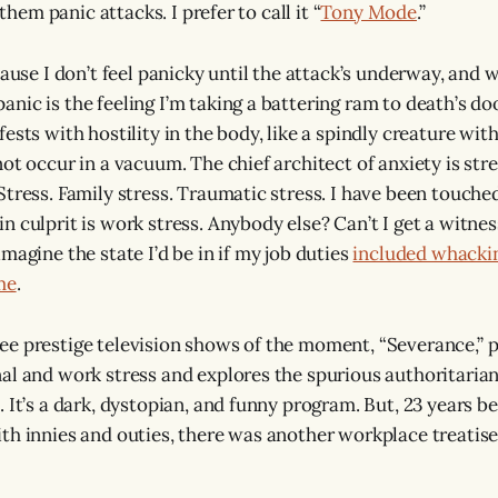
l them panic attacks. I prefer to call it “
Tony Mode
.”
cause I don’t feel panicky until the attack’s underway, and w
ic is the feeling I’m taking a battering ram to death’s door
ests with hostility in the body, like a spindly creature with
ot occur in a vacuum. The chief architect of anxiety is stre
tress. Family stress. Traumatic stress. I have been touched
n culprit is work stress. Anybody else? Can’t I get a witn
magine the state I’d be in if my job duties
included whackin
me
.
e prestige television shows of the moment, “Severance,” p
al and work stress and explores the spurious authoritarian
 It’s a dark, dystopian, and funny program. But, 23 years b
th innies and outies, there was another workplace treatise