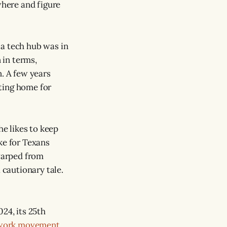
where and figure
 a tech hub was in
 in terms,
n. A few years
tting home for
he likes to keep
oke for Texans
 warped from
 cautionary tale.
024, its 25th
work movement