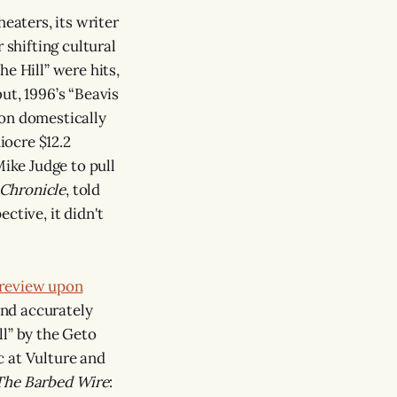
eaters, its writer
 shifting cultural
e Hill” were hits,
ut, 1996’s “Beavis
ion domestically
iocre $12.2
Mike Judge to pull
 Chronicle
, told
ctive, it didn't
 review upon
and accurately
ll” by the Geto
c at Vulture and
The Barbed Wire
: