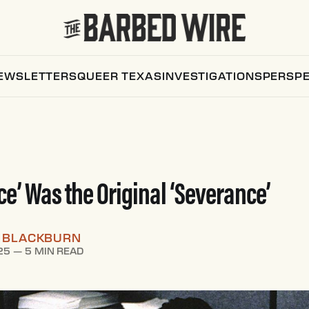
EWSLETTERS
QUEER TEXAS
INVESTIGATIONS
PERSPE
ce’ Was the Original ‘Severance’
W BLACKBURN
25
—
5 MIN READ