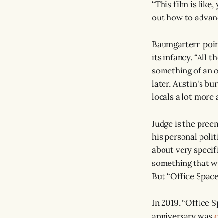
“This film is lik
out how to advanc
Baumgartern point
its infancy. “All 
something of an o
later, Austin's bu
locals a lot more a
Judge is the preem
his personal polit
about very specif
something that was
But “Office Space”
In 2019, “Office 
anniversary was