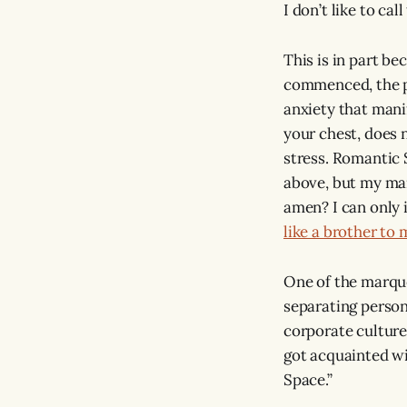
I don’t like to cal
This is in part be
commenced, the pan
anxiety that manif
your chest, does n
stress. Romantic S
above, but my mai
amen? I can only i
like a brother to 
One of the marque
separating person
corporate culture.
got acquainted wi
Space.”