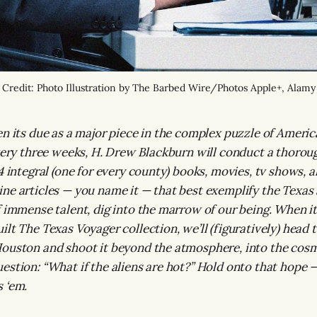
Credit: Photo Illustration by The Barbed Wire/Photos Apple+, Alamy
en its due as a major piece in the complex puzzle of Americ
Every three weeks, H. Drew Blackburn will conduct a thoroug
4 integral (one for every county) books, movies, tv shows, 
ne articles — you name it — that best exemplify the Texas 
 immense talent, dig into the marrow of our being. When it’
ilt The Texas Voyager collection, we’ll (figuratively) head 
ouston and shoot it beyond the atmosphere, into the cosm
estion: “What if the aliens are hot?” Hold onto that hope — 
 ‘em.