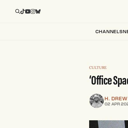
CHANNELS
N
CULTURE
‘Office Spa
H. DRE
02 APR 20