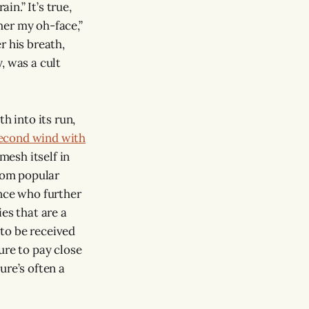
n.” It’s true,
her my oh-face,”
r his breath,
, was a cult
h into its run,
second wind with
mesh itself in
from popular
ence who further
ies that are a
e to be received
ure to pay close
ture’s often a