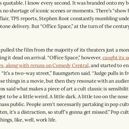
 quotable. I know every second. It was branded onto my brai
s no shortage of iconic scenes or moments. There’s “show 
t flair, TPS reports, Stephen Root constantly mumbling unde
ne delivery. But “Office Space,” at the turn of the century
ulled the film from the majority of its theaters just a mont
ing it dead on arrival. “Office Space,” however,
caught its 
s, along with reruns on Comedy Central
, and started to en
 “It’s a two-way street,” Baumgarten said. “Judge pulls in 
ose things in a movie, but then they resonate with an audi
ins said what makes a piece of art a cult classic is sensibilit
 got to be a little weird. A little dark. A little too on the nos
ass public. People aren't necessarily partaking in pop cult
ten, it's a distraction, so stuff's gonna get missed.” Pop cul
ings, like, well, work life.