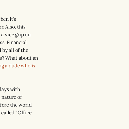
hen it’s
. Also, this
 a vice grip on
ss. Financial
 by all of the
ess? What about an
g a dude who is
lays with
 nature of
efore the world
 called “Office