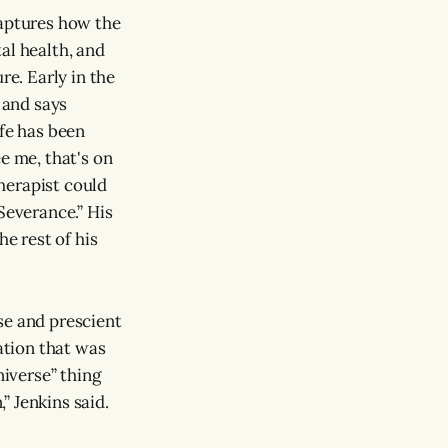
captures how the
al health, and
re. Early in the
 and says
ife has been
e me, that's on
therapist could
Severance.” His
he rest of his
se and prescient
sation that was
niverse” thing
” Jenkins said.