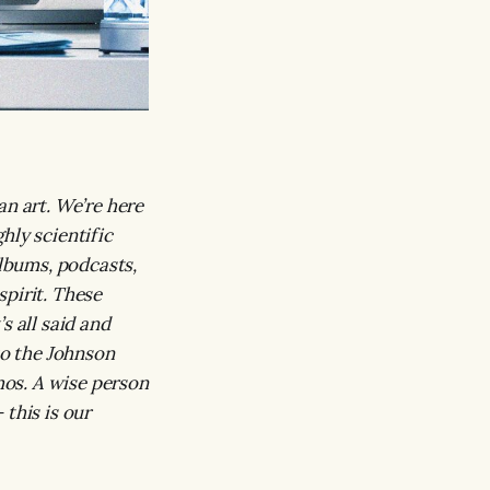
an art. We’re here
hly scientific
albums, podcasts,
spirit. These
s all said and
to the Johnson
os. A wise person
this is our