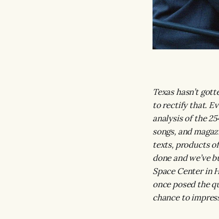
Texas hasn’t gott
to rectify that. 
analysis of the 25
songs, and magazi
texts, products of
done and we’ve bu
Space Center in H
once posed the qu
chance to impress