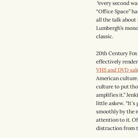
“
every second was
“Office Space” ha
all the talk abou
Lumbergh’s monoto
classic.
20th Century Fox p
effectively render
VHS and DVD sale
American culture.
culture to put th
amplifies it.” Jenk
little askew. “It's
smoothly by the m
attention to it. Of
distraction from th