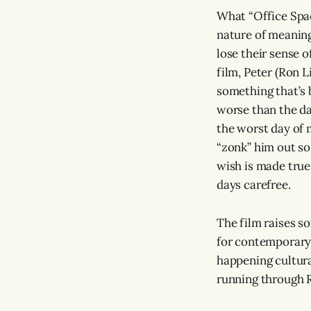
What “Office Spac
nature of meaning
lose their sense o
film, Peter (Ron L
something that’s 
worse than the da
the worst day of m
“zonk” him out so
wish is made true.
days carefree.
The film raises s
for contemporary l
happening cultural
running through R