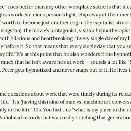
e” does better than any other workplace satire is that it 
less work can dim a person’s light, chip away at their ment
f worth to become just another cog in the capitalist structu
ivingston), the movie’s protagonist, visits a hypnotherapist
both hilarious and heartbreaking: “Every single day of my l
y before it. So that means that every single day that you se
y life.” It’s at this point that he also wonders if the hypno
 much that he isn’t aware he’s at work — sounds a lot like “
 Peter gets hypnotized and never snaps out of it. He lives t
ome questions about work that were timely during its relea
ife. “It’s (having this) kind of man vs. machine art conver
ly in the late ‘90s. You had this “what is my place in the u
adiohead records that was really touching that generation,