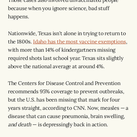
because when you ignore science, bad stuff
happens.
Nationwide, Texas isn’t alone in trying to return to
the 1800s.
Idaho has the most vaccine exemptions
,
with more than 14% of kindergartners missing
required shots last school year. Texas sits slightly
above the national average at around 4%.
The Centers for Disease Control and Prevention
recommends 95% coverage to prevent outbreaks,
but the U.S. has been missing that mark for four
years straight, according to CNN. Now, measles — a
disease that can cause pneumonia, brain swelling,
and death
— is depressingly back in action.