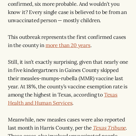
confirmed, six more probable. And wouldn’t you
know it? Every single case is believed to be from an
unvaccinated person — mostly children.
This outbreak represents the first confirmed cases
in the county in
more than 20 years
.
Still, it isn’t exactly surprising, given that nearly one
in five kindergartners in Gaines County skipped
their measles-mumps-rubella (MMR) vaccine last
year. At 18%, the county’s vaccine exemption rate is
among the highest in Texas, according to
Texas
Health and Human Services
.
Meanwhile, new measles cases were also reported
last month in Harris County, per the
Texas Tribune
.
Those cases
also
involved unvaccinated people