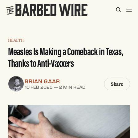
HEALTH
Measles Is Making a Comeback in Texas,
Thanks to Anti-Vaxxers
BRIAN GAAR
Share
10 FEB 2025
—
2 MIN READ