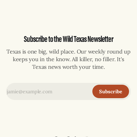
selling can lose their hemp
Subscribe to the Wild Texas Newsletter
Texas is one big, wild place. Our weekly round up
keeps you in the know. All killer, no filler. It's
Texas news worth your time.
Subscribe