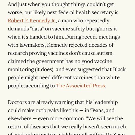
And just when you thought things couldn’t get
worse, our likely next federal health secretary is
Robert F. Kennedy Jr.
, a man who repeatedly
demands “data” on vaccine safety but ignores it
when it’s handed to him. During recent meetings
with lawmakers, Kennedy rejected decades of
research proving vaccines don’t cause autism,
claimed the government has no good vaccine
monitoring (it does), and even suggested that Black
people might need different vaccines than white
people, according to
The Associated Press
.
Doctors are already warning that his leadership
could make outbreaks like this — in Texas, and
elsewhere — even more common. “We will see the
return of diseases that we really haven’t seen much
of, and unfortunately, children will suffer,” Dr. Sean