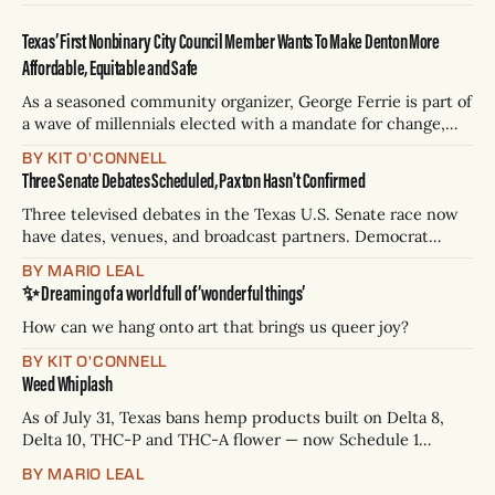
Texas’ First Nonbinary City Council Member Wants To Make Denton More
Affordable, Equitable and Safe
As a seasoned community organizer, George Ferrie is part of
a wave of millennials elected with a mandate for change,
and they’ve got a detailed plan for making their city better.
BY KIT O'CONNELL
Three Senate Debates Scheduled, Paxton Hasn't Confirmed
Three televised debates in the Texas U.S. Senate race now
have dates, venues, and broadcast partners. Democrat
James Talarico has accepted all three. Republican Ken
BY MARIO LEAL
Paxton has not confirmed any of them. * Sept. 22, 8 p.m. CT
✨ Dreaming of a world full of ‘wonderful things’
— Rio Grande Valley (NBC/Telemundo/Hearst) * Oct. 6, 8
p.m.
How can we hang onto art that brings us queer joy?
BY KIT O'CONNELL
Weed Whiplash
As of July 31, Texas bans hemp products built on Delta 8,
Delta 10, THC-P and THC-A flower — now Schedule 1
controlled substances. Possession is a state jail felony: 180
BY MARIO LEAL
days to two years, plus fines up to $10,000. Shops that keep