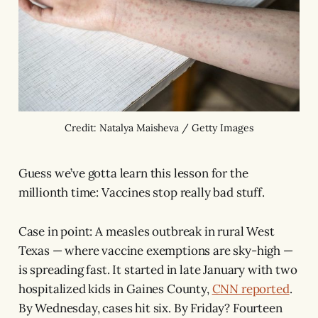
Credit: Natalya Maisheva / Getty Images
Guess we’ve gotta learn this lesson for the
millionth time: Vaccines stop really bad stuff.
Case in point: A measles outbreak in rural West
Texas — where vaccine exemptions are sky-high —
is spreading fast. It started in late January with two
hospitalized kids in Gaines County,
CNN reported
.
By Wednesday, cases hit six. By Friday? Fourteen