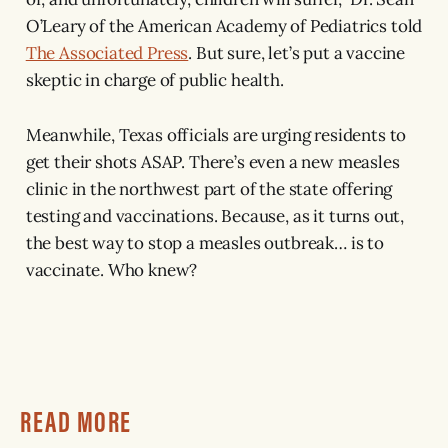
O’Leary of the American Academy of Pediatrics told
The Associated Press
. But sure, let’s put a vaccine
skeptic in charge of public health.
Meanwhile, Texas officials are urging residents to
get their shots ASAP. There’s even a new measles
clinic in the northwest part of the state offering
testing and vaccinations. Because, as it turns out,
the best way to stop a measles outbreak… is to
vaccinate. Who knew?
READ MORE