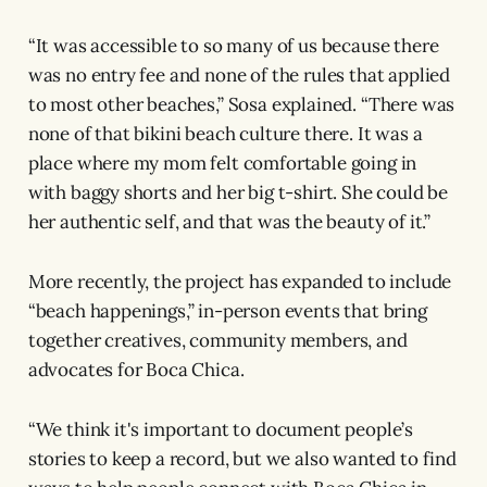
“It was accessible to so many of us because there
was no entry fee and none of the rules that applied
to most other beaches,” Sosa explained. “There was
none of that bikini beach culture there. It was a
place where my mom felt comfortable going in
with baggy shorts and her big t-shirt. She could be
her authentic self, and that was the beauty of it.”
More recently, the project has expanded to include
“beach happenings,” in-person events that bring
together creatives, community members, and
advocates for Boca Chica.
“We think it's important to document people’s
stories to keep a record, but we also wanted to find