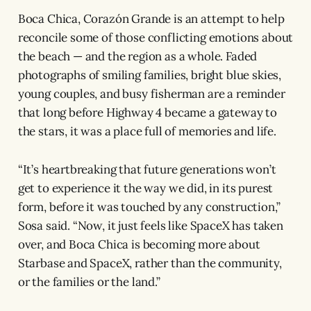
Boca Chica, Corazón Grande is an attempt to help
reconcile some of those conflicting emotions about
the beach — and the region as a whole. Faded
photographs of smiling families, bright blue skies,
young couples, and busy fisherman are a reminder
that long before Highway 4 became a gateway to
the stars, it was a place full of memories and life.
“It’s heartbreaking that future generations won’t
get to experience it the way we did, in its purest
form, before it was touched by any construction,”
Sosa said. “Now, it just feels like SpaceX has taken
over, and Boca Chica is becoming more about
Starbase and SpaceX, rather than the community,
or the families or the land.”