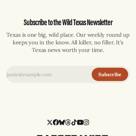
Subscribe to the Wild Texas Newsletter
Texas is one big, wild place. Our weekly round up
keeps you in the know. All killer, no filler. It's
Texas news worth your time.
Subscribe