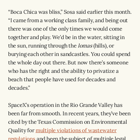
“Boca Chica was bliss,” Sosa said earlier this month.
“I came from a working class family, and being out
there was one of the only times we would come
together and play. We’d be in the water, sitting in
the sun, running through the
lomas
(hills), or
burying each other in sandcastles. You could spend
the whole day out there. But now there’s someone
who has the right and the ability to privatize a
beach that people have used for decades and
decades.”
SpaceX’s operation in the Rio Grande Valley has
been far from smooth. In recent years, they’ve been
cited by the Texas Commission on Environmental
Quality for
multiple violations of wastewater
regulations
and been the subject of multiple legal