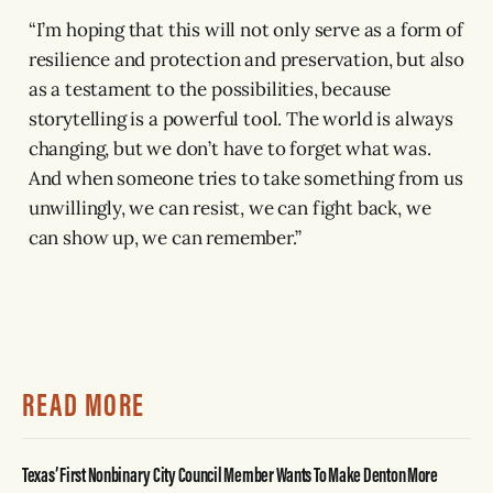
“I’m hoping that this will not only serve as a form of
resilience and protection and preservation, but also
as a testament to the possibilities, because
storytelling is a powerful tool. The world is always
changing, but we don’t have to forget what was.
And when someone tries to take something from us
unwillingly, we can resist, we can fight back, we
can show up, we can remember.”
READ MORE
Texas’ First Nonbinary City Council Member Wants To Make Denton More