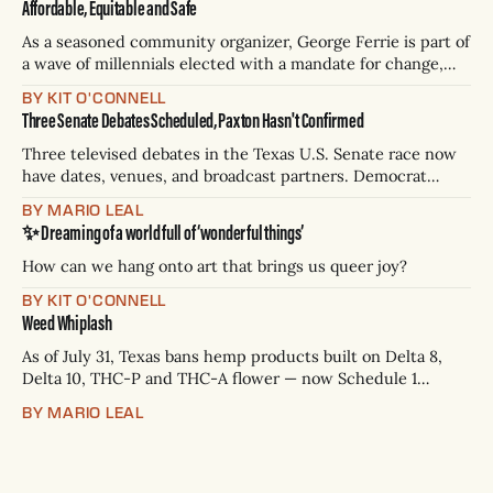
Affordable, Equitable and Safe
As a seasoned community organizer, George Ferrie is part of
a wave of millennials elected with a mandate for change,
and they’ve got a detailed plan for making their city better.
BY KIT O'CONNELL
Three Senate Debates Scheduled, Paxton Hasn't Confirmed
Three televised debates in the Texas U.S. Senate race now
have dates, venues, and broadcast partners. Democrat
James Talarico has accepted all three. Republican Ken
BY MARIO LEAL
Paxton has not confirmed any of them. * Sept. 22, 8 p.m. CT
✨ Dreaming of a world full of ‘wonderful things’
— Rio Grande Valley (NBC/Telemundo/Hearst) * Oct. 6, 8
p.m.
How can we hang onto art that brings us queer joy?
BY KIT O'CONNELL
Weed Whiplash
As of July 31, Texas bans hemp products built on Delta 8,
Delta 10, THC-P and THC-A flower — now Schedule 1
controlled substances. Possession is a state jail felony: 180
BY MARIO LEAL
days to two years, plus fines up to $10,000. Shops that keep
selling can lose their hemp