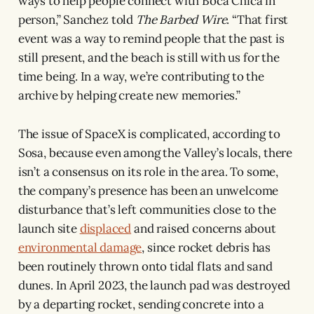
ways to help people connect with Boca Chica in
person,” Sanchez told
The Barbed Wire
. “That first
event was a way to remind people that the past is
still present, and the beach is still with us for the
time being. In a way, we’re contributing to the
archive by helping create new memories.”
The issue of SpaceX is complicated, according to
Sosa, because even among the Valley’s locals, there
isn’t a consensus on its role in the area. To some,
the company’s presence has been an unwelcome
disturbance that’s left communities close to the
launch site
displaced
and raised concerns about
environmental damage
, since rocket debris has
been routinely thrown onto tidal flats and sand
dunes. In April 2023, the launch pad was destroyed
by a departing rocket, sending concrete into a