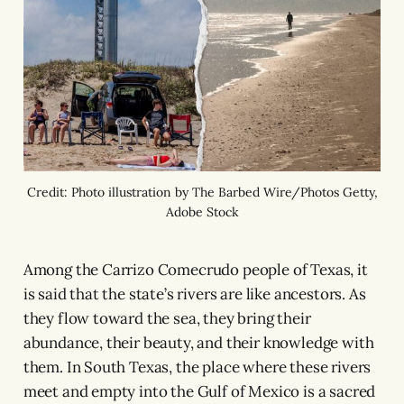
Credit: Photo illustration by The Barbed Wire/Photos Getty,
Adobe Stock
Among the Carrizo Comecrudo people of Texas, it
is said that the state’s rivers are like ancestors. As
they flow toward the sea, they bring their
abundance, their beauty, and their knowledge with
them. In South Texas, the place where these rivers
meet and empty into the Gulf of Mexico is a sacred