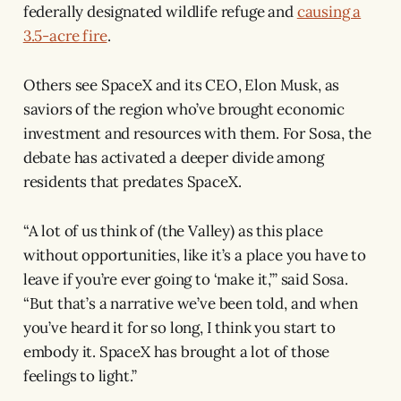
federally designated wildlife refuge and
causing a
3.5-acre fire
.
Others see SpaceX and its CEO, Elon Musk, as
saviors of the region who’ve brought economic
investment and resources with them. For Sosa, the
debate has activated a deeper divide among
residents that predates SpaceX.
“A lot of us think of (the Valley) as this place
without opportunities, like it’s a place you have to
leave if you’re ever going to ‘make it,’” said Sosa.
“But that’s a narrative we’ve been told, and when
you’ve heard it for so long, I think you start to
embody it. SpaceX has brought a lot of those
feelings to light.”