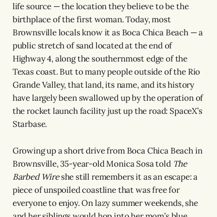
life source — the location they believe to be the
birthplace of the first woman. Today, most
Brownsville locals know it as Boca Chica Beach — a
public stretch of sand located at the end of
Highway 4, along the southernmost edge of the
Texas coast. But to many people outside of the Rio
Grande Valley, that land, its name, and its history
have largely been swallowed up by the operation of
the rocket launch facility just up the road: SpaceX’s
Starbase.
Growing up a short drive from Boca Chica Beach in
Brownsville, 35-year-old Monica Sosa told
The
Barbed Wire
she still remembers it as an escape: a
piece of unspoiled coastline that was free for
everyone to enjoy. On lazy summer weekends, she
and her siblings would hop into her mom’s blue