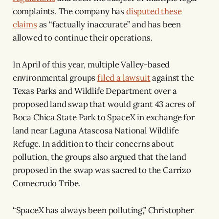
complaints. The company has
disputed these
claims
as “factually inaccurate” and has been
allowed to continue their operations.
In April of this year, multiple Valley-based
environmental groups
filed a lawsuit
against the
Texas Parks and Wildlife Department over a
proposed land swap that would grant 43 acres of
Boca Chica State Park to SpaceX in exchange for
land near Laguna Atascosa National Wildlife
Refuge. In addition to their concerns about
pollution, the groups also argued that the land
proposed in the swap was sacred to the Carrizo
Comecrudo Tribe.
“SpaceX has always been polluting,” Christopher