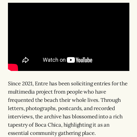
Since 2021, Entre has been soliciting entries for the
multimedia project from people who have
frequented the beach their whole lives. Through
letters, photographs, postcards, and recorded
interviews, the archive has blossomed into a rich
tapestry of Boca Chica, highlighting it as an
essential community gathering place.