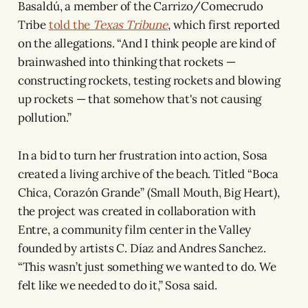
Basaldú, a member of the Carrizo/Comecrudo
Tribe
told the
Texas Tribune
, which first reported
on the allegations. “And I think people are kind of
brainwashed into thinking that rockets —
constructing rockets, testing rockets and blowing
up rockets — that somehow that's not causing
pollution.”
In a bid to turn her frustration into action, Sosa
created a living archive of the beach. Titled “Boca
Chica, Corazón Grande” (Small Mouth, Big Heart),
the project was created in collaboration with
Entre, a community film center in the Valley
founded by artists C. Díaz and Andres Sanchez.
“This wasn’t just something we wanted to do. We
felt like we needed to do it,” Sosa said.