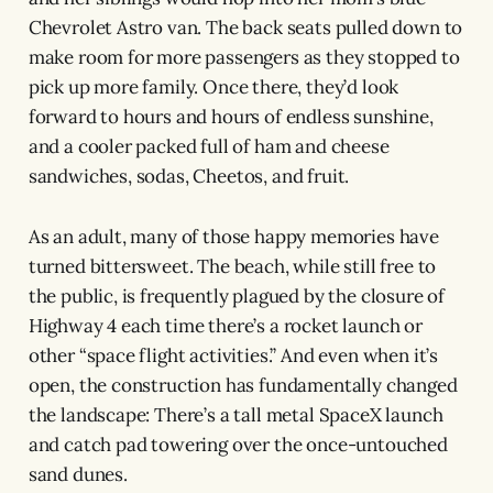
Chevrolet Astro van. The back seats pulled down to
make room for more passengers as they stopped to
pick up more family. Once there, they’d look
forward to hours and hours of endless sunshine,
and a cooler packed full of ham and cheese
sandwiches, sodas, Cheetos, and fruit.
As an adult, many of those happy memories have
turned bittersweet. The beach, while still free to
the public, is frequently plagued by the closure of
Highway 4 each time there’s a rocket launch or
other “space flight activities.” And even when it’s
open, the construction has fundamentally changed
the landscape: There’s a tall metal SpaceX launch
and catch pad towering over the once-untouched
sand dunes.