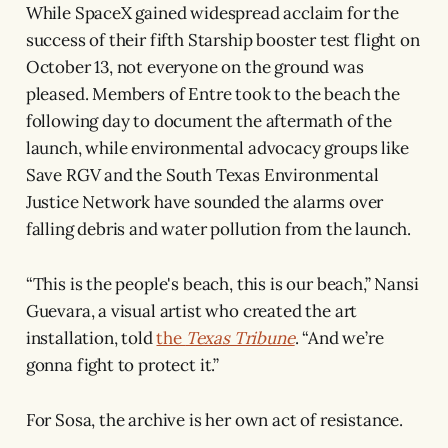
While SpaceX gained widespread acclaim for the
success of their fifth Starship booster test flight on
October 13, not everyone on the ground was
pleased. Members of Entre took to the beach the
following day to document the aftermath of the
launch, while environmental advocacy groups like
Save RGV and the South Texas Environmental
Justice Network have sounded the alarms over
falling debris and water pollution from the launch.
“This is the people's beach, this is our beach,” Nansi
Guevara, a visual artist who created the art
installation, told
the
Texas Tribune
. “And we’re
gonna fight to protect it.”
For Sosa, the archive is her own act of resistance.