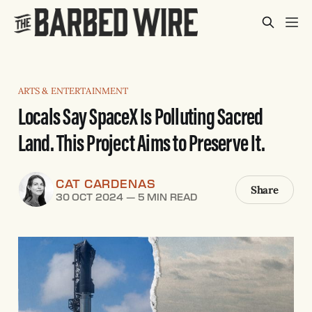
ARTS & ENTERTAINMENT
Locals Say SpaceX Is Polluting Sacred
Land. This Project Aims to Preserve It.
CAT CARDENAS
Share
30 OCT 2024
—
5 MIN READ