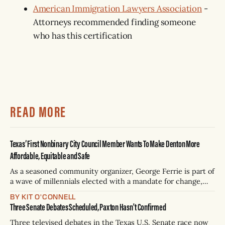
American Immigration Lawyers Association
-
Attorneys recommended finding someone
who has this certification
READ MORE
Texas’ First Nonbinary City Council Member Wants To Make Denton More
Affordable, Equitable and Safe
As a seasoned community organizer, George Ferrie is part of
a wave of millennials elected with a mandate for change,
and they’ve got a detailed plan for making their city better.
BY KIT O'CONNELL
Three Senate Debates Scheduled, Paxton Hasn't Confirmed
Three televised debates in the Texas U.S. Senate race now