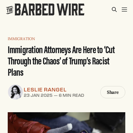
IMMIGRATION
Immigration Attorneys Are Here to ‘Cut
Through the Chaos’ of Trump’s Racist
Plans
LESLIE RANGEL
Share
23 JAN 2025
—
6 MIN READ