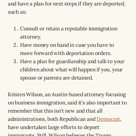
and have a plan for next steps if they are deported,
such as:
Consult or retain a reputable immigration
attorney.
Have money on hand in case you have to
move forward with deportation orders.
Have a plan for guardianship and talk to your
children about what will happen if you, your
spouse or parents are detained.
Kristen Wilson, an Austin-based attorney focusing
on business immigration, said it’s also important to
remember that this isn’t new and that all
administrations, both Republican and
Democrat
,
have undertaken large efforts to deport
immigrants. Still, Wilson believes the Trump