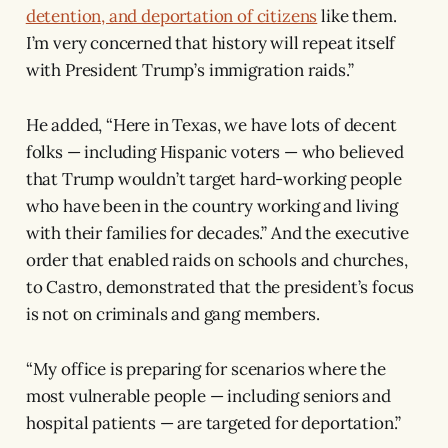
detention, and deportation of citizens
like them.
I’m very concerned that history will repeat itself
with President Trump’s immigration raids.”
He added, “Here in Texas, we have lots of decent
folks — including Hispanic voters — who believed
that Trump wouldn’t target hard-working people
who have been in the country working and living
with their families for decades.” And the executive
order that enabled raids on schools and churches,
to Castro, demonstrated that the president’s focus
is not on criminals and gang members.
“My office is preparing for scenarios where the
most vulnerable people — including seniors and
hospital patients — are targeted for deportation.”