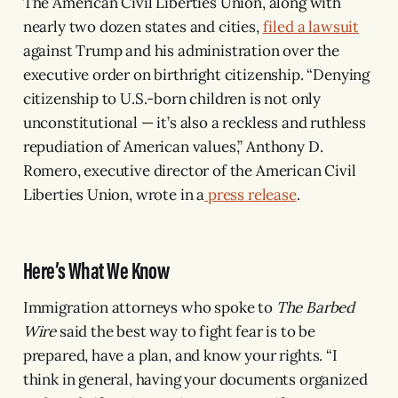
The American Civil Liberties Union, along with
nearly two dozen states and cities,
filed a lawsuit
against Trump and his administration over the
executive order on birthright citizenship. “Denying
citizenship to U.S.-born children is not only
unconstitutional — it’s also a reckless and ruthless
repudiation of American values,” Anthony D.
Romero, executive director of the American Civil
Liberties Union, wrote in a
press release
.
Here’s What We Know
Immigration attorneys who spoke to
The Barbed
Wire
said the best way to fight fear is to be
prepared, have a plan, and know your rights. “I
think in general, having your documents organized