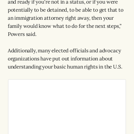
and ready if you're not in a status, or if you were
potentially to be detained, to be able to get that to
an immigration attorney right away, then your
family would know what to do for the next steps,”
Powers said.
Additionally, many elected officials and advocacy
organizations have put out information about
understanding your basic human rights in the U.S.