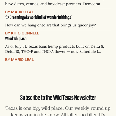
have dates, venues, and broadcast partners. Democrat
James Talarico has accepted all three. Republican Ken
BY MARIO LEAL
Paxton has not confirmed any of them. * Sept. 22, 8 p.m. CT
✨ Dreaming of a world full of ‘wonderful things’
— Rio Grande Valley (NBC/Telemundo/Hearst) * Oct. 6, 8
p.m.
How can we hang onto art that brings us queer joy?
BY KIT O'CONNELL
Weed Whiplash
As of July 31, Texas bans hemp products built on Delta 8,
Delta 10, THC-P and THC-A flower — now Schedule 1
controlled substances. Possession is a state jail felony: 180
BY MARIO LEAL
days to two years, plus fines up to $10,000. Shops that keep
selling can lose their hemp
Subscribe to the Wild Texas Newsletter
Texas is one big, wild place. Our weekly round up
keeps you in the know. All killer, no filler. It's