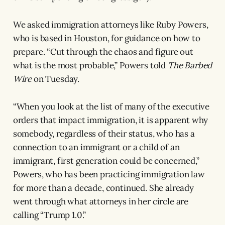
We asked immigration attorneys like Ruby Powers,
who is based in Houston, for guidance on how to
prepare. “Cut through the chaos and figure out
what is the most probable,” Powers told
The Barbed
Wire
on Tuesday.
“When you look at the list of many of the executive
orders that impact immigration, it is apparent why
somebody, regardless of their status, who has a
connection to an immigrant or a child of an
immigrant, first generation could be concerned,”
Powers, who has been practicing immigration law
for more than a decade, continued. She already
went through what attorneys in her circle are
calling “Trump 1.0.”