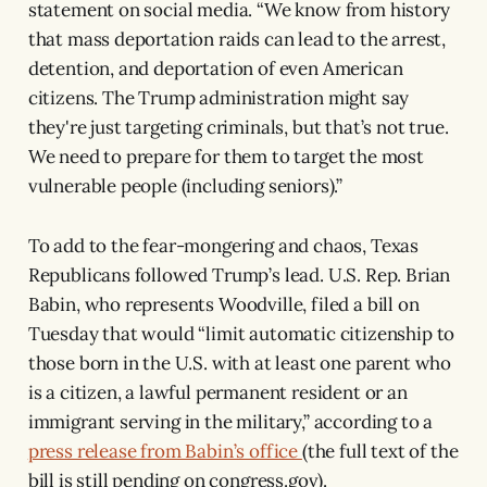
statement on social media. “We know from history
that mass deportation raids can lead to the arrest,
detention, and deportation of even American
citizens. The Trump administration might say
they're just targeting criminals, but that’s not true.
We need to prepare for them to target the most
vulnerable people (including seniors).”
To add to the fear-mongering and chaos, Texas
Republicans followed Trump’s lead. U.S. Rep. Brian
Babin, who represents Woodville, filed a bill on
Tuesday that would “limit automatic citizenship to
those born in the U.S. with at least one parent who
is a citizen, a lawful permanent resident or an
immigrant serving in the military,” according to a
press release from Babin’s office
(the full text of the
bill is still pending on congress.gov).