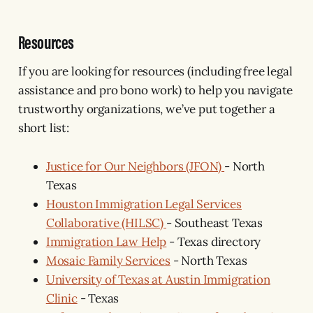
Resources
If you are looking for resources (including free legal
assistance and pro bono work) to help you navigate
trustworthy organizations, we’ve put together a
short list:
Justice for Our Neighbors (JFON)
- North
Texas
Houston Immigration Legal Services
Collaborative (HILSC)
- Southeast Texas
Immigration Law Help
- Texas directory
Mosaic Family Services
- North Texas
University of Texas at Austin Immigration
Clinic
- Texas