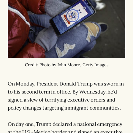
Credit: Photo by John Moore, Getty Images
On Monday, President Donald Trump was sworn in
to his second term in office. By Wednesday, he’d
signed a slew of terrifying executive orders and
policy changes targeting immigrant communities.
On day one, Trump declared a national emergency
at the U.S.-Mexico border and signed an executive