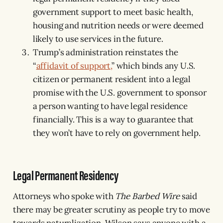
government support to meet basic health,
housing and nutrition needs or were deemed
likely to use services in the future.
Trump’s administration reinstates the
“
affidavit of support,
” which binds any U.S.
citizen or permanent resident into a legal
promise with the U.S. government to sponsor
a person wanting to have legal residence
financially. This is a way to guarantee that
they won’t have to rely on government help.
Legal Permanent Residency
Attorneys who spoke with
The Barbed Wire
said
there may be greater scrutiny as people try to move
towards naturalization. Wilson says anyone with a