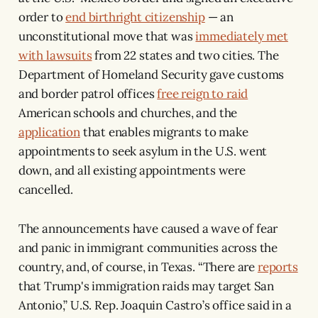
order to
end birthright citizenship
— an
unconstitutional move that was
immediately met
with lawsuits
from 22 states and two cities. The
Department of Homeland Security gave customs
and border patrol offices
free reign to raid
American schools and churches, and the
application
that enables migrants to make
appointments to seek asylum in the U.S. went
down, and all existing appointments were
cancelled.
The announcements have caused a wave of fear
and panic in immigrant communities across the
country, and, of course, in Texas. “There are
reports
that Trump's immigration raids may target San
Antonio,” U.S. Rep. Joaquin Castro’s office said in a