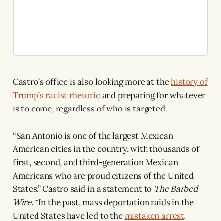
Castro’s office is also looking more at the
history of
Trump’s racist rhetoric
and preparing for whatever
is to come, regardless of who is targeted.
“San Antonio is one of the largest Mexican
American cities in the country, with thousands of
first, second, and third-generation Mexican
Americans who are proud citizens of the United
States,” Castro said in a statement to
The Barbed
Wire
. “In the past, mass deportation raids in the
United States have led to the
mistaken arrest,