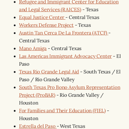
Refugee and Immigrant Center for Education
and Legal Services (RAICES)
- Texas
Equal Justice Center
- Central Texas
Workers Defense Project
- Texas
Austin Tan Cerca De La Frontera (ATCF)
-
Central Texas
Mano Amiga
- Central Texas
Las Americas Immigrant Advocacy Center
- El
Paso
Texas Rio Grande Legal Aid
- South Texas / El
Paso / Rio Grande Valley
South Texas Pro Bono Asylum Representation
Project (ProBAR)
- Rio Grande Valley /
Houston
For Families and Their Education (FIEL)
-
Houston
Estrella del Paso
- West Texas