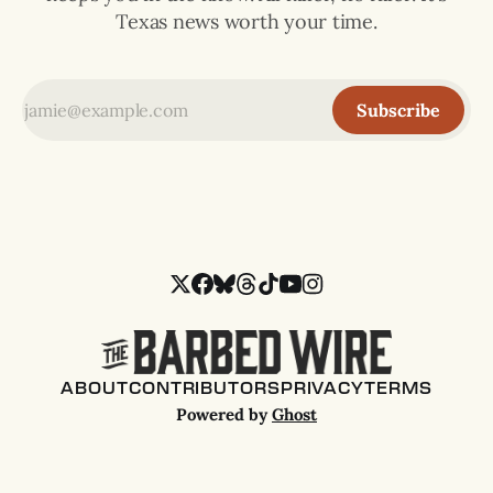
Texas news worth your time.
Subscribe
ABOUT
CONTRIBUTORS
PRIVACY
TERMS
Powered by
Ghost