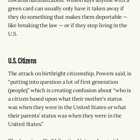
green card can usually only have it taken away if
they do something that makes them deportable —
like breaking the law — or if they stop living in the
U.S.
U.S. Citizens
The attack on birthright citizenship, Powers said, is
“putting into question a lot of first generation
(people),” which is creating confusion about “who is
a citizen based upon what their mother’s status
was when they were in the United States or what
their parents’ status was when they were in the
United States.”