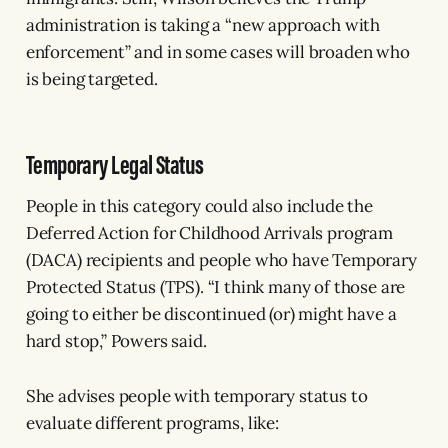
administration is taking a “new approach with
enforcement” and in some cases will broaden who
is being targeted.
Temporary Legal Status
People in this category could also include the
Deferred Action for Childhood Arrivals program
(DACA) recipients and people who have Temporary
Protected Status (TPS). “I think many of those are
going to either be discontinued (or) might have a
hard stop,” Powers said.
She advises people with temporary status to
evaluate different programs, like: