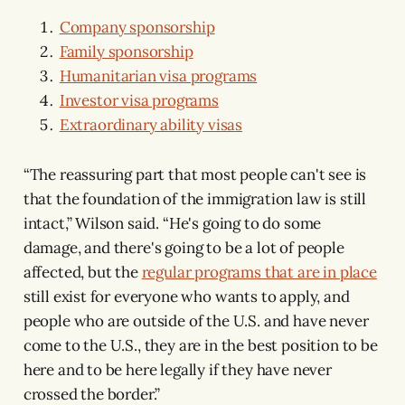
Company sponsorship
Family sponsorship
Humanitarian visa programs
Investor visa programs
Extraordinary ability visas
“The reassuring part that most people can't see is
that the foundation of the immigration law is still
intact,” Wilson said. “He's going to do some
damage, and there's going to be a lot of people
affected, but the
regular programs that are in place
still exist for everyone who wants to apply, and
people who are outside of the U.S. and have never
come to the U.S., they are in the best position to be
here and to be here legally if they have never
crossed the border.”