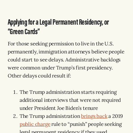
Applying for a Legal Permanent Residency, or
“Green Cards”
For those seeking permission to live in the U.S.
permanently, immigration attorneys believe people
could start to see delays. Administrative backlogs
were common under Trump’s first presidency.
Other delays could result if:
The Trump administration starts requiring
additional interviews that were not required
under President Joe Biden’s tenure
The Trump administration
brings back
a 2019
public charge
rule to “punish” people seeking
legal permanent residency if they used