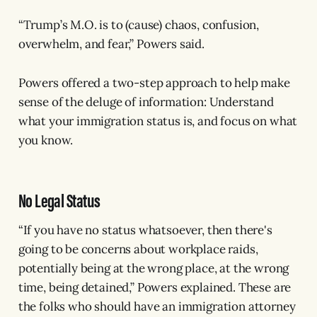
“Trump’s M.O. is to (cause) chaos, confusion,
overwhelm, and fear,” Powers said.
Powers offered a two-step approach to help make
sense of the deluge of information: Understand
what your immigration status is, and focus on what
you know.
No Legal Status
“If you have no status whatsoever, then there's
going to be concerns about workplace raids,
potentially being at the wrong place, at the wrong
time, being detained,” Powers explained. These are
the folks who should have an immigration attorney