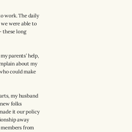
o work. The daily
 we were able to
— these long
 my parents’ help,
complain about my
r who could make
earts, my husband
knew folks
made it our policy
ationship away
ly members from