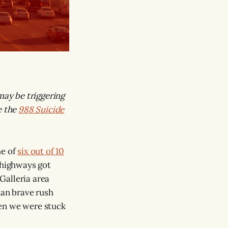
may be triggering
e the
988 Suicide
me of
six out of 10
s highways got
 Galleria area
han brave rush
hen we were stuck