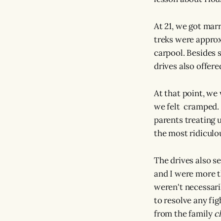
At 21, we got mar
treks were approx
carpool. Besides 
drives also offer
At that point, we 
we felt cramped. 
parents treating 
the most ridiculo
The drives also s
and I were more t
weren't necessari
to resolve any fig
from the family
c