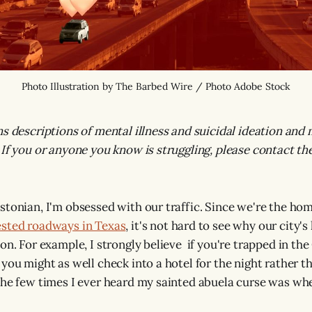
Photo Illustration by The Barbed Wire / Photo Adobe Stock
ns descriptions of mental illness and suicidal ideation and 
 If you or anyone you know is struggling, please contact th
stonian, I'm obsessed with our traffic. Since we're the ho
ested roadways in Texas
, it's not hard to see why our city'
on. For example, I strongly believe if you're trapped in the
 you might as well check into a hotel for the night rather t
the few times I ever heard my sainted abuela curse was w