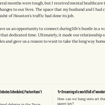
eral months were tough, but I received mental healthcare
hanges to our lives. The space that my husband and I had c
idst of Houston's traffic had done its job.
ave us an opportunity to connect during life's bustle in a 
that dedicated time. Ultimately, it made our relationship 
cles and gave us a reason to want to take the long way hom
Debates Scheduled, Paxton Hasn't
✨ Dreaming of a world full of ‘wonderf
How can we hang onto art tha
queer joy?
vised debates in the Texas