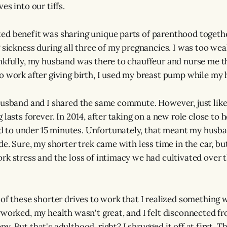
es into our tiffs.
d benefit was sharing unique parts of parenthood together
 sickness during all three of my pregnancies. I was too wea
nkfully, my husband was there to chauffeur and nurse me t
o work after giving birth, I used my breast pump while my
husband and I shared the same commute. However, just like
 lasts forever. In 2014, after taking on a new role close to
to under 15 minutes. Unfortunately, that meant my husba
de. Sure, my shorter trek came with less time in the car, bu
rk stress and the loss of intimacy we had cultivated over 
 of these shorter drives to work that I realized something 
rworked, my health wasn't great, and I felt disconnected fr
. But that's adulthood, right? I shrugged it off at first. Tha