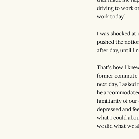
driving to work on
work today.’
I was shocked at m
pushed the notio
after day, until I
That's how I knew
former commute a
next day, I asked
he accommodated 
familiarity of our
depressed and fee
what I could abou
we did what we al