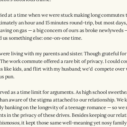
ried at a time when we were stuck making long commutes t
imately an hour and 15 minutes round-trip, but most days,
saving on gas — a big concern of ours as broke newlyweds 
ed us something else: one-on-one time.
were living with my parents and sister. Though grateful for
The work commute offered a rare bit of privacy. I could 
us like kids, and flirt with my husband; we'd compete ove
us pun.
erved as a time limit for arguments. As high school sweeth
han aware of the stigma attached to our relationship. We 
ly banking on the longevity of a teenage romance — so we 
hts in the privacy of these drives. Besides keeping our rel
hismosos
, it kept those same well-meaning yet nosy fami