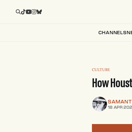
CHANNELS
N
CULTURE
How Housto
SAMANT
18 APR 20