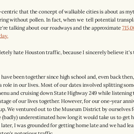
-centric that the concept of walkable cities is about as my
ring without pollen. In fact, when we tell potential transpl
we're talking about our roadways and the approximate
715,
day.
pletely hate Houston traffic, because I sincerely believe it's
have been together since high school and, even back then
 role in our lives. Most of our dates involved splitting so
menu and cruising down State Highway 249 while listening
 stage of our lives together. However, for our one-year anni
 up. We ventured out to the Museum District by ourselves fo
 (badly) underestimated how long it would take us to get 
 later, I was grounded for getting home late and we had lea
ton's notorious traffic.