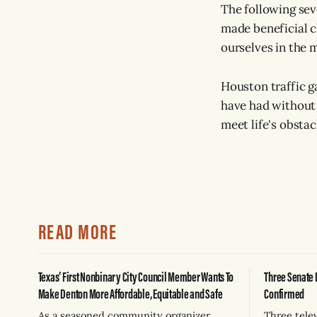
The following sev
made beneficial c
ourselves in the m
Houston traffic g
have had without 
meet life's obsta
READ MORE
Texas’ First Nonbinary City Council Member Wants To
Three Senate 
Make Denton More Affordable, Equitable and Safe
Confirmed
As a seasoned community organizer,
Three tele