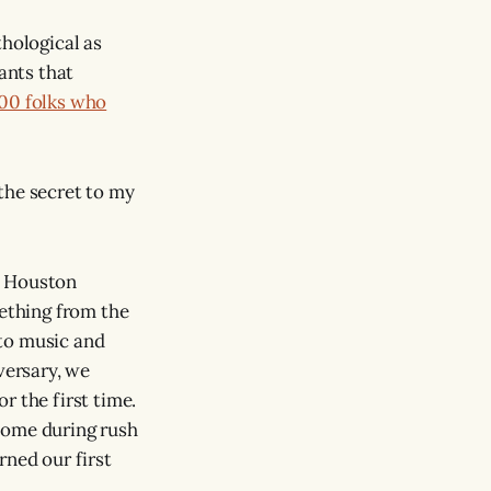
thological as
ants that
000 folks who
 the secret to my
, Houston
mething from the
 to music and
versary, we
r the first time.
home during rush
rned our first