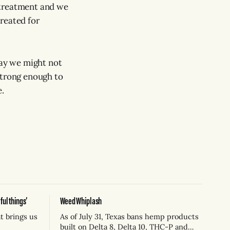
 treatment and we
reated for
way we might not
strong enough to
e.
ul things’
Weed Whiplash
t brings us
As of July 31, Texas bans hemp products
built on Delta 8, Delta 10, THC-P and