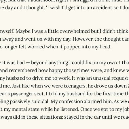
e day and I thought, ‘I wish I'd get into an accident so I do
yself. Maybe I was a little overwhelmed but I didn't think I
n away and went on with my day. However, the thought cam
 no longer felt worried when it popped into my head.
 it was bad — beyond anything I could fix on my own. I th
nd remembered how happy those times were, and knew w
 my husband to drive me to work. It was an unusual request,
me. Just like when we were teenagers, he drove us down 2
 car's passenger seat, I told my husband for the first time t
ling passively suicidal. My confession alarmed him. As we 
t my mental state while he listened. Once we got to my jo
ways did in these situations: stayed in the car until we re