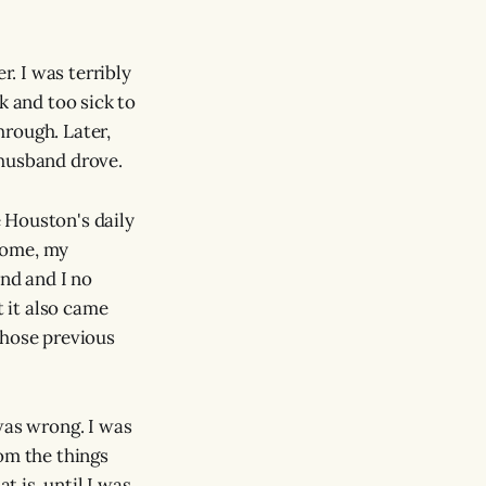
. I was terribly
k and too sick to
hrough. Later,
 husband drove.
 Houston's daily
 home, my
nd and I no
t it also came
those previous
was wrong. I was
om the things
t is, until I was