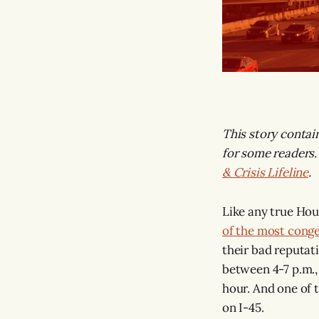
This story contai
for some readers.
& Crisis Lifeline
.
Like any true Hou
of the most cong
their bad reputati
between 4-7 p.m.,
hour. And one of 
on I-45.