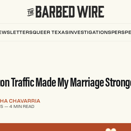
EWSLETTERS
QUEER TEXAS
INVESTIGATIONS
PERSPE
n Traffic Made My Marriage Strong
HA CHAVARRIA
25
—
4 MIN READ