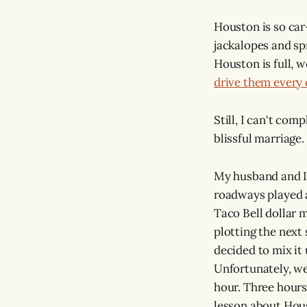
Houston is so car
jackalopes and sp
Houston is full, 
drive them every 
Still, I can't com
blissful marriage.
My husband and I 
roadways played a
Taco Bell dollar 
plotting the next
decided to mix it
Unfortunately, we
hour. Three hours
lesson about Hous