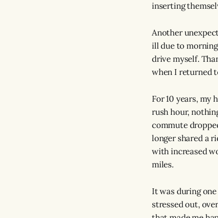
inserting themselv
Another unexpecte
ill due to morning
drive myself. Tha
when I returned t
For 10 years, my 
rush hour, nothing
commute dropped 
longer shared a ri
with increased wo
miles.
It was during one
stressed out, ove
that made me happy