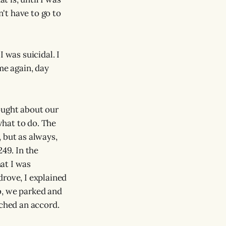
n't have to go to
 was suicidal. I
e again, day
ought about our
hat to do. The
 but as always,
49. In the
hat I was
drove, I explained
b, we parked and
ached an accord.