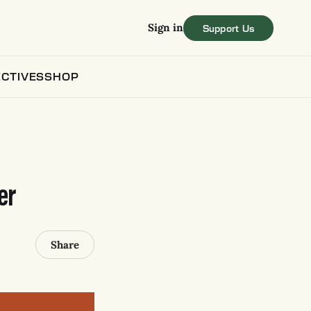
Sign in
CTIVES
SHOP
er
Share