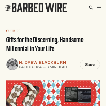
CULTURE
Gifts for the Discerning, Handsome
Millennial in Your Life
H. DREW BLACKBURN
Share
04 DEC 2024
—
6 MIN READ