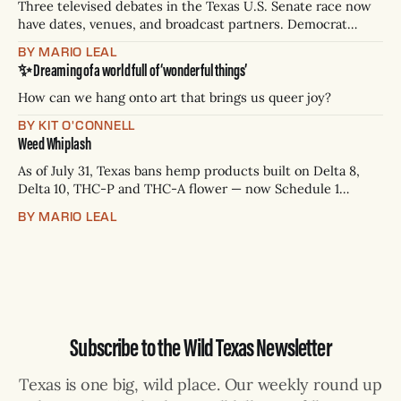
Three televised debates in the Texas U.S. Senate race now
have dates, venues, and broadcast partners. Democrat
James Talarico has accepted all three. Republican Ken
BY MARIO LEAL
Paxton has not confirmed any of them. * Sept. 22, 8 p.m. CT
✨ Dreaming of a world full of ‘wonderful things’
— Rio Grande Valley (NBC/Telemundo/Hearst) * Oct. 6, 8
p.m.
How can we hang onto art that brings us queer joy?
BY KIT O'CONNELL
Weed Whiplash
As of July 31, Texas bans hemp products built on Delta 8,
Delta 10, THC-P and THC-A flower — now Schedule 1
controlled substances. Possession is a state jail felony: 180
BY MARIO LEAL
days to two years, plus fines up to $10,000. Shops that keep
selling can lose their hemp
Subscribe to the Wild Texas Newsletter
Texas is one big, wild place. Our weekly round up