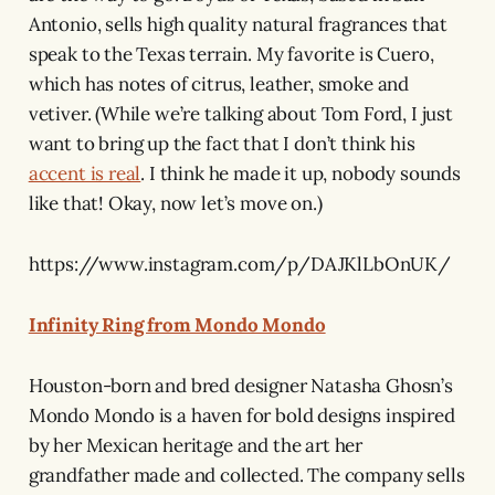
Antonio, sells high quality natural fragrances that
speak to the Texas terrain. My favorite is Cuero,
which has notes of citrus, leather, smoke and
vetiver. (While we’re talking about Tom Ford, I just
want to bring up the fact that I don’t think his
accent is real
. I think he made it up, nobody sounds
like that! Okay, now let’s move on.)
https://www.instagram.com/p/DAJKlLbOnUK/
Infinity Ring from Mondo Mondo
Houston-born and bred designer Natasha Ghosn’s
Mondo Mondo is a haven for bold designs inspired
by her Mexican heritage and the art her
grandfather made and collected. The company sells