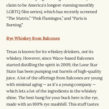
claim to be America's longest-running monthly
LGBTQ film series), which has recently screened
“The Matrix,” “Pink Flamingos,” and “Paris is
Burning.”
Rye Whiskey from Balcones
Texas is known for its whiskey drinkers,
not
its
whiskey. However, since Waco-based Balcones
started distilling the spirit in 2009, the Lone Star
State has been pumping out barrels of high-quality
juice. A lot of the offerings from Balcones are young
with minimal aging — as it's a young company —
which lets a lot of the ingredients in the whiskey
shine. The best bang for your buck here is the rye,
made with an 100% rye mashbill. This stuff tastes