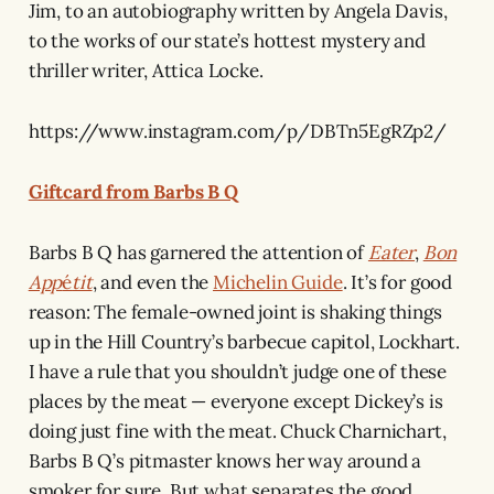
Jim, to an autobiography written by Angela Davis,
to the works of our state’s hottest mystery and
thriller writer, Attica Locke.
https://www.instagram.com/p/DBTn5EgRZp2/
Giftcard from Barbs B Q
Barbs B Q has garnered the attention of
Eater
,
Bon
App
é
tit
, and even the
Michelin Guide
. It’s for good
reason: The female-owned joint is shaking things
up in the Hill Country’s barbecue capitol, Lockhart.
I have a rule that you shouldn’t judge one of these
places by the meat — everyone except Dickey’s is
doing just fine with the meat. Chuck Charnichart,
Barbs B Q’s pitmaster knows her way around a
smoker for sure. But what separates the good