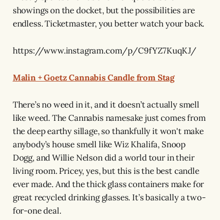
showings on the docket, but the possibilities are
endless. Ticketmaster, you better watch your back.
https://www.instagram.com/p/C9fYZ7KuqKJ/
Malin + Goetz Cannabis Candle from Stag
There’s no weed in it, and it doesn’t actually smell
like weed. The Cannabis namesake just comes from
the deep earthy sillage, so thankfully it won't make
anybody’s house smell like Wiz Khalifa, Snoop
Dogg, and Willie Nelson did a world tour in their
living room. Pricey, yes, but this is the best candle
ever made. And the thick glass containers make for
great recycled drinking glasses. It’s basically a two-
for-one deal.