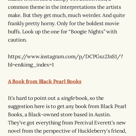
common theme in the interpretations the artists
make. But they get much, much weirder. And quite
frankly pretty horny. Only for the boldest movie
buffs. Look up the one for “Boogie Nights” with
caution.
https://www.instagram.com/p/DCPGsz2JnS1/?
hl=en&img_index=1
A Book from Black Pearl Books
It’s hard to point out a
single
book, so the
suggestion here is to get any book from Black Pearl
Books, a Black-owned store based in Austin.
They’ve got everything from Percival Everett’s new
novel from the perspective of Huckleberry's friend,