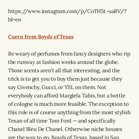
https://www.instagram.com/p/CoTH5t-uaRV/?
hl=en
Cuero from Boyds of Texas
Be weary of perfumes from fancy designers who rip
the runway at fashion weeks around the globe.
Those scents aren’t all that interesting, and the
trick is to get you to buy them just because they
say Givenchy, Gucci, or YSL on them. Not
everybody can afford Margiela Tabis, but a bottle
of cologne is much more feasible. The exception to
this rule is of course anything from the most stylish
Texan of all time Tom Ford — and specifically
Chanel Bleu De Chanel. Otherwise niche houses
are the way to go. Boyds of Texas, based in San