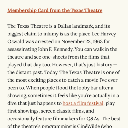
Membership Card from the Texas Theatre
The Texas Theatre is a Dallas landmark, and its
biggest claim to infamy is as the place Lee Harvey
Oswald was arrested on November 22, 1963 for
assassinating John F. Kennedy. You can walk in the
theatre and see one-sheets from the films that
played that day too. However, that’s just history —
the distant past. Today, The Texas Theatre is one of
the most exciting places to catch a movie I’ve ever
been to. When people flood the lobby bar after a
showing, sometimes it feels like you’re actually in a
dive that just happens to
host a film festival
, play
first showings, screen classic films, and
occasionally feature filmmakers for Q&As. The best
of the theatre’s programming is CinéWilde (who