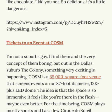
like chocolate. I kid you not. So delicious, it’s a little
dangerous.
https://www.instagram.com/p/DCuyhFHSw2m/
?hl=en&img_index=5
Tickets to an Event at COSM
I’m not a suburbs guy. I find them and the very
concept of them boring, but out in the Dallas
suburb The Colony, something very exciting is
happening. COSM is a
65,000-square-foot venue
that screens events on an 87-foot diameter, 12K-
plus LED dome. The idea is that the space is so
immersive it feels like you’re there in the flesh —
maybe even better. For the time being, COSM plays
mostly sports and has a few Cirque du Soleil