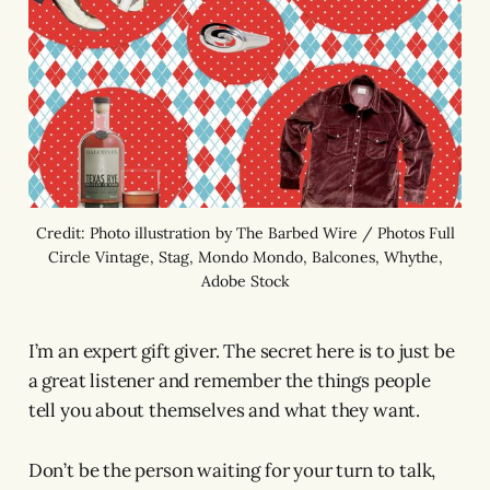
Credit: Photo illustration by The Barbed Wire / Photos Full
Circle Vintage, Stag, Mondo Mondo, Balcones, Whythe,
Adobe Stock
I’m an expert gift giver. The secret here is to just be
a great listener and remember the things people
tell you about themselves and what they want.
Don’t be the person waiting for your turn to talk,