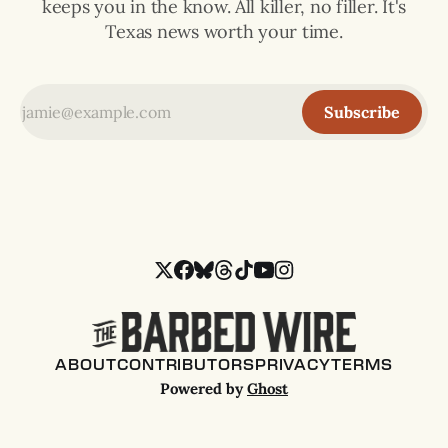
keeps you in the know. All killer, no filler. It's
Texas news worth your time.
Subscribe
ABOUT
CONTRIBUTORS
PRIVACY
TERMS
Powered by
Ghost