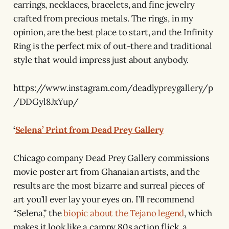
earrings, necklaces, bracelets, and fine jewelry
crafted from precious metals. The rings, in my
opinion, are the best place to start, and the Infinity
Ring is the perfect mix of out-there and traditional
style that would impress just about anybody.
https://www.instagram.com/deadlypreygallery/p
/DDGyl8JxYup/
‘
Selena’ Print from Dead Prey Gallery
Chicago company Dead Prey Gallery commissions
movie poster art from Ghanaian artists, and the
results are the most bizarre and surreal pieces of
art you’ll ever lay your eyes on. I’ll recommend
“Selena,” the
biopic about the Tejano legend
, which
makes it look like a campy 80s action flick, a