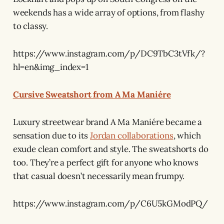
weekends has a wide array of options, from flashy
to classy.
https://www.instagram.com/p/DC9TbC3tVfk/?
hl=en&img_index=1
Cursive Sweatshort from A Ma Maniére
Luxury streetwear brand A Ma Maniére became a
sensation due to its
Jordan collaborations
, which
exude clean comfort and style. The sweatshorts do
too. They’re a perfect gift for anyone who knows
that casual doesn’t necessarily mean frumpy.
https://www.instagram.com/p/C6U5kGModPQ/