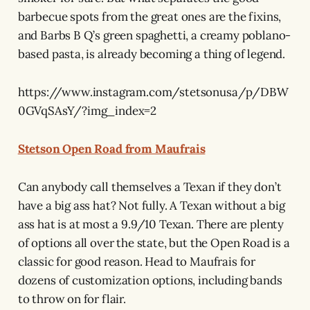
barbecue spots from the great ones are the fixins,
and Barbs B Q’s green spaghetti, a creamy poblano-
based pasta, is already becoming a thing of legend.
https://www.instagram.com/stetsonusa/p/DBW
0GVqSAsY/?img_index=2
Stetson Open Road from Maufrais
Can anybody call themselves a Texan if they don’t
have a big ass hat? Not fully. A Texan without a big
ass hat is at most a 9.9/10 Texan. There are plenty
of options all over the state, but the Open Road is a
classic for good reason. Head to Maufrais for
dozens of customization options, including bands
to throw on for flair.