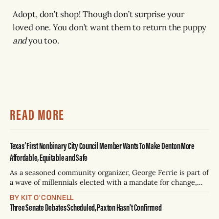
Adopt, don’t shop! Though don’t surprise your
loved one. You don’t want them to return the puppy
and
you too.
READ MORE
Texas’ First Nonbinary City Council Member Wants To Make Denton More
Affordable, Equitable and Safe
As a seasoned community organizer, George Ferrie is part of
a wave of millennials elected with a mandate for change,
and they’ve got a detailed plan for making their city better.
BY KIT O'CONNELL
Three Senate Debates Scheduled, Paxton Hasn't Confirmed