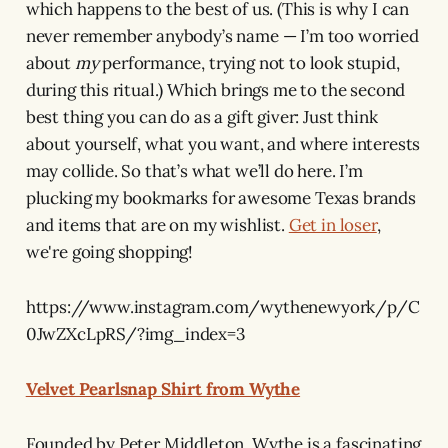
which happens to the best of us. (This is why I can
never remember anybody’s name — I’m too worried
about
my
performance, trying not to look stupid,
during this ritual.) Which brings me to the second
best thing you can do as a gift giver: Just think
about yourself, what you want, and where interests
may collide. So that’s what we’ll do here. I’m
plucking my bookmarks for awesome Texas brands
and items that are on my wishlist.
Get in loser
,
we're going shopping!
https://www.instagram.com/wythenewyork/p/C
0JwZXcLpRS/?img_index=3
Velvet Pearlsnap Shirt from Wythe
Founded by Peter Middleton, Wythe is a fascinating