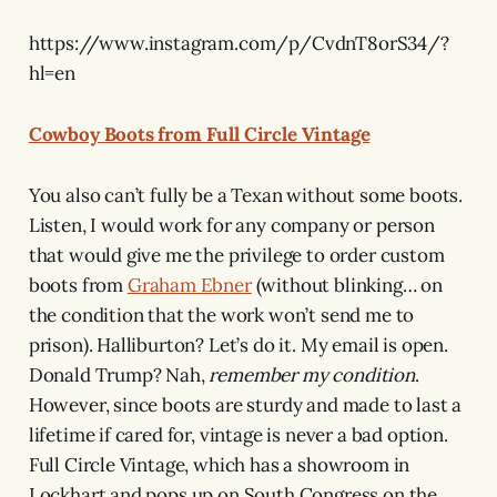
https://www.instagram.com/p/CvdnT8orS34/?
hl=en
Cowboy Boots from Full Circle Vintage
You also can’t fully be a Texan without some boots.
Listen, I would work for any company or person
that would give me the privilege to order custom
boots from
Graham Ebner
(without blinking… on
the condition that the work won’t send me to
prison). Halliburton? Let’s do it. My email is open.
Donald Trump? Nah,
remember my condition
.
However, since boots are sturdy and made to last a
lifetime if cared for, vintage is never a bad option.
Full Circle Vintage, which has a showroom in
Lockhart and pops up on South Congress on the