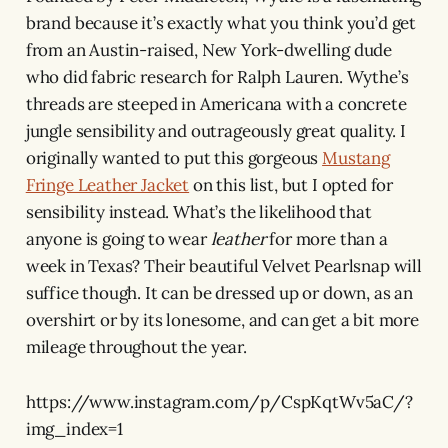
brand because it’s exactly what you think you’d get
from an Austin-raised, New York-dwelling dude
who did fabric research for Ralph Lauren. Wythe’s
threads are steeped in Americana with a concrete
jungle sensibility and outrageously great quality. I
originally wanted to put this gorgeous
Mustang
Fringe Leather Jacket
on this list, but I opted for
sensibility instead. What’s the likelihood that
anyone is going to wear
leather
for more than a
week in Texas? Their beautiful Velvet Pearlsnap will
suffice though. It can be dressed up or down, as an
overshirt or by its lonesome, and can get a bit more
mileage throughout the year.
https://www.instagram.com/p/CspKqtWv5aC/?
img_index=1