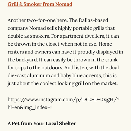
Grill & Smoker from Nomad
Another two-for-one here. The Dallas-based
company Nomad sells highly portable grills that
double as smokers. For apartment dwellers, it can
be thrown in the closet when not in use. Home
renters and owners can have it proudly displayed in
the backyard. It can easily be thrown in the trunk
for trips to the outdoors. And listen, with the dual
die-cast aluminum and baby blue accents, this is
just about the coolest looking grill on the market.
https://www.instagram.com/p/DCz-D-0xjgH/?
hl=en&img_index=1
A Pet from Your Local Shelter