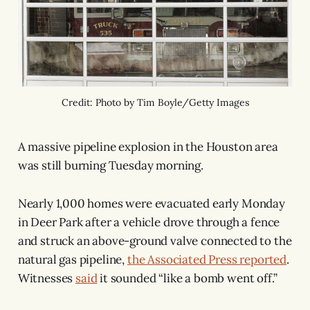
Credit: Photo by Tim Boyle/Getty Images
A massive pipeline explosion in the Houston area
was still burning Tuesday morning.
Nearly 1,000 homes were evacuated early Monday
in Deer Park after a vehicle drove through a fence
and struck an above-ground valve connected to the
natural gas pipeline,
the Associated Press reported
.
Witnesses
said
it sounded “like a bomb went off.”