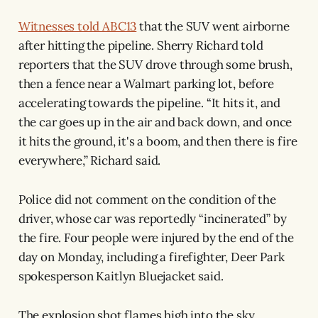
Witnesses told ABC13
that the SUV went airborne
after hitting the pipeline. Sherry Richard told
reporters that the SUV drove through some brush,
then a fence near a Walmart parking lot, before
accelerating towards the pipeline. “It hits it, and
the car goes up in the air and back down, and once
it hits the ground, it's a boom, and then there is fire
everywhere,” Richard said.
Police did not comment on the condition of the
driver, whose car was reportedly “incinerated” by
the fire. Four people were injured by the end of the
day on Monday, including a firefighter, Deer Park
spokesperson Kaitlyn Bluejacket said.
The explosion shot flames high into the sky