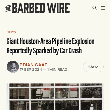
NEWS
Giant Houston-Area Pipeline Explosion
Reportedly Sparked by Car Crash
BRIAN GAAR
Share
17 SEP 2024
—
1 MIN READ