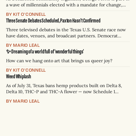
a wave of millennials elected with a mandate for change,
and they’ve got a detailed plan for making their city better.
BY KIT O'CONNELL
Three Senate Debates Scheduled, Paxton Hasn't Confirmed
Three televised debates in the Texas U.S. Senate race now
have dates, venues, and broadcast partners. Democrat
James Talarico has accepted all three. Republican Ken
BY MARIO LEAL
Paxton has not confirmed any of them. * Sept. 22, 8 p.m. CT
✨ Dreaming of a world full of ‘wonderful things’
— Rio Grande Valley (NBC/Telemundo/Hearst) * Oct. 6, 8
p.m.
How can we hang onto art that brings us queer joy?
BY KIT O'CONNELL
Weed Whiplash
As of July 31, Texas bans hemp products built on Delta 8,
Delta 10, THC-P and THC-A flower — now Schedule 1
controlled substances. Possession is a state jail felony: 180
BY MARIO LEAL
days to two years, plus fines up to $10,000. Shops that keep
selling can lose their hemp