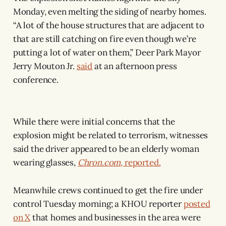
Monday, even melting the siding of nearby homes.
“A lot of the house structures that are adjacent to
that are still catching on fire even though we’re
putting a lot of water on them,” Deer Park Mayor
Jerry Mouton Jr.
said
at an afternoon press
conference.
While there were initial concerns that the
explosion might be related to terrorism, witnesses
said the driver appeared to be an elderly woman
wearing glasses,
Chron.com
, reported.
Meanwhile crews continued to get the fire under
control Tuesday morning; a KHOU reporter
posted
on X
that homes and businesses in the area were