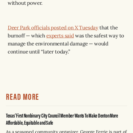
without power.
Deer Park officials posted on X Tuesday
that the
burnoff — which
experts said
was the safest way to
manage the environmental damage — would
continue until “later today.”
READ MORE
Texas’ First Nonbinary City Council Member Wants To Make Denton More
Affordable, Equitable and Safe
As a seasoned community organizer, George Ferrie is part of