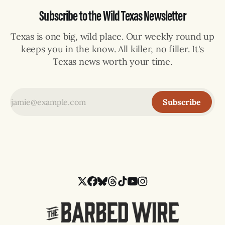
Subscribe to the Wild Texas Newsletter
Texas is one big, wild place. Our weekly round up
keeps you in the know. All killer, no filler. It's
Texas news worth your time.
Subscribe